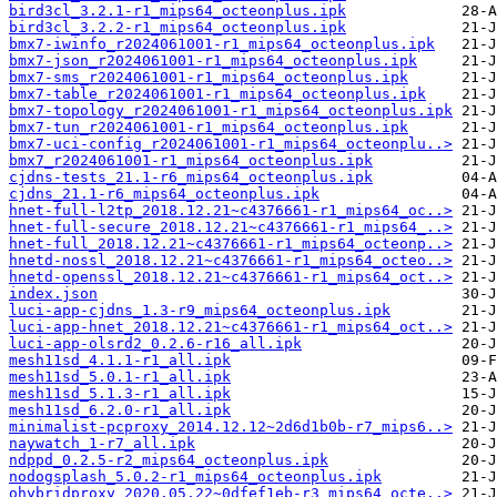
bird3cl_3.2.1-r1_mips64_octeonplus.ipk
bird3cl_3.2.2-r1_mips64_octeonplus.ipk
bmx7-iwinfo_r2024061001-r1_mips64_octeonplus.ipk
bmx7-json_r2024061001-r1_mips64_octeonplus.ipk
bmx7-sms_r2024061001-r1_mips64_octeonplus.ipk
bmx7-table_r2024061001-r1_mips64_octeonplus.ipk
bmx7-topology_r2024061001-r1_mips64_octeonplus.ipk
bmx7-tun_r2024061001-r1_mips64_octeonplus.ipk
bmx7-uci-config_r2024061001-r1_mips64_octeonplu..>
bmx7_r2024061001-r1_mips64_octeonplus.ipk
cjdns-tests_21.1-r6_mips64_octeonplus.ipk
cjdns_21.1-r6_mips64_octeonplus.ipk
hnet-full-l2tp_2018.12.21~c4376661-r1_mips64_oc..>
hnet-full-secure_2018.12.21~c4376661-r1_mips64_..>
hnet-full_2018.12.21~c4376661-r1_mips64_octeonp..>
hnetd-nossl_2018.12.21~c4376661-r1_mips64_octeo..>
hnetd-openssl_2018.12.21~c4376661-r1_mips64_oct..>
index.json
luci-app-cjdns_1.3-r9_mips64_octeonplus.ipk
luci-app-hnet_2018.12.21~c4376661-r1_mips64_oct..>
luci-app-olsrd2_0.2.6-r16_all.ipk
mesh11sd_4.1.1-r1_all.ipk
mesh11sd_5.0.1-r1_all.ipk
mesh11sd_5.1.3-r1_all.ipk
mesh11sd_6.2.0-r1_all.ipk
minimalist-pcproxy_2014.12.12~2d6d1b0b-r7_mips6..>
naywatch_1-r7_all.ipk
ndppd_0.2.5-r2_mips64_octeonplus.ipk
nodogsplash_5.0.2-r1_mips64_octeonplus.ipk
ohybridproxy_2020.05.22~0dfef1eb-r3_mips64_octe..>