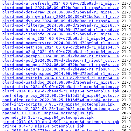
olsrd-mod-arprefresh_2024.06.09~d72be9ad-r1_mip..>
olsrd-mod-bmf_2024.06.09~d72be9ad-r1_mips64_oct..>
olsrd-mod-dot-draw_2024.06.09~d72be9ad-r1_mips6..>
olsrd-mod-dyn-gw-plain_2024.06.09~d72be9ad-r1_m..>
olsrd-mod-dyn-gw_2024.06.09~d72be9ad-r1_mips64_..>
olsrd-mod-filtergw_2024.06.09~d72be9ad-r1_mips6..>
olsrd-mod-httpinfo_2024.06.09~d72be9ad-r1_mips6..>
olsrd-mod-jsoninfo_2024.06.09~d72be9ad-r1_mips6..>
olsrd-mod-mdns_2024.06.09~d72be9ad-r1_mips64_oc..>
olsrd-mod-nameservice_2024.06.09~d72be9ad-r1_mi..>
olsrd-mod-netjson_2024.06.09~d72be9ad-r1_mips64..>
olsrd-mod-p2pd_2024.06.09~d72be9ad-r1_mips64_oc..>
olsrd-mod-pgraph_2024.06.09~d72be9ad-r1_mips64_..>
olsrd-mod-pud_2024.06.09~d72be9ad-r1_mips64_oct..>
olsrd-mod-quagga_2024.06.09~d72be9ad-r1_mips64_..>
olsrd-mod-secure_2024.06.09~d72be9ad-r1_mips64_..>
olsrd-mod-sgwdynspeed_2024.06.09~d72be9ad-r1_mi..>
olsrd-mod-txtinfo_2024.06.09~d72be9ad-r1_mips64..>
olsrd-mod-watchdog_2024.06.09~d72be9ad-r1_mips6..>
olsrd-utils_2024.06.09~d72be9ad-r1_mips64_octeo..>
olsrd_2024.06.09~d72be9ad-r1_mips64_octeonplus.ipk
oonf-dlep-proxy_2022.08.25~fb15d54d_mips64_octe..>
oonf-dlep-radio_2022.08.25~fb15d54d_mips64_octe..>
oonf-init-scripts_0.9.1-r3_mips64_octeonplus.ipk
oonf-olsrd2_2022.08.25~1cec9b21_mips64_octeonpl..>
opennds_10.3.0-r1_mips64_octeonplus.ipk
opennds_10.3.1-r1_mips64_octeonplus.ipk
pimbd_2018.06.19~dbf4e591-r4_mips64_octeonplus.ipk
prince_0.4-r3_mips64_octeonplus.ipk
vis_2013.04.07~7710cce4-r9_mips64_octeonplus.ipk