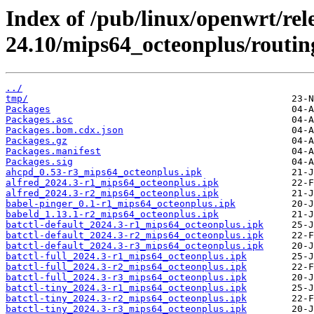
Index of /pub/linux/openwrt/rel
24.10/mips64_octeonplus/routin
../
tmp/
Packages
Packages.asc
Packages.bom.cdx.json
Packages.gz
Packages.manifest
Packages.sig
ahcpd_0.53-r3_mips64_octeonplus.ipk
alfred_2024.3-r1_mips64_octeonplus.ipk
alfred_2024.3-r2_mips64_octeonplus.ipk
babel-pinger_0.1-r1_mips64_octeonplus.ipk
babeld_1.13.1-r2_mips64_octeonplus.ipk
batctl-default_2024.3-r1_mips64_octeonplus.ipk
batctl-default_2024.3-r2_mips64_octeonplus.ipk
batctl-default_2024.3-r3_mips64_octeonplus.ipk
batctl-full_2024.3-r1_mips64_octeonplus.ipk
batctl-full_2024.3-r2_mips64_octeonplus.ipk
batctl-full_2024.3-r3_mips64_octeonplus.ipk
batctl-tiny_2024.3-r1_mips64_octeonplus.ipk
batctl-tiny_2024.3-r2_mips64_octeonplus.ipk
batctl-tiny_2024.3-r3_mips64_octeonplus.ipk