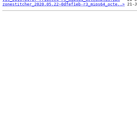
zonestitcher_2020.05.22~0dfef1eb-r3_mips64_octe..>