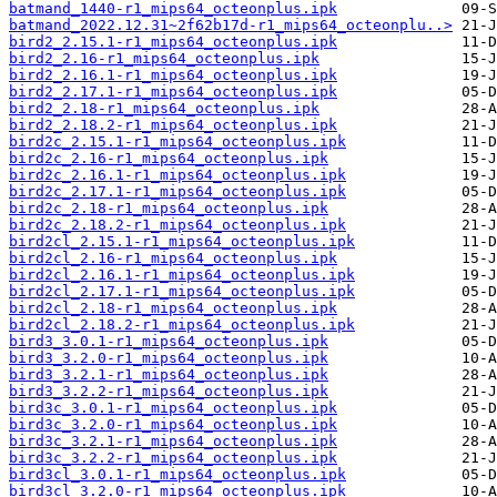
batmand_1440-r1_mips64_octeonplus.ipk
batmand_2022.12.31~2f62b17d-r1_mips64_octeonplu..>
bird2_2.15.1-r1_mips64_octeonplus.ipk
bird2_2.16-r1_mips64_octeonplus.ipk
bird2_2.16.1-r1_mips64_octeonplus.ipk
bird2_2.17.1-r1_mips64_octeonplus.ipk
bird2_2.18-r1_mips64_octeonplus.ipk
bird2_2.18.2-r1_mips64_octeonplus.ipk
bird2c_2.15.1-r1_mips64_octeonplus.ipk
bird2c_2.16-r1_mips64_octeonplus.ipk
bird2c_2.16.1-r1_mips64_octeonplus.ipk
bird2c_2.17.1-r1_mips64_octeonplus.ipk
bird2c_2.18-r1_mips64_octeonplus.ipk
bird2c_2.18.2-r1_mips64_octeonplus.ipk
bird2cl_2.15.1-r1_mips64_octeonplus.ipk
bird2cl_2.16-r1_mips64_octeonplus.ipk
bird2cl_2.16.1-r1_mips64_octeonplus.ipk
bird2cl_2.17.1-r1_mips64_octeonplus.ipk
bird2cl_2.18-r1_mips64_octeonplus.ipk
bird2cl_2.18.2-r1_mips64_octeonplus.ipk
bird3_3.0.1-r1_mips64_octeonplus.ipk
bird3_3.2.0-r1_mips64_octeonplus.ipk
bird3_3.2.1-r1_mips64_octeonplus.ipk
bird3_3.2.2-r1_mips64_octeonplus.ipk
bird3c_3.0.1-r1_mips64_octeonplus.ipk
bird3c_3.2.0-r1_mips64_octeonplus.ipk
bird3c_3.2.1-r1_mips64_octeonplus.ipk
bird3c_3.2.2-r1_mips64_octeonplus.ipk
bird3cl_3.0.1-r1_mips64_octeonplus.ipk
bird3cl_3.2.0-r1_mips64_octeonplus.ipk