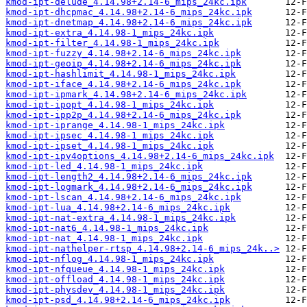
kmod-ipt-delude_4.14.98+2.14-6_mips_24kc.ipk
kmod-ipt-dhcpmac_4.14.98+2.14-6_mips_24kc.ipk
kmod-ipt-dnetmap_4.14.98+2.14-6_mips_24kc.ipk
kmod-ipt-extra_4.14.98-1_mips_24kc.ipk
kmod-ipt-filter_4.14.98-1_mips_24kc.ipk
kmod-ipt-fuzzy_4.14.98+2.14-6_mips_24kc.ipk
kmod-ipt-geoip_4.14.98+2.14-6_mips_24kc.ipk
kmod-ipt-hashlimit_4.14.98-1_mips_24kc.ipk
kmod-ipt-iface_4.14.98+2.14-6_mips_24kc.ipk
kmod-ipt-ipmark_4.14.98+2.14-6_mips_24kc.ipk
kmod-ipt-ipopt_4.14.98-1_mips_24kc.ipk
kmod-ipt-ipp2p_4.14.98+2.14-6_mips_24kc.ipk
kmod-ipt-iprange_4.14.98-1_mips_24kc.ipk
kmod-ipt-ipsec_4.14.98-1_mips_24kc.ipk
kmod-ipt-ipset_4.14.98-1_mips_24kc.ipk
kmod-ipt-ipv4options_4.14.98+2.14-6_mips_24kc.ipk
kmod-ipt-led_4.14.98-1_mips_24kc.ipk
kmod-ipt-length2_4.14.98+2.14-6_mips_24kc.ipk
kmod-ipt-logmark_4.14.98+2.14-6_mips_24kc.ipk
kmod-ipt-lscan_4.14.98+2.14-6_mips_24kc.ipk
kmod-ipt-lua_4.14.98+2.14-6_mips_24kc.ipk
kmod-ipt-nat-extra_4.14.98-1_mips_24kc.ipk
kmod-ipt-nat6_4.14.98-1_mips_24kc.ipk
kmod-ipt-nat_4.14.98-1_mips_24kc.ipk
kmod-ipt-nathelper-rtsp_4.14.98+2.14-6_mips_24k..>
kmod-ipt-nflog_4.14.98-1_mips_24kc.ipk
kmod-ipt-nfqueue_4.14.98-1_mips_24kc.ipk
kmod-ipt-offload_4.14.98-1_mips_24kc.ipk
kmod-ipt-physdev_4.14.98-1_mips_24kc.ipk
kmod-ipt-psd_4.14.98+2.14-6_mips_24kc.ipk