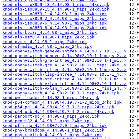
kmod-nls-iso8859-13_4.14.98-1_mips_24kc.ipk
kmod-nls-iso8859-15_4.14.98-1_mips_24kc.ipk
kmod-nls-iso8859-1_4.14.98-1_mips_24kc.ipk
kmod-nls-iso8859-2_4.14.98-1_mips_24kc.ipk
kmod-nls-iso8859-6_4.14.98-1_mips_24kc.ipk
kmod-nls-iso8859-8_4.14.98-1_mips_24kc.ipk
kmod-nls-koi8r_4.14.98-1_mips_24kc.ipk
kmod-nls-utf8_4.14.98-1_mips_24kc.ipk
kmod-nvmem_4.14.98-1_mips_24kc.ipk
kmod-of-mdio_4.14.98-1_mips_24kc.ipk
kmod-openvswitch-geneve-intree_4.14.98+2.10.1-1..>
kmod-openvswitch-geneve_4.14.98+2.10.1-1_mips_2..>
kmod-openvswitch-gre-intree_4.14.98+2.10.1-1_mi..>
kmod-openvswitch-gre_4.14.98+2.10.1-1_mips_24kc..>
kmod-openvswitch-intree_4.14.98+2.10.1-1_mips_2..>
kmod-openvswitch-lisp-intree_4.14.98+2.10.1-1_m..>
kmod-openvswitch-stt-intree_4.14.98+2.10.1-1_mi..>
kmod-openvswitch-vxlan-intree_4.14.98+2.10.1-1_..>
kmod-openvswitch-vxlan_4.14.98+2.10.1-1_mips_24..>
kmod-openvswitch_4.14.98+2.10.1-1_mips_24kc.ipk
kmod-owl-loader_4.14.98-1_mips_24kc.ipk
kmod-p54-common_4.14.98+4.19.7-1-2_mips_24kc.ipk
kmod-p54-pci_4.14.98+4.19.7-1-2_mips_24kc.ipk
kmod-p54-usb_4.14.98+4.19.7-1-2_mips_24kc.ipk
kmod-parport-pc_4.14.98-1_mips_24kc.ipk
kmod-pcnet32_4.14.98-1_mips_24kc.ipk
kmod-pf-ring_4.14.98+7.2.0-1_mips_24kc.ipk
kmod-phy-broadcom_4.14.98-1_mips_24kc.ipk
kmod-phy-realtek_4.14.98-1_mips_24kc.ipk