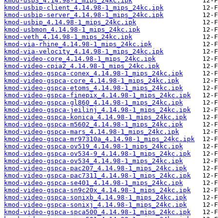
kmod-usb3_4.14.98-1_mips_24kc.ipk
kmod-usbip-client_4.14.98-1_mips_24kc.ipk
kmod-usbip-server_4.14.98-1_mips_24kc.ipk
kmod-usbip_4.14.98-1_mips_24kc.ipk
kmod-usbmon_4.14.98-1_mips_24kc.ipk
kmod-veth_4.14.98-1_mips_24kc.ipk
kmod-via-rhine_4.14.98-1_mips_24kc.ipk
kmod-via-velocity_4.14.98-1_mips_24kc.ipk
kmod-video-core_4.14.98-1_mips_24kc.ipk
kmod-video-cpia2_4.14.98-1_mips_24kc.ipk
kmod-video-gspca-conex_4.14.98-1_mips_24kc.ipk
kmod-video-gspca-core_4.14.98-1_mips_24kc.ipk
kmod-video-gspca-etoms_4.14.98-1_mips_24kc.ipk
kmod-video-gspca-finepix_4.14.98-1_mips_24kc.ipk
kmod-video-gspca-gl860_4.14.98-1_mips_24kc.ipk
kmod-video-gspca-jeilinj_4.14.98-1_mips_24kc.ipk
kmod-video-gspca-konica_4.14.98-1_mips_24kc.ipk
kmod-video-gspca-m5602_4.14.98-1_mips_24kc.ipk
kmod-video-gspca-mars_4.14.98-1_mips_24kc.ipk
kmod-video-gspca-mr97310a_4.14.98-1_mips_24kc.ipk
kmod-video-gspca-ov519_4.14.98-1_mips_24kc.ipk
kmod-video-gspca-ov534-9_4.14.98-1_mips_24kc.ipk
kmod-video-gspca-ov534_4.14.98-1_mips_24kc.ipk
kmod-video-gspca-pac207_4.14.98-1_mips_24kc.ipk
kmod-video-gspca-pac7311_4.14.98-1_mips_24kc.ipk
kmod-video-gspca-se401_4.14.98-1_mips_24kc.ipk
kmod-video-gspca-sn9c20x_4.14.98-1_mips_24kc.ipk
kmod-video-gspca-sonixb_4.14.98-1_mips_24kc.ipk
kmod-video-gspca-sonixj_4.14.98-1_mips_24kc.ipk
kmod-video-gspca-spca500_4.14.98-1_mips_24kc.ipk