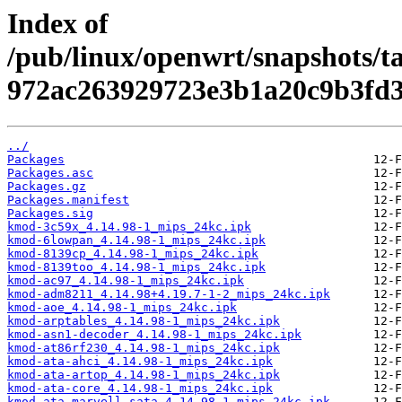
Index of
/pub/linux/openwrt/snapshots/ta
972ac263929723e3b1a20c9b3fd3
../
Packages
Packages.asc
Packages.gz
Packages.manifest
Packages.sig
kmod-3c59x_4.14.98-1_mips_24kc.ipk
kmod-6lowpan_4.14.98-1_mips_24kc.ipk
kmod-8139cp_4.14.98-1_mips_24kc.ipk
kmod-8139too_4.14.98-1_mips_24kc.ipk
kmod-ac97_4.14.98-1_mips_24kc.ipk
kmod-adm8211_4.14.98+4.19.7-1-2_mips_24kc.ipk
kmod-aoe_4.14.98-1_mips_24kc.ipk
kmod-arptables_4.14.98-1_mips_24kc.ipk
kmod-asn1-decoder_4.14.98-1_mips_24kc.ipk
kmod-at86rf230_4.14.98-1_mips_24kc.ipk
kmod-ata-ahci_4.14.98-1_mips_24kc.ipk
kmod-ata-artop_4.14.98-1_mips_24kc.ipk
kmod-ata-core_4.14.98-1_mips_24kc.ipk
kmod-ata-marvell-sata_4.14.98-1_mips_24kc.ipk