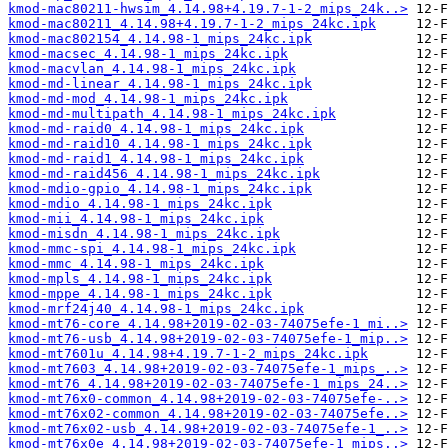
kmod-mac80211-hwsim_4.14.98+4.19.7-1-2_mips_24k..>
kmod-mac80211_4.14.98+4.19.7-1-2_mips_24kc.ipk
kmod-mac802154_4.14.98-1_mips_24kc.ipk
kmod-macsec_4.14.98-1_mips_24kc.ipk
kmod-macvlan_4.14.98-1_mips_24kc.ipk
kmod-md-linear_4.14.98-1_mips_24kc.ipk
kmod-md-mod_4.14.98-1_mips_24kc.ipk
kmod-md-multipath_4.14.98-1_mips_24kc.ipk
kmod-md-raid0_4.14.98-1_mips_24kc.ipk
kmod-md-raid10_4.14.98-1_mips_24kc.ipk
kmod-md-raid1_4.14.98-1_mips_24kc.ipk
kmod-md-raid456_4.14.98-1_mips_24kc.ipk
kmod-mdio-gpio_4.14.98-1_mips_24kc.ipk
kmod-mdio_4.14.98-1_mips_24kc.ipk
kmod-mii_4.14.98-1_mips_24kc.ipk
kmod-misdn_4.14.98-1_mips_24kc.ipk
kmod-mmc-spi_4.14.98-1_mips_24kc.ipk
kmod-mmc_4.14.98-1_mips_24kc.ipk
kmod-mpls_4.14.98-1_mips_24kc.ipk
kmod-mppe_4.14.98-1_mips_24kc.ipk
kmod-mrf24j40_4.14.98-1_mips_24kc.ipk
kmod-mt76-core_4.14.98+2019-02-03-74075efe-1_mi..>
kmod-mt76-usb_4.14.98+2019-02-03-74075efe-1_mip..>
kmod-mt7601u_4.14.98+4.19.7-1-2_mips_24kc.ipk
kmod-mt7603_4.14.98+2019-02-03-74075efe-1_mips_..>
kmod-mt76_4.14.98+2019-02-03-74075efe-1_mips_24..>
kmod-mt76x0-common_4.14.98+2019-02-03-74075efe-..>
kmod-mt76x02-common_4.14.98+2019-02-03-74075efe..>
kmod-mt76x02-usb_4.14.98+2019-02-03-74075efe-1_..>
kmod-mt76x0e_4.14.98+2019-02-03-74075efe-1_mips..>