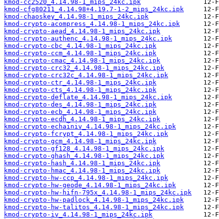
kmod-cc2520_4.14.98-1_mips_24kc.ipk
kmod-cfg80211_4.14.98+4.19.7-1-2_mips_24kc.ipk
kmod-chaoskey_4.14.98-1_mips_24kc.ipk
kmod-crypto-acompress_4.14.98-1_mips_24kc.ipk
kmod-crypto-aead_4.14.98-1_mips_24kc.ipk
kmod-crypto-authenc_4.14.98-1_mips_24kc.ipk
kmod-crypto-cbc_4.14.98-1_mips_24kc.ipk
kmod-crypto-ccm_4.14.98-1_mips_24kc.ipk
kmod-crypto-cmac_4.14.98-1_mips_24kc.ipk
kmod-crypto-crc32_4.14.98-1_mips_24kc.ipk
kmod-crypto-crc32c_4.14.98-1_mips_24kc.ipk
kmod-crypto-ctr_4.14.98-1_mips_24kc.ipk
kmod-crypto-cts_4.14.98-1_mips_24kc.ipk
kmod-crypto-deflate_4.14.98-1_mips_24kc.ipk
kmod-crypto-des_4.14.98-1_mips_24kc.ipk
kmod-crypto-ecb_4.14.98-1_mips_24kc.ipk
kmod-crypto-ecdh_4.14.98-1_mips_24kc.ipk
kmod-crypto-echainiv_4.14.98-1_mips_24kc.ipk
kmod-crypto-fcrypt_4.14.98-1_mips_24kc.ipk
kmod-crypto-gcm_4.14.98-1_mips_24kc.ipk
kmod-crypto-gf128_4.14.98-1_mips_24kc.ipk
kmod-crypto-ghash_4.14.98-1_mips_24kc.ipk
kmod-crypto-hash_4.14.98-1_mips_24kc.ipk
kmod-crypto-hmac_4.14.98-1_mips_24kc.ipk
kmod-crypto-hw-ccp_4.14.98-1_mips_24kc.ipk
kmod-crypto-hw-geode_4.14.98-1_mips_24kc.ipk
kmod-crypto-hw-hifn-795x_4.14.98-1_mips_24kc.ipk
kmod-crypto-hw-padlock_4.14.98-1_mips_24kc.ipk
kmod-crypto-hw-talitos_4.14.98-1_mips_24kc.ipk
kmod-crypto-iv_4.14.98-1_mips_24kc.ipk