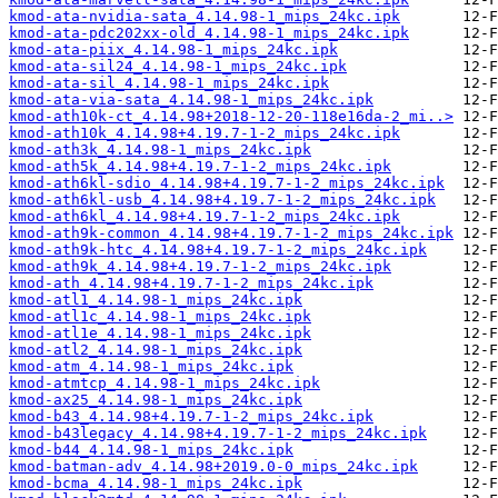
kmod-ata-nvidia-sata_4.14.98-1_mips_24kc.ipk
kmod-ata-pdc202xx-old_4.14.98-1_mips_24kc.ipk
kmod-ata-piix_4.14.98-1_mips_24kc.ipk
kmod-ata-sil24_4.14.98-1_mips_24kc.ipk
kmod-ata-sil_4.14.98-1_mips_24kc.ipk
kmod-ata-via-sata_4.14.98-1_mips_24kc.ipk
kmod-ath10k-ct_4.14.98+2018-12-20-118e16da-2_mi..>
kmod-ath10k_4.14.98+4.19.7-1-2_mips_24kc.ipk
kmod-ath3k_4.14.98-1_mips_24kc.ipk
kmod-ath5k_4.14.98+4.19.7-1-2_mips_24kc.ipk
kmod-ath6kl-sdio_4.14.98+4.19.7-1-2_mips_24kc.ipk
kmod-ath6kl-usb_4.14.98+4.19.7-1-2_mips_24kc.ipk
kmod-ath6kl_4.14.98+4.19.7-1-2_mips_24kc.ipk
kmod-ath9k-common_4.14.98+4.19.7-1-2_mips_24kc.ipk
kmod-ath9k-htc_4.14.98+4.19.7-1-2_mips_24kc.ipk
kmod-ath9k_4.14.98+4.19.7-1-2_mips_24kc.ipk
kmod-ath_4.14.98+4.19.7-1-2_mips_24kc.ipk
kmod-atl1_4.14.98-1_mips_24kc.ipk
kmod-atl1c_4.14.98-1_mips_24kc.ipk
kmod-atl1e_4.14.98-1_mips_24kc.ipk
kmod-atl2_4.14.98-1_mips_24kc.ipk
kmod-atm_4.14.98-1_mips_24kc.ipk
kmod-atmtcp_4.14.98-1_mips_24kc.ipk
kmod-ax25_4.14.98-1_mips_24kc.ipk
kmod-b43_4.14.98+4.19.7-1-2_mips_24kc.ipk
kmod-b43legacy_4.14.98+4.19.7-1-2_mips_24kc.ipk
kmod-b44_4.14.98-1_mips_24kc.ipk
kmod-batman-adv_4.14.98+2019.0-0_mips_24kc.ipk
kmod-bcma_4.14.98-1_mips_24kc.ipk