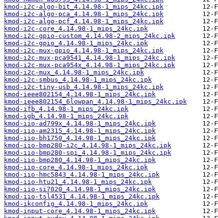
kmod-i2c-algo-bit_4.14.98-1_mips_24kc.ipk
kmod-i2c-algo-pca_4.14.98-1_mips_24kc.ipk
kmod-i2c-algo-pcf_4.14.98-1_mips_24kc.ipk
kmod-i2c-core_4.14.98-1_mips_24kc.ipk
kmod-i2c-gpio-custom_4.14.98-2_mips_24kc.ipk
kmod-i2c-gpio_4.14.98-1_mips_24kc.ipk
kmod-i2c-mux-gpio_4.14.98-1_mips_24kc.ipk
kmod-i2c-mux-pca9541_4.14.98-1_mips_24kc.ipk
kmod-i2c-mux-pca954x_4.14.98-1_mips_24kc.ipk
kmod-i2c-mux_4.14.98-1_mips_24kc.ipk
kmod-i2c-smbus_4.14.98-1_mips_24kc.ipk
kmod-i2c-tiny-usb_4.14.98-1_mips_24kc.ipk
kmod-ieee802154_4.14.98-1_mips_24kc.ipk
kmod-ieee802154_6lowpan_4.14.98-1_mips_24kc.ipk
kmod-ifb_4.14.98-1_mips_24kc.ipk
kmod-igb_4.14.98-1_mips_24kc.ipk
kmod-iio-ad799x_4.14.98-1_mips_24kc.ipk
kmod-iio-am2315_4.14.98-1_mips_24kc.ipk
kmod-iio-bh1750_4.14.98-1_mips_24kc.ipk
kmod-iio-bmp280-i2c_4.14.98-1_mips_24kc.ipk
kmod-iio-bmp280-spi_4.14.98-1_mips_24kc.ipk
kmod-iio-bmp280_4.14.98-1_mips_24kc.ipk
kmod-iio-core_4.14.98-1_mips_24kc.ipk
kmod-iio-hmc5843_4.14.98-1_mips_24kc.ipk
kmod-iio-htu21_4.14.98-1_mips_24kc.ipk
kmod-iio-si7020_4.14.98-1_mips_24kc.ipk
kmod-iio-tsl4531_4.14.98-1_mips_24kc.ipk
kmod-ikconfig_4.14.98-1_mips_24kc.ipk
kmod-input-core_4.14.98-1_mips_24kc.ipk