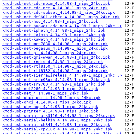
kmod-usb-net-cdc-mbim_4.14.98-1_mips_24kc.ipk
kmod-usb-net-cdc-ncm_4.14.98-1_mips_24kc.ipk
kmod-usb-net-cdc-subset_4.14.98-1_mips_24kc.ipk
kmod-usb-net-dm9601-ether_4.14.98-1_mips_24kc.ipk
kmod-usb-net-hso_4.14.98-1_mips_24kc.ipk
kmod-usb-net-huawei-cdc-ncm_4.14.98-1_mips_24kc..>
kmod-usb-net-ipheth_4.14.98-1_mips_24kc.ipk
kmod-usb-net-kalmia_4.14.98-1_mips_24kc.ipk
kmod-usb-net-kaweth_4.14.98-1_mips_24kc.ipk
kmod-usb-net-mcs7830_4.14.98-1_mips_24kc.ipk
kmod-usb-net-pegasus_4.14.98-1_mips_24kc.ipk
kmod-usb-net-pl_4.14.98-1_mips_24kc.ipk
kmod-usb-net-qmi-wwan_4.14.98-1_mips_24kc.ipk
kmod-usb-net-rndis_4.14.98-1_mips_24kc.ipk
kmod-usb-net-rtl8150_4.14.98-1_mips_24kc.ipk
kmod-usb-net-rtl8152_4.14.98-1_mips_24kc.ipk
kmod-usb-net-sierrawireless_4.14.98-1_mips_24kc..>
kmod-usb-net-smsc95xx_4.14.98-1_mips_24kc.ipk
kmod-usb-net-sr9700_4.14.98-1_mips_24kc.ipk
kmod-usb-net2280_4.14.98-1_mips_24kc.ipk
kmod-usb-net_4.14.98-1_mips_24kc.ipk
kmod-usb-ohci-pci_4.14.98-1_mips_24kc.ipk
kmod-usb-ohci_4.14.98-1_mips_24kc.ipk
kmod-usb-phy-nop_4.14.98-1_mips_24kc.ipk
kmod-usb-printer_4.14.98-1_mips_24kc.ipk
kmod-usb-serial-ark3116_4.14.98-1_mips_24kc.ipk
kmod-usb-serial-belkin_4.14.98-1_mips_24kc.ipk
kmod-usb-serial-ch341_4.14.98-1_mips_24kc.ipk
kmod-usb-serial-cp210x_4.14.98-1_mips_24kc.ipk
kmod-usb-serial-cypress-m8_4.14.98-1_mips_24kc.ipk