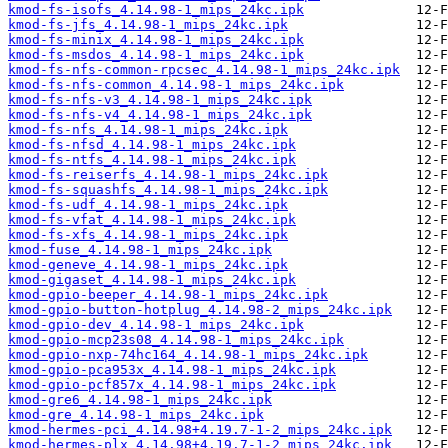
kmod-fs-isofs_4.14.98-1_mips_24kc.ipk
kmod-fs-jfs_4.14.98-1_mips_24kc.ipk
kmod-fs-minix_4.14.98-1_mips_24kc.ipk
kmod-fs-msdos_4.14.98-1_mips_24kc.ipk
kmod-fs-nfs-common-rpcsec_4.14.98-1_mips_24kc.ipk
kmod-fs-nfs-common_4.14.98-1_mips_24kc.ipk
kmod-fs-nfs-v3_4.14.98-1_mips_24kc.ipk
kmod-fs-nfs-v4_4.14.98-1_mips_24kc.ipk
kmod-fs-nfs_4.14.98-1_mips_24kc.ipk
kmod-fs-nfsd_4.14.98-1_mips_24kc.ipk
kmod-fs-ntfs_4.14.98-1_mips_24kc.ipk
kmod-fs-reiserfs_4.14.98-1_mips_24kc.ipk
kmod-fs-squashfs_4.14.98-1_mips_24kc.ipk
kmod-fs-udf_4.14.98-1_mips_24kc.ipk
kmod-fs-vfat_4.14.98-1_mips_24kc.ipk
kmod-fs-xfs_4.14.98-1_mips_24kc.ipk
kmod-fuse_4.14.98-1_mips_24kc.ipk
kmod-geneve_4.14.98-1_mips_24kc.ipk
kmod-gigaset_4.14.98-1_mips_24kc.ipk
kmod-gpio-beeper_4.14.98-1_mips_24kc.ipk
kmod-gpio-button-hotplug_4.14.98-2_mips_24kc.ipk
kmod-gpio-dev_4.14.98-1_mips_24kc.ipk
kmod-gpio-mcp23s08_4.14.98-1_mips_24kc.ipk
kmod-gpio-nxp-74hc164_4.14.98-1_mips_24kc.ipk
kmod-gpio-pca953x_4.14.98-1_mips_24kc.ipk
kmod-gpio-pcf857x_4.14.98-1_mips_24kc.ipk
kmod-gre6_4.14.98-1_mips_24kc.ipk
kmod-gre_4.14.98-1_mips_24kc.ipk
kmod-hermes-pci_4.14.98+4.19.7-1-2_mips_24kc.ipk
kmod-hermes-plx_4.14.98+4.19.7-1-2_mips_24kc.ipk