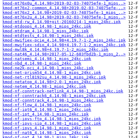
kmod-mt76x0u_4.14.98+2019-02-03-74075efe-1_mips..>
kmod-mt76x2-common_4.14.98+2019-02-03-74075efe-..>
kmod-mt76x2_4.14.98+2019-02-03-74075efe-1_mips_..>
kmod-mt76x2u_4.14.98+2019-02-03-74075efe-1_mips..>
kmod-mtd-rw_4.14.98+git-20160214-1_mips_24kc.ipk
kmod-mtdoops_4.14.98-1_mips_24kc.ipk
kmod-mtdram_4.14.98-1_mips_24kc.ipk
kmod-mtdtests_4.14.98-1_mips_24kc.ipk
kmod-mwifiex-pcie_4.14.98+4.19.7-1-2_mips_24kc.ipk
kmod-mwifiex-sdio_4.14.98+4.19.7-1-2_mips_24kc.ipk
kmod-mwl8k_4.14.98+4.19.7-1-2_mips_24kc.ipk
kmod-nat46_4.14.98+2017-05-12-683fbd2b-1_mips_2..>
kmod-natsemi_4.14.98-1_mips_24kc.ipk
kmod-nbd_4.14.98-1_mips_24kc.ipk
kmod-ne2k-pci_4.14.98-1_mips_24kc.ipk
kmod-net-prism54_4.14.98-1_mips_24kc.ipk
kmod-net-rtl8192su_4.14.98-1_mips_24kc.ipk
kmod-netatop_4.14.98+2.0-1_mips_24kc.ipk
kmod-netem_4.14.98-1_mips_24kc.ipk
kmod-nf-conntrack-netlink_4.14.98-1_mips_24kc.ipk
kmod-nf-conntrack6_4.14.98-1_mips_24kc.ipk
kmod-nf-conntrack_4.14.98-1_mips_24kc.ipk
kmod-nf-flow_4.14.98-1_mips_24kc.ipk
kmod-nf-ipt6_4.14.98-1_mips_24kc.ipk
kmod-nf-ipt_4.14.98-1_mips_24kc.ipk
kmod-nf-ipvs-ftp_4.14.98-1_mips_24kc.ipk
kmod-nf-ipvs-sip_4.14.98-1_mips_24kc.ipk
kmod-nf-ipvs_4.14.98-1_mips_24kc.ipk
kmod-nf-nat6_4.14.98-1_mips_24kc.ipk
kmod-nf-nat_4.14.98-1_mips_24kc.ipk