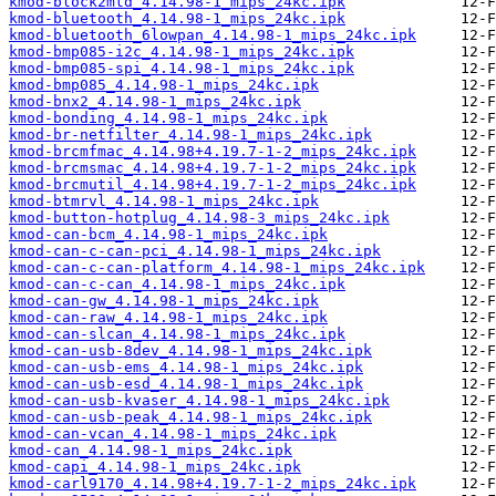
kmod-block2mtd_4.14.98-1_mips_24kc.ipk
kmod-bluetooth_4.14.98-1_mips_24kc.ipk
kmod-bluetooth_6lowpan_4.14.98-1_mips_24kc.ipk
kmod-bmp085-i2c_4.14.98-1_mips_24kc.ipk
kmod-bmp085-spi_4.14.98-1_mips_24kc.ipk
kmod-bmp085_4.14.98-1_mips_24kc.ipk
kmod-bnx2_4.14.98-1_mips_24kc.ipk
kmod-bonding_4.14.98-1_mips_24kc.ipk
kmod-br-netfilter_4.14.98-1_mips_24kc.ipk
kmod-brcmfmac_4.14.98+4.19.7-1-2_mips_24kc.ipk
kmod-brcmsmac_4.14.98+4.19.7-1-2_mips_24kc.ipk
kmod-brcmutil_4.14.98+4.19.7-1-2_mips_24kc.ipk
kmod-btmrvl_4.14.98-1_mips_24kc.ipk
kmod-button-hotplug_4.14.98-3_mips_24kc.ipk
kmod-can-bcm_4.14.98-1_mips_24kc.ipk
kmod-can-c-can-pci_4.14.98-1_mips_24kc.ipk
kmod-can-c-can-platform_4.14.98-1_mips_24kc.ipk
kmod-can-c-can_4.14.98-1_mips_24kc.ipk
kmod-can-gw_4.14.98-1_mips_24kc.ipk
kmod-can-raw_4.14.98-1_mips_24kc.ipk
kmod-can-slcan_4.14.98-1_mips_24kc.ipk
kmod-can-usb-8dev_4.14.98-1_mips_24kc.ipk
kmod-can-usb-ems_4.14.98-1_mips_24kc.ipk
kmod-can-usb-esd_4.14.98-1_mips_24kc.ipk
kmod-can-usb-kvaser_4.14.98-1_mips_24kc.ipk
kmod-can-usb-peak_4.14.98-1_mips_24kc.ipk
kmod-can-vcan_4.14.98-1_mips_24kc.ipk
kmod-can_4.14.98-1_mips_24kc.ipk
kmod-capi_4.14.98-1_mips_24kc.ipk
kmod-carl9170_4.14.98+4.19.7-1-2_mips_24kc.ipk