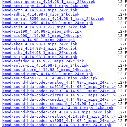
kmod-scsi-generic_4.14.98-1_mips_24kc.ipk
kmod-scsi-tape_4.14.98-1_mips_24kc.ipk
kmod-sctp_4.14.98-1_mips_24kc.ipk
kmod-sdhci_4.14.98-1_mips_24kc.ipk
kmod-serial-8250-exar_4.14.98-1_mips_24kc.ipk
kmod-serial-8250_4.14.98-1_mips_24kc.ipk
kmod-siit_4.14.98+1.2-2_mips_24kc.ipk
kmod-sis190_4.14.98-1_mips_24kc.ipk
kmod-sis900_4.14.98-1_mips_24kc.ipk
kmod-sit_4.14.98-1_mips_24kc.ipk
kmod-skge_4.14.98-1_mips_24kc.ipk
kmod-sky2_4.14.98-1_mips_24kc.ipk
kmod-slhc_4.14.98-1_mips_24kc.ipk
kmod-slip_4.14.98-1_mips_24kc.ipk
kmod-softdog_4.14.98-1_mips_24kc.ipk
kmod-solos-pci_4.14.98-1_mips_24kc.ipk
kmod-sound-core_4.14.98-1_mips_24kc.ipk
kmod-sound-dummy_4.14.98-1_mips_24kc.ipk
kmod-sound-ens1371_4.14.98-1_mips_24kc.ipk
kmod-sound-hda-codec-analog_4.14.98-1_mips_24kc..>
kmod-sound-hda-codec-ca0110_4.14.98-1_mips_24kc..>
kmod-sound-hda-codec-ca0132_4.14.98-1_mips_24kc..>
kmod-sound-hda-codec-cirrus_4.14.98-1_mips_24kc..>
kmod-sound-hda-codec-cmedia_4.14.98-1_mips_24kc..>
kmod-sound-hda-codec-conexant_4.14.98-1_mips_24..>
kmod-sound-hda-codec-hdmi_4.14.98-1_mips_24kc.ipk
kmod-sound-hda-codec-idt_4.14.98-1_mips_24kc.ipk
kmod-sound-hda-codec-realtek_4.14.98-1_mips_24k..>
kmod-sound-hda-codec-si3054_4.14.98-1_mips_24kc..>
kmod-sound-hda-codec-via_4.14.98-1_mips_24kc.ipk