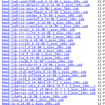
kmod-leds-wndr3700-usb_4.14.98-1_mips_24kc.ipk
kmod-ledtrig-default-on_4.14.98-1_mips_24kc.ipk
kmod-ledtrig-gpio_4.14.98-1_mips_24kc.ipk
kmod-ledtrig-heartbeat_4.14.98-1_mips_24kc.ipk
kmod-ledtrig-netdev_4.14.98-1_mips_24kc.ipk
kmod-ledtrig-oneshot_4.14.98-1_mips_24kc.ipk
kmod-ledtrig-timer_4.14.98-1_mips_24kc.ipk
kmod-ledtrig-transient_4.14.98-1_mips_24kc.ipk
kmod-lib-cordic_4.14.98-1_mips_24kc.ipk
kmod-lib-crc-ccitt_4.14.98-1_mips_24kc.ipk
kmod-lib-crc-itu-t_4.14.98-1_mips_24kc.ipk
kmod-lib-crc16_4.14.98-1_mips_24kc.ipk
kmod-lib-crc32c_4.14.98-1_mips_24kc.ipk
kmod-lib-crc7_4.14.98-1_mips_24kc.ipk
kmod-lib-crc8_4.14.98-1_mips_24kc.ipk
kmod-lib-lz4_4.14.98-1_mips_24kc.ipk
kmod-lib-lzo_4.14.98-1_mips_24kc.ipk
kmod-lib-raid6_4.14.98-1_mips_24kc.ipk
kmod-lib-textsearch_4.14.98-1_mips_24kc.ipk
kmod-lib-xor_4.14.98-1_mips_24kc.ipk
kmod-lib-zlib-deflate_4.14.98-1_mips_24kc.ipk
kmod-lib-zlib-inflate_4.14.98-1_mips_24kc.ipk
kmod-lib-zstd_4.14.98-1_mips_24kc.ipk
kmod-lib80211_4.14.98+4.19.7-1-2_mips_24kc.ipk
kmod-libertas-sdio_4.14.98+4.19.7-1-2_mips_24kc..>
kmod-libertas-spi_4.14.98+4.19.7-1-2_mips_24kc.ipk
kmod-libertas-usb_4.14.98+4.19.7-1-2_mips_24kc.ipk
kmod-libphy_4.14.98-1_mips_24kc.ipk
kmod-loop_4.14.98-1_mips_24kc.ipk
kmod-lp_4.14.98-1_mips_24kc.ipk