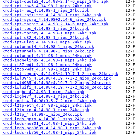
kmod-ipt-quota2_4.14.98+2.14-6_mips_24kc.ipk
kmod-ipt-raw6_4.14.98-1_mips_24kc.ipk
kmod-ipt-raw_4.14.98-1_mips_24kc.ipk
kmod-ipt-rpfilter_4.14.98-1_mips_24kc.ipk
kmod-ipt-sysrq_4.14.98+2.14-6_mips_24kc.ipk
kmod-ipt-tarpit_4.14.98+2.14-6_mips_24kc.ipk
kmod-ipt-tee_4.14.98-1_mips_24kc.ipk
kmod-ipt-tproxy_4.14.98-1_mips_24kc.ipk
kmod-ipt-u32_4.14.98-1_mips_24kc.ipk
kmod-ipt-ulog_4.14.98-1_mips_24kc.ipk
kmod-iptunnel4_4.14.98-1_mips_24kc.ipk
kmod-iptunnel6_4.14.98-1_mips_24kc.ipk
kmod-iptunnel_4.14.98-1_mips_24kc.ipk
kmod-isdn4linux_4.14.98-1_mips_24kc.ipk
kmod-it87-wdt_4.14.98-1_mips_24kc.ipk
kmod-itco-wdt_4.14.98-1_mips_24kc.ipk
kmod-iwl-legacy_4.14.98+4.19.7-1-2_mips_24kc.ipk
kmod-iwl3945_4.14.98+4.19.7-1-2_mips_24kc.ipk
kmod-iwl4965_4.14.98+4.19.7-1-2_mips_24kc.ipk
kmod-iwlwifi_4.14.98+4.19.7-1-2_mips_24kc.ipk
kmod-ixgbe_4.14.98-1_mips_24kc.ipk
kmod-ixgbevf_4.14.98-1_mips_24kc.ipk
kmod-jool_4.14.98+3.5.7-2_mips_24kc.ipk
kmod-l2tp-eth_4.14.98-1_mips_24kc.ipk
kmod-l2tp-ip_4.14.98-1_mips_24kc.ipk
kmod-l2tp_4.14.98-1_mips_24kc.ipk
kmod-leds-gpio_4.14.98-1_mips_24kc.ipk
kmod-leds-nu801_4.14.98-1_mips_24kc.ipk
kmod-leds-pca963x_4.14.98-1_mips_24kc.ipk
kmod-leds-rb750_4.14.98-1_mips_24kc.ipk