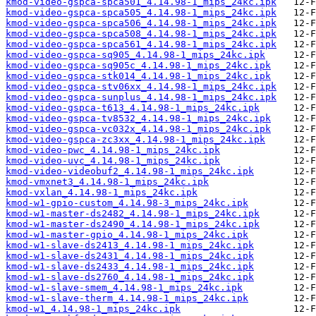
kmod-video-gspca-spca501_4.14.98-1_mips_24kc.ipk
kmod-video-gspca-spca505_4.14.98-1_mips_24kc.ipk
kmod-video-gspca-spca506_4.14.98-1_mips_24kc.ipk
kmod-video-gspca-spca508_4.14.98-1_mips_24kc.ipk
kmod-video-gspca-spca561_4.14.98-1_mips_24kc.ipk
kmod-video-gspca-sq905_4.14.98-1_mips_24kc.ipk
kmod-video-gspca-sq905c_4.14.98-1_mips_24kc.ipk
kmod-video-gspca-stk014_4.14.98-1_mips_24kc.ipk
kmod-video-gspca-stv06xx_4.14.98-1_mips_24kc.ipk
kmod-video-gspca-sunplus_4.14.98-1_mips_24kc.ipk
kmod-video-gspca-t613_4.14.98-1_mips_24kc.ipk
kmod-video-gspca-tv8532_4.14.98-1_mips_24kc.ipk
kmod-video-gspca-vc032x_4.14.98-1_mips_24kc.ipk
kmod-video-gspca-zc3xx_4.14.98-1_mips_24kc.ipk
kmod-video-pwc_4.14.98-1_mips_24kc.ipk
kmod-video-uvc_4.14.98-1_mips_24kc.ipk
kmod-video-videobuf2_4.14.98-1_mips_24kc.ipk
kmod-vmxnet3_4.14.98-1_mips_24kc.ipk
kmod-vxlan_4.14.98-1_mips_24kc.ipk
kmod-w1-gpio-custom_4.14.98-3_mips_24kc.ipk
kmod-w1-master-ds2482_4.14.98-1_mips_24kc.ipk
kmod-w1-master-ds2490_4.14.98-1_mips_24kc.ipk
kmod-w1-master-gpio_4.14.98-1_mips_24kc.ipk
kmod-w1-slave-ds2413_4.14.98-1_mips_24kc.ipk
kmod-w1-slave-ds2431_4.14.98-1_mips_24kc.ipk
kmod-w1-slave-ds2433_4.14.98-1_mips_24kc.ipk
kmod-w1-slave-ds2760_4.14.98-1_mips_24kc.ipk
kmod-w1-slave-smem_4.14.98-1_mips_24kc.ipk
kmod-w1-slave-therm_4.14.98-1_mips_24kc.ipk
kmod-w1_4.14.98-1_mips_24kc.ipk