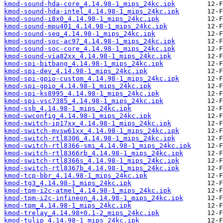
kmod-sound-hda-core_4.14.98-1_mips_24kc.ipk
kmod-sound-hda-intel_4.14.98-1_mips_24kc.ipk
kmod-sound-i8x0_4.14.98-1_mips_24kc.ipk
kmod-sound-mpu401_4.14.98-1_mips_24kc.ipk
kmod-sound-seq_4.14.98-1_mips_24kc.ipk
kmod-sound-soc-ac97_4.14.98-1_mips_24kc.ipk
kmod-sound-soc-core_4.14.98-1_mips_24kc.ipk
kmod-sound-via82xx_4.14.98-1_mips_24kc.ipk
kmod-spi-bitbang_4.14.98-1_mips_24kc.ipk
kmod-spi-dev_4.14.98-1_mips_24kc.ipk
kmod-spi-gpio-custom_4.14.98-1_mips_24kc.ipk
kmod-spi-gpio_4.14.98-1_mips_24kc.ipk
kmod-spi-ks8995_4.14.98-1_mips_24kc.ipk
kmod-spi-vsc7385_4.14.98-1_mips_24kc.ipk
kmod-ssb_4.14.98-1_mips_24kc.ipk
kmod-swconfig_4.14.98-1_mips_24kc.ipk
kmod-switch-ip17xx_4.14.98-1_mips_24kc.ipk
kmod-switch-mvsw61xx_4.14.98-1_mips_24kc.ipk
kmod-switch-rtl8306_4.14.98-1_mips_24kc.ipk
kmod-switch-rtl8366-smi_4.14.98-1_mips_24kc.ipk
kmod-switch-rtl8366rb_4.14.98-1_mips_24kc.ipk
kmod-switch-rtl8366s_4.14.98-1_mips_24kc.ipk
kmod-switch-rtl8367b_4.14.98-1_mips_24kc.ipk
kmod-tcp-bbr_4.14.98-1_mips_24kc.ipk
kmod-tg3_4.14.98-1_mips_24kc.ipk
kmod-tpm-i2c-atmel_4.14.98-1_mips_24kc.ipk
kmod-tpm-i2c-infineon_4.14.98-1_mips_24kc.ipk
kmod-tpm_4.14.98-1_mips_24kc.ipk
kmod-trelay_4.14.98+0.1-2_mips_24kc.ipk
kmod-tulip_4.14.98-1_mips_24kc.ipk