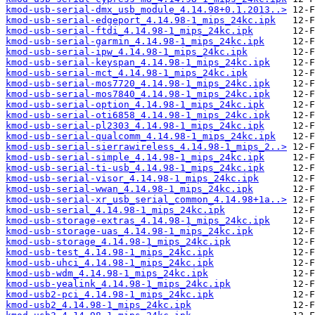
kmod-usb-serial-dmx_usb_module_4.14.98+0.1.2013..>
kmod-usb-serial-edgeport_4.14.98-1_mips_24kc.ipk
kmod-usb-serial-ftdi_4.14.98-1_mips_24kc.ipk
kmod-usb-serial-garmin_4.14.98-1_mips_24kc.ipk
kmod-usb-serial-ipw_4.14.98-1_mips_24kc.ipk
kmod-usb-serial-keyspan_4.14.98-1_mips_24kc.ipk
kmod-usb-serial-mct_4.14.98-1_mips_24kc.ipk
kmod-usb-serial-mos7720_4.14.98-1_mips_24kc.ipk
kmod-usb-serial-mos7840_4.14.98-1_mips_24kc.ipk
kmod-usb-serial-option_4.14.98-1_mips_24kc.ipk
kmod-usb-serial-oti6858_4.14.98-1_mips_24kc.ipk
kmod-usb-serial-pl2303_4.14.98-1_mips_24kc.ipk
kmod-usb-serial-qualcomm_4.14.98-1_mips_24kc.ipk
kmod-usb-serial-sierrawireless_4.14.98-1_mips_2..>
kmod-usb-serial-simple_4.14.98-1_mips_24kc.ipk
kmod-usb-serial-ti-usb_4.14.98-1_mips_24kc.ipk
kmod-usb-serial-visor_4.14.98-1_mips_24kc.ipk
kmod-usb-serial-wwan_4.14.98-1_mips_24kc.ipk
kmod-usb-serial-xr_usb_serial_common_4.14.98+1a..>
kmod-usb-serial_4.14.98-1_mips_24kc.ipk
kmod-usb-storage-extras_4.14.98-1_mips_24kc.ipk
kmod-usb-storage-uas_4.14.98-1_mips_24kc.ipk
kmod-usb-storage_4.14.98-1_mips_24kc.ipk
kmod-usb-test_4.14.98-1_mips_24kc.ipk
kmod-usb-uhci_4.14.98-1_mips_24kc.ipk
kmod-usb-wdm_4.14.98-1_mips_24kc.ipk
kmod-usb-yealink_4.14.98-1_mips_24kc.ipk
kmod-usb2-pci_4.14.98-1_mips_24kc.ipk
kmod-usb2_4.14.98-1_mips_24kc.ipk