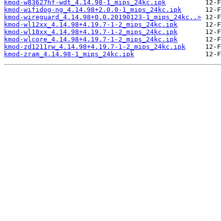
kmod-w83627hf-wdt_4.14.98-1_mips_24kc.ipk
kmod-wifidog-ng_4.14.98+2.0.0-1_mips_24kc.ipk
kmod-wireguard_4.14.98+0.0.20190123-1_mips_24kc..>
kmod-wl12xx_4.14.98+4.19.7-1-2_mips_24kc.ipk
kmod-wl18xx_4.14.98+4.19.7-1-2_mips_24kc.ipk
kmod-wlcore_4.14.98+4.19.7-1-2_mips_24kc.ipk
kmod-zd1211rw_4.14.98+4.19.7-1-2_mips_24kc.ipk
kmod-zram_4.14.98-1_mips_24kc.ipk