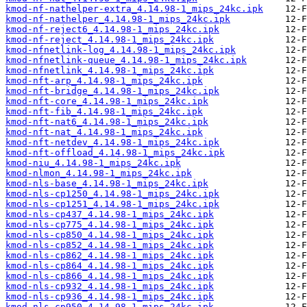
kmod-nf-nathelper-extra_4.14.98-1_mips_24kc.ipk
kmod-nf-nathelper_4.14.98-1_mips_24kc.ipk
kmod-nf-reject6_4.14.98-1_mips_24kc.ipk
kmod-nf-reject_4.14.98-1_mips_24kc.ipk
kmod-nfnetlink-log_4.14.98-1_mips_24kc.ipk
kmod-nfnetlink-queue_4.14.98-1_mips_24kc.ipk
kmod-nfnetlink_4.14.98-1_mips_24kc.ipk
kmod-nft-arp_4.14.98-1_mips_24kc.ipk
kmod-nft-bridge_4.14.98-1_mips_24kc.ipk
kmod-nft-core_4.14.98-1_mips_24kc.ipk
kmod-nft-fib_4.14.98-1_mips_24kc.ipk
kmod-nft-nat6_4.14.98-1_mips_24kc.ipk
kmod-nft-nat_4.14.98-1_mips_24kc.ipk
kmod-nft-netdev_4.14.98-1_mips_24kc.ipk
kmod-nft-offload_4.14.98-1_mips_24kc.ipk
kmod-niu_4.14.98-1_mips_24kc.ipk
kmod-nlmon_4.14.98-1_mips_24kc.ipk
kmod-nls-base_4.14.98-1_mips_24kc.ipk
kmod-nls-cp1250_4.14.98-1_mips_24kc.ipk
kmod-nls-cp1251_4.14.98-1_mips_24kc.ipk
kmod-nls-cp437_4.14.98-1_mips_24kc.ipk
kmod-nls-cp775_4.14.98-1_mips_24kc.ipk
kmod-nls-cp850_4.14.98-1_mips_24kc.ipk
kmod-nls-cp852_4.14.98-1_mips_24kc.ipk
kmod-nls-cp862_4.14.98-1_mips_24kc.ipk
kmod-nls-cp864_4.14.98-1_mips_24kc.ipk
kmod-nls-cp866_4.14.98-1_mips_24kc.ipk
kmod-nls-cp932_4.14.98-1_mips_24kc.ipk
kmod-nls-cp936_4.14.98-1_mips_24kc.ipk
kmod-nls-cp950_4.14.98-1_mips_24kc.ipk