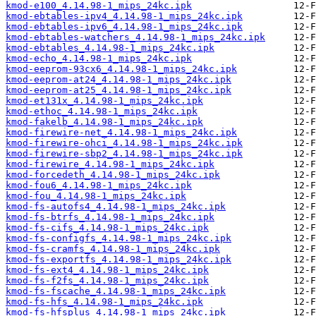
kmod-e100_4.14.98-1_mips_24kc.ipk
kmod-ebtables-ipv4_4.14.98-1_mips_24kc.ipk
kmod-ebtables-ipv6_4.14.98-1_mips_24kc.ipk
kmod-ebtables-watchers_4.14.98-1_mips_24kc.ipk
kmod-ebtables_4.14.98-1_mips_24kc.ipk
kmod-echo_4.14.98-1_mips_24kc.ipk
kmod-eeprom-93cx6_4.14.98-1_mips_24kc.ipk
kmod-eeprom-at24_4.14.98-1_mips_24kc.ipk
kmod-eeprom-at25_4.14.98-1_mips_24kc.ipk
kmod-et131x_4.14.98-1_mips_24kc.ipk
kmod-ethoc_4.14.98-1_mips_24kc.ipk
kmod-fakelb_4.14.98-1_mips_24kc.ipk
kmod-firewire-net_4.14.98-1_mips_24kc.ipk
kmod-firewire-ohci_4.14.98-1_mips_24kc.ipk
kmod-firewire-sbp2_4.14.98-1_mips_24kc.ipk
kmod-firewire_4.14.98-1_mips_24kc.ipk
kmod-forcedeth_4.14.98-1_mips_24kc.ipk
kmod-fou6_4.14.98-1_mips_24kc.ipk
kmod-fou_4.14.98-1_mips_24kc.ipk
kmod-fs-autofs4_4.14.98-1_mips_24kc.ipk
kmod-fs-btrfs_4.14.98-1_mips_24kc.ipk
kmod-fs-cifs_4.14.98-1_mips_24kc.ipk
kmod-fs-configfs_4.14.98-1_mips_24kc.ipk
kmod-fs-cramfs_4.14.98-1_mips_24kc.ipk
kmod-fs-exportfs_4.14.98-1_mips_24kc.ipk
kmod-fs-ext4_4.14.98-1_mips_24kc.ipk
kmod-fs-f2fs_4.14.98-1_mips_24kc.ipk
kmod-fs-fscache_4.14.98-1_mips_24kc.ipk
kmod-fs-hfs_4.14.98-1_mips_24kc.ipk
kmod-fs-hfsplus_4.14.98-1_mips_24kc.ipk