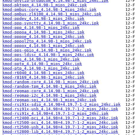
kmod-phylib-broadcom_4.14.98-1_mips_24kc.ipk
kmod-pktgen_4.14.98-1_mips_24kc.ipk
kmod-pmbus-core_4.14.98-1_mips_24kc.ipk
kmod-pmbus-zl6100_4.14.98-1_mips_24kc.ipk
kmod-ppdev_4.14.98-1_mips_24kc.ipk
kmod-ppp-synctty_4.14.98-1_mips_24kc.ipk
kmod-ppp_4.14.98-1_mips_24kc.ipk
kmod-pppoa_4.14.98-1_mips_24kc.ipk
kmod-pppoe_4.14.98-1_mips_24kc.ipk
kmod-pppol2tp_4.14.98-1_mips_24kc.ipk
kmod-pppox_4.14.98-1_mips_24kc.ipk
kmod-pps-gpio_4.14.98-1_mips_24kc.ipk
kmod-pps-ldisc_4.14.98-1_mips_24kc.ipk
kmod-pps_4.14.98-1_mips_24kc.ipk
kmod-pptp_4.14.98-1_mips_24kc.ipk
kmod-ptp_4.14.98-1_mips_24kc.ipk
kmod-r6040_4.14.98-1_mips_24kc.ipk
kmod-r8169_4.14.98-1_mips_24kc.ipk
kmod-random-core_4.14.98-1_mips_24kc.ipk
kmod-random-tpm_4.14.98-1_mips_24kc.ipk
kmod-regmap-core_4.14.98-1_mips_24kc.ipk
kmod-regmap-i2c_4.14.98-1_mips_24kc.ipk
kmod-regmap-spi_4.14.98-1_mips_24kc.ipk
kmod-rsi91x-sdio_4.14.98+4.19.7-1-2_mips_24kc.ipk
kmod-rsi91x-usb_4.14.98+4.19.7-1-2_mips_24kc.ipk
kmod-rsi91x_4.14.98+4.19.7-1-2_mips_24kc.ipk
kmod-rt2400-pci_4.14.98+4.19.7-1-2_mips_24kc.ipk
kmod-rt2500-pci_4.14.98+4.19.7-1-2_mips_24kc.ipk
kmod-rt2500-usb_4.14.98+4.19.7-1-2_mips_24kc.ipk
kmod-rt2800-lib_4.14.98+4.19.7-1-2_mips_24kc.ipk