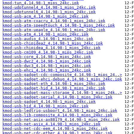
kmod-tun_4.14.98-1_mips_24kc.ipk
kmod-udptunnel4_4.14.98-1_mips_24kc.ipk
kmod-udptunnel6_4.14.98-1_mips_24kc.ipk
kmod-usb-acm_4.14.98-1_mips_24kc.ipk
kmod-usb-atm-cxacru_4.14.98-1_mips_24kc.ipk
kmod-usb-atm-speedtouch_4.14.98-1_mips_24kc.ipk
kmod-usb-atm-ueagle_4.14.98-1_mips_24kc.ipk
kmod-usb-atm_4.14.98-1_mips_24kc.ipk
kmod-usb-audio_4.14.98-1_mips_24kc.ipk
kmod-usb-chipidea2_4.14.98-1_mips_24kc.ipk
kmod-usb-chipidea_4.14.98-1_mips_24kc.ipk
kmod-usb-cm109_4.14.98-1_mips_24kc.ipk
kmod-usb-core_4.14.98-1_mips_24kc.ipk
kmod-usb-dwc2_4.14.98-1_mips_24kc.ipk
kmod-usb-dwc3_4.14.98-1_mips_24kc.ipk
kmod-usb-ehci_4.14.98-1_mips_24kc.ipk
kmod-usb-gadget-cdc-composite_4.14.98-1_mips_24..>
kmod-usb-gadget-ehci-debug_4.14.98-1_mips_24kc.ipk
kmod-usb-gadget-eth_4.14.98-1_mips_24kc.ipk
kmod-usb-gadget-hid_4.14.98-1_mips_24kc.ipk
kmod-usb-gadget-mass-storage_4.14.98-1_mips_24k..>
kmod-usb-gadget-serial_4.14.98-1_mips_24kc.ipk
kmod-usb-gadget_4.14.98-1_mips_24kc.ipk
kmod-usb-hid_4.14.98-1_mips_24kc.ipk
kmod-usb-ledtrig-usbport_4.14.98-1_mips_24kc.ipk
kmod-usb-lib-composite_4.14.98-1_mips_24kc.ipk
kmod-usb-net-asix-ax88179_4.14.98-1_mips_24kc.ipk
kmod-usb-net-asix_4.14.98-1_mips_24kc.ipk
kmod-usb-net-cdc-eem_4.14.98-1_mips_24kc.ipk
kmod-usb-net-cdc-ether_4.14.98-1_mips_24kc.ipk