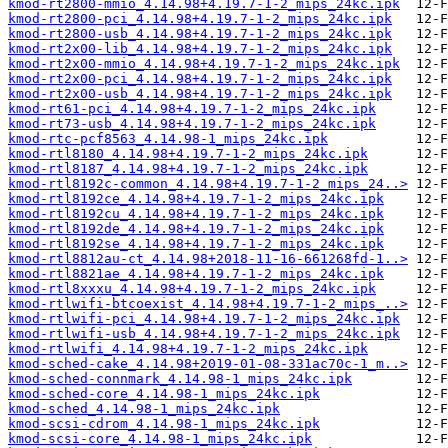
kmod-rt2800-mmio_4.14.98+4.19.7-1-2_mips_24kc.ipk
kmod-rt2800-pci_4.14.98+4.19.7-1-2_mips_24kc.ipk
kmod-rt2800-usb_4.14.98+4.19.7-1-2_mips_24kc.ipk
kmod-rt2x00-lib_4.14.98+4.19.7-1-2_mips_24kc.ipk
kmod-rt2x00-mmio_4.14.98+4.19.7-1-2_mips_24kc.ipk
kmod-rt2x00-pci_4.14.98+4.19.7-1-2_mips_24kc.ipk
kmod-rt2x00-usb_4.14.98+4.19.7-1-2_mips_24kc.ipk
kmod-rt61-pci_4.14.98+4.19.7-1-2_mips_24kc.ipk
kmod-rt73-usb_4.14.98+4.19.7-1-2_mips_24kc.ipk
kmod-rtc-pcf8563_4.14.98-1_mips_24kc.ipk
kmod-rtl8180_4.14.98+4.19.7-1-2_mips_24kc.ipk
kmod-rtl8187_4.14.98+4.19.7-1-2_mips_24kc.ipk
kmod-rtl8192c-common_4.14.98+4.19.7-1-2_mips_24..>
kmod-rtl8192ce_4.14.98+4.19.7-1-2_mips_24kc.ipk
kmod-rtl8192cu_4.14.98+4.19.7-1-2_mips_24kc.ipk
kmod-rtl8192de_4.14.98+4.19.7-1-2_mips_24kc.ipk
kmod-rtl8192se_4.14.98+4.19.7-1-2_mips_24kc.ipk
kmod-rtl8812au-ct_4.14.98+2018-11-16-661268fd-1..>
kmod-rtl8821ae_4.14.98+4.19.7-1-2_mips_24kc.ipk
kmod-rtl8xxxu_4.14.98+4.19.7-1-2_mips_24kc.ipk
kmod-rtlwifi-btcoexist_4.14.98+4.19.7-1-2_mips_..>
kmod-rtlwifi-pci_4.14.98+4.19.7-1-2_mips_24kc.ipk
kmod-rtlwifi-usb_4.14.98+4.19.7-1-2_mips_24kc.ipk
kmod-rtlwifi_4.14.98+4.19.7-1-2_mips_24kc.ipk
kmod-sched-cake_4.14.98+2019-01-08-331ac70c-1_m..>
kmod-sched-connmark_4.14.98-1_mips_24kc.ipk
kmod-sched-core_4.14.98-1_mips_24kc.ipk
kmod-sched_4.14.98-1_mips_24kc.ipk
kmod-scsi-cdrom_4.14.98-1_mips_24kc.ipk
kmod-scsi-core_4.14.98-1_mips_24kc.ipk