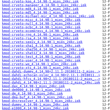
kmod-crypto-kpp_4.14.98-1_mips_24kc.ipk
kmod-crypto-manager_4.14.98-1_mips_24kc.ipk
kmod-crypto-md4_4.14.98-1_mips_24kc.ipk
kmod-crypto-md5_4.14.98-1_mips_24kc.ipk
kmod-crypto-michael-mic_4.14.98-1_mips_24kc.ipk
kmod-crypto-misc_4.14.98-1_mips_24kc.ipk
kmod-crypto-null_4.14.98-1_mips_24kc.ipk
kmod-crypto-pcbc_4.14.98-1_mips_24kc.ipk
kmod-crypto-pcompress_4.14.98-1_mips_24kc.ipk
kmod-crypto-rng_4.14.98-1_mips_24kc.ipk
kmod-crypto-rsa_4.14.98-1_mips_24kc.ipk
kmod-crypto-seqiv_4.14.98-1_mips_24kc.ipk
kmod-crypto-sha1_4.14.98-1_mips_24kc.ipk
kmod-crypto-sha256_4.14.98-1_mips_24kc.ipk
kmod-crypto-sha512_4.14.98-1_mips_24kc.ipk
kmod-crypto-test_4.14.98-1_mips_24kc.ipk
kmod-crypto-user_4.14.98-1_mips_24kc.ipk
kmod-crypto-wq_4.14.98-1_mips_24kc.ipk
kmod-crypto-xts_4.14.98-1_mips_24kc.ipk
kmod-dahdi-dummy_4.14.98+2.11.1-20180111-2_mips..>
kmod-dahdi-echocan-oslec_4.14.98+2.11.1-2018011..>
kmod-dahdi-hfcs_4.14.98+2.11.1-20180111-2_mips_..>
kmod-dahdi_4.14.98+2.11.1-20180111-2_mips_24kc.ipk
kmod-dax_4.14.98-1_mips_24kc.ipk
kmod-dm9000_4.14.98-1_mips_24kc.ipk
kmod-dm_4.14.98-1_mips_24kc.ipk
kmod-dma-buf_4.14.98-1_mips_24kc.ipk
kmod-dnsresolver_4.14.98-1_mips_24kc.ipk
kmod-dummy_4.14.98-1_mips_24kc.ipk
kmod-e1000_4.14.98-1_mips_24kc.ipk