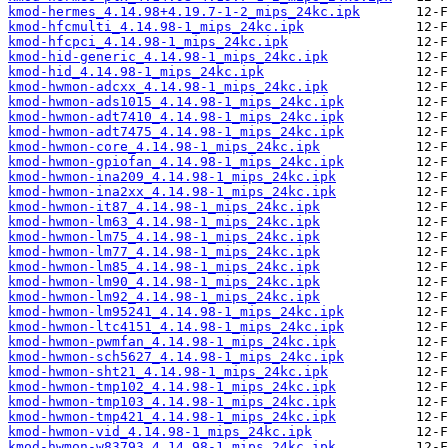
kmod-hermes_4.14.98+4.19.7-1-2_mips_24kc.ipk
kmod-hfcmulti_4.14.98-1_mips_24kc.ipk
kmod-hfcpci_4.14.98-1_mips_24kc.ipk
kmod-hid-generic_4.14.98-1_mips_24kc.ipk
kmod-hid_4.14.98-1_mips_24kc.ipk
kmod-hwmon-adcxx_4.14.98-1_mips_24kc.ipk
kmod-hwmon-ads1015_4.14.98-1_mips_24kc.ipk
kmod-hwmon-adt7410_4.14.98-1_mips_24kc.ipk
kmod-hwmon-adt7475_4.14.98-1_mips_24kc.ipk
kmod-hwmon-core_4.14.98-1_mips_24kc.ipk
kmod-hwmon-gpiofan_4.14.98-1_mips_24kc.ipk
kmod-hwmon-ina209_4.14.98-1_mips_24kc.ipk
kmod-hwmon-ina2xx_4.14.98-1_mips_24kc.ipk
kmod-hwmon-it87_4.14.98-1_mips_24kc.ipk
kmod-hwmon-lm63_4.14.98-1_mips_24kc.ipk
kmod-hwmon-lm75_4.14.98-1_mips_24kc.ipk
kmod-hwmon-lm77_4.14.98-1_mips_24kc.ipk
kmod-hwmon-lm85_4.14.98-1_mips_24kc.ipk
kmod-hwmon-lm90_4.14.98-1_mips_24kc.ipk
kmod-hwmon-lm92_4.14.98-1_mips_24kc.ipk
kmod-hwmon-lm95241_4.14.98-1_mips_24kc.ipk
kmod-hwmon-ltc4151_4.14.98-1_mips_24kc.ipk
kmod-hwmon-pwmfan_4.14.98-1_mips_24kc.ipk
kmod-hwmon-sch5627_4.14.98-1_mips_24kc.ipk
kmod-hwmon-sht21_4.14.98-1_mips_24kc.ipk
kmod-hwmon-tmp102_4.14.98-1_mips_24kc.ipk
kmod-hwmon-tmp103_4.14.98-1_mips_24kc.ipk
kmod-hwmon-tmp421_4.14.98-1_mips_24kc.ipk
kmod-hwmon-vid_4.14.98-1_mips_24kc.ipk
kmod-hwmon-w83793_4.14.98-1_mips_24kc.ipk