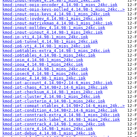
kmod-input-evdev_4.14.98-1_mips_24kc.ipk
kmod-input-gpio-encoder_4.14.98-1_mips_24kc.ipk
kmod-input-gpio-keys-polled_4.14.98-1_mips_24kc..>
kmod-input-gpio-keys_4.14.98-1_mips_24kc.ipk
kmod-input-joydev_4.14.98-1_mips_24kc.ipk
kmod-input-matrixkmap_4.14.98-1_mips_24kc.ipk
kmod-input-polldev_4.14.98-1_mips_24kc.ipk
kmod-input-uinput_4.14.98-1_mips_24kc.ipk
kmod-ip-vti_4.14.98-1_mips_24kc.ipk
kmod-ip6-tunnel_4.14.98-1_mips_24kc.ipk
kmod-ip6-vti_4.14.98-1_mips_24kc.ipk
kmod-ip6tables-extra_4.14.98-1_mips_24kc.ipk
kmod-ip6tables_4.14.98-1_mips_24kc.ipk
kmod-ipip_4.14.98-1_mips_24kc.ipk
kmod-ipoa_4.14.98-1_mips_24kc.ipk
kmod-ipsec4_4.14.98-1_mips_24kc.ipk
kmod-ipsec6_4.14.98-1_mips_24kc.ipk
kmod-ipsec_4.14.98-1_mips_24kc.ipk
kmod-ipt-account_4.14.98+2.14-6_mips_24kc.ipk
kmod-ipt-chaos_4.14.98+2.14-6_mips_24kc.ipk
kmod-ipt-checksum_4.14.98-1_mips_24kc.ipk
kmod-ipt-cluster_4.14.98-1_mips_24kc.ipk
kmod-ipt-clusterip_4.14.98-1_mips_24kc.ipk
kmod-ipt-compat-xtables_4.14.98+2.14-6_mips_24k..>
kmod-ipt-condition_4.14.98+2.14-6_mips_24kc.ipk
kmod-ipt-conntrack-extra_4.14.98-1_mips_24kc.ipk
kmod-ipt-conntrack-label_4.14.98-1_mips_24kc.ipk
kmod-ipt-conntrack_4.14.98-1_mips_24kc.ipk
kmod-ipt-core_4.14.98-1_mips_24kc.ipk
kmod-ipt-debug_4.14.98-1_mips_24kc.ipk