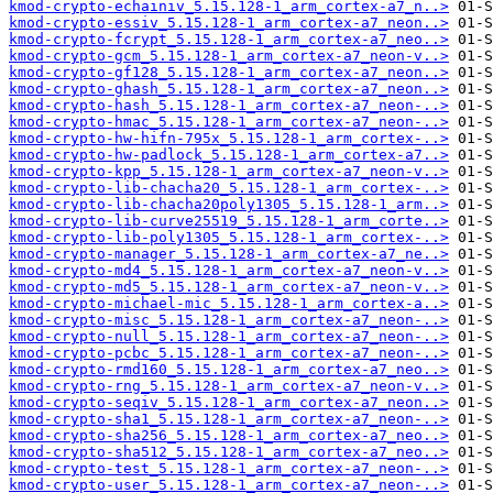
kmod-crypto-echainiv_5.15.128-1_arm_cortex-a7_n..>
kmod-crypto-essiv_5.15.128-1_arm_cortex-a7_neon..>
kmod-crypto-fcrypt_5.15.128-1_arm_cortex-a7_neo..>
kmod-crypto-gcm_5.15.128-1_arm_cortex-a7_neon-v..>
kmod-crypto-gf128_5.15.128-1_arm_cortex-a7_neon..>
kmod-crypto-ghash_5.15.128-1_arm_cortex-a7_neon..>
kmod-crypto-hash_5.15.128-1_arm_cortex-a7_neon-..>
kmod-crypto-hmac_5.15.128-1_arm_cortex-a7_neon-..>
kmod-crypto-hw-hifn-795x_5.15.128-1_arm_cortex-..>
kmod-crypto-hw-padlock_5.15.128-1_arm_cortex-a7..>
kmod-crypto-kpp_5.15.128-1_arm_cortex-a7_neon-v..>
kmod-crypto-lib-chacha20_5.15.128-1_arm_cortex-..>
kmod-crypto-lib-chacha20poly1305_5.15.128-1_arm..>
kmod-crypto-lib-curve25519_5.15.128-1_arm_corte..>
kmod-crypto-lib-poly1305_5.15.128-1_arm_cortex-..>
kmod-crypto-manager_5.15.128-1_arm_cortex-a7_ne..>
kmod-crypto-md4_5.15.128-1_arm_cortex-a7_neon-v..>
kmod-crypto-md5_5.15.128-1_arm_cortex-a7_neon-v..>
kmod-crypto-michael-mic_5.15.128-1_arm_cortex-a..>
kmod-crypto-misc_5.15.128-1_arm_cortex-a7_neon-..>
kmod-crypto-null_5.15.128-1_arm_cortex-a7_neon-..>
kmod-crypto-pcbc_5.15.128-1_arm_cortex-a7_neon-..>
kmod-crypto-rmd160_5.15.128-1_arm_cortex-a7_neo..>
kmod-crypto-rng_5.15.128-1_arm_cortex-a7_neon-v..>
kmod-crypto-seqiv_5.15.128-1_arm_cortex-a7_neon..>
kmod-crypto-sha1_5.15.128-1_arm_cortex-a7_neon-..>
kmod-crypto-sha256_5.15.128-1_arm_cortex-a7_neo..>
kmod-crypto-sha512_5.15.128-1_arm_cortex-a7_neo..>
kmod-crypto-test_5.15.128-1_arm_cortex-a7_neon-..>
kmod-crypto-user_5.15.128-1_arm_cortex-a7_neon-..>