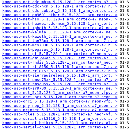
kmod-usb-net-cdc-mbim_5.15.128-1_arm_cortex-a7_..>
kmod-usb-net-cdc-ncm_5.15.128-1_arm_cortex-a7_n..>
kmod-usb-net-cdc-subset_5.15.128-1_arm_cortex-a..>
kmod-usb-net-dm9601-ether_5.15.128-1_arm_cortex..>
kmod-usb-net-hso_5.15.128-1_arm_cortex-a7_neon-..>
kmod-usb-net-huawei-cdc-ncm_5.15.128-1_arm_cort..>
kmod-usb-net-ipheth_5.15.128-1_arm_cortex-a7_ne..>
kmod-usb-net-kalmia_5.15.128-1_arm_cortex-a7_ne..>
kmod-usb-net-kaweth_5.15.128-1_arm_cortex-a7_ne..>
kmod-usb-net-lan78xx_5.15.128-1_arm_cortex-a7_n..>
kmod-usb-net-mcs7830_5.15.128-1_arm_cortex-a7_n..>
kmod-usb-net-pegasus_5.15.128-1_arm_cortex-a7_n..>
kmod-usb-net-pl_5.15.128-1_arm_cortex-a7_neon-v..>
kmod-usb-net-qmi-wwan_5.15.128-1_arm_cortex-a7_..>
kmod-usb-net-rndis_5.15.128-1_arm_cortex-a7_neo..>
kmod-usb-net-rtl8150_5.15.128-1_arm_cortex-a7_n..>
kmod-usb-net-rtl8152_5.15.128-1_arm_cortex-a7_n..>
kmod-usb-net-sierrawireless_5.15.128-1_arm_cort..>
kmod-usb-net-smsc75xx_5.15.128-1_arm_cortex-a7_..>
kmod-usb-net-smsc95xx_5.15.128-1_arm_cortex-a7_..>
kmod-usb-net-sr9700_5.15.128-1_arm_cortex-a7_ne..>
kmod-usb-net_5.15.128-1_arm_cortex-a7_neon-vfpv..>
kmod-usb-ohci-pci_5.15.128-1_arm_cortex-a7_neon..>
kmod-usb-ohci_5.15.128-1_arm_cortex-a7_neon-vfp..>
kmod-usb-phy-nop_5.15.128-1_arm_cortex-a7_neon-..>
kmod-usb-printer_5.15.128-1_arm_cortex-a7_neon-..>
kmod-usb-roles_5.15.128-1_arm_cortex-a7_neon-vf..>
kmod-usb-serial-ark3116_5.15.128-1_arm_cortex-a..>
kmod-usb-serial-belkin_5.15.128-1_arm_cortex-a7..>
kmod-usb-serial-ch341_5.15.128-1_arm_cortex-a7_..>