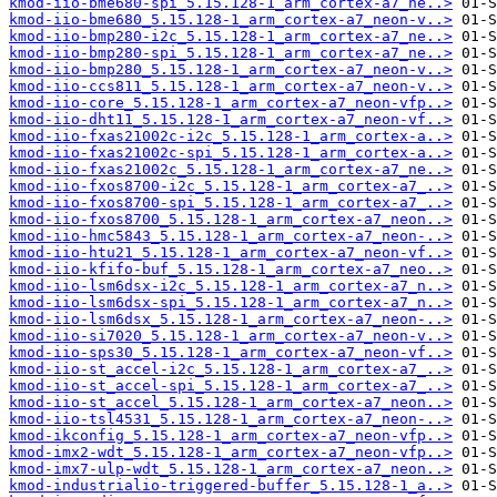
kmod-iio-bme680-spi_5.15.128-1_arm_cortex-a7_ne..>
kmod-iio-bme680_5.15.128-1_arm_cortex-a7_neon-v..>
kmod-iio-bmp280-i2c_5.15.128-1_arm_cortex-a7_ne..>
kmod-iio-bmp280-spi_5.15.128-1_arm_cortex-a7_ne..>
kmod-iio-bmp280_5.15.128-1_arm_cortex-a7_neon-v..>
kmod-iio-ccs811_5.15.128-1_arm_cortex-a7_neon-v..>
kmod-iio-core_5.15.128-1_arm_cortex-a7_neon-vfp..>
kmod-iio-dht11_5.15.128-1_arm_cortex-a7_neon-vf..>
kmod-iio-fxas21002c-i2c_5.15.128-1_arm_cortex-a..>
kmod-iio-fxas21002c-spi_5.15.128-1_arm_cortex-a..>
kmod-iio-fxas21002c_5.15.128-1_arm_cortex-a7_ne..>
kmod-iio-fxos8700-i2c_5.15.128-1_arm_cortex-a7_..>
kmod-iio-fxos8700-spi_5.15.128-1_arm_cortex-a7_..>
kmod-iio-fxos8700_5.15.128-1_arm_cortex-a7_neon..>
kmod-iio-hmc5843_5.15.128-1_arm_cortex-a7_neon-..>
kmod-iio-htu21_5.15.128-1_arm_cortex-a7_neon-vf..>
kmod-iio-kfifo-buf_5.15.128-1_arm_cortex-a7_neo..>
kmod-iio-lsm6dsx-i2c_5.15.128-1_arm_cortex-a7_n..>
kmod-iio-lsm6dsx-spi_5.15.128-1_arm_cortex-a7_n..>
kmod-iio-lsm6dsx_5.15.128-1_arm_cortex-a7_neon-..>
kmod-iio-si7020_5.15.128-1_arm_cortex-a7_neon-v..>
kmod-iio-sps30_5.15.128-1_arm_cortex-a7_neon-vf..>
kmod-iio-st_accel-i2c_5.15.128-1_arm_cortex-a7_..>
kmod-iio-st_accel-spi_5.15.128-1_arm_cortex-a7_..>
kmod-iio-st_accel_5.15.128-1_arm_cortex-a7_neon..>
kmod-iio-tsl4531_5.15.128-1_arm_cortex-a7_neon-..>
kmod-ikconfig_5.15.128-1_arm_cortex-a7_neon-vfp..>
kmod-imx2-wdt_5.15.128-1_arm_cortex-a7_neon-vfp..>
kmod-imx7-ulp-wdt_5.15.128-1_arm_cortex-a7_neon..>
kmod-industrialio-triggered-buffer_5.15.128-1_a..>