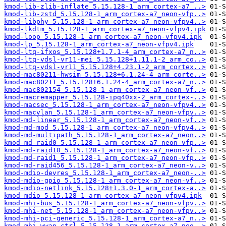
kmod-lib-zlib-inflate_5.15.128-1_arm_cortex-a7_..>
kmod-lib-zstd_5.15.128-1_arm_cortex-a7_neon-vfp..>
kmod-libphy_5.15.128-1_arm_cortex-a7_neon-vfpv4..>
kmod-lkdtm_5.15.128-1_arm_cortex-a7_neon-vfpv4.ipk
kmod-loop_5.15.128-1_arm_cortex-a7_neon-vfpv4.ipk
kmod-lp_5.15.128-1_arm_cortex-a7_neon-vfpv4.ipk
kmod-ltq-ifxos_5.15.128+1.7.1-4_arm_cortex-a7_n..>
kmod-ltq-vdsl-vr11-mei_5.15.128+1.11.1-2_arm_co..>
kmod-ltq-vdsl-vr11_5.15.128+4.23.1-2_arm_cortex..>
kmod-mac80211-hwsim_5.15.128+6.1.24-4_arm_corte..>
kmod-mac80211_5.15.128+6.1.24-4_arm_cortex-a7_n..>
kmod-mac802154_5.15.128-1_arm_cortex-a7_neon-vf..>
kmod-macremapper_5.15.128-ipq40xx-2_arm_cortex-..>
kmod-macsec_5.15.128-1_arm_cortex-a7_neon-vfpv4..>
kmod-macvlan_5.15.128-1_arm_cortex-a7_neon-vfpv..>
kmod-md-linear_5.15.128-1_arm_cortex-a7_neon-vf..>
kmod-md-mod_5.15.128-1_arm_cortex-a7_neon-vfpv4..>
kmod-md-multipath_5.15.128-1_arm_cortex-a7_neon..>
kmod-md-raid0_5.15.128-1_arm_cortex-a7_neon-vfp..>
kmod-md-raid10_5.15.128-1_arm_cortex-a7_neon-vf..>
kmod-md-raid1_5.15.128-1_arm_cortex-a7_neon-vfp..>
kmod-md-raid456_5.15.128-1_arm_cortex-a7_neon-v..>
kmod-mdio-devres_5.15.128-1_arm_cortex-a7_neon-..>
kmod-mdio-gpio_5.15.128-1_arm_cortex-a7_neon-vf..>
kmod-mdio-netlink_5.15.128+1.3.0-1_arm_cortex-a..>
kmod-mdio_5.15.128-1_arm_cortex-a7_neon-vfpv4.ipk
kmod-mhi-bus_5.15.128-1_arm_cortex-a7_neon-vfpv..>
kmod-mhi-net_5.15.128-1_arm_cortex-a7_neon-vfpv..>
kmod-mhi-pci-generic_5.15.128-1_arm_cortex-a7_n..>
kmod-mhi-wwan-ctrl_5.15.128-1_arm_cortex-a7_neo..>