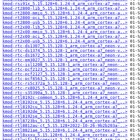
kmod-rsi91x_5.15.128+6.1.24-4_arm_cortex-a7_neo..>
kmod-rt2800-lib_5.15.128+6.1.24-4_arm_cortex-a7..>
kmod-rt2800-mmio_5.15.128+6.1.24-4_arm_cortex-a..>
kmod-rt2800-pci_5.15.128+6.1.24-4_arm_cortex-a7..>
kmod-rt2800-usb_5.15.128+6.1.24-4_arm_cortex-a7..>
kmod-rt2x00-lib_5.15.128+6.1.24-4_arm_cortex-a7..>
kmod-rt2x00-mmio_5.15.128+6.1.24-4_arm_cortex-a..>
kmod-rt2x00-pci_5.15.128+6.1.24-4_arm_cortex-a7..>
kmod-rt2x00-usb_5.15.128+6.1.24-4_arm_cortex-a7..>
kmod-rtc-ds1307_5.15.128-1_arm_cortex-a7_neon-v..>
kmod-rtc-ds1374_5.15.128-1_arm_cortex-a7_neon-v..>
kmod-rtc-ds1672_5.15.128-1_arm_cortex-a7_neon-v..>
kmod-rtc-em3027_5.15.128-1_arm_cortex-a7_neon-v..>
kmod-rtc-isl1208_5.15.128-1_arm_cortex-a7_neon-..>
kmod-rtc-pcf2123_5.15.128-1_arm_cortex-a7_neon-..>
kmod-rtc-pcf2127_5.15.128-1_arm_cortex-a7_neon-..>
kmod-rtc-pcf8563_5.15.128-1_arm_cortex-a7_neon-..>
kmod-rtc-rs5c372a_5.15.128-1_arm_cortex-a7_neon..>
kmod-rtc-rx8025_5.15.128-1_arm_cortex-a7_neon-v..>
kmod-rtc-s35390a_5.15.128-1_arm_cortex-a7_neon-..>
kmod-rtl8192c-common_5.15.128+6.1.24-4_arm_cort..>
kmod-rtl8192ce_5.15.128+6.1.24-4_arm_cortex-a7_..>
kmod-rtl8192cu_5.15.128+6.1.24-4_arm_cortex-a7_..>
kmod-rtl8192de_5.15.128+6.1.24-4_arm_cortex-a7_..>
kmod-rtl8192se_5.15.128+6.1.24-4_arm_cortex-a7_..>
kmod-rtl8723bs_5.15.128+6.1.24-4_arm_cortex-a7_..>
kmod-rtl8812au-ct_5.15.128+2022-10-26-9b2b203a-..>
kmod-rtl8821ae_5.15.128+6.1.24-4_arm_cortex-a7_..>
kmod-rtl8xxxu_5.15.128+6.1.24-4_arm_cortex-a7_n..>
kmod-rtlwifi-btcoexist_5.15.128+6.1.24-4_arm_co..>