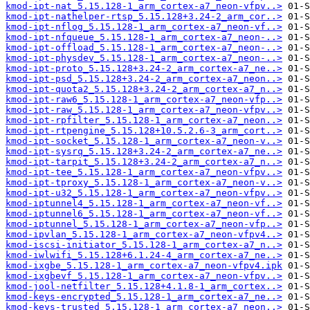
kmod-ipt-nat_5.15.128-1_arm_cortex-a7_neon-vfpv..>
kmod-ipt-nathelper-rtsp_5.15.128+3.24-2_arm_cor..>
kmod-ipt-nflog_5.15.128-1_arm_cortex-a7_neon-vf..>
kmod-ipt-nfqueue_5.15.128-1_arm_cortex-a7_neon-..>
kmod-ipt-offload_5.15.128-1_arm_cortex-a7_neon-..>
kmod-ipt-physdev_5.15.128-1_arm_cortex-a7_neon-..>
kmod-ipt-proto_5.15.128+3.24-2_arm_cortex-a7_ne..>
kmod-ipt-psd_5.15.128+3.24-2_arm_cortex-a7_neon..>
kmod-ipt-quota2_5.15.128+3.24-2_arm_cortex-a7_n..>
kmod-ipt-raw6_5.15.128-1_arm_cortex-a7_neon-vfp..>
kmod-ipt-raw_5.15.128-1_arm_cortex-a7_neon-vfpv..>
kmod-ipt-rpfilter_5.15.128-1_arm_cortex-a7_neon..>
kmod-ipt-rtpengine_5.15.128+10.5.2.6-3_arm_cort..>
kmod-ipt-socket_5.15.128-1_arm_cortex-a7_neon-v..>
kmod-ipt-sysrq_5.15.128+3.24-2_arm_cortex-a7_ne..>
kmod-ipt-tarpit_5.15.128+3.24-2_arm_cortex-a7_n..>
kmod-ipt-tee_5.15.128-1_arm_cortex-a7_neon-vfpv..>
kmod-ipt-tproxy_5.15.128-1_arm_cortex-a7_neon-v..>
kmod-ipt-u32_5.15.128-1_arm_cortex-a7_neon-vfpv..>
kmod-iptunnel4_5.15.128-1_arm_cortex-a7_neon-vf..>
kmod-iptunnel6_5.15.128-1_arm_cortex-a7_neon-vf..>
kmod-iptunnel_5.15.128-1_arm_cortex-a7_neon-vfp..>
kmod-ipvlan_5.15.128-1_arm_cortex-a7_neon-vfpv4..>
kmod-iscsi-initiator_5.15.128-1_arm_cortex-a7_n..>
kmod-iwlwifi_5.15.128+6.1.24-4_arm_cortex-a7_ne..>
kmod-ixgbe_5.15.128-1_arm_cortex-a7_neon-vfpv4.ipk
kmod-ixgbevf_5.15.128-1_arm_cortex-a7_neon-vfpv..>
kmod-jool-netfilter_5.15.128+4.1.8-1_arm_cortex..>
kmod-keys-encrypted_5.15.128-1_arm_cortex-a7_ne..>
kmod-keys-trusted_5.15.128-1_arm_cortex-a7_neon..>