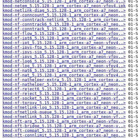
kmod-netconsole_5.15.128-1_arm_cortex-a7_neon-v..>
kmod-netem_5.15.128-1_arm_cortex-a7_neon-vfpv4.ipk
kmod-netlink-diag_5.15.128-1_arm_cortex-a7_neon..>
kmod-nf-conncount_5.15.128-1_arm_cortex-a7_neon..>
kmod-nf-conntrack-netlink_5.15.128-1_arm_cortex..>
kmod-nf-conntrack6_5.15.128-1_arm_cortex-a7_neo..>
kmod-nf-conntrack_5.15.128-1_arm_cortex-a7_neon..>
kmod-nf-flow_5.15.128-1_arm_cortex-a7_neon-vfpv..>
kmod-nf-ipt6_5.15.128-1_arm_cortex-a7_neon-vfpv..>
kmod-nf-ipt_5.15.128-1_arm_cortex-a7_neon-vfpv4..>
kmod-nf-ipvs-ftp_5.15.128-1_arm_cortex-a7_neon-..>
kmod-nf-ipvs-sip_5.15.128-1_arm_cortex-a7_neon-..>
kmod-nf-ipvs_5.15.128-1_arm_cortex-a7_neon-vfpv..>
kmod-nf-log6_5.15.128-1_arm_cortex-a7_neon-vfpv..>
kmod-nf-log_5.15.128-1_arm_cortex-a7_neon-vfpv4..>
kmod-nf-nat6_5.15.128-1_arm_cortex-a7_neon-vfpv..>
kmod-nf-nat_5.15.128-1_arm_cortex-a7_neon-vfpv4..>
kmod-nf-nathelper-extra_5.15.128-1_arm_cortex-a..>
kmod-nf-nathelper_5.15.128-1_arm_cortex-a7_neon..>
kmod-nf-reject6_5.15.128-1_arm_cortex-a7_neon-v..>
kmod-nf-reject_5.15.128-1_arm_cortex-a7_neon-vf..>
kmod-nf-socket_5.15.128-1_arm_cortex-a7_neon-vf..>
kmod-nf-tproxy_5.15.128-1_arm_cortex-a7_neon-vf..>
kmod-nfnetlink-log_5.15.128-1_arm_cortex-a7_neo..>
kmod-nfnetlink-queue_5.15.128-1_arm_cortex-a7_n..>
kmod-nfnetlink_5.15.128-1_arm_cortex-a7_neon-vf..>
kmod-nft-arp_5.15.128-1_arm_cortex-a7_neon-vfpv..>
kmod-nft-bridge_5.15.128-1_arm_cortex-a7_neon-v..>
kmod-nft-compat_5.15.128-1_arm_cortex-a7_neon-v..>
kmod-nft-connlimit_5.15.128-1_arm_cortex-a7_neo..>