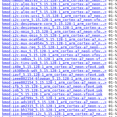
kmod-hwmon-w83793_5.15.128-1_arm_cortex-a7_neon..>
kmod-i2c-algo-bit_5.15.128-1_arm_cortex-a7_neon..>
kmod-i2c-algo-pca_5.15.128-1_arm_cortex-a7_neon..>
kmod-i2c-algo-pcf_5.15.128-1_arm_cortex-a7_neon..>
kmod-i2c-ccgs-ucsi_5.15.128-1_arm_cortex-a7_neo..>
kmod-i2c-core_5.15.128-1_arm_cortex-a7_neon-vfp..>
kmod-i2c-designware-core_5.15.128-1_arm_cortex-..>
kmod-i2c-designware-pci_5.15.128-1_arm_cortex-a..>
kmod-i2c-gpio_5.15.128-1_arm_cortex-a7_neon-vfp..>
kmod-i2c-mux-gpio_5.15.128-1_arm_cortex-a7_neon..>
kmod-i2c-mux-pca9541_5.15.128-1_arm_cortex-a7_n..>
kmod-i2c-mux-pca954x_5.15.128-1_arm_cortex-a7_n..>
kmod-i2c-mux-reg_5.15.128-1_arm_cortex-a7_neon-..>
kmod-i2c-mux_5.15.128-1_arm_cortex-a7_neon-vfpv..>
kmod-i2c-pxa_5.15.128-1_arm_cortex-a7_neon-vfpv..>
kmod-i2c-smbus_5.15.128-1_arm_cortex-a7_neon-vf..>
kmod-i2c-tiny-usb_5.15.128-1_arm_cortex-a7_neon..>
kmod-i40e_5.15.128-1_arm_cortex-a7_neon-vfpv4.ipk
kmod-i6300esb-wdt_5.15.128-1_arm_cortex-a7_neon..>
kmod-iavf_5.15.128-1_arm_cortex-a7_neon-vfpv4.ipk
kmod-ieee802154-6lowpan_5.15.128-1_arm_cortex-a..>
kmod-ieee802154_5.15.128-1_arm_cortex-a7_neon-v..>
kmod-ifb_5.15.128-1_arm_cortex-a7_neon-vfpv4.ipk
kmod-igb_5.15.128-1_arm_cortex-a7_neon-vfpv4.ipk
kmod-igc_5.15.128-1_arm_cortex-a7_neon-vfpv4.ipk
kmod-iio-ad799x_5.15.128-1_arm_cortex-a7_neon-v..>
kmod-iio-ads1015_5.15.128-1_arm_cortex-a7_neon-..>
kmod-iio-am2315_5.15.128-1_arm_cortex-a7_neon-v..>
kmod-iio-bh1750_5.15.128-1_arm_cortex-a7_neon-v..>
kmod-iio-bme680-i2c_5.15.128-1_arm_cortex-a7_ne..>