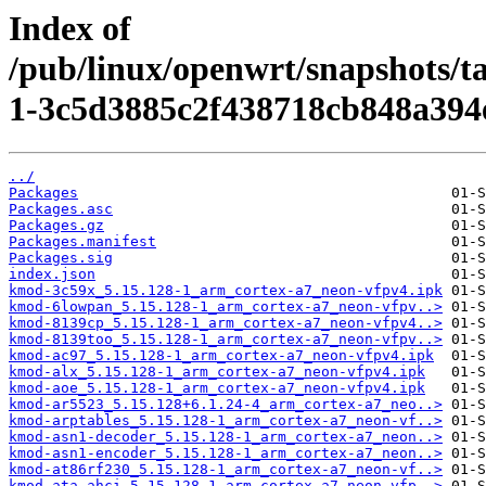
Index of
/pub/linux/openwrt/snapshots/t
1-3c5d3885c2f438718cb848a394
../
Packages
Packages.asc
Packages.gz
Packages.manifest
Packages.sig
index.json
kmod-3c59x_5.15.128-1_arm_cortex-a7_neon-vfpv4.ipk
kmod-6lowpan_5.15.128-1_arm_cortex-a7_neon-vfpv..>
kmod-8139cp_5.15.128-1_arm_cortex-a7_neon-vfpv4..>
kmod-8139too_5.15.128-1_arm_cortex-a7_neon-vfpv..>
kmod-ac97_5.15.128-1_arm_cortex-a7_neon-vfpv4.ipk
kmod-alx_5.15.128-1_arm_cortex-a7_neon-vfpv4.ipk
kmod-aoe_5.15.128-1_arm_cortex-a7_neon-vfpv4.ipk
kmod-ar5523_5.15.128+6.1.24-4_arm_cortex-a7_neo..>
kmod-arptables_5.15.128-1_arm_cortex-a7_neon-vf..>
kmod-asn1-decoder_5.15.128-1_arm_cortex-a7_neon..>
kmod-asn1-encoder_5.15.128-1_arm_cortex-a7_neon..>
kmod-at86rf230_5.15.128-1_arm_cortex-a7_neon-vf..>
kmod-ata-ahci_5.15.128-1_arm_cortex-a7_neon-vfp..>