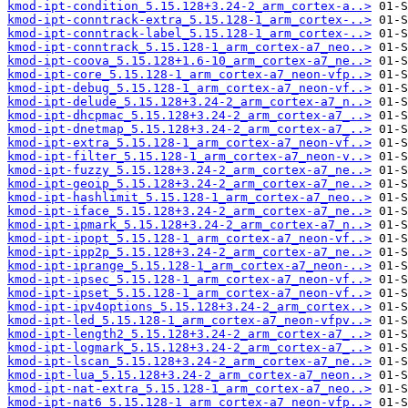
kmod-ipt-condition_5.15.128+3.24-2_arm_cortex-a..>
kmod-ipt-conntrack-extra_5.15.128-1_arm_cortex-..>
kmod-ipt-conntrack-label_5.15.128-1_arm_cortex-..>
kmod-ipt-conntrack_5.15.128-1_arm_cortex-a7_neo..>
kmod-ipt-coova_5.15.128+1.6-10_arm_cortex-a7_ne..>
kmod-ipt-core_5.15.128-1_arm_cortex-a7_neon-vfp..>
kmod-ipt-debug_5.15.128-1_arm_cortex-a7_neon-vf..>
kmod-ipt-delude_5.15.128+3.24-2_arm_cortex-a7_n..>
kmod-ipt-dhcpmac_5.15.128+3.24-2_arm_cortex-a7_..>
kmod-ipt-dnetmap_5.15.128+3.24-2_arm_cortex-a7_..>
kmod-ipt-extra_5.15.128-1_arm_cortex-a7_neon-vf..>
kmod-ipt-filter_5.15.128-1_arm_cortex-a7_neon-v..>
kmod-ipt-fuzzy_5.15.128+3.24-2_arm_cortex-a7_ne..>
kmod-ipt-geoip_5.15.128+3.24-2_arm_cortex-a7_ne..>
kmod-ipt-hashlimit_5.15.128-1_arm_cortex-a7_neo..>
kmod-ipt-iface_5.15.128+3.24-2_arm_cortex-a7_ne..>
kmod-ipt-ipmark_5.15.128+3.24-2_arm_cortex-a7_n..>
kmod-ipt-ipopt_5.15.128-1_arm_cortex-a7_neon-vf..>
kmod-ipt-ipp2p_5.15.128+3.24-2_arm_cortex-a7_ne..>
kmod-ipt-iprange_5.15.128-1_arm_cortex-a7_neon-..>
kmod-ipt-ipsec_5.15.128-1_arm_cortex-a7_neon-vf..>
kmod-ipt-ipset_5.15.128-1_arm_cortex-a7_neon-vf..>
kmod-ipt-ipv4options_5.15.128+3.24-2_arm_cortex..>
kmod-ipt-led_5.15.128-1_arm_cortex-a7_neon-vfpv..>
kmod-ipt-length2_5.15.128+3.24-2_arm_cortex-a7_..>
kmod-ipt-logmark_5.15.128+3.24-2_arm_cortex-a7_..>
kmod-ipt-lscan_5.15.128+3.24-2_arm_cortex-a7_ne..>
kmod-ipt-lua_5.15.128+3.24-2_arm_cortex-a7_neon..>
kmod-ipt-nat-extra_5.15.128-1_arm_cortex-a7_neo..>
kmod-ipt-nat6_5.15.128-1_arm_cortex-a7_neon-vfp..>