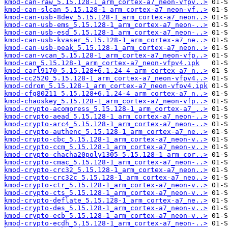
kmod-can-raw_5.15.128-1_arm_cortex-a7_neon-vfpv..>
kmod-can-slcan_5.15.128-1_arm_cortex-a7_neon-vf..>
kmod-can-usb-8dev_5.15.128-1_arm_cortex-a7_neon..>
kmod-can-usb-ems_5.15.128-1_arm_cortex-a7_neon-..>
kmod-can-usb-esd_5.15.128-1_arm_cortex-a7_neon-..>
kmod-can-usb-kvaser_5.15.128-1_arm_cortex-a7_ne..>
kmod-can-usb-peak_5.15.128-1_arm_cortex-a7_neon..>
kmod-can-vcan_5.15.128-1_arm_cortex-a7_neon-vfp..>
kmod-can_5.15.128-1_arm_cortex-a7_neon-vfpv4.ipk
kmod-carl9170_5.15.128+6.1.24-4_arm_cortex-a7_n..>
kmod-cc2520_5.15.128-1_arm_cortex-a7_neon-vfpv4..>
kmod-cdrom_5.15.128-1_arm_cortex-a7_neon-vfpv4.ipk
kmod-cfg80211_5.15.128+6.1.24-4_arm_cortex-a7_n..>
kmod-chaoskey_5.15.128-1_arm_cortex-a7_neon-vfp..>
kmod-crypto-acompress_5.15.128-1_arm_cortex-a7_..>
kmod-crypto-aead_5.15.128-1_arm_cortex-a7_neon-..>
kmod-crypto-arc4_5.15.128-1_arm_cortex-a7_neon-..>
kmod-crypto-authenc_5.15.128-1_arm_cortex-a7_ne..>
kmod-crypto-cbc_5.15.128-1_arm_cortex-a7_neon-v..>
kmod-crypto-ccm_5.15.128-1_arm_cortex-a7_neon-v..>
kmod-crypto-chacha20poly1305_5.15.128-1_arm_cor..>
kmod-crypto-cmac_5.15.128-1_arm_cortex-a7_neon-..>
kmod-crypto-crc32_5.15.128-1_arm_cortex-a7_neon..>
kmod-crypto-crc32c_5.15.128-1_arm_cortex-a7_neo..>
kmod-crypto-ctr_5.15.128-1_arm_cortex-a7_neon-v..>
kmod-crypto-cts_5.15.128-1_arm_cortex-a7_neon-v..>
kmod-crypto-deflate_5.15.128-1_arm_cortex-a7_ne..>
kmod-crypto-des_5.15.128-1_arm_cortex-a7_neon-v..>
kmod-crypto-ecb_5.15.128-1_arm_cortex-a7_neon-v..>
kmod-crypto-ecdh_5.15.128-1_arm_cortex-a7_neon-..>