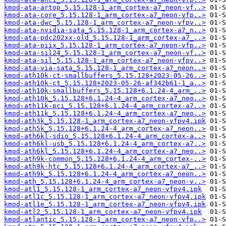
kmod-ata-artop_5.15.128-1_arm_cortex-a7_neon-vf..>
kmod-ata-core_5.15.128-1_arm_cortex-a7_neon-vfp..>
kmod-ata-dwc_5.15.128-1_arm_cortex-a7_neon-vfpv..>
kmod-ata-nvidia-sata_5.15.128-1_arm_cortex-a7_n..>
kmod-ata-pdc202xx-old_5.15.128-1_arm_cortex-a7_..>
kmod-ata-piix_5.15.128-1_arm_cortex-a7_neon-vfp..>
kmod-ata-sil24_5.15.128-1_arm_cortex-a7_neon-vf..>
kmod-ata-sil_5.15.128-1_arm_cortex-a7_neon-vfpv..>
kmod-ata-via-sata_5.15.128-1_arm_cortex-a7_neon..>
kmod-ath10k-ct-smallbuffers_5.15.128+2023-05-26..>
kmod-ath10k-ct_5.15.128+2023-05-26-af342b61-1_a..>
kmod-ath10k-smallbuffers_5.15.128+6.1.24-4_arm_..>
kmod-ath10k_5.15.128+6.1.24-4_arm_cortex-a7_neo..>
kmod-ath11k-pci_5.15.128+6.1.24-4_arm_cortex-a7..>
kmod-ath11k_5.15.128+6.1.24-4_arm_cortex-a7_neo..>
kmod-ath3k_5.15.128-1_arm_cortex-a7_neon-vfpv4.ipk
kmod-ath5k_5.15.128+6.1.24-4_arm_cortex-a7_neon..>
kmod-ath6kl-sdio_5.15.128+6.1.24-4_arm_cortex-a..>
kmod-ath6kl-usb_5.15.128+6.1.24-4_arm_cortex-a7..>
kmod-ath6kl_5.15.128+6.1.24-4_arm_cortex-a7_neo..>
kmod-ath9k-common_5.15.128+6.1.24-4_arm_cortex-..>
kmod-ath9k-htc_5.15.128+6.1.24-4_arm_cortex-a7_..>
kmod-ath9k_5.15.128+6.1.24-4_arm_cortex-a7_neon..>
kmod-ath_5.15.128+6.1.24-4_arm_cortex-a7_neon-v..>
kmod-atl1_5.15.128-1_arm_cortex-a7_neon-vfpv4.ipk
kmod-atl1c_5.15.128-1_arm_cortex-a7_neon-vfpv4.ipk
kmod-atl1e_5.15.128-1_arm_cortex-a7_neon-vfpv4.ipk
kmod-atl2_5.15.128-1_arm_cortex-a7_neon-vfpv4.ipk
kmod-atlantic_5.15.128-1_arm_cortex-a7_neon-vfp..>