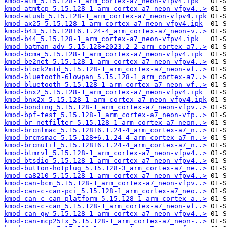
kmod-atm_5.15.128-1_arm_cortex-a7_neon-vfpv4.ipk
kmod-atmtcp_5.15.128-1_arm_cortex-a7_neon-vfpv4..>
kmod-atusb_5.15.128-1_arm_cortex-a7_neon-vfpv4.ipk
kmod-ax25_5.15.128-1_arm_cortex-a7_neon-vfpv4.ipk
kmod-b43_5.15.128+6.1.24-4_arm_cortex-a7_neon-v..>
kmod-b44_5.15.128-1_arm_cortex-a7_neon-vfpv4.ipk
kmod-batman-adv_5.15.128+2023.2-2_arm_cortex-a7..>
kmod-bcma_5.15.128-1_arm_cortex-a7_neon-vfpv4.ipk
kmod-be2net_5.15.128-1_arm_cortex-a7_neon-vfpv4..>
kmod-block2mtd_5.15.128-1_arm_cortex-a7_neon-vf..>
kmod-bluetooth-6lowpan_5.15.128-1_arm_cortex-a7..>
kmod-bluetooth_5.15.128-1_arm_cortex-a7_neon-vf..>
kmod-bnx2_5.15.128-1_arm_cortex-a7_neon-vfpv4.ipk
kmod-bnx2x_5.15.128-1_arm_cortex-a7_neon-vfpv4.ipk
kmod-bonding_5.15.128-1_arm_cortex-a7_neon-vfpv..>
kmod-bpf-test_5.15.128-1_arm_cortex-a7_neon-vfp..>
kmod-br-netfilter_5.15.128-1_arm_cortex-a7_neon..>
kmod-brcmfmac_5.15.128+6.1.24-4_arm_cortex-a7_n..>
kmod-brcmsmac_5.15.128+6.1.24-4_arm_cortex-a7_n..>
kmod-brcmutil_5.15.128+6.1.24-4_arm_cortex-a7_n..>
kmod-btmrvl_5.15.128-1_arm_cortex-a7_neon-vfpv4..>
kmod-btsdio_5.15.128-1_arm_cortex-a7_neon-vfpv4..>
kmod-button-hotplug_5.15.128-3_arm_cortex-a7_ne..>
kmod-ca8210_5.15.128-1_arm_cortex-a7_neon-vfpv4..>
kmod-can-bcm_5.15.128-1_arm_cortex-a7_neon-vfpv..>
kmod-can-c-can-pci_5.15.128-1_arm_cortex-a7_neo..>
kmod-can-c-can-platform_5.15.128-1_arm_cortex-a..>
kmod-can-c-can_5.15.128-1_arm_cortex-a7_neon-vf..>
kmod-can-gw_5.15.128-1_arm_cortex-a7_neon-vfpv4..>
kmod-can-mcp251x_5.15.128-1_arm_cortex-a7_neon-..>