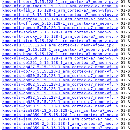
kmod-nft-core_5.15.128-1_arm_cortex-a7_neon-vfp..>
kmod-nft-dup-inet_5.15.128-1_arm_cortex-a7_neon..>
kmod-nft-fib_5.15.128-1_arm_cortex-a7_neon-vfpv..>
kmod-nft-nat_5.15.128-1_arm_cortex-a7_neon-vfpv..>
kmod-nft-netdev_5.15.128-1_arm_cortex-a7_neon-v..>
kmod-nft-offload_5.15.128-1_arm_cortex-a7_neon-..>
kmod-nft-queue_5.15.128-1_arm_cortex-a7_neon-vf..>
kmod-nft-socket_5.15.128-1_arm_cortex-a7_neon-v..>
kmod-nft-tproxy_5.15.128-1_arm_cortex-a7_neon-v..>
kmod-nft-xfrm_5.15.128-1_arm_cortex-a7_neon-vfp..>
kmod-niu_5.15.128-1_arm_cortex-a7_neon-vfpv4.ipk
kmod-nlmon_5.15.128-1_arm_cortex-a7_neon-vfpv4.ipk
kmod-nls-base_5.15.128-1_arm_cortex-a7_neon-vfp..>
kmod-nls-cp1250_5.15.128-1_arm_cortex-a7_neon-v..>
kmod-nls-cp1251_5.15.128-1_arm_cortex-a7_neon-v..>
kmod-nls-cp437_5.15.128-1_arm_cortex-a7_neon-vf..>
kmod-nls-cp775_5.15.128-1_arm_cortex-a7_neon-vf..>
kmod-nls-cp850_5.15.128-1_arm_cortex-a7_neon-vf..>
kmod-nls-cp852_5.15.128-1_arm_cortex-a7_neon-vf..>
kmod-nls-cp862_5.15.128-1_arm_cortex-a7_neon-vf..>
kmod-nls-cp864_5.15.128-1_arm_cortex-a7_neon-vf..>
kmod-nls-cp866_5.15.128-1_arm_cortex-a7_neon-vf..>
kmod-nls-cp932_5.15.128-1_arm_cortex-a7_neon-vf..>
kmod-nls-cp936_5.15.128-1_arm_cortex-a7_neon-vf..>
kmod-nls-cp950_5.15.128-1_arm_cortex-a7_neon-vf..>
kmod-nls-iso8859-13_5.15.128-1_arm_cortex-a7_ne..>
kmod-nls-iso8859-15_5.15.128-1_arm_cortex-a7_ne..>
kmod-nls-iso8859-1_5.15.128-1_arm_cortex-a7_neo..>
kmod-nls-iso8859-2_5.15.128-1_arm_cortex-a7_neo..>
kmod-nls-iso8859-6_5.15.128-1_arm_cortex-a7_neo..>