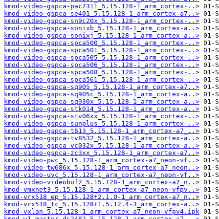
kmod-video-gspca-pac7311_5.15.128-1_arm_cortex-..>
kmod-video-gspca-se401_5.15.128-1_arm_cortex-a7..>
kmod-video-gspca-sn9c20x_5.15.128-1_arm_cortex-..>
kmod-video-gspca-sonixb_5.15.128-1_arm_cortex-a..>
kmod-video-gspca-sonixj_5.15.128-1_arm_cortex-a..>
kmod-video-gspca-spca500_5.15.128-1_arm_cortex-..>
kmod-video-gspca-spca501_5.15.128-1_arm_cortex-..>
kmod-video-gspca-spca505_5.15.128-1_arm_cortex-..>
kmod-video-gspca-spca506_5.15.128-1_arm_cortex-..>
kmod-video-gspca-spca508_5.15.128-1_arm_cortex-..>
kmod-video-gspca-spca561_5.15.128-1_arm_cortex-..>
kmod-video-gspca-sq905_5.15.128-1_arm_cortex-a7..>
kmod-video-gspca-sq905c_5.15.128-1_arm_cortex-a..>
kmod-video-gspca-sq930x_5.15.128-1_arm_cortex-a..>
kmod-video-gspca-stk014_5.15.128-1_arm_cortex-a..>
kmod-video-gspca-stv06xx_5.15.128-1_arm_cortex-..>
kmod-video-gspca-sunplus_5.15.128-1_arm_cortex-..>
kmod-video-gspca-t613_5.15.128-1_arm_cortex-a7_..>
kmod-video-gspca-tv8532_5.15.128-1_arm_cortex-a..>
kmod-video-gspca-vc032x_5.15.128-1_arm_cortex-a..>
kmod-video-gspca-zc3xx_5.15.128-1_arm_cortex-a7..>
kmod-video-pwc_5.15.128-1_arm_cortex-a7_neon-vf..>
kmod-video-tw686x_5.15.128-1_arm_cortex-a7_neon..>
kmod-video-uvc_5.15.128-1_arm_cortex-a7_neon-vf..>
kmod-video-videobuf2_5.15.128-1_arm_cortex-a7_n..>
kmod-vmxnet3_5.15.128-1_arm_cortex-a7_neon-vfpv..>
kmod-vrx518_ep_5.15.128+2.1.0-1_arm_cortex-a7_n..>
kmod-vrx518_tc_5.15.128+1.5.12.4-3_arm_cortex-a..>
kmod-vxlan_5.15.128-1_arm_cortex-a7_neon-vfpv4.ipk
kmod-w1-master-ds2482_5.15.128-1_arm_cortex-a7_..>