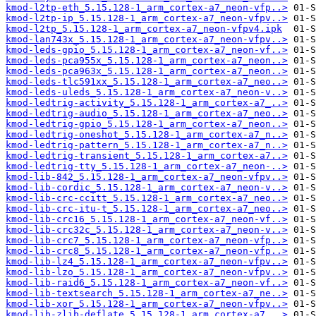
kmod-l2tp-eth_5.15.128-1_arm_cortex-a7_neon-vfp..>
kmod-l2tp-ip_5.15.128-1_arm_cortex-a7_neon-vfpv..>
kmod-l2tp_5.15.128-1_arm_cortex-a7_neon-vfpv4.ipk
kmod-lan743x_5.15.128-1_arm_cortex-a7_neon-vfpv..>
kmod-leds-gpio_5.15.128-1_arm_cortex-a7_neon-vf..>
kmod-leds-pca955x_5.15.128-1_arm_cortex-a7_neon..>
kmod-leds-pca963x_5.15.128-1_arm_cortex-a7_neon..>
kmod-leds-tlc591xx_5.15.128-1_arm_cortex-a7_neo..>
kmod-leds-uleds_5.15.128-1_arm_cortex-a7_neon-v..>
kmod-ledtrig-activity_5.15.128-1_arm_cortex-a7_..>
kmod-ledtrig-audio_5.15.128-1_arm_cortex-a7_neo..>
kmod-ledtrig-gpio_5.15.128-1_arm_cortex-a7_neon..>
kmod-ledtrig-oneshot_5.15.128-1_arm_cortex-a7_n..>
kmod-ledtrig-pattern_5.15.128-1_arm_cortex-a7_n..>
kmod-ledtrig-transient_5.15.128-1_arm_cortex-a7..>
kmod-ledtrig-tty_5.15.128-1_arm_cortex-a7_neon-..>
kmod-lib-842_5.15.128-1_arm_cortex-a7_neon-vfpv..>
kmod-lib-cordic_5.15.128-1_arm_cortex-a7_neon-v..>
kmod-lib-crc-ccitt_5.15.128-1_arm_cortex-a7_neo..>
kmod-lib-crc-itu-t_5.15.128-1_arm_cortex-a7_neo..>
kmod-lib-crc16_5.15.128-1_arm_cortex-a7_neon-vf..>
kmod-lib-crc32c_5.15.128-1_arm_cortex-a7_neon-v..>
kmod-lib-crc7_5.15.128-1_arm_cortex-a7_neon-vfp..>
kmod-lib-crc8_5.15.128-1_arm_cortex-a7_neon-vfp..>
kmod-lib-lz4_5.15.128-1_arm_cortex-a7_neon-vfpv..>
kmod-lib-lzo_5.15.128-1_arm_cortex-a7_neon-vfpv..>
kmod-lib-raid6_5.15.128-1_arm_cortex-a7_neon-vf..>
kmod-lib-textsearch_5.15.128-1_arm_cortex-a7_ne..>
kmod-lib-xor_5.15.128-1_arm_cortex-a7_neon-vfpv..>
kmod-lib-zlib-deflate_5.15.128-1_arm_cortex-a7_..>