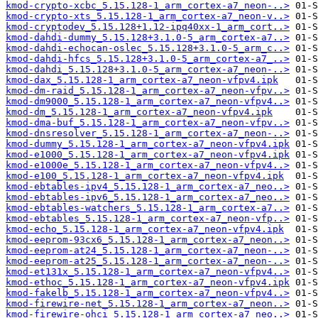
kmod-crypto-xcbc_5.15.128-1_arm_cortex-a7_neon-..>
kmod-crypto-xts_5.15.128-1_arm_cortex-a7_neon-v..>
kmod-cryptodev_5.15.128+1.12-ipq40xx-1_arm_cort..>
kmod-dahdi-dummy_5.15.128+3.1.0-5_arm_cortex-a7..>
kmod-dahdi-echocan-oslec_5.15.128+3.1.0-5_arm_c..>
kmod-dahdi-hfcs_5.15.128+3.1.0-5_arm_cortex-a7_..>
kmod-dahdi_5.15.128+3.1.0-5_arm_cortex-a7_neon-..>
kmod-dax_5.15.128-1_arm_cortex-a7_neon-vfpv4.ipk
kmod-dm-raid_5.15.128-1_arm_cortex-a7_neon-vfpv..>
kmod-dm9000_5.15.128-1_arm_cortex-a7_neon-vfpv4..>
kmod-dm_5.15.128-1_arm_cortex-a7_neon-vfpv4.ipk
kmod-dma-buf_5.15.128-1_arm_cortex-a7_neon-vfpv..>
kmod-dnsresolver_5.15.128-1_arm_cortex-a7_neon-..>
kmod-dummy_5.15.128-1_arm_cortex-a7_neon-vfpv4.ipk
kmod-e1000_5.15.128-1_arm_cortex-a7_neon-vfpv4.ipk
kmod-e1000e_5.15.128-1_arm_cortex-a7_neon-vfpv4..>
kmod-e100_5.15.128-1_arm_cortex-a7_neon-vfpv4.ipk
kmod-ebtables-ipv4_5.15.128-1_arm_cortex-a7_neo..>
kmod-ebtables-ipv6_5.15.128-1_arm_cortex-a7_neo..>
kmod-ebtables-watchers_5.15.128-1_arm_cortex-a7..>
kmod-ebtables_5.15.128-1_arm_cortex-a7_neon-vfp..>
kmod-echo_5.15.128-1_arm_cortex-a7_neon-vfpv4.ipk
kmod-eeprom-93cx6_5.15.128-1_arm_cortex-a7_neon..>
kmod-eeprom-at24_5.15.128-1_arm_cortex-a7_neon-..>
kmod-eeprom-at25_5.15.128-1_arm_cortex-a7_neon-..>
kmod-et131x_5.15.128-1_arm_cortex-a7_neon-vfpv4..>
kmod-ethoc_5.15.128-1_arm_cortex-a7_neon-vfpv4.ipk
kmod-fakelb_5.15.128-1_arm_cortex-a7_neon-vfpv4..>
kmod-firewire-net_5.15.128-1_arm_cortex-a7_neon..>
kmod-firewire-ohci_5.15.128-1_arm_cortex-a7_neo..>