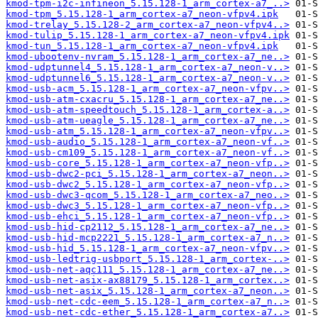
kmod-tpm-i2c-infineon_5.15.128-1_arm_cortex-a7_..>
kmod-tpm_5.15.128-1_arm_cortex-a7_neon-vfpv4.ipk
kmod-trelay_5.15.128-2_arm_cortex-a7_neon-vfpv4..>
kmod-tulip_5.15.128-1_arm_cortex-a7_neon-vfpv4.ipk
kmod-tun_5.15.128-1_arm_cortex-a7_neon-vfpv4.ipk
kmod-ubootenv-nvram_5.15.128-1_arm_cortex-a7_ne..>
kmod-udptunnel4_5.15.128-1_arm_cortex-a7_neon-v..>
kmod-udptunnel6_5.15.128-1_arm_cortex-a7_neon-v..>
kmod-usb-acm_5.15.128-1_arm_cortex-a7_neon-vfpv..>
kmod-usb-atm-cxacru_5.15.128-1_arm_cortex-a7_ne..>
kmod-usb-atm-speedtouch_5.15.128-1_arm_cortex-a..>
kmod-usb-atm-ueagle_5.15.128-1_arm_cortex-a7_ne..>
kmod-usb-atm_5.15.128-1_arm_cortex-a7_neon-vfpv..>
kmod-usb-audio_5.15.128-1_arm_cortex-a7_neon-vf..>
kmod-usb-cm109_5.15.128-1_arm_cortex-a7_neon-vf..>
kmod-usb-core_5.15.128-1_arm_cortex-a7_neon-vfp..>
kmod-usb-dwc2-pci_5.15.128-1_arm_cortex-a7_neon..>
kmod-usb-dwc2_5.15.128-1_arm_cortex-a7_neon-vfp..>
kmod-usb-dwc3-qcom_5.15.128-1_arm_cortex-a7_neo..>
kmod-usb-dwc3_5.15.128-1_arm_cortex-a7_neon-vfp..>
kmod-usb-ehci_5.15.128-1_arm_cortex-a7_neon-vfp..>
kmod-usb-hid-cp2112_5.15.128-1_arm_cortex-a7_ne..>
kmod-usb-hid-mcp2221_5.15.128-1_arm_cortex-a7_n..>
kmod-usb-hid_5.15.128-1_arm_cortex-a7_neon-vfpv..>
kmod-usb-ledtrig-usbport_5.15.128-1_arm_cortex-..>
kmod-usb-net-aqc111_5.15.128-1_arm_cortex-a7_ne..>
kmod-usb-net-asix-ax88179_5.15.128-1_arm_cortex..>
kmod-usb-net-asix_5.15.128-1_arm_cortex-a7_neon..>
kmod-usb-net-cdc-eem_5.15.128-1_arm_cortex-a7_n..>
kmod-usb-net-cdc-ether_5.15.128-1_arm_cortex-a7..>