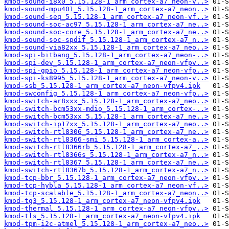
kmod-sound-i8x0_5.15.128-1_arm_cortex-a7_neon-v..>
kmod-sound-mpu401_5.15.128-1_arm_cortex-a7_neon..>
kmod-sound-seq_5.15.128-1_arm_cortex-a7_neon-vf..>
kmod-sound-soc-ac97_5.15.128-1_arm_cortex-a7_ne..>
kmod-sound-soc-core_5.15.128-1_arm_cortex-a7_ne..>
kmod-sound-soc-spdif_5.15.128-1_arm_cortex-a7_n..>
kmod-sound-via82xx_5.15.128-1_arm_cortex-a7_neo..>
kmod-spi-bitbang_5.15.128-1_arm_cortex-a7_neon-..>
kmod-spi-dev_5.15.128-1_arm_cortex-a7_neon-vfpv..>
kmod-spi-gpio_5.15.128-1_arm_cortex-a7_neon-vfp..>
kmod-spi-ks8995_5.15.128-1_arm_cortex-a7_neon-v..>
kmod-ssb_5.15.128-1_arm_cortex-a7_neon-vfpv4.ipk
kmod-swconfig_5.15.128-1_arm_cortex-a7_neon-vfp..>
kmod-switch-ar8xxx_5.15.128-1_arm_cortex-a7_neo..>
kmod-switch-bcm53xx-mdio_5.15.128-1_arm_cortex-..>
kmod-switch-bcm53xx_5.15.128-1_arm_cortex-a7_ne..>
kmod-switch-ip17xx_5.15.128-1_arm_cortex-a7_neo..>
kmod-switch-rtl8306_5.15.128-1_arm_cortex-a7_ne..>
kmod-switch-rtl8366-smi_5.15.128-1_arm_cortex-a..>
kmod-switch-rtl8366rb_5.15.128-1_arm_cortex-a7_..>
kmod-switch-rtl8366s_5.15.128-1_arm_cortex-a7_n..>
kmod-switch-rtl8367_5.15.128-1_arm_cortex-a7_ne..>
kmod-switch-rtl8367b_5.15.128-1_arm_cortex-a7_n..>
kmod-tcp-bbr_5.15.128-1_arm_cortex-a7_neon-vfpv..>
kmod-tcp-hybla_5.15.128-1_arm_cortex-a7_neon-vf..>
kmod-tcp-scalable_5.15.128-1_arm_cortex-a7_neon..>
kmod-tg3_5.15.128-1_arm_cortex-a7_neon-vfpv4.ipk
kmod-thermal_5.15.128-1_arm_cortex-a7_neon-vfpv..>
kmod-tls_5.15.128-1_arm_cortex-a7_neon-vfpv4.ipk
kmod-tpm-i2c-atmel_5.15.128-1_arm_cortex-a7_neo..>