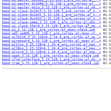
kmod-w1-master-ds2490_5.15.128-1_arm_cortex-a7_..>
kmod-w1-master-gpio_5.15.128-1_arm_cortex-a7_ne..>
kmod-w1-slave-ds2413_5.15.128-1_arm_cortex-a7_n..>
kmod-w1-slave-ds2431_5.15.128-1_arm_cortex-a7_n..>
kmod-w1-slave-ds2433_5.15.128-1_arm_cortex-a7_n..>
kmod-w1-slave-smem_5.15.128-1_arm_cortex-a7_neo..>
kmod-w1-slave-therm_5.15.128-1_arm_cortex-a7_ne..>
kmod-w1_5.15.128-1_arm_cortex-a7_neon-vfpv4.ipk
kmod-wdt-sp805_5.15.128-1_arm_cortex-a7_neon-vf..>
kmod-wil6210_5.15.128+6.1.24-4_arm_cortex-a7_ne..>
kmod-wireguard_5.15.128-1_arm_cortex-a7_neon-vf..>
kmod-wl12xx_5.15.128+6.1.24-4_arm_cortex-a7_neo..>
kmod-wl18xx_5.15.128+6.1.24-4_arm_cortex-a7_neo..>
kmod-wlcore_5.15.128+6.1.24-4_arm_cortex-a7_neo..>
kmod-wwan_5.15.128-1_arm_cortex-a7_neon-vfpv4.ipk
kmod-xfrm-interface_5.15.128-1_arm_cortex-a7_ne..>
kmod-zram_5.15.128-1_arm_cortex-a7_neon-vfpv4.ipk