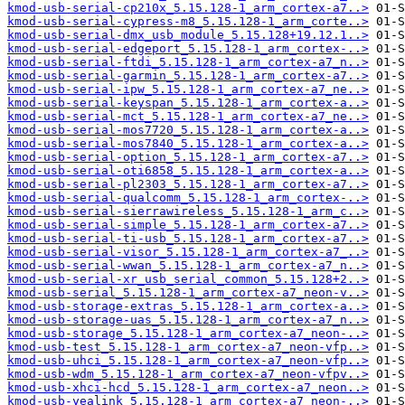
kmod-usb-serial-cp210x_5.15.128-1_arm_cortex-a7..>
kmod-usb-serial-cypress-m8_5.15.128-1_arm_corte..>
kmod-usb-serial-dmx_usb_module_5.15.128+19.12.1..>
kmod-usb-serial-edgeport_5.15.128-1_arm_cortex-..>
kmod-usb-serial-ftdi_5.15.128-1_arm_cortex-a7_n..>
kmod-usb-serial-garmin_5.15.128-1_arm_cortex-a7..>
kmod-usb-serial-ipw_5.15.128-1_arm_cortex-a7_ne..>
kmod-usb-serial-keyspan_5.15.128-1_arm_cortex-a..>
kmod-usb-serial-mct_5.15.128-1_arm_cortex-a7_ne..>
kmod-usb-serial-mos7720_5.15.128-1_arm_cortex-a..>
kmod-usb-serial-mos7840_5.15.128-1_arm_cortex-a..>
kmod-usb-serial-option_5.15.128-1_arm_cortex-a7..>
kmod-usb-serial-oti6858_5.15.128-1_arm_cortex-a..>
kmod-usb-serial-pl2303_5.15.128-1_arm_cortex-a7..>
kmod-usb-serial-qualcomm_5.15.128-1_arm_cortex-..>
kmod-usb-serial-sierrawireless_5.15.128-1_arm_c..>
kmod-usb-serial-simple_5.15.128-1_arm_cortex-a7..>
kmod-usb-serial-ti-usb_5.15.128-1_arm_cortex-a7..>
kmod-usb-serial-visor_5.15.128-1_arm_cortex-a7_..>
kmod-usb-serial-wwan_5.15.128-1_arm_cortex-a7_n..>
kmod-usb-serial-xr_usb_serial_common_5.15.128+2..>
kmod-usb-serial_5.15.128-1_arm_cortex-a7_neon-v..>
kmod-usb-storage-extras_5.15.128-1_arm_cortex-a..>
kmod-usb-storage-uas_5.15.128-1_arm_cortex-a7_n..>
kmod-usb-storage_5.15.128-1_arm_cortex-a7_neon-..>
kmod-usb-test_5.15.128-1_arm_cortex-a7_neon-vfp..>
kmod-usb-uhci_5.15.128-1_arm_cortex-a7_neon-vfp..>
kmod-usb-wdm_5.15.128-1_arm_cortex-a7_neon-vfpv..>
kmod-usb-xhci-hcd_5.15.128-1_arm_cortex-a7_neon..>
kmod-usb-yealink_5.15.128-1_arm_cortex-a7_neon-..>