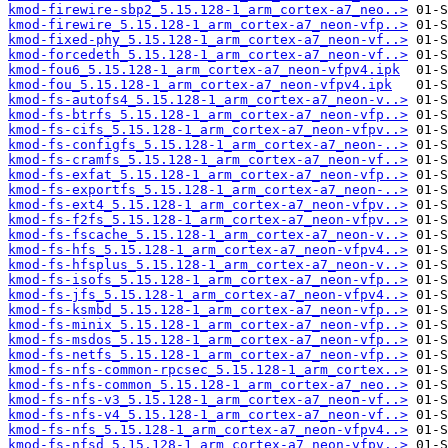
kmod-firewire-sbp2_5.15.128-1_arm_cortex-a7_neo..>
kmod-firewire_5.15.128-1_arm_cortex-a7_neon-vfp..>
kmod-fixed-phy_5.15.128-1_arm_cortex-a7_neon-vf..>
kmod-forcedeth_5.15.128-1_arm_cortex-a7_neon-vf..>
kmod-fou6_5.15.128-1_arm_cortex-a7_neon-vfpv4.ipk
kmod-fou_5.15.128-1_arm_cortex-a7_neon-vfpv4.ipk
kmod-fs-autofs4_5.15.128-1_arm_cortex-a7_neon-v..>
kmod-fs-btrfs_5.15.128-1_arm_cortex-a7_neon-vfp..>
kmod-fs-cifs_5.15.128-1_arm_cortex-a7_neon-vfpv..>
kmod-fs-configfs_5.15.128-1_arm_cortex-a7_neon-..>
kmod-fs-cramfs_5.15.128-1_arm_cortex-a7_neon-vf..>
kmod-fs-exfat_5.15.128-1_arm_cortex-a7_neon-vfp..>
kmod-fs-exportfs_5.15.128-1_arm_cortex-a7_neon-..>
kmod-fs-ext4_5.15.128-1_arm_cortex-a7_neon-vfpv..>
kmod-fs-f2fs_5.15.128-1_arm_cortex-a7_neon-vfpv..>
kmod-fs-fscache_5.15.128-1_arm_cortex-a7_neon-v..>
kmod-fs-hfs_5.15.128-1_arm_cortex-a7_neon-vfpv4..>
kmod-fs-hfsplus_5.15.128-1_arm_cortex-a7_neon-v..>
kmod-fs-isofs_5.15.128-1_arm_cortex-a7_neon-vfp..>
kmod-fs-jfs_5.15.128-1_arm_cortex-a7_neon-vfpv4..>
kmod-fs-ksmbd_5.15.128-1_arm_cortex-a7_neon-vfp..>
kmod-fs-minix_5.15.128-1_arm_cortex-a7_neon-vfp..>
kmod-fs-msdos_5.15.128-1_arm_cortex-a7_neon-vfp..>
kmod-fs-netfs_5.15.128-1_arm_cortex-a7_neon-vfp..>
kmod-fs-nfs-common-rpcsec_5.15.128-1_arm_cortex..>
kmod-fs-nfs-common_5.15.128-1_arm_cortex-a7_neo..>
kmod-fs-nfs-v3_5.15.128-1_arm_cortex-a7_neon-vf..>
kmod-fs-nfs-v4_5.15.128-1_arm_cortex-a7_neon-vf..>
kmod-fs-nfs_5.15.128-1_arm_cortex-a7_neon-vfpv4..>
kmod-fs-nfsd_5.15.128-1_arm_cortex-a7_neon-vfpv..>