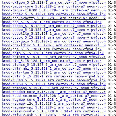
kmod-pktgen_5.15.128-1_arm_cortex-a7_neon-vfpv4..>
kmod-pmbus-core_5.15.128-1_arm_cortex-a7_neon-v..>
kmod-pmbus-zl6100_5.15.128-1_arm_cortex-a7_neon..>
kmod-ppdev_5.15.128-1_arm_cortex-a7_neon-vfpv4.ipk
kmod-ppp-synctty_5.15.128-1_arm_cortex-a7_neon-..>
kmod-ppp_5.15.128-1_arm_cortex-a7_neon-vfpv4.ipk
kmod-pppoa_5.15.128-1_arm_cortex-a7_neon-vfpv4.ipk
kmod-pppoe_5.15.128-1_arm_cortex-a7_neon-vfpv4.ipk
kmod-pppol2tp_5.15.128-1_arm_cortex-a7_neon-vfp..>
kmod-pppox_5.15.128-1_arm_cortex-a7_neon-vfpv4.ipk
kmod-pps-gpio_5.15.128-1_arm_cortex-a7_neon-vfp..>
kmod-pps-ldisc_5.15.128-1_arm_cortex-a7_neon-vf..>
kmod-pps_5.15.128-1_arm_cortex-a7_neon-vfpv4.ipk
kmod-pptp_5.15.128-1_arm_cortex-a7_neon-vfpv4.ipk
kmod-pstore_5.15.128-1_arm_cortex-a7_neon-vfpv4..>
kmod-ptp_5.15.128-1_arm_cortex-a7_neon-vfpv4.ipk
kmod-qlcnic_5.15.128-1_arm_cortex-a7_neon-vfpv4..>
kmod-qrtr-mhi_5.15.128-1_arm_cortex-a7_neon-vfp..>
kmod-qrtr-tun_5.15.128-1_arm_cortex-a7_neon-vfp..>
kmod-qrtr_5.15.128-1_arm_cortex-a7_neon-vfpv4.ipk
kmod-r6040_5.15.128-1_arm_cortex-a7_neon-vfpv4.ipk
kmod-r8169_5.15.128-1_arm_cortex-a7_neon-vfpv4.ipk
kmod-ramoops_5.15.128-1_arm_cortex-a7_neon-vfpv..>
kmod-random-core_5.15.128-1_arm_cortex-a7_neon-..>
kmod-reed-solomon_5.15.128-1_arm_cortex-a7_neon..>
kmod-regmap-core_5.15.128-1_arm_cortex-a7_neon-..>
kmod-regmap-i2c_5.15.128-1_arm_cortex-a7_neon-v..>
kmod-regmap-spi_5.15.128-1_arm_cortex-a7_neon-v..>
kmod-rsi91x-sdio_5.15.128+6.1.24-4_arm_cortex-a..>
kmod-rsi91x-usb_5.15.128+6.1.24-4_arm_cortex-a7..>