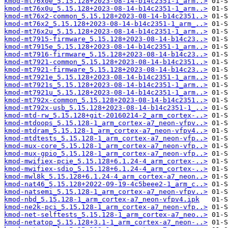
kmod-mt76x0e_5.15.128+2023-08-14-b14c2351-1_arm..>
kmod-mt76x0u_5.15.128+2023-08-14-b14c2351-1_arm..>
kmod-mt76x2-common_5.15.128+2023-08-14-b14c2351..>
kmod-mt76x2_5.15.128+2023-08-14-b14c2351-1_arm_..>
kmod-mt76x2u_5.15.128+2023-08-14-b14c2351-1_arm..>
kmod-mt7915-firmware_5.15.128+2023-08-14-b14c23..>
kmod-mt7915e_5.15.128+2023-08-14-b14c2351-1_arm..>
kmod-mt7916-firmware_5.15.128+2023-08-14-b14c23..>
kmod-mt7921-common_5.15.128+2023-08-14-b14c2351..>
kmod-mt7921-firmware_5.15.128+2023-08-14-b14c23..>
kmod-mt7921e_5.15.128+2023-08-14-b14c2351-1_arm..>
kmod-mt7921s_5.15.128+2023-08-14-b14c2351-1_arm..>
kmod-mt7921u_5.15.128+2023-08-14-b14c2351-1_arm..>
kmod-mt792x-common_5.15.128+2023-08-14-b14c2351..>
kmod-mt792x-usb_5.15.128+2023-08-14-b14c2351-1_..>
kmod-mtd-rw_5.15.128+git-20160214-2_arm_cortex-..>
kmod-mtdoops_5.15.128-1_arm_cortex-a7_neon-vfpv..>
kmod-mtdram_5.15.128-1_arm_cortex-a7_neon-vfpv4..>
kmod-mtdtests_5.15.128-1_arm_cortex-a7_neon-vfp..>
kmod-mux-core_5.15.128-1_arm_cortex-a7_neon-vfp..>
kmod-mux-gpio_5.15.128-1_arm_cortex-a7_neon-vfp..>
kmod-mwifiex-pcie_5.15.128+6.1.24-4_arm_cortex-..>
kmod-mwifiex-sdio_5.15.128+6.1.24-4_arm_cortex-..>
kmod-mwl8k_5.15.128+6.1.24-4_arm_cortex-a7_neon..>
kmod-nat46_5.15.128+2022-09-19-4c5beee2-1_arm_c..>
kmod-natsemi_5.15.128-1_arm_cortex-a7_neon-vfpv..>
kmod-nbd_5.15.128-1_arm_cortex-a7_neon-vfpv4.ipk
kmod-ne2k-pci_5.15.128-1_arm_cortex-a7_neon-vfp..>
kmod-net-selftests_5.15.128-1_arm_cortex-a7_neo..>
kmod-netatop_5.15.128+3.1-1_arm_cortex-a7_neon-..>