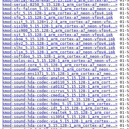
kmod-serial-8250-exar_5.15.128-1_arm_cortex-a7_..>
kmod-serial-8250_5.15.128-1_arm_cortex-a7_neon-..>
kmod-sfc-falcon_5.15.128-1_arm_cortex-a7_neon-v..>
kmod-sfc_5.15.128-1_arm_cortex-a7_neon-vfpv4.ipk
kmod-sfp_5.15.128-1_arm_cortex-a7_neon-vfpv4.ipk
kmod-siit_5.15.128+1.2-4_arm_cortex-a7_neon-vfp..>
kmod-sis190_5.15.128-1_arm_cortex-a7_neon-vfpv4..>
kmod-sis900_5.15.128-1_arm_cortex-a7_neon-vfpv4..>
kmod-sit_5.15.128-1_arm_cortex-a7_neon-vfpv4.ipk
kmod-skge_5.15.128-1_arm_cortex-a7_neon-vfpv4.ipk
kmod-sky2_5.15.128-1_arm_cortex-a7_neon-vfpv4.ipk
kmod-slhc_5.15.128-1_arm_cortex-a7_neon-vfpv4.ipk
kmod-slip_5.15.128-1_arm_cortex-a7_neon-vfpv4.ipk
kmod-softdog_5.15.128-1_arm_cortex-a7_neon-vfpv..>
kmod-solos-pci_5.15.128-1_arm_cortex-a7_neon-vf..>
kmod-sound-core_5.15.128-1_arm_cortex-a7_neon-v..>
kmod-sound-dummy_5.15.128-1_arm_cortex-a7_neon-..>
kmod-sound-ens1371_5.15.128-1_arm_cortex-a7_neo..>
kmod-sound-hda-codec-analog_5.15.128-1_arm_cort..>
kmod-sound-hda-codec-ca0110_5.15.128-1_arm_cort..>
kmod-sound-hda-codec-ca0132_5.15.128-1_arm_cort..>
kmod-sound-hda-codec-cirrus_5.15.128-1_arm_cort..>
kmod-sound-hda-codec-cmedia_5.15.128-1_arm_cort..>
kmod-sound-hda-codec-conexant_5.15.128-1_arm_co..>
kmod-sound-hda-codec-hdmi_5.15.128-1_arm_cortex..>
kmod-sound-hda-codec-idt_5.15.128-1_arm_cortex-..>
kmod-sound-hda-codec-realtek_5.15.128-1_arm_cor..>
kmod-sound-hda-codec-si3054_5.15.128-1_arm_cort..>
kmod-sound-hda-codec-via_5.15.128-1_arm_cortex-..>
kmod-sound-hda-core_5.15.128-1_arm_cortex-a7_ne..>