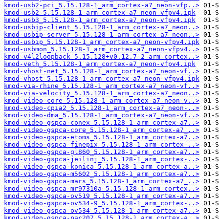
kmod-usb2-pci_5.15.128-1_arm_cortex-a7_neon-vfp..>
kmod-usb2_5.15.128-1_arm_cortex-a7_neon-vfpv4.ipk
kmod-usb3_5.15.128-1_arm_cortex-a7_neon-vfpv4.ipk
kmod-usbip-client_5.15.128-1_arm_cortex-a7_neon..>
kmod-usbip-server_5.15.128-1_arm_cortex-a7_neon..>
kmod-usbip_5.15.128-1_arm_cortex-a7_neon-vfpv4.ipk
kmod-usbmon_5.15.128-1_arm_cortex-a7_neon-vfpv4..>
kmod-v4l2loopback_5.15.128+v0.12.7-2_arm_cortex..>
kmod-veth_5.15.128-1_arm_cortex-a7_neon-vfpv4.ipk
kmod-vhost-net_5.15.128-1_arm_cortex-a7_neon-vf..>
kmod-vhost_5.15.128-1_arm_cortex-a7_neon-vfpv4.ipk
kmod-via-rhine_5.15.128-1_arm_cortex-a7_neon-vf..>
kmod-via-velocity_5.15.128-1_arm_cortex-a7_neon..>
kmod-video-core_5.15.128-1_arm_cortex-a7_neon-v..>
kmod-video-cpia2_5.15.128-1_arm_cortex-a7_neon-..>
kmod-video-dma_5.15.128-1_arm_cortex-a7_neon-vf..>
kmod-video-gspca-conex_5.15.128-1_arm_cortex-a7..>
kmod-video-gspca-core_5.15.128-1_arm_cortex-a7_..>
kmod-video-gspca-etoms_5.15.128-1_arm_cortex-a7..>
kmod-video-gspca-finepix_5.15.128-1_arm_cortex-..>
kmod-video-gspca-gl860_5.15.128-1_arm_cortex-a7..>
kmod-video-gspca-jeilinj_5.15.128-1_arm_cortex-..>
kmod-video-gspca-konica_5.15.128-1_arm_cortex-a..>
kmod-video-gspca-m5602_5.15.128-1_arm_cortex-a7..>
kmod-video-gspca-mars_5.15.128-1_arm_cortex-a7_..>
kmod-video-gspca-mr97310a_5.15.128-1_arm_cortex..>
kmod-video-gspca-ov519_5.15.128-1_arm_cortex-a7..>
kmod-video-gspca-ov534-9_5.15.128-1_arm_cortex-..>
kmod-video-gspca-ov534_5.15.128-1_arm_cortex-a7..>
kmod-video-gspca-pac207_5.15.128-1_arm_cortex-a..>