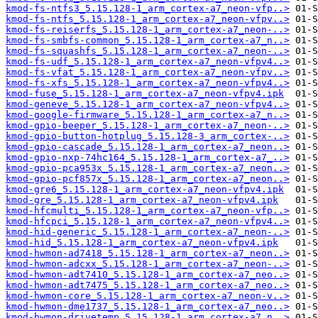
kmod-fs-ntfs3_5.15.128-1_arm_cortex-a7_neon-vfp..>
kmod-fs-ntfs_5.15.128-1_arm_cortex-a7_neon-vfpv..>
kmod-fs-reiserfs_5.15.128-1_arm_cortex-a7_neon-..>
kmod-fs-smbfs-common_5.15.128-1_arm_cortex-a7_n..>
kmod-fs-squashfs_5.15.128-1_arm_cortex-a7_neon-..>
kmod-fs-udf_5.15.128-1_arm_cortex-a7_neon-vfpv4..>
kmod-fs-vfat_5.15.128-1_arm_cortex-a7_neon-vfpv..>
kmod-fs-xfs_5.15.128-1_arm_cortex-a7_neon-vfpv4..>
kmod-fuse_5.15.128-1_arm_cortex-a7_neon-vfpv4.ipk
kmod-geneve_5.15.128-1_arm_cortex-a7_neon-vfpv4..>
kmod-google-firmware_5.15.128-1_arm_cortex-a7_n..>
kmod-gpio-beeper_5.15.128-1_arm_cortex-a7_neon-..>
kmod-gpio-button-hotplug_5.15.128-3_arm_cortex-..>
kmod-gpio-cascade_5.15.128-1_arm_cortex-a7_neon..>
kmod-gpio-nxp-74hc164_5.15.128-1_arm_cortex-a7_..>
kmod-gpio-pca953x_5.15.128-1_arm_cortex-a7_neon..>
kmod-gpio-pcf857x_5.15.128-1_arm_cortex-a7_neon..>
kmod-gre6_5.15.128-1_arm_cortex-a7_neon-vfpv4.ipk
kmod-gre_5.15.128-1_arm_cortex-a7_neon-vfpv4.ipk
kmod-hfcmulti_5.15.128-1_arm_cortex-a7_neon-vfp..>
kmod-hfcpci_5.15.128-1_arm_cortex-a7_neon-vfpv4..>
kmod-hid-generic_5.15.128-1_arm_cortex-a7_neon-..>
kmod-hid_5.15.128-1_arm_cortex-a7_neon-vfpv4.ipk
kmod-hwmon-ad7418_5.15.128-1_arm_cortex-a7_neon..>
kmod-hwmon-adcxx_5.15.128-1_arm_cortex-a7_neon-..>
kmod-hwmon-adt7410_5.15.128-1_arm_cortex-a7_neo..>
kmod-hwmon-adt7475_5.15.128-1_arm_cortex-a7_neo..>
kmod-hwmon-core_5.15.128-1_arm_cortex-a7_neon-v..>
kmod-hwmon-dme1737_5.15.128-1_arm_cortex-a7_neo..>
kmod-hwmon-drivetemp_5.15.128-1_arm_cortex-a7_n..>