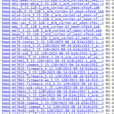
kmod-mhi-wwan-mbim_5.15.128-1_arm_cortex-a7_neo..>
kmod-mii_5.15.128-1_arm_cortex-a7_neon-vfpv4.ipk
kmod-misdn_5.15.128-1_arm_cortex-a7_neon-vfpv4.ipk
kmod-mlx4-core_5.15.128-1_arm_cortex-a7_neon-vf..>
kmod-mlx5-core_5.15.128-1_arm_cortex-a7_neon-vf..>
kmod-mmc-spi_5.15.128-1_arm_cortex-a7_neon-vfpv..>
kmod-mmc_5.15.128-1_arm_cortex-a7_neon-vfpv4.ipk
kmod-mpls_5.15.128-1_arm_cortex-a7_neon-vfpv4.ipk
kmod-mppe_5.15.128-1_arm_cortex-a7_neon-vfpv4.ipk
kmod-mrf24j40_5.15.128-1_arm_cortex-a7_neon-vfp..>
kmod-mt76-connac_5.15.128+2023-08-14-b14c2351-1..>
kmod-mt76-core_5.15.128+2023-08-14-b14c2351-1_a..>
kmod-mt76-sdio_5.15.128+2023-08-14-b14c2351-1_a..>
kmod-mt76-usb_5.15.128+2023-08-14-b14c2351-1_ar..>
kmod-mt7601u_5.15.128+6.1.24-4_arm_cortex-a7_ne..>
kmod-mt7603_5.15.128+2023-08-14-b14c2351-1_arm_..>
kmod-mt7615-common_5.15.128+2023-08-14-b14c2351..>
kmod-mt7615-firmware_5.15.128+2023-08-14-b14c23..>
kmod-mt7615e_5.15.128+2023-08-14-b14c2351-1_arm..>
kmod-mt7622-firmware_5.15.128+2023-08-14-b14c23..>
kmod-mt7663-firmware-ap_5.15.128+2023-08-14-b14..>
kmod-mt7663-firmware-sta_5.15.128+2023-08-14-b1..>
kmod-mt7663-usb-sdio_5.15.128+2023-08-14-b14c23..>
kmod-mt7663s_5.15.128+2023-08-14-b14c2351-1_arm..>
kmod-mt7663u_5.15.128+2023-08-14-b14c2351-1_arm..>
kmod-mt76_5.15.128+2023-08-14-b14c2351-1_arm_co..>
kmod-mt76x0-common_5.15.128+2023-08-14-b14c2351..>
kmod-mt76x02-common_5.15.128+2023-08-14-b14c235..>
kmod-mt76x02-usb_5.15.128+2023-08-14-b14c2351-1..>