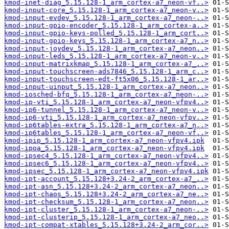
kmod-inet-diag_5.15.128-1_arm_cortex-a7_neon-vf..>
kmod-input-core_5.15.128-1_arm_cortex-a7_neon-v..>
kmod-input-evdev_5.15.128-1_arm_cortex-a7_neon-..>
kmod-input-gpio-encoder_5.15.128-1_arm_cortex-a..>
kmod-input-gpio-keys-polled_5.15.128-1_arm_cort..>
kmod-input-gpio-keys_5.15.128-1_arm_cortex-a7_n..>
kmod-input-joydev_5.15.128-1_arm_cortex-a7_neon..>
kmod-input-leds_5.15.128-1_arm_cortex-a7_neon-v..>
kmod-input-matrixkmap_5.15.128-1_arm_cortex-a7_..>
kmod-input-touchscreen-ads7846_5.15.128-1_arm_c..>
kmod-input-touchscreen-edt-ft5x06_5.15.128-1_ar..>
kmod-input-uinput_5.15.128-1_arm_cortex-a7_neon..>
kmod-iosched-bfq_5.15.128-1_arm_cortex-a7_neon-..>
kmod-ip-vti_5.15.128-1_arm_cortex-a7_neon-vfpv4..>
kmod-ip6-tunnel_5.15.128-1_arm_cortex-a7_neon-v..>
kmod-ip6-vti_5.15.128-1_arm_cortex-a7_neon-vfpv..>
kmod-ip6tables-extra_5.15.128-1_arm_cortex-a7_n..>
kmod-ip6tables_5.15.128-1_arm_cortex-a7_neon-vf..>
kmod-ipip_5.15.128-1_arm_cortex-a7_neon-vfpv4.ipk
kmod-ipoa_5.15.128-1_arm_cortex-a7_neon-vfpv4.ipk
kmod-ipsec4_5.15.128-1_arm_cortex-a7_neon-vfpv4..>
kmod-ipsec6_5.15.128-1_arm_cortex-a7_neon-vfpv4..>
kmod-ipsec_5.15.128-1_arm_cortex-a7_neon-vfpv4.ipk
kmod-ipt-account_5.15.128+3.24-2_arm_cortex-a7_..>
kmod-ipt-asn_5.15.128+3.24-2_arm_cortex-a7_neon..>
kmod-ipt-chaos_5.15.128+3.24-2_arm_cortex-a7_ne..>
kmod-ipt-checksum_5.15.128-1_arm_cortex-a7_neon..>
kmod-ipt-cluster_5.15.128-1_arm_cortex-a7_neon-..>
kmod-ipt-clusterip_5.15.128-1_arm_cortex-a7_neo..>
kmod-ipt-compat-xtables_5.15.128+3.24-2_arm_cor..>