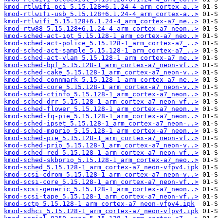
kmod-rtlwifi-pci_5.15.128+6.1.24-4_arm_cortex-a..>
kmod-rtlwifi-usb_5.15.128+6.1.24-4_arm_cortex-a..>
kmod-rtlwifi_5.15.128+6.1.24-4_arm_cortex-a7_ne..>
kmod-rtw88_5.15.128+6.1.24-4_arm_cortex-a7_neon..>
kmod-sched-act-ipt_5.15.128-1_arm_cortex-a7_neo..>
kmod-sched-act-police_5.15.128-1_arm_cortex-a7_..>
kmod-sched-act-sample_5.15.128-1_arm_cortex-a7_..>
kmod-sched-act-vlan_5.15.128-1_arm_cortex-a7_ne..>
kmod-sched-bpf_5.15.128-1_arm_cortex-a7_neon-vf..>
kmod-sched-cake_5.15.128-1_arm_cortex-a7_neon-v..>
kmod-sched-connmark_5.15.128-1_arm_cortex-a7_ne..>
kmod-sched-core_5.15.128-1_arm_cortex-a7_neon-v..>
kmod-sched-ctinfo_5.15.128-1_arm_cortex-a7_neon..>
kmod-sched-drr_5.15.128-1_arm_cortex-a7_neon-vf..>
kmod-sched-flower_5.15.128-1_arm_cortex-a7_neon..>
kmod-sched-fq-pie_5.15.128-1_arm_cortex-a7_neon..>
kmod-sched-ipset_5.15.128-1_arm_cortex-a7_neon-..>
kmod-sched-mqprio_5.15.128-1_arm_cortex-a7_neon..>
kmod-sched-pie_5.15.128-1_arm_cortex-a7_neon-vf..>
kmod-sched-prio_5.15.128-1_arm_cortex-a7_neon-v..>
kmod-sched-red_5.15.128-1_arm_cortex-a7_neon-vf..>
kmod-sched-skbprio_5.15.128-1_arm_cortex-a7_neo..>
kmod-sched_5.15.128-1_arm_cortex-a7_neon-vfpv4.ipk
kmod-scsi-cdrom_5.15.128-1_arm_cortex-a7_neon-v..>
kmod-scsi-core_5.15.128-1_arm_cortex-a7_neon-vf..>
kmod-scsi-generic_5.15.128-1_arm_cortex-a7_neon..>
kmod-scsi-tape_5.15.128-1_arm_cortex-a7_neon-vf..>
kmod-sctp_5.15.128-1_arm_cortex-a7_neon-vfpv4.ipk
kmod-sdhci_5.15.128-1_arm_cortex-a7_neon-vfpv4.ipk