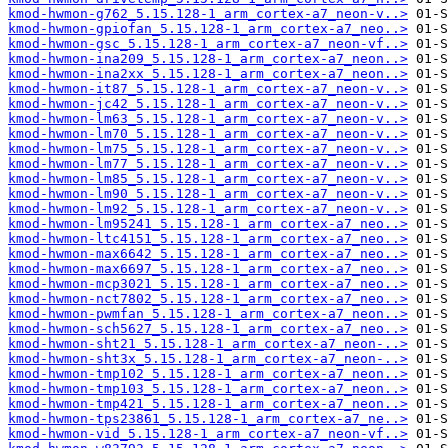
kmod-hwmon-g762_5.15.128-1_arm_cortex-a7_neon-v..>
kmod-hwmon-gpiofan_5.15.128-1_arm_cortex-a7_neo..>
kmod-hwmon-gsc_5.15.128-1_arm_cortex-a7_neon-vf..>
kmod-hwmon-ina209_5.15.128-1_arm_cortex-a7_neon..>
kmod-hwmon-ina2xx_5.15.128-1_arm_cortex-a7_neon..>
kmod-hwmon-it87_5.15.128-1_arm_cortex-a7_neon-v..>
kmod-hwmon-jc42_5.15.128-1_arm_cortex-a7_neon-v..>
kmod-hwmon-lm63_5.15.128-1_arm_cortex-a7_neon-v..>
kmod-hwmon-lm70_5.15.128-1_arm_cortex-a7_neon-v..>
kmod-hwmon-lm75_5.15.128-1_arm_cortex-a7_neon-v..>
kmod-hwmon-lm77_5.15.128-1_arm_cortex-a7_neon-v..>
kmod-hwmon-lm85_5.15.128-1_arm_cortex-a7_neon-v..>
kmod-hwmon-lm90_5.15.128-1_arm_cortex-a7_neon-v..>
kmod-hwmon-lm92_5.15.128-1_arm_cortex-a7_neon-v..>
kmod-hwmon-lm95241_5.15.128-1_arm_cortex-a7_neo..>
kmod-hwmon-ltc4151_5.15.128-1_arm_cortex-a7_neo..>
kmod-hwmon-max6642_5.15.128-1_arm_cortex-a7_neo..>
kmod-hwmon-max6697_5.15.128-1_arm_cortex-a7_neo..>
kmod-hwmon-mcp3021_5.15.128-1_arm_cortex-a7_neo..>
kmod-hwmon-nct7802_5.15.128-1_arm_cortex-a7_neo..>
kmod-hwmon-pwmfan_5.15.128-1_arm_cortex-a7_neon..>
kmod-hwmon-sch5627_5.15.128-1_arm_cortex-a7_neo..>
kmod-hwmon-sht21_5.15.128-1_arm_cortex-a7_neon-..>
kmod-hwmon-sht3x_5.15.128-1_arm_cortex-a7_neon-..>
kmod-hwmon-tmp102_5.15.128-1_arm_cortex-a7_neon..>
kmod-hwmon-tmp103_5.15.128-1_arm_cortex-a7_neon..>
kmod-hwmon-tmp421_5.15.128-1_arm_cortex-a7_neon..>
kmod-hwmon-tps23861_5.15.128-1_arm_cortex-a7_ne..>
kmod-hwmon-vid_5.15.128-1_arm_cortex-a7_neon-vf..>