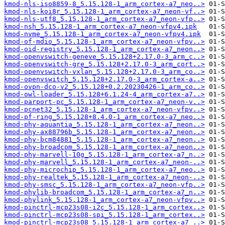
kmod-nls-iso8859-8_5.15.128-1_arm_cortex-a7_neo..>
kmod-nls-koi8r_5.15.128-1_arm_cortex-a7_neon-vf..>
kmod-nls-utf8_5.15.128-1_arm_cortex-a7_neon-vfp..>
kmod-nsh_5.15.128-1_arm_cortex-a7_neon-vfpv4.ipk
kmod-nvme_5.15.128-1_arm_cortex-a7_neon-vfpv4.ipk
kmod-of-mdio_5.15.128-1_arm_cortex-a7_neon-vfpv..>
kmod-oid-registry_5.15.128-1_arm_cortex-a7_neon..>
kmod-openvswitch-geneve_5.15.128+2.17.0-3_arm_c..>
kmod-openvswitch-gre_5.15.128+2.17.0-3_arm_cort..>
kmod-openvswitch-vxlan_5.15.128+2.17.0-3_arm_co..>
kmod-openvswitch_5.15.128+2.17.0-3_arm_cortex-a..>
kmod-ovpn-dco-v2_5.15.128+0.2.20230426-1_arm_co..>
kmod-owl-loader_5.15.128+6.1.24-4_arm_cortex-a7..>
kmod-parport-pc_5.15.128-1_arm_cortex-a7_neon-v..>
kmod-pcnet32_5.15.128-1_arm_cortex-a7_neon-vfpv..>
kmod-pf-ring_5.15.128+8.4.0-1_arm_cortex-a7_neo..>
kmod-phy-aquantia_5.15.128-1_arm_cortex-a7_neon..>
kmod-phy-ax88796b_5.15.128-1_arm_cortex-a7_neon..>
kmod-phy-bcm84881_5.15.128-1_arm_cortex-a7_neon..>
kmod-phy-broadcom_5.15.128-1_arm_cortex-a7_neon..>
kmod-phy-marvell-10g_5.15.128-1_arm_cortex-a7_n..>
kmod-phy-marvell_5.15.128-1_arm_cortex-a7_neon-..>
kmod-phy-microchip_5.15.128-1_arm_cortex-a7_neo..>
kmod-phy-realtek_5.15.128-1_arm_cortex-a7_neon-..>
kmod-phy-smsc_5.15.128-1_arm_cortex-a7_neon-vfp..>
kmod-phylib-broadcom_5.15.128-1_arm_cortex-a7_n..>
kmod-phylink_5.15.128-1_arm_cortex-a7_neon-vfpv..>
kmod-pinctrl-mcp23s08-i2c_5.15.128-1_arm_cortex..>
kmod-pinctrl-mcp23s08-spi_5.15.128-1_arm_cortex..>
kmod-pinctrl-mcp23s08_5.15.128-1_arm_cortex-a7_..>