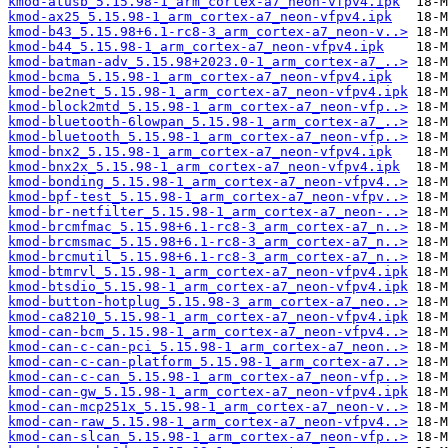
kmod-atusb_5.15.98-1_arm_cortex-a7_neon-vfpv4.ipk
kmod-ax25_5.15.98-1_arm_cortex-a7_neon-vfpv4.ipk
kmod-b43_5.15.98+6.1-rc8-3_arm_cortex-a7_neon-v..>
kmod-b44_5.15.98-1_arm_cortex-a7_neon-vfpv4.ipk
kmod-batman-adv_5.15.98+2023.0-1_arm_cortex-a7_..>
kmod-bcma_5.15.98-1_arm_cortex-a7_neon-vfpv4.ipk
kmod-be2net_5.15.98-1_arm_cortex-a7_neon-vfpv4.ipk
kmod-block2mtd_5.15.98-1_arm_cortex-a7_neon-vfp..>
kmod-bluetooth-6lowpan_5.15.98-1_arm_cortex-a7_..>
kmod-bluetooth_5.15.98-1_arm_cortex-a7_neon-vfp..>
kmod-bnx2_5.15.98-1_arm_cortex-a7_neon-vfpv4.ipk
kmod-bnx2x_5.15.98-1_arm_cortex-a7_neon-vfpv4.ipk
kmod-bonding_5.15.98-1_arm_cortex-a7_neon-vfpv4..>
kmod-bpf-test_5.15.98-1_arm_cortex-a7_neon-vfpv..>
kmod-br-netfilter_5.15.98-1_arm_cortex-a7_neon-..>
kmod-brcmfmac_5.15.98+6.1-rc8-3_arm_cortex-a7_n..>
kmod-brcmsmac_5.15.98+6.1-rc8-3_arm_cortex-a7_n..>
kmod-brcmutil_5.15.98+6.1-rc8-3_arm_cortex-a7_n..>
kmod-btmrvl_5.15.98-1_arm_cortex-a7_neon-vfpv4.ipk
kmod-btsdio_5.15.98-1_arm_cortex-a7_neon-vfpv4.ipk
kmod-button-hotplug_5.15.98-3_arm_cortex-a7_neo..>
kmod-ca8210_5.15.98-1_arm_cortex-a7_neon-vfpv4.ipk
kmod-can-bcm_5.15.98-1_arm_cortex-a7_neon-vfpv4..>
kmod-can-c-can-pci_5.15.98-1_arm_cortex-a7_neon..>
kmod-can-c-can-platform_5.15.98-1_arm_cortex-a7..>
kmod-can-c-can_5.15.98-1_arm_cortex-a7_neon-vfp..>
kmod-can-gw_5.15.98-1_arm_cortex-a7_neon-vfpv4.ipk
kmod-can-mcp251x_5.15.98-1_arm_cortex-a7_neon-v..>
kmod-can-raw_5.15.98-1_arm_cortex-a7_neon-vfpv4..>
kmod-can-slcan_5.15.98-1_arm_cortex-a7_neon-vfp..>