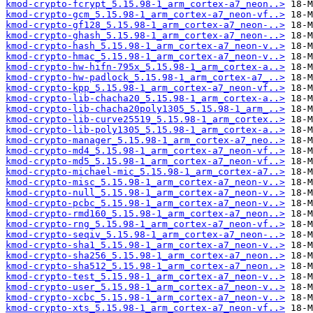
kmod-crypto-fcrypt_5.15.98-1_arm_cortex-a7_neon..>
kmod-crypto-gcm_5.15.98-1_arm_cortex-a7_neon-vf..>
kmod-crypto-gf128_5.15.98-1_arm_cortex-a7_neon-..>
kmod-crypto-ghash_5.15.98-1_arm_cortex-a7_neon-..>
kmod-crypto-hash_5.15.98-1_arm_cortex-a7_neon-v..>
kmod-crypto-hmac_5.15.98-1_arm_cortex-a7_neon-v..>
kmod-crypto-hw-hifn-795x_5.15.98-1_arm_cortex-a..>
kmod-crypto-hw-padlock_5.15.98-1_arm_cortex-a7_..>
kmod-crypto-kpp_5.15.98-1_arm_cortex-a7_neon-vf..>
kmod-crypto-lib-chacha20_5.15.98-1_arm_cortex-a..>
kmod-crypto-lib-chacha20poly1305_5.15.98-1_arm_..>
kmod-crypto-lib-curve25519_5.15.98-1_arm_cortex..>
kmod-crypto-lib-poly1305_5.15.98-1_arm_cortex-a..>
kmod-crypto-manager_5.15.98-1_arm_cortex-a7_neo..>
kmod-crypto-md4_5.15.98-1_arm_cortex-a7_neon-vf..>
kmod-crypto-md5_5.15.98-1_arm_cortex-a7_neon-vf..>
kmod-crypto-michael-mic_5.15.98-1_arm_cortex-a7..>
kmod-crypto-misc_5.15.98-1_arm_cortex-a7_neon-v..>
kmod-crypto-null_5.15.98-1_arm_cortex-a7_neon-v..>
kmod-crypto-pcbc_5.15.98-1_arm_cortex-a7_neon-v..>
kmod-crypto-rmd160_5.15.98-1_arm_cortex-a7_neon..>
kmod-crypto-rng_5.15.98-1_arm_cortex-a7_neon-vf..>
kmod-crypto-seqiv_5.15.98-1_arm_cortex-a7_neon-..>
kmod-crypto-sha1_5.15.98-1_arm_cortex-a7_neon-v..>
kmod-crypto-sha256_5.15.98-1_arm_cortex-a7_neon..>
kmod-crypto-sha512_5.15.98-1_arm_cortex-a7_neon..>
kmod-crypto-test_5.15.98-1_arm_cortex-a7_neon-v..>
kmod-crypto-user_5.15.98-1_arm_cortex-a7_neon-v..>
kmod-crypto-xcbc_5.15.98-1_arm_cortex-a7_neon-v..>
kmod-crypto-xts_5.15.98-1_arm_cortex-a7_neon-vf..>