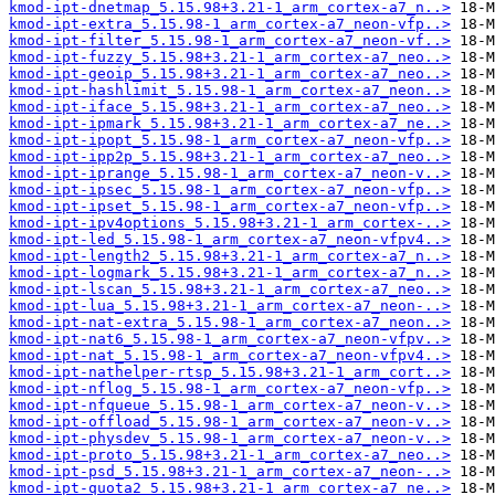
kmod-ipt-dnetmap_5.15.98+3.21-1_arm_cortex-a7_n..>
kmod-ipt-extra_5.15.98-1_arm_cortex-a7_neon-vfp..>
kmod-ipt-filter_5.15.98-1_arm_cortex-a7_neon-vf..>
kmod-ipt-fuzzy_5.15.98+3.21-1_arm_cortex-a7_neo..>
kmod-ipt-geoip_5.15.98+3.21-1_arm_cortex-a7_neo..>
kmod-ipt-hashlimit_5.15.98-1_arm_cortex-a7_neon..>
kmod-ipt-iface_5.15.98+3.21-1_arm_cortex-a7_neo..>
kmod-ipt-ipmark_5.15.98+3.21-1_arm_cortex-a7_ne..>
kmod-ipt-ipopt_5.15.98-1_arm_cortex-a7_neon-vfp..>
kmod-ipt-ipp2p_5.15.98+3.21-1_arm_cortex-a7_neo..>
kmod-ipt-iprange_5.15.98-1_arm_cortex-a7_neon-v..>
kmod-ipt-ipsec_5.15.98-1_arm_cortex-a7_neon-vfp..>
kmod-ipt-ipset_5.15.98-1_arm_cortex-a7_neon-vfp..>
kmod-ipt-ipv4options_5.15.98+3.21-1_arm_cortex-..>
kmod-ipt-led_5.15.98-1_arm_cortex-a7_neon-vfpv4..>
kmod-ipt-length2_5.15.98+3.21-1_arm_cortex-a7_n..>
kmod-ipt-logmark_5.15.98+3.21-1_arm_cortex-a7_n..>
kmod-ipt-lscan_5.15.98+3.21-1_arm_cortex-a7_neo..>
kmod-ipt-lua_5.15.98+3.21-1_arm_cortex-a7_neon-..>
kmod-ipt-nat-extra_5.15.98-1_arm_cortex-a7_neon..>
kmod-ipt-nat6_5.15.98-1_arm_cortex-a7_neon-vfpv..>
kmod-ipt-nat_5.15.98-1_arm_cortex-a7_neon-vfpv4..>
kmod-ipt-nathelper-rtsp_5.15.98+3.21-1_arm_cort..>
kmod-ipt-nflog_5.15.98-1_arm_cortex-a7_neon-vfp..>
kmod-ipt-nfqueue_5.15.98-1_arm_cortex-a7_neon-v..>
kmod-ipt-offload_5.15.98-1_arm_cortex-a7_neon-v..>
kmod-ipt-physdev_5.15.98-1_arm_cortex-a7_neon-v..>
kmod-ipt-proto_5.15.98+3.21-1_arm_cortex-a7_neo..>
kmod-ipt-psd_5.15.98+3.21-1_arm_cortex-a7_neon-..>
kmod-ipt-quota2_5.15.98+3.21-1_arm_cortex-a7_ne..>