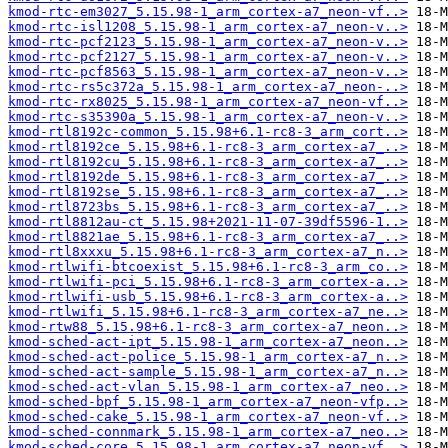
kmod-rtc-em3027_5.15.98-1_arm_cortex-a7_neon-vf..>
kmod-rtc-isl1208_5.15.98-1_arm_cortex-a7_neon-v..>
kmod-rtc-pcf2123_5.15.98-1_arm_cortex-a7_neon-v..>
kmod-rtc-pcf2127_5.15.98-1_arm_cortex-a7_neon-v..>
kmod-rtc-pcf8563_5.15.98-1_arm_cortex-a7_neon-v..>
kmod-rtc-rs5c372a_5.15.98-1_arm_cortex-a7_neon-..>
kmod-rtc-rx8025_5.15.98-1_arm_cortex-a7_neon-vf..>
kmod-rtc-s35390a_5.15.98-1_arm_cortex-a7_neon-v..>
kmod-rtl8192c-common_5.15.98+6.1-rc8-3_arm_cort..>
kmod-rtl8192ce_5.15.98+6.1-rc8-3_arm_cortex-a7_..>
kmod-rtl8192cu_5.15.98+6.1-rc8-3_arm_cortex-a7_..>
kmod-rtl8192de_5.15.98+6.1-rc8-3_arm_cortex-a7_..>
kmod-rtl8192se_5.15.98+6.1-rc8-3_arm_cortex-a7_..>
kmod-rtl8723bs_5.15.98+6.1-rc8-3_arm_cortex-a7_..>
kmod-rtl8812au-ct_5.15.98+2021-11-07-39df5596-1..>
kmod-rtl8821ae_5.15.98+6.1-rc8-3_arm_cortex-a7_..>
kmod-rtl8xxxu_5.15.98+6.1-rc8-3_arm_cortex-a7_n..>
kmod-rtlwifi-btcoexist_5.15.98+6.1-rc8-3_arm_co..>
kmod-rtlwifi-pci_5.15.98+6.1-rc8-3_arm_cortex-a..>
kmod-rtlwifi-usb_5.15.98+6.1-rc8-3_arm_cortex-a..>
kmod-rtlwifi_5.15.98+6.1-rc8-3_arm_cortex-a7_ne..>
kmod-rtw88_5.15.98+6.1-rc8-3_arm_cortex-a7_neon..>
kmod-sched-act-ipt_5.15.98-1_arm_cortex-a7_neon..>
kmod-sched-act-police_5.15.98-1_arm_cortex-a7_n..>
kmod-sched-act-sample_5.15.98-1_arm_cortex-a7_n..>
kmod-sched-act-vlan_5.15.98-1_arm_cortex-a7_neo..>
kmod-sched-bpf_5.15.98-1_arm_cortex-a7_neon-vfp..>
kmod-sched-cake_5.15.98-1_arm_cortex-a7_neon-vf..>
kmod-sched-connmark_5.15.98-1_arm_cortex-a7_neo..>
kmod-sched-core_5.15.98-1_arm_cortex-a7_neon-vf..>