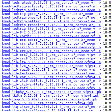
kmod-leds-uleds_5.15.98-1_arm_cortex-a7_neon-vf..>
kmod-ledtrig-activity_5.15.98-1_arm_cortex-a7_n..>
kmod-ledtrig-audio_5.15.98-1_arm_cortex-a7_neon..>
kmod-ledtrig-gpio_5.15.98-1_arm_cortex-a7_neon-..>
kmod-ledtrig-oneshot_5.15.98-1_arm_cortex-a7_ne..>
kmod-ledtrig-pattern_5.15.98-1_arm_cortex-a7_ne..>
kmod-ledtrig-transient_5.15.98-1_arm_cortex-a7_..>
kmod-ledtrig-tty_5.15.98-1_arm_cortex-a7_neon-v..>
kmod-lib-842_5.15.98-1_arm_cortex-a7_neon-vfpv4..>
kmod-lib-cordic_5.15.98-1_arm_cortex-a7_neon-vf..>
kmod-lib-crc-ccitt_5.15.98-1_arm_cortex-a7_neon..>
kmod-lib-crc-itu-t_5.15.98-1_arm_cortex-a7_neon..>
kmod-lib-crc16_5.15.98-1_arm_cortex-a7_neon-vfp..>
kmod-lib-crc32c_5.15.98-1_arm_cortex-a7_neon-vf..>
kmod-lib-crc7_5.15.98-1_arm_cortex-a7_neon-vfpv..>
kmod-lib-crc8_5.15.98-1_arm_cortex-a7_neon-vfpv..>
kmod-lib-lz4_5.15.98-1_arm_cortex-a7_neon-vfpv4..>
kmod-lib-lzo_5.15.98-1_arm_cortex-a7_neon-vfpv4..>
kmod-lib-raid6_5.15.98-1_arm_cortex-a7_neon-vfp..>
kmod-lib-textsearch_5.15.98-1_arm_cortex-a7_neo..>
kmod-lib-xor_5.15.98-1_arm_cortex-a7_neon-vfpv4..>
kmod-lib-zlib-deflate_5.15.98-1_arm_cortex-a7_n..>
kmod-lib-zlib-inflate_5.15.98-1_arm_cortex-a7_n..>
kmod-lib-zstd_5.15.98-1_arm_cortex-a7_neon-vfpv..>
kmod-libphy_5.15.98-1_arm_cortex-a7_neon-vfpv4.ipk
kmod-lkdtm_5.15.98-1_arm_cortex-a7_neon-vfpv4.ipk
kmod-loop_5.15.98-1_arm_cortex-a7_neon-vfpv4.ipk
kmod-lp_5.15.98-1_arm_cortex-a7_neon-vfpv4.ipk
kmod-ltq-ifxos_5.15.98+1.7.1-4_arm_cortex-a7_ne..>
kmod-ltq-vdsl-vr11-mei_5.15.98+1.11.1-1_arm_cor..>