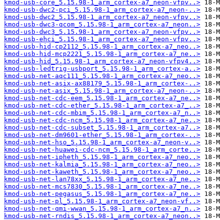
kmod-usb-core_5.15.98-1_arm_cortex-a7_neon-vfpv..>
kmod-usb-dwc2-pci_5.15.98-1_arm_cortex-a7_neon-..>
kmod-usb-dwc2_5.15.98-1_arm_cortex-a7_neon-vfpv..>
kmod-usb-dwc3-qcom_5.15.98-1_arm_cortex-a7_neon..>
kmod-usb-dwc3_5.15.98-1_arm_cortex-a7_neon-vfpv..>
kmod-usb-ehci_5.15.98-1_arm_cortex-a7_neon-vfpv..>
kmod-usb-hid-cp2112_5.15.98-1_arm_cortex-a7_neo..>
kmod-usb-hid-mcp2221_5.15.98-1_arm_cortex-a7_ne..>
kmod-usb-hid_5.15.98-1_arm_cortex-a7_neon-vfpv4..>
kmod-usb-ledtrig-usbport_5.15.98-1_arm_cortex-a..>
kmod-usb-net-aqc111_5.15.98-1_arm_cortex-a7_neo..>
kmod-usb-net-asix-ax88179_5.15.98-1_arm_cortex-..>
kmod-usb-net-asix_5.15.98-1_arm_cortex-a7_neon-..>
kmod-usb-net-cdc-eem_5.15.98-1_arm_cortex-a7_ne..>
kmod-usb-net-cdc-ether_5.15.98-1_arm_cortex-a7_..>
kmod-usb-net-cdc-mbim_5.15.98-1_arm_cortex-a7_n..>
kmod-usb-net-cdc-ncm_5.15.98-1_arm_cortex-a7_ne..>
kmod-usb-net-cdc-subset_5.15.98-1_arm_cortex-a7..>
kmod-usb-net-dm9601-ether_5.15.98-1_arm_cortex-..>
kmod-usb-net-hso_5.15.98-1_arm_cortex-a7_neon-v..>
kmod-usb-net-huawei-cdc-ncm_5.15.98-1_arm_corte..>
kmod-usb-net-ipheth_5.15.98-1_arm_cortex-a7_neo..>
kmod-usb-net-kalmia_5.15.98-1_arm_cortex-a7_neo..>
kmod-usb-net-kaweth_5.15.98-1_arm_cortex-a7_neo..>
kmod-usb-net-lan78xx_5.15.98-1_arm_cortex-a7_ne..>
kmod-usb-net-mcs7830_5.15.98-1_arm_cortex-a7_ne..>
kmod-usb-net-pegasus_5.15.98-1_arm_cortex-a7_ne..>
kmod-usb-net-pl_5.15.98-1_arm_cortex-a7_neon-vf..>
kmod-usb-net-qmi-wwan_5.15.98-1_arm_cortex-a7_n..>
kmod-usb-net-rndis_5.15.98-1_arm_cortex-a7_neon..>