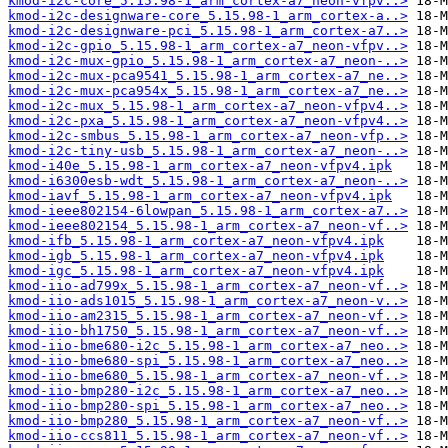
kmod-i2c-core_5.15.98-1_arm_cortex-a7_neon-vfpv..>
kmod-i2c-designware-core_5.15.98-1_arm_cortex-a..>
kmod-i2c-designware-pci_5.15.98-1_arm_cortex-a7..>
kmod-i2c-gpio_5.15.98-1_arm_cortex-a7_neon-vfpv..>
kmod-i2c-mux-gpio_5.15.98-1_arm_cortex-a7_neon-..>
kmod-i2c-mux-pca9541_5.15.98-1_arm_cortex-a7_ne..>
kmod-i2c-mux-pca954x_5.15.98-1_arm_cortex-a7_ne..>
kmod-i2c-mux_5.15.98-1_arm_cortex-a7_neon-vfpv4..>
kmod-i2c-pxa_5.15.98-1_arm_cortex-a7_neon-vfpv4..>
kmod-i2c-smbus_5.15.98-1_arm_cortex-a7_neon-vfp..>
kmod-i2c-tiny-usb_5.15.98-1_arm_cortex-a7_neon-..>
kmod-i40e_5.15.98-1_arm_cortex-a7_neon-vfpv4.ipk
kmod-i6300esb-wdt_5.15.98-1_arm_cortex-a7_neon-..>
kmod-iavf_5.15.98-1_arm_cortex-a7_neon-vfpv4.ipk
kmod-ieee802154-6lowpan_5.15.98-1_arm_cortex-a7..>
kmod-ieee802154_5.15.98-1_arm_cortex-a7_neon-vf..>
kmod-ifb_5.15.98-1_arm_cortex-a7_neon-vfpv4.ipk
kmod-igb_5.15.98-1_arm_cortex-a7_neon-vfpv4.ipk
kmod-igc_5.15.98-1_arm_cortex-a7_neon-vfpv4.ipk
kmod-iio-ad799x_5.15.98-1_arm_cortex-a7_neon-vf..>
kmod-iio-ads1015_5.15.98-1_arm_cortex-a7_neon-v..>
kmod-iio-am2315_5.15.98-1_arm_cortex-a7_neon-vf..>
kmod-iio-bh1750_5.15.98-1_arm_cortex-a7_neon-vf..>
kmod-iio-bme680-i2c_5.15.98-1_arm_cortex-a7_neo..>
kmod-iio-bme680-spi_5.15.98-1_arm_cortex-a7_neo..>
kmod-iio-bme680_5.15.98-1_arm_cortex-a7_neon-vf..>
kmod-iio-bmp280-i2c_5.15.98-1_arm_cortex-a7_neo..>
kmod-iio-bmp280-spi_5.15.98-1_arm_cortex-a7_neo..>
kmod-iio-bmp280_5.15.98-1_arm_cortex-a7_neon-vf..>
kmod-iio-ccs811_5.15.98-1_arm_cortex-a7_neon-vf..>