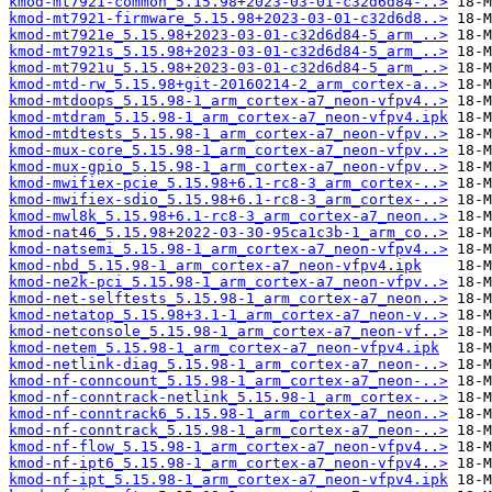
kmod-mt7921-common_5.15.98+2023-03-01-c32d6d84-..>
kmod-mt7921-firmware_5.15.98+2023-03-01-c32d6d8..>
kmod-mt7921e_5.15.98+2023-03-01-c32d6d84-5_arm_..>
kmod-mt7921s_5.15.98+2023-03-01-c32d6d84-5_arm_..>
kmod-mt7921u_5.15.98+2023-03-01-c32d6d84-5_arm_..>
kmod-mtd-rw_5.15.98+git-20160214-2_arm_cortex-a..>
kmod-mtdoops_5.15.98-1_arm_cortex-a7_neon-vfpv4..>
kmod-mtdram_5.15.98-1_arm_cortex-a7_neon-vfpv4.ipk
kmod-mtdtests_5.15.98-1_arm_cortex-a7_neon-vfpv..>
kmod-mux-core_5.15.98-1_arm_cortex-a7_neon-vfpv..>
kmod-mux-gpio_5.15.98-1_arm_cortex-a7_neon-vfpv..>
kmod-mwifiex-pcie_5.15.98+6.1-rc8-3_arm_cortex-..>
kmod-mwifiex-sdio_5.15.98+6.1-rc8-3_arm_cortex-..>
kmod-mwl8k_5.15.98+6.1-rc8-3_arm_cortex-a7_neon..>
kmod-nat46_5.15.98+2022-03-30-95ca1c3b-1_arm_co..>
kmod-natsemi_5.15.98-1_arm_cortex-a7_neon-vfpv4..>
kmod-nbd_5.15.98-1_arm_cortex-a7_neon-vfpv4.ipk
kmod-ne2k-pci_5.15.98-1_arm_cortex-a7_neon-vfpv..>
kmod-net-selftests_5.15.98-1_arm_cortex-a7_neon..>
kmod-netatop_5.15.98+3.1-1_arm_cortex-a7_neon-v..>
kmod-netconsole_5.15.98-1_arm_cortex-a7_neon-vf..>
kmod-netem_5.15.98-1_arm_cortex-a7_neon-vfpv4.ipk
kmod-netlink-diag_5.15.98-1_arm_cortex-a7_neon-..>
kmod-nf-conncount_5.15.98-1_arm_cortex-a7_neon-..>
kmod-nf-conntrack-netlink_5.15.98-1_arm_cortex-..>
kmod-nf-conntrack6_5.15.98-1_arm_cortex-a7_neon..>
kmod-nf-conntrack_5.15.98-1_arm_cortex-a7_neon-..>
kmod-nf-flow_5.15.98-1_arm_cortex-a7_neon-vfpv4..>
kmod-nf-ipt6_5.15.98-1_arm_cortex-a7_neon-vfpv4..>
kmod-nf-ipt_5.15.98-1_arm_cortex-a7_neon-vfpv4.ipk