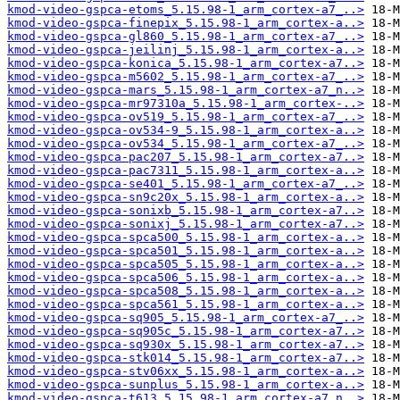
kmod-video-gspca-etoms_5.15.98-1_arm_cortex-a7_..>
kmod-video-gspca-finepix_5.15.98-1_arm_cortex-a..>
kmod-video-gspca-gl860_5.15.98-1_arm_cortex-a7_..>
kmod-video-gspca-jeilinj_5.15.98-1_arm_cortex-a..>
kmod-video-gspca-konica_5.15.98-1_arm_cortex-a7..>
kmod-video-gspca-m5602_5.15.98-1_arm_cortex-a7_..>
kmod-video-gspca-mars_5.15.98-1_arm_cortex-a7_n..>
kmod-video-gspca-mr97310a_5.15.98-1_arm_cortex-..>
kmod-video-gspca-ov519_5.15.98-1_arm_cortex-a7_..>
kmod-video-gspca-ov534-9_5.15.98-1_arm_cortex-a..>
kmod-video-gspca-ov534_5.15.98-1_arm_cortex-a7_..>
kmod-video-gspca-pac207_5.15.98-1_arm_cortex-a7..>
kmod-video-gspca-pac7311_5.15.98-1_arm_cortex-a..>
kmod-video-gspca-se401_5.15.98-1_arm_cortex-a7_..>
kmod-video-gspca-sn9c20x_5.15.98-1_arm_cortex-a..>
kmod-video-gspca-sonixb_5.15.98-1_arm_cortex-a7..>
kmod-video-gspca-sonixj_5.15.98-1_arm_cortex-a7..>
kmod-video-gspca-spca500_5.15.98-1_arm_cortex-a..>
kmod-video-gspca-spca501_5.15.98-1_arm_cortex-a..>
kmod-video-gspca-spca505_5.15.98-1_arm_cortex-a..>
kmod-video-gspca-spca506_5.15.98-1_arm_cortex-a..>
kmod-video-gspca-spca508_5.15.98-1_arm_cortex-a..>
kmod-video-gspca-spca561_5.15.98-1_arm_cortex-a..>
kmod-video-gspca-sq905_5.15.98-1_arm_cortex-a7_..>
kmod-video-gspca-sq905c_5.15.98-1_arm_cortex-a7..>
kmod-video-gspca-sq930x_5.15.98-1_arm_cortex-a7..>
kmod-video-gspca-stk014_5.15.98-1_arm_cortex-a7..>
kmod-video-gspca-stv06xx_5.15.98-1_arm_cortex-a..>
kmod-video-gspca-sunplus_5.15.98-1_arm_cortex-a..>
kmod-video-gspca-t613_5.15.98-1_arm_cortex-a7_n..>