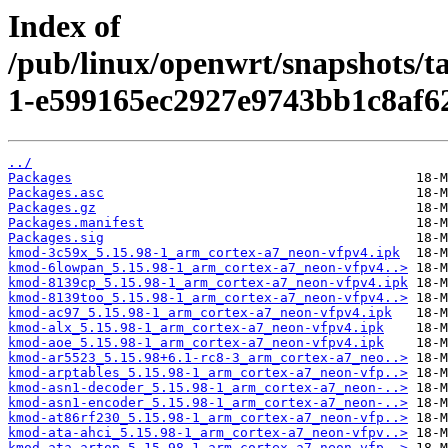
Index of
/pub/linux/openwrt/snapshots/t
1-e599165ec2927e9743bb1c8af6
../
Packages
Packages.asc
Packages.gz
Packages.manifest
Packages.sig
kmod-3c59x_5.15.98-1_arm_cortex-a7_neon-vfpv4.ipk
kmod-6lowpan_5.15.98-1_arm_cortex-a7_neon-vfpv4..>
kmod-8139cp_5.15.98-1_arm_cortex-a7_neon-vfpv4.ipk
kmod-8139too_5.15.98-1_arm_cortex-a7_neon-vfpv4..>
kmod-ac97_5.15.98-1_arm_cortex-a7_neon-vfpv4.ipk
kmod-alx_5.15.98-1_arm_cortex-a7_neon-vfpv4.ipk
kmod-aoe_5.15.98-1_arm_cortex-a7_neon-vfpv4.ipk
kmod-ar5523_5.15.98+6.1-rc8-3_arm_cortex-a7_neo..>
kmod-arptables_5.15.98-1_arm_cortex-a7_neon-vfp..>
kmod-asn1-decoder_5.15.98-1_arm_cortex-a7_neon-..>
kmod-asn1-encoder_5.15.98-1_arm_cortex-a7_neon-..>
kmod-at86rf230_5.15.98-1_arm_cortex-a7_neon-vfp..>
kmod-ata-ahci_5.15.98-1_arm_cortex-a7_neon-vfpv..>
kmod-ata-artop_5.15.98-1_arm_cortex-a7_neon-vfp..>