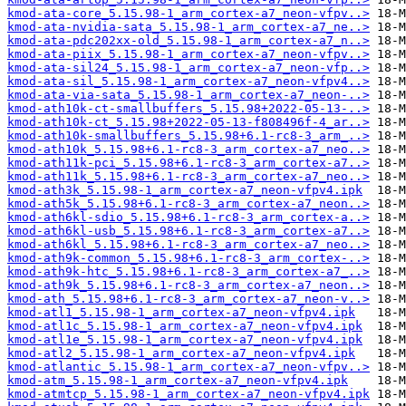
kmod-ata-core_5.15.98-1_arm_cortex-a7_neon-vfpv..>
kmod-ata-nvidia-sata_5.15.98-1_arm_cortex-a7_ne..>
kmod-ata-pdc202xx-old_5.15.98-1_arm_cortex-a7_n..>
kmod-ata-piix_5.15.98-1_arm_cortex-a7_neon-vfpv..>
kmod-ata-sil24_5.15.98-1_arm_cortex-a7_neon-vfp..>
kmod-ata-sil_5.15.98-1_arm_cortex-a7_neon-vfpv4..>
kmod-ata-via-sata_5.15.98-1_arm_cortex-a7_neon-..>
kmod-ath10k-ct-smallbuffers_5.15.98+2022-05-13-..>
kmod-ath10k-ct_5.15.98+2022-05-13-f808496f-4_ar..>
kmod-ath10k-smallbuffers_5.15.98+6.1-rc8-3_arm_..>
kmod-ath10k_5.15.98+6.1-rc8-3_arm_cortex-a7_neo..>
kmod-ath11k-pci_5.15.98+6.1-rc8-3_arm_cortex-a7..>
kmod-ath11k_5.15.98+6.1-rc8-3_arm_cortex-a7_neo..>
kmod-ath3k_5.15.98-1_arm_cortex-a7_neon-vfpv4.ipk
kmod-ath5k_5.15.98+6.1-rc8-3_arm_cortex-a7_neon..>
kmod-ath6kl-sdio_5.15.98+6.1-rc8-3_arm_cortex-a..>
kmod-ath6kl-usb_5.15.98+6.1-rc8-3_arm_cortex-a7..>
kmod-ath6kl_5.15.98+6.1-rc8-3_arm_cortex-a7_neo..>
kmod-ath9k-common_5.15.98+6.1-rc8-3_arm_cortex-..>
kmod-ath9k-htc_5.15.98+6.1-rc8-3_arm_cortex-a7_..>
kmod-ath9k_5.15.98+6.1-rc8-3_arm_cortex-a7_neon..>
kmod-ath_5.15.98+6.1-rc8-3_arm_cortex-a7_neon-v..>
kmod-atl1_5.15.98-1_arm_cortex-a7_neon-vfpv4.ipk
kmod-atl1c_5.15.98-1_arm_cortex-a7_neon-vfpv4.ipk
kmod-atl1e_5.15.98-1_arm_cortex-a7_neon-vfpv4.ipk
kmod-atl2_5.15.98-1_arm_cortex-a7_neon-vfpv4.ipk
kmod-atlantic_5.15.98-1_arm_cortex-a7_neon-vfpv..>
kmod-atm_5.15.98-1_arm_cortex-a7_neon-vfpv4.ipk
kmod-atmtcp_5.15.98-1_arm_cortex-a7_neon-vfpv4.ipk