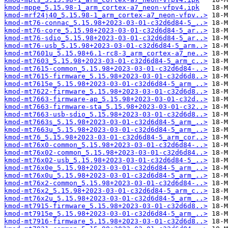
kmod-mppe_5.15.98-1_arm_cortex-a7_neon-vfpv4.ipk
kmod-mrf24j40_5.15.98-1_arm_cortex-a7_neon-vfpv..>
kmod-mt76-connac_5.15.98+2023-03-01-c32d6d84-5_..>
kmod-mt76-core_5.15.98+2023-03-01-c32d6d84-5_ar..>
kmod-mt76-sdio_5.15.98+2023-03-01-c32d6d84-5_ar..>
kmod-mt76-usb_5.15.98+2023-03-01-c32d6d84-5_arm..>
kmod-mt7601u_5.15.98+6.1-rc8-3_arm_cortex-a7_ne..>
kmod-mt7603_5.15.98+2023-03-01-c32d6d84-5_arm_c..>
kmod-mt7615-common_5.15.98+2023-03-01-c32d6d84-..>
kmod-mt7615-firmware_5.15.98+2023-03-01-c32d6d8..>
kmod-mt7615e_5.15.98+2023-03-01-c32d6d84-5_arm_..>
kmod-mt7622-firmware_5.15.98+2023-03-01-c32d6d8..>
kmod-mt7663-firmware-ap_5.15.98+2023-03-01-c32d..>
kmod-mt7663-firmware-sta_5.15.98+2023-03-01-c32..>
kmod-mt7663-usb-sdio_5.15.98+2023-03-01-c32d6d8..>
kmod-mt7663s_5.15.98+2023-03-01-c32d6d84-5_arm_..>
kmod-mt7663u_5.15.98+2023-03-01-c32d6d84-5_arm_..>
kmod-mt76_5.15.98+2023-03-01-c32d6d84-5_arm_cor..>
kmod-mt76x0-common_5.15.98+2023-03-01-c32d6d84-..>
kmod-mt76x02-common_5.15.98+2023-03-01-c32d6d84..>
kmod-mt76x02-usb_5.15.98+2023-03-01-c32d6d84-5_..>
kmod-mt76x0e_5.15.98+2023-03-01-c32d6d84-5_arm_..>
kmod-mt76x0u_5.15.98+2023-03-01-c32d6d84-5_arm_..>
kmod-mt76x2-common_5.15.98+2023-03-01-c32d6d84-..>
kmod-mt76x2_5.15.98+2023-03-01-c32d6d84-5_arm_c..>
kmod-mt76x2u_5.15.98+2023-03-01-c32d6d84-5_arm_..>
kmod-mt7915-firmware_5.15.98+2023-03-01-c32d6d8..>
kmod-mt7915e_5.15.98+2023-03-01-c32d6d84-5_arm_..>
kmod-mt7916-firmware_5.15.98+2023-03-01-c32d6d8..>