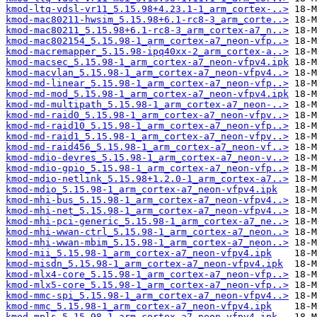
kmod-ltq-vdsl-vr11_5.15.98+4.23.1-1_arm_cortex-..>
kmod-mac80211-hwsim_5.15.98+6.1-rc8-3_arm_corte..>
kmod-mac80211_5.15.98+6.1-rc8-3_arm_cortex-a7_n..>
kmod-mac802154_5.15.98-1_arm_cortex-a7_neon-vfp..>
kmod-macremapper_5.15.98-ipq40xx-2_arm_cortex-a..>
kmod-macsec_5.15.98-1_arm_cortex-a7_neon-vfpv4.ipk
kmod-macvlan_5.15.98-1_arm_cortex-a7_neon-vfpv4..>
kmod-md-linear_5.15.98-1_arm_cortex-a7_neon-vfp..>
kmod-md-mod_5.15.98-1_arm_cortex-a7_neon-vfpv4.ipk
kmod-md-multipath_5.15.98-1_arm_cortex-a7_neon-..>
kmod-md-raid0_5.15.98-1_arm_cortex-a7_neon-vfpv..>
kmod-md-raid10_5.15.98-1_arm_cortex-a7_neon-vfp..>
kmod-md-raid1_5.15.98-1_arm_cortex-a7_neon-vfpv..>
kmod-md-raid456_5.15.98-1_arm_cortex-a7_neon-vf..>
kmod-mdio-devres_5.15.98-1_arm_cortex-a7_neon-v..>
kmod-mdio-gpio_5.15.98-1_arm_cortex-a7_neon-vfp..>
kmod-mdio-netlink_5.15.98+1.2.0-1_arm_cortex-a7..>
kmod-mdio_5.15.98-1_arm_cortex-a7_neon-vfpv4.ipk
kmod-mhi-bus_5.15.98-1_arm_cortex-a7_neon-vfpv4..>
kmod-mhi-net_5.15.98-1_arm_cortex-a7_neon-vfpv4..>
kmod-mhi-pci-generic_5.15.98-1_arm_cortex-a7_ne..>
kmod-mhi-wwan-ctrl_5.15.98-1_arm_cortex-a7_neon..>
kmod-mhi-wwan-mbim_5.15.98-1_arm_cortex-a7_neon..>
kmod-mii_5.15.98-1_arm_cortex-a7_neon-vfpv4.ipk
kmod-misdn_5.15.98-1_arm_cortex-a7_neon-vfpv4.ipk
kmod-mlx4-core_5.15.98-1_arm_cortex-a7_neon-vfp..>
kmod-mlx5-core_5.15.98-1_arm_cortex-a7_neon-vfp..>
kmod-mmc-spi_5.15.98-1_arm_cortex-a7_neon-vfpv4..>
kmod-mmc_5.15.98-1_arm_cortex-a7_neon-vfpv4.ipk
kmod-mpls_5.15.98-1_arm_cortex-a7_neon-vfpv4.ipk