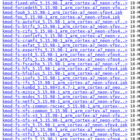
kmod-fixed-phy_5.15.98-1_arm_cortex-a7_neon-vfp..>
kmod-forcedeth_5.15.98-1_arm_cortex-a7_neon-vfp..>
kmod-fou6_5.15.98-1_arm_cortex-a7_neon-vfpv4.ipk
kmod-fou_5.15.98-1_arm_cortex-a7_neon-vfpv4.ipk
kmod-fs-autofs4_5.15.98-1_arm_cortex-a7_neon-vf..>
kmod-fs-btrfs_5.15.98-1_arm_cortex-a7_neon-vfpv..>
kmod-fs-cifs_5.15.98-1_arm_cortex-a7_neon-vfpv4..>
kmod-fs-configfs_5.15.98-1_arm_cortex-a7_neon-v..>
kmod-fs-cramfs_5.15.98-1_arm_cortex-a7_neon-vfp..>
kmod-fs-exfat_5.15.98-1_arm_cortex-a7_neon-vfpv..>
kmod-fs-exportfs_5.15.98-1_arm_cortex-a7_neon-v..>
kmod-fs-ext4_5.15.98-1_arm_cortex-a7_neon-vfpv4..>
kmod-fs-f2fs_5.15.98-1_arm_cortex-a7_neon-vfpv4..>
kmod-fs-fscache_5.15.98-1_arm_cortex-a7_neon-vf..>
kmod-fs-hfs_5.15.98-1_arm_cortex-a7_neon-vfpv4.ipk
kmod-fs-hfsplus_5.15.98-1_arm_cortex-a7_neon-vf..>
kmod-fs-isofs_5.15.98-1_arm_cortex-a7_neon-vfpv..>
kmod-fs-jfs_5.15.98-1_arm_cortex-a7_neon-vfpv4.ipk
kmod-fs-ksmbd_5.15.98+3.4.7-1_arm_cortex-a7_neo..>
kmod-fs-minix_5.15.98-1_arm_cortex-a7_neon-vfpv..>
kmod-fs-msdos_5.15.98-1_arm_cortex-a7_neon-vfpv..>
kmod-fs-netfs_5.15.98-1_arm_cortex-a7_neon-vfpv..>
kmod-fs-nfs-common-rpcsec_5.15.98-1_arm_cortex-..>
kmod-fs-nfs-common_5.15.98-1_arm_cortex-a7_neon..>
kmod-fs-nfs-v3_5.15.98-1_arm_cortex-a7_neon-vfp..>
kmod-fs-nfs-v4_5.15.98-1_arm_cortex-a7_neon-vfp..>
kmod-fs-nfs_5.15.98-1_arm_cortex-a7_neon-vfpv4.ipk
kmod-fs-nfsd_5.15.98-1_arm_cortex-a7_neon-vfpv4..>
kmod-fs-ntfs3_5.15.98-1_arm_cortex-a7_neon-vfpv..>
kmod-fs-ntfs_5.15.98-1_arm_cortex-a7_neon-vfpv4..>