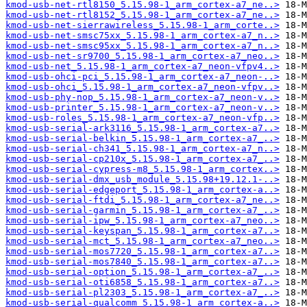
kmod-usb-net-rtl8150_5.15.98-1_arm_cortex-a7_ne..>
kmod-usb-net-rtl8152_5.15.98-1_arm_cortex-a7_ne..>
kmod-usb-net-sierrawireless_5.15.98-1_arm_corte..>
kmod-usb-net-smsc75xx_5.15.98-1_arm_cortex-a7_n..>
kmod-usb-net-smsc95xx_5.15.98-1_arm_cortex-a7_n..>
kmod-usb-net-sr9700_5.15.98-1_arm_cortex-a7_neo..>
kmod-usb-net_5.15.98-1_arm_cortex-a7_neon-vfpv4..>
kmod-usb-ohci-pci_5.15.98-1_arm_cortex-a7_neon-..>
kmod-usb-ohci_5.15.98-1_arm_cortex-a7_neon-vfpv..>
kmod-usb-phy-nop_5.15.98-1_arm_cortex-a7_neon-v..>
kmod-usb-printer_5.15.98-1_arm_cortex-a7_neon-v..>
kmod-usb-roles_5.15.98-1_arm_cortex-a7_neon-vfp..>
kmod-usb-serial-ark3116_5.15.98-1_arm_cortex-a7..>
kmod-usb-serial-belkin_5.15.98-1_arm_cortex-a7_..>
kmod-usb-serial-ch341_5.15.98-1_arm_cortex-a7_n..>
kmod-usb-serial-cp210x_5.15.98-1_arm_cortex-a7_..>
kmod-usb-serial-cypress-m8_5.15.98-1_arm_cortex..>
kmod-usb-serial-dmx_usb_module_5.15.98+19.12.1-..>
kmod-usb-serial-edgeport_5.15.98-1_arm_cortex-a..>
kmod-usb-serial-ftdi_5.15.98-1_arm_cortex-a7_ne..>
kmod-usb-serial-garmin_5.15.98-1_arm_cortex-a7_..>
kmod-usb-serial-ipw_5.15.98-1_arm_cortex-a7_neo..>
kmod-usb-serial-keyspan_5.15.98-1_arm_cortex-a7..>
kmod-usb-serial-mct_5.15.98-1_arm_cortex-a7_neo..>
kmod-usb-serial-mos7720_5.15.98-1_arm_cortex-a7..>
kmod-usb-serial-mos7840_5.15.98-1_arm_cortex-a7..>
kmod-usb-serial-option_5.15.98-1_arm_cortex-a7_..>
kmod-usb-serial-oti6858_5.15.98-1_arm_cortex-a7..>
kmod-usb-serial-pl2303_5.15.98-1_arm_cortex-a7_..>
kmod-usb-serial-qualcomm_5.15.98-1_arm_cortex-a..>