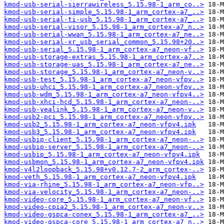
kmod-usb-serial-sierrawireless_5.15.98-1_arm_co..>
kmod-usb-serial-simple_5.15.98-1_arm_cortex-a7_..>
kmod-usb-serial-ti-usb_5.15.98-1_arm_cortex-a7_..>
kmod-usb-serial-visor_5.15.98-1_arm_cortex-a7_n..>
kmod-usb-serial-wwan_5.15.98-1_arm_cortex-a7_ne..>
kmod-usb-serial-xr_usb_serial_common_5.15.98+20..>
kmod-usb-serial_5.15.98-1_arm_cortex-a7_neon-vf..>
kmod-usb-storage-extras_5.15.98-1_arm_cortex-a7..>
kmod-usb-storage-uas_5.15.98-1_arm_cortex-a7_ne..>
kmod-usb-storage_5.15.98-1_arm_cortex-a7_neon-v..>
kmod-usb-test_5.15.98-1_arm_cortex-a7_neon-vfpv..>
kmod-usb-uhci_5.15.98-1_arm_cortex-a7_neon-vfpv..>
kmod-usb-wdm_5.15.98-1_arm_cortex-a7_neon-vfpv4..>
kmod-usb-xhci-hcd_5.15.98-1_arm_cortex-a7_neon-..>
kmod-usb-yealink_5.15.98-1_arm_cortex-a7_neon-v..>
kmod-usb2-pci_5.15.98-1_arm_cortex-a7_neon-vfpv..>
kmod-usb2_5.15.98-1_arm_cortex-a7_neon-vfpv4.ipk
kmod-usb3_5.15.98-1_arm_cortex-a7_neon-vfpv4.ipk
kmod-usbip-client_5.15.98-1_arm_cortex-a7_neon-..>
kmod-usbip-server_5.15.98-1_arm_cortex-a7_neon-..>
kmod-usbip_5.15.98-1_arm_cortex-a7_neon-vfpv4.ipk
kmod-usbmon_5.15.98-1_arm_cortex-a7_neon-vfpv4.ipk
kmod-v4l2loopback_5.15.98+v0.12.7-2_arm_cortex-..>
kmod-veth_5.15.98-1_arm_cortex-a7_neon-vfpv4.ipk
kmod-via-rhine_5.15.98-1_arm_cortex-a7_neon-vfp..>
kmod-via-velocity_5.15.98-1_arm_cortex-a7_neon-..>
kmod-video-core_5.15.98-1_arm_cortex-a7_neon-vf..>
kmod-video-cpia2_5.15.98-1_arm_cortex-a7_neon-v..>
kmod-video-gspca-conex_5.15.98-1_arm_cortex-a7_..>
kmod-video-gspca-core_5.15.98-1_arm_cortex-a7_n..>