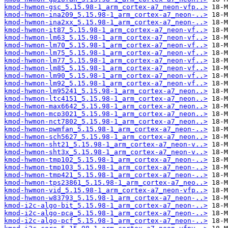
kmod-hwmon-gsc_5.15.98-1_arm_cortex-a7_neon-vfp..>
kmod-hwmon-ina209_5.15.98-1_arm_cortex-a7_neon-..>
kmod-hwmon-ina2xx_5.15.98-1_arm_cortex-a7_neon-..>
kmod-hwmon-it87_5.15.98-1_arm_cortex-a7_neon-vf..>
kmod-hwmon-lm63_5.15.98-1_arm_cortex-a7_neon-vf..>
kmod-hwmon-lm70_5.15.98-1_arm_cortex-a7_neon-vf..>
kmod-hwmon-lm75_5.15.98-1_arm_cortex-a7_neon-vf..>
kmod-hwmon-lm77_5.15.98-1_arm_cortex-a7_neon-vf..>
kmod-hwmon-lm85_5.15.98-1_arm_cortex-a7_neon-vf..>
kmod-hwmon-lm90_5.15.98-1_arm_cortex-a7_neon-vf..>
kmod-hwmon-lm92_5.15.98-1_arm_cortex-a7_neon-vf..>
kmod-hwmon-lm95241_5.15.98-1_arm_cortex-a7_neon..>
kmod-hwmon-ltc4151_5.15.98-1_arm_cortex-a7_neon..>
kmod-hwmon-max6642_5.15.98-1_arm_cortex-a7_neon..>
kmod-hwmon-mcp3021_5.15.98-1_arm_cortex-a7_neon..>
kmod-hwmon-nct7802_5.15.98-1_arm_cortex-a7_neon..>
kmod-hwmon-pwmfan_5.15.98-1_arm_cortex-a7_neon-..>
kmod-hwmon-sch5627_5.15.98-1_arm_cortex-a7_neon..>
kmod-hwmon-sht21_5.15.98-1_arm_cortex-a7_neon-v..>
kmod-hwmon-sht3x_5.15.98-1_arm_cortex-a7_neon-v..>
kmod-hwmon-tmp102_5.15.98-1_arm_cortex-a7_neon-..>
kmod-hwmon-tmp103_5.15.98-1_arm_cortex-a7_neon-..>
kmod-hwmon-tmp421_5.15.98-1_arm_cortex-a7_neon-..>
kmod-hwmon-tps23861_5.15.98-1_arm_cortex-a7_neo..>
kmod-hwmon-vid_5.15.98-1_arm_cortex-a7_neon-vfp..>
kmod-hwmon-w83793_5.15.98-1_arm_cortex-a7_neon-..>
kmod-i2c-algo-bit_5.15.98-1_arm_cortex-a7_neon-..>
kmod-i2c-algo-pca_5.15.98-1_arm_cortex-a7_neon-..>
kmod-i2c-algo-pcf_5.15.98-1_arm_cortex-a7_neon-..>