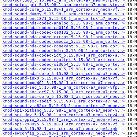
kmod-softdog_5.15.98-1_arm_cortex-a7_neon-vfpv4..>
kmod-solos-pci_5.15.98-1_arm_cortex-a7_neon-vfp..>
kmod-sound-core_5.15.98-1_arm_cortex-a7_neon-vf..>
kmod-sound-dummy_5.15.98-1_arm_cortex-a7_neon-v..>
kmod-sound-ens1371_5.15.98-1_arm_cortex-a7_neon..>
kmod-sound-hda-codec-analog_5.15.98-1_arm_corte..>
kmod-sound-hda-codec-ca0110_5.15.98-1_arm_corte..>
kmod-sound-hda-codec-ca0132_5.15.98-1_arm_corte..>
kmod-sound-hda-codec-cirrus_5.15.98-1_arm_corte..>
kmod-sound-hda-codec-cmedia_5.15.98-1_arm_corte..>
kmod-sound-hda-codec-conexant_5.15.98-1_arm_cor..>
kmod-sound-hda-codec-hdmi_5.15.98-1_arm_cortex-..>
kmod-sound-hda-codec-idt_5.15.98-1_arm_cortex-a..>
kmod-sound-hda-codec-realtek_5.15.98-1_arm_cort..>
kmod-sound-hda-codec-si3054_5.15.98-1_arm_corte..>
kmod-sound-hda-codec-via_5.15.98-1_arm_cortex-a..>
kmod-sound-hda-core_5.15.98-1_arm_cortex-a7_neo..>
kmod-sound-i8x0_5.15.98-1_arm_cortex-a7_neon-vf..>
kmod-sound-mpu401_5.15.98-1_arm_cortex-a7_neon-..>
kmod-sound-seq_5.15.98-1_arm_cortex-a7_neon-vfp..>
kmod-sound-soc-ac97_5.15.98-1_arm_cortex-a7_neo..>
kmod-sound-soc-core_5.15.98-1_arm_cortex-a7_neo..>
kmod-sound-soc-spdif_5.15.98-1_arm_cortex-a7_ne..>
kmod-sound-via82xx_5.15.98-1_arm_cortex-a7_neon..>
kmod-spi-bitbang_5.15.98-1_arm_cortex-a7_neon-v..>
kmod-spi-dev_5.15.98-1_arm_cortex-a7_neon-vfpv4..>
kmod-spi-gpio_5.15.98-1_arm_cortex-a7_neon-vfpv..>
kmod-spi-ks8995_5.15.98-1_arm_cortex-a7_neon-vf..>
kmod-ssb_5.15.98-1_arm_cortex-a7_neon-vfpv4.ipk
kmod-swconfig_5.15.98-1_arm_cortex-a7_neon-vfpv..>