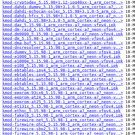
kmod-cryptodev_5.15.98+1.12-ipq40xx-1_arm_corte..>
kmod-dahdi-dummy_5.15.98+3.1.0-5_arm_cortex-a7_..>
kmod-dahdi-echocan-oslec_5.15.98+3.1.0-5_arm_co..>
kmod-dahdi-hfcs_5.15.98+3.1.0-5_arm_cortex-a7_n..>
kmod-dahdi_5.15.98+3.1.0-5_arm_cortex-a7_neon-v..>
kmod-dax_5.15.98-1_arm_cortex-a7_neon-vfpv4.ipk
kmod-dm-raid_5.15.98-1_arm_cortex-a7_neon-vfpv4..>
kmod-dm9000_5.15.98-1_arm_cortex-a7_neon-vfpv4.ipk
kmod-dm_5.15.98-1_arm_cortex-a7_neon-vfpv4.ipk
kmod-dma-buf_5.15.98-1_arm_cortex-a7_neon-vfpv4..>
kmod-dnsresolver_5.15.98-1_arm_cortex-a7_neon-v..>
kmod-dummy_5.15.98-1_arm_cortex-a7_neon-vfpv4.ipk
kmod-e1000_5.15.98-1_arm_cortex-a7_neon-vfpv4.ipk
kmod-e1000e_5.15.98-1_arm_cortex-a7_neon-vfpv4.ipk
kmod-e100_5.15.98-1_arm_cortex-a7_neon-vfpv4.ipk
kmod-ebtables-ipv4_5.15.98-1_arm_cortex-a7_neon..>
kmod-ebtables-ipv6_5.15.98-1_arm_cortex-a7_neon..>
kmod-ebtables-watchers_5.15.98-1_arm_cortex-a7_..>
kmod-ebtables_5.15.98-1_arm_cortex-a7_neon-vfpv..>
kmod-echo_5.15.98-1_arm_cortex-a7_neon-vfpv4.ipk
kmod-eeprom-93cx6_5.15.98-1_arm_cortex-a7_neon-..>
kmod-eeprom-at24_5.15.98-1_arm_cortex-a7_neon-v..>
kmod-eeprom-at25_5.15.98-1_arm_cortex-a7_neon-v..>
kmod-et131x_5.15.98-1_arm_cortex-a7_neon-vfpv4.ipk
kmod-ethoc_5.15.98-1_arm_cortex-a7_neon-vfpv4.ipk
kmod-fakelb_5.15.98-1_arm_cortex-a7_neon-vfpv4.ipk
kmod-firewire-net_5.15.98-1_arm_cortex-a7_neon-..>
kmod-firewire-ohci_5.15.98-1_arm_cortex-a7_neon..>
kmod-firewire-sbp2_5.15.98-1_arm_cortex-a7_neon..>
kmod-firewire_5.15.98-1_arm_cortex-a7_neon-vfpv..>