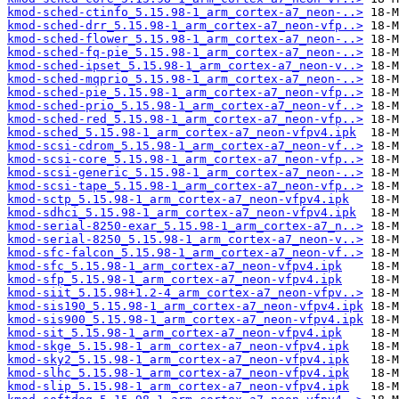
kmod-sched-ctinfo_5.15.98-1_arm_cortex-a7_neon-..>
kmod-sched-drr_5.15.98-1_arm_cortex-a7_neon-vfp..>
kmod-sched-flower_5.15.98-1_arm_cortex-a7_neon-..>
kmod-sched-fq-pie_5.15.98-1_arm_cortex-a7_neon-..>
kmod-sched-ipset_5.15.98-1_arm_cortex-a7_neon-v..>
kmod-sched-mqprio_5.15.98-1_arm_cortex-a7_neon-..>
kmod-sched-pie_5.15.98-1_arm_cortex-a7_neon-vfp..>
kmod-sched-prio_5.15.98-1_arm_cortex-a7_neon-vf..>
kmod-sched-red_5.15.98-1_arm_cortex-a7_neon-vfp..>
kmod-sched_5.15.98-1_arm_cortex-a7_neon-vfpv4.ipk
kmod-scsi-cdrom_5.15.98-1_arm_cortex-a7_neon-vf..>
kmod-scsi-core_5.15.98-1_arm_cortex-a7_neon-vfp..>
kmod-scsi-generic_5.15.98-1_arm_cortex-a7_neon-..>
kmod-scsi-tape_5.15.98-1_arm_cortex-a7_neon-vfp..>
kmod-sctp_5.15.98-1_arm_cortex-a7_neon-vfpv4.ipk
kmod-sdhci_5.15.98-1_arm_cortex-a7_neon-vfpv4.ipk
kmod-serial-8250-exar_5.15.98-1_arm_cortex-a7_n..>
kmod-serial-8250_5.15.98-1_arm_cortex-a7_neon-v..>
kmod-sfc-falcon_5.15.98-1_arm_cortex-a7_neon-vf..>
kmod-sfc_5.15.98-1_arm_cortex-a7_neon-vfpv4.ipk
kmod-sfp_5.15.98-1_arm_cortex-a7_neon-vfpv4.ipk
kmod-siit_5.15.98+1.2-4_arm_cortex-a7_neon-vfpv..>
kmod-sis190_5.15.98-1_arm_cortex-a7_neon-vfpv4.ipk
kmod-sis900_5.15.98-1_arm_cortex-a7_neon-vfpv4.ipk
kmod-sit_5.15.98-1_arm_cortex-a7_neon-vfpv4.ipk
kmod-skge_5.15.98-1_arm_cortex-a7_neon-vfpv4.ipk
kmod-sky2_5.15.98-1_arm_cortex-a7_neon-vfpv4.ipk
kmod-slhc_5.15.98-1_arm_cortex-a7_neon-vfpv4.ipk
kmod-slip_5.15.98-1_arm_cortex-a7_neon-vfpv4.ipk