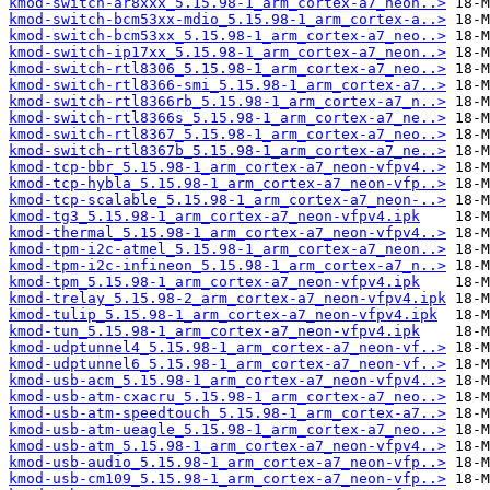
kmod-switch-ar8xxx_5.15.98-1_arm_cortex-a7_neon..>
kmod-switch-bcm53xx-mdio_5.15.98-1_arm_cortex-a..>
kmod-switch-bcm53xx_5.15.98-1_arm_cortex-a7_neo..>
kmod-switch-ip17xx_5.15.98-1_arm_cortex-a7_neon..>
kmod-switch-rtl8306_5.15.98-1_arm_cortex-a7_neo..>
kmod-switch-rtl8366-smi_5.15.98-1_arm_cortex-a7..>
kmod-switch-rtl8366rb_5.15.98-1_arm_cortex-a7_n..>
kmod-switch-rtl8366s_5.15.98-1_arm_cortex-a7_ne..>
kmod-switch-rtl8367_5.15.98-1_arm_cortex-a7_neo..>
kmod-switch-rtl8367b_5.15.98-1_arm_cortex-a7_ne..>
kmod-tcp-bbr_5.15.98-1_arm_cortex-a7_neon-vfpv4..>
kmod-tcp-hybla_5.15.98-1_arm_cortex-a7_neon-vfp..>
kmod-tcp-scalable_5.15.98-1_arm_cortex-a7_neon-..>
kmod-tg3_5.15.98-1_arm_cortex-a7_neon-vfpv4.ipk
kmod-thermal_5.15.98-1_arm_cortex-a7_neon-vfpv4..>
kmod-tpm-i2c-atmel_5.15.98-1_arm_cortex-a7_neon..>
kmod-tpm-i2c-infineon_5.15.98-1_arm_cortex-a7_n..>
kmod-tpm_5.15.98-1_arm_cortex-a7_neon-vfpv4.ipk
kmod-trelay_5.15.98-2_arm_cortex-a7_neon-vfpv4.ipk
kmod-tulip_5.15.98-1_arm_cortex-a7_neon-vfpv4.ipk
kmod-tun_5.15.98-1_arm_cortex-a7_neon-vfpv4.ipk
kmod-udptunnel4_5.15.98-1_arm_cortex-a7_neon-vf..>
kmod-udptunnel6_5.15.98-1_arm_cortex-a7_neon-vf..>
kmod-usb-acm_5.15.98-1_arm_cortex-a7_neon-vfpv4..>
kmod-usb-atm-cxacru_5.15.98-1_arm_cortex-a7_neo..>
kmod-usb-atm-speedtouch_5.15.98-1_arm_cortex-a7..>
kmod-usb-atm-ueagle_5.15.98-1_arm_cortex-a7_neo..>
kmod-usb-atm_5.15.98-1_arm_cortex-a7_neon-vfpv4..>
kmod-usb-audio_5.15.98-1_arm_cortex-a7_neon-vfp..>
kmod-usb-cm109_5.15.98-1_arm_cortex-a7_neon-vfp..>