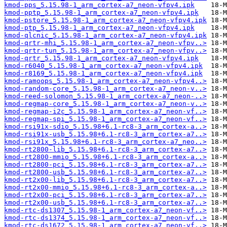
kmod-pps_5.15.98-1_arm_cortex-a7_neon-vfpv4.ipk
kmod-pptp_5.15.98-1_arm_cortex-a7_neon-vfpv4.ipk
kmod-pstore_5.15.98-1_arm_cortex-a7_neon-vfpv4.ipk
kmod-ptp_5.15.98-1_arm_cortex-a7_neon-vfpv4.ipk
kmod-qlcnic_5.15.98-1_arm_cortex-a7_neon-vfpv4.ipk
kmod-qrtr-mhi_5.15.98-1_arm_cortex-a7_neon-vfpv..>
kmod-qrtr-tun_5.15.98-1_arm_cortex-a7_neon-vfpv..>
kmod-qrtr_5.15.98-1_arm_cortex-a7_neon-vfpv4.ipk
kmod-r6040_5.15.98-1_arm_cortex-a7_neon-vfpv4.ipk
kmod-r8169_5.15.98-1_arm_cortex-a7_neon-vfpv4.ipk
kmod-ramoops_5.15.98-1_arm_cortex-a7_neon-vfpv4..>
kmod-random-core_5.15.98-1_arm_cortex-a7_neon-v..>
kmod-reed-solomon_5.15.98-1_arm_cortex-a7_neon-..>
kmod-regmap-core_5.15.98-1_arm_cortex-a7_neon-v..>
kmod-regmap-i2c_5.15.98-1_arm_cortex-a7_neon-vf..>
kmod-regmap-spi_5.15.98-1_arm_cortex-a7_neon-vf..>
kmod-rsi91x-sdio_5.15.98+6.1-rc8-3_arm_cortex-a..>
kmod-rsi91x-usb_5.15.98+6.1-rc8-3_arm_cortex-a7..>
kmod-rsi91x_5.15.98+6.1-rc8-3_arm_cortex-a7_neo..>
kmod-rt2800-lib_5.15.98+6.1-rc8-3_arm_cortex-a7..>
kmod-rt2800-mmio_5.15.98+6.1-rc8-3_arm_cortex-a..>
kmod-rt2800-pci_5.15.98+6.1-rc8-3_arm_cortex-a7..>
kmod-rt2800-usb_5.15.98+6.1-rc8-3_arm_cortex-a7..>
kmod-rt2x00-lib_5.15.98+6.1-rc8-3_arm_cortex-a7..>
kmod-rt2x00-mmio_5.15.98+6.1-rc8-3_arm_cortex-a..>
kmod-rt2x00-pci_5.15.98+6.1-rc8-3_arm_cortex-a7..>
kmod-rt2x00-usb_5.15.98+6.1-rc8-3_arm_cortex-a7..>
kmod-rtc-ds1307_5.15.98-1_arm_cortex-a7_neon-vf..>
kmod-rtc-ds1374_5.15.98-1_arm_cortex-a7_neon-vf..>
kmod-rtc-ds1672_5.15.98-1_arm_cortex-a7_neon-vf..>