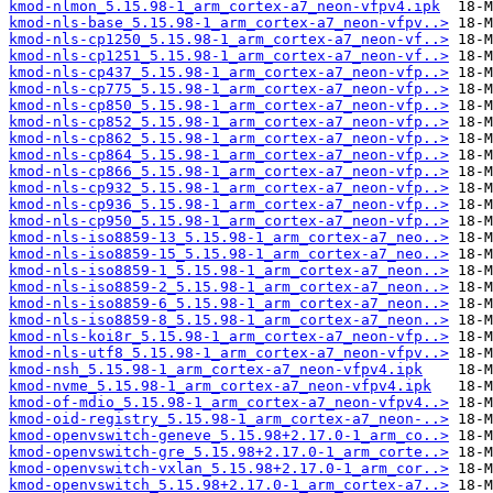
kmod-nlmon_5.15.98-1_arm_cortex-a7_neon-vfpv4.ipk
kmod-nls-base_5.15.98-1_arm_cortex-a7_neon-vfpv..>
kmod-nls-cp1250_5.15.98-1_arm_cortex-a7_neon-vf..>
kmod-nls-cp1251_5.15.98-1_arm_cortex-a7_neon-vf..>
kmod-nls-cp437_5.15.98-1_arm_cortex-a7_neon-vfp..>
kmod-nls-cp775_5.15.98-1_arm_cortex-a7_neon-vfp..>
kmod-nls-cp850_5.15.98-1_arm_cortex-a7_neon-vfp..>
kmod-nls-cp852_5.15.98-1_arm_cortex-a7_neon-vfp..>
kmod-nls-cp862_5.15.98-1_arm_cortex-a7_neon-vfp..>
kmod-nls-cp864_5.15.98-1_arm_cortex-a7_neon-vfp..>
kmod-nls-cp866_5.15.98-1_arm_cortex-a7_neon-vfp..>
kmod-nls-cp932_5.15.98-1_arm_cortex-a7_neon-vfp..>
kmod-nls-cp936_5.15.98-1_arm_cortex-a7_neon-vfp..>
kmod-nls-cp950_5.15.98-1_arm_cortex-a7_neon-vfp..>
kmod-nls-iso8859-13_5.15.98-1_arm_cortex-a7_neo..>
kmod-nls-iso8859-15_5.15.98-1_arm_cortex-a7_neo..>
kmod-nls-iso8859-1_5.15.98-1_arm_cortex-a7_neon..>
kmod-nls-iso8859-2_5.15.98-1_arm_cortex-a7_neon..>
kmod-nls-iso8859-6_5.15.98-1_arm_cortex-a7_neon..>
kmod-nls-iso8859-8_5.15.98-1_arm_cortex-a7_neon..>
kmod-nls-koi8r_5.15.98-1_arm_cortex-a7_neon-vfp..>
kmod-nls-utf8_5.15.98-1_arm_cortex-a7_neon-vfpv..>
kmod-nsh_5.15.98-1_arm_cortex-a7_neon-vfpv4.ipk
kmod-nvme_5.15.98-1_arm_cortex-a7_neon-vfpv4.ipk
kmod-of-mdio_5.15.98-1_arm_cortex-a7_neon-vfpv4..>
kmod-oid-registry_5.15.98-1_arm_cortex-a7_neon-..>
kmod-openvswitch-geneve_5.15.98+2.17.0-1_arm_co..>
kmod-openvswitch-gre_5.15.98+2.17.0-1_arm_corte..>
kmod-openvswitch-vxlan_5.15.98+2.17.0-1_arm_cor..>
kmod-openvswitch_5.15.98+2.17.0-1_arm_cortex-a7..>