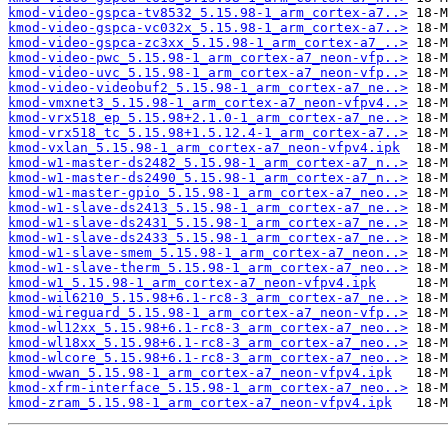
kmod-video-gspca-tv8532_5.15.98-1_arm_cortex-a7..>
kmod-video-gspca-vc032x_5.15.98-1_arm_cortex-a7..>
kmod-video-gspca-zc3xx_5.15.98-1_arm_cortex-a7_..>
kmod-video-pwc_5.15.98-1_arm_cortex-a7_neon-vfp..>
kmod-video-uvc_5.15.98-1_arm_cortex-a7_neon-vfp..>
kmod-video-videobuf2_5.15.98-1_arm_cortex-a7_ne..>
kmod-vmxnet3_5.15.98-1_arm_cortex-a7_neon-vfpv4..>
kmod-vrx518_ep_5.15.98+2.1.0-1_arm_cortex-a7_ne..>
kmod-vrx518_tc_5.15.98+1.5.12.4-1_arm_cortex-a7..>
kmod-vxlan_5.15.98-1_arm_cortex-a7_neon-vfpv4.ipk
kmod-w1-master-ds2482_5.15.98-1_arm_cortex-a7_n..>
kmod-w1-master-ds2490_5.15.98-1_arm_cortex-a7_n..>
kmod-w1-master-gpio_5.15.98-1_arm_cortex-a7_neo..>
kmod-w1-slave-ds2413_5.15.98-1_arm_cortex-a7_ne..>
kmod-w1-slave-ds2431_5.15.98-1_arm_cortex-a7_ne..>
kmod-w1-slave-ds2433_5.15.98-1_arm_cortex-a7_ne..>
kmod-w1-slave-smem_5.15.98-1_arm_cortex-a7_neon..>
kmod-w1-slave-therm_5.15.98-1_arm_cortex-a7_neo..>
kmod-w1_5.15.98-1_arm_cortex-a7_neon-vfpv4.ipk
kmod-wil6210_5.15.98+6.1-rc8-3_arm_cortex-a7_ne..>
kmod-wireguard_5.15.98-1_arm_cortex-a7_neon-vfp..>
kmod-wl12xx_5.15.98+6.1-rc8-3_arm_cortex-a7_neo..>
kmod-wl18xx_5.15.98+6.1-rc8-3_arm_cortex-a7_neo..>
kmod-wlcore_5.15.98+6.1-rc8-3_arm_cortex-a7_neo..>
kmod-wwan_5.15.98-1_arm_cortex-a7_neon-vfpv4.ipk
kmod-xfrm-interface_5.15.98-1_arm_cortex-a7_neo..>
kmod-zram_5.15.98-1_arm_cortex-a7_neon-vfpv4.ipk