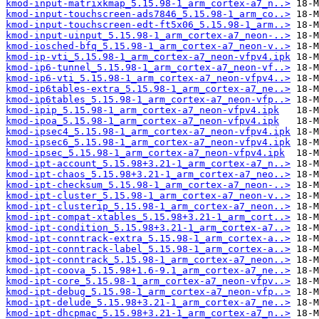
kmod-input-matrixkmap_5.15.98-1_arm_cortex-a7_n..>
kmod-input-touchscreen-ads7846_5.15.98-1_arm_co..>
kmod-input-touchscreen-edt-ft5x06_5.15.98-1_arm..>
kmod-input-uinput_5.15.98-1_arm_cortex-a7_neon-..>
kmod-iosched-bfq_5.15.98-1_arm_cortex-a7_neon-v..>
kmod-ip-vti_5.15.98-1_arm_cortex-a7_neon-vfpv4.ipk
kmod-ip6-tunnel_5.15.98-1_arm_cortex-a7_neon-vf..>
kmod-ip6-vti_5.15.98-1_arm_cortex-a7_neon-vfpv4..>
kmod-ip6tables-extra_5.15.98-1_arm_cortex-a7_ne..>
kmod-ip6tables_5.15.98-1_arm_cortex-a7_neon-vfp..>
kmod-ipip_5.15.98-1_arm_cortex-a7_neon-vfpv4.ipk
kmod-ipoa_5.15.98-1_arm_cortex-a7_neon-vfpv4.ipk
kmod-ipsec4_5.15.98-1_arm_cortex-a7_neon-vfpv4.ipk
kmod-ipsec6_5.15.98-1_arm_cortex-a7_neon-vfpv4.ipk
kmod-ipsec_5.15.98-1_arm_cortex-a7_neon-vfpv4.ipk
kmod-ipt-account_5.15.98+3.21-1_arm_cortex-a7_n..>
kmod-ipt-chaos_5.15.98+3.21-1_arm_cortex-a7_neo..>
kmod-ipt-checksum_5.15.98-1_arm_cortex-a7_neon-..>
kmod-ipt-cluster_5.15.98-1_arm_cortex-a7_neon-v..>
kmod-ipt-clusterip_5.15.98-1_arm_cortex-a7_neon..>
kmod-ipt-compat-xtables_5.15.98+3.21-1_arm_cort..>
kmod-ipt-condition_5.15.98+3.21-1_arm_cortex-a7..>
kmod-ipt-conntrack-extra_5.15.98-1_arm_cortex-a..>
kmod-ipt-conntrack-label_5.15.98-1_arm_cortex-a..>
kmod-ipt-conntrack_5.15.98-1_arm_cortex-a7_neon..>
kmod-ipt-coova_5.15.98+1.6-9.1_arm_cortex-a7_ne..>
kmod-ipt-core_5.15.98-1_arm_cortex-a7_neon-vfpv..>
kmod-ipt-debug_5.15.98-1_arm_cortex-a7_neon-vfp..>
kmod-ipt-delude_5.15.98+3.21-1_arm_cortex-a7_ne..>
kmod-ipt-dhcpmac_5.15.98+3.21-1_arm_cortex-a7_n..>