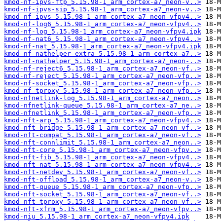
kmod-nf-ipvs-ftp_5.15.98-1_arm_cortex-a7_neon-v..>
kmod-nf-ipvs-sip_5.15.98-1_arm_cortex-a7_neon-v..>
kmod-nf-ipvs_5.15.98-1_arm_cortex-a7_neon-vfpv4..>
kmod-nf-log6_5.15.98-1_arm_cortex-a7_neon-vfpv4..>
kmod-nf-log_5.15.98-1_arm_cortex-a7_neon-vfpv4.ipk
kmod-nf-nat6_5.15.98-1_arm_cortex-a7_neon-vfpv4..>
kmod-nf-nat_5.15.98-1_arm_cortex-a7_neon-vfpv4.ipk
kmod-nf-nathelper-extra_5.15.98-1_arm_cortex-a7..>
kmod-nf-nathelper_5.15.98-1_arm_cortex-a7_neon-..>
kmod-nf-reject6_5.15.98-1_arm_cortex-a7_neon-vf..>
kmod-nf-reject_5.15.98-1_arm_cortex-a7_neon-vfp..>
kmod-nf-socket_5.15.98-1_arm_cortex-a7_neon-vfp..>
kmod-nf-tproxy_5.15.98-1_arm_cortex-a7_neon-vfp..>
kmod-nfnetlink-log_5.15.98-1_arm_cortex-a7_neon..>
kmod-nfnetlink-queue_5.15.98-1_arm_cortex-a7_ne..>
kmod-nfnetlink_5.15.98-1_arm_cortex-a7_neon-vfp..>
kmod-nft-arp_5.15.98-1_arm_cortex-a7_neon-vfpv4..>
kmod-nft-bridge_5.15.98-1_arm_cortex-a7_neon-vf..>
kmod-nft-compat_5.15.98-1_arm_cortex-a7_neon-vf..>
kmod-nft-connlimit_5.15.98-1_arm_cortex-a7_neon..>
kmod-nft-core_5.15.98-1_arm_cortex-a7_neon-vfpv..>
kmod-nft-fib_5.15.98-1_arm_cortex-a7_neon-vfpv4..>
kmod-nft-nat_5.15.98-1_arm_cortex-a7_neon-vfpv4..>
kmod-nft-netdev_5.15.98-1_arm_cortex-a7_neon-vf..>
kmod-nft-offload_5.15.98-1_arm_cortex-a7_neon-v..>
kmod-nft-queue_5.15.98-1_arm_cortex-a7_neon-vfp..>
kmod-nft-socket_5.15.98-1_arm_cortex-a7_neon-vf..>
kmod-nft-tproxy_5.15.98-1_arm_cortex-a7_neon-vf..>
kmod-nft-xfrm_5.15.98-1_arm_cortex-a7_neon-vfpv..>
kmod-niu_5.15.98-1_arm_cortex-a7_neon-vfpv4.ipk