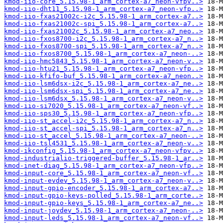
kmod-iio-core_5.15.98-1_arm_cortex-a7_neon-vfpv..>
kmod-iio-dht11_5.15.98-1_arm_cortex-a7_neon-vfp..>
kmod-iio-fxas21002c-i2c_5.15.98-1_arm_cortex-a7..>
kmod-iio-fxas21002c-spi_5.15.98-1_arm_cortex-a7..>
kmod-iio-fxas21002c_5.15.98-1_arm_cortex-a7_neo..>
kmod-iio-fxos8700-i2c_5.15.98-1_arm_cortex-a7_n..>
kmod-iio-fxos8700-spi_5.15.98-1_arm_cortex-a7_n..>
kmod-iio-fxos8700_5.15.98-1_arm_cortex-a7_neon-..>
kmod-iio-hmc5843_5.15.98-1_arm_cortex-a7_neon-v..>
kmod-iio-htu21_5.15.98-1_arm_cortex-a7_neon-vfp..>
kmod-iio-kfifo-buf_5.15.98-1_arm_cortex-a7_neon..>
kmod-iio-lsm6dsx-i2c_5.15.98-1_arm_cortex-a7_ne..>
kmod-iio-lsm6dsx-spi_5.15.98-1_arm_cortex-a7_ne..>
kmod-iio-lsm6dsx_5.15.98-1_arm_cortex-a7_neon-v..>
kmod-iio-si7020_5.15.98-1_arm_cortex-a7_neon-vf..>
kmod-iio-sps30_5.15.98-1_arm_cortex-a7_neon-vfp..>
kmod-iio-st_accel-i2c_5.15.98-1_arm_cortex-a7_n..>
kmod-iio-st_accel-spi_5.15.98-1_arm_cortex-a7_n..>
kmod-iio-st_accel_5.15.98-1_arm_cortex-a7_neon-..>
kmod-iio-tsl4531_5.15.98-1_arm_cortex-a7_neon-v..>
kmod-ikconfig_5.15.98-1_arm_cortex-a7_neon-vfpv..>
kmod-industrialio-triggered-buffer_5.15.98-1_ar..>
kmod-inet-diag_5.15.98-1_arm_cortex-a7_neon-vfp..>
kmod-input-core_5.15.98-1_arm_cortex-a7_neon-vf..>
kmod-input-evdev_5.15.98-1_arm_cortex-a7_neon-v..>
kmod-input-gpio-encoder_5.15.98-1_arm_cortex-a7..>
kmod-input-gpio-keys-polled_5.15.98-1_arm_corte..>
kmod-input-gpio-keys_5.15.98-1_arm_cortex-a7_ne..>
kmod-input-joydev_5.15.98-1_arm_cortex-a7_neon-..>
kmod-input-leds_5.15.98-1_arm_cortex-a7_neon-vf..>