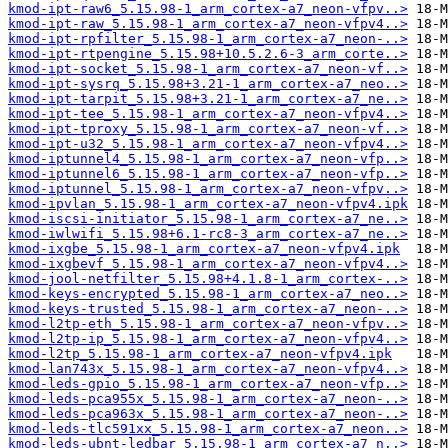
kmod-ipt-raw6_5.15.98-1_arm_cortex-a7_neon-vfpv..>
kmod-ipt-raw_5.15.98-1_arm_cortex-a7_neon-vfpv4..>
kmod-ipt-rpfilter_5.15.98-1_arm_cortex-a7_neon-..>
kmod-ipt-rtpengine_5.15.98+10.5.2.6-3_arm_corte..>
kmod-ipt-socket_5.15.98-1_arm_cortex-a7_neon-vf..>
kmod-ipt-sysrq_5.15.98+3.21-1_arm_cortex-a7_neo..>
kmod-ipt-tarpit_5.15.98+3.21-1_arm_cortex-a7_ne..>
kmod-ipt-tee_5.15.98-1_arm_cortex-a7_neon-vfpv4..>
kmod-ipt-tproxy_5.15.98-1_arm_cortex-a7_neon-vf..>
kmod-ipt-u32_5.15.98-1_arm_cortex-a7_neon-vfpv4..>
kmod-iptunnel4_5.15.98-1_arm_cortex-a7_neon-vfp..>
kmod-iptunnel6_5.15.98-1_arm_cortex-a7_neon-vfp..>
kmod-iptunnel_5.15.98-1_arm_cortex-a7_neon-vfpv..>
kmod-ipvlan_5.15.98-1_arm_cortex-a7_neon-vfpv4.ipk
kmod-iscsi-initiator_5.15.98-1_arm_cortex-a7_ne..>
kmod-iwlwifi_5.15.98+6.1-rc8-3_arm_cortex-a7_ne..>
kmod-ixgbe_5.15.98-1_arm_cortex-a7_neon-vfpv4.ipk
kmod-ixgbevf_5.15.98-1_arm_cortex-a7_neon-vfpv4..>
kmod-jool-netfilter_5.15.98+4.1.8-1_arm_cortex-..>
kmod-keys-encrypted_5.15.98-1_arm_cortex-a7_neo..>
kmod-keys-trusted_5.15.98-1_arm_cortex-a7_neon-..>
kmod-l2tp-eth_5.15.98-1_arm_cortex-a7_neon-vfpv..>
kmod-l2tp-ip_5.15.98-1_arm_cortex-a7_neon-vfpv4..>
kmod-l2tp_5.15.98-1_arm_cortex-a7_neon-vfpv4.ipk
kmod-lan743x_5.15.98-1_arm_cortex-a7_neon-vfpv4..>
kmod-leds-gpio_5.15.98-1_arm_cortex-a7_neon-vfp..>
kmod-leds-pca955x_5.15.98-1_arm_cortex-a7_neon-..>
kmod-leds-pca963x_5.15.98-1_arm_cortex-a7_neon-..>
kmod-leds-tlc591xx_5.15.98-1_arm_cortex-a7_neon..>
kmod-leds-ubnt-ledbar_5.15.98-1_arm_cortex-a7_n..>