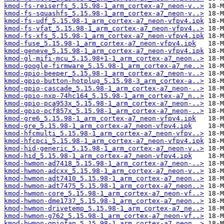
kmod-fs-reiserfs_5.15.98-1_arm_cortex-a7_neon-v..>
kmod-fs-squashfs_5.15.98-1_arm_cortex-a7_neon-v..>
kmod-fs-udf_5.15.98-1_arm_cortex-a7_neon-vfpv4.ipk
kmod-fs-vfat_5.15.98-1_arm_cortex-a7_neon-vfpv4..>
kmod-fs-xfs_5.15.98-1_arm_cortex-a7_neon-vfpv4.ipk
kmod-fuse_5.15.98-1_arm_cortex-a7_neon-vfpv4.ipk
kmod-geneve_5.15.98-1_arm_cortex-a7_neon-vfpv4.ipk
kmod-gl-mifi-mcu_5.15.98+1-1_arm_cortex-a7_neon..>
kmod-google-firmware_5.15.98-1_arm_cortex-a7_ne..>
kmod-gpio-beeper_5.15.98-1_arm_cortex-a7_neon-v..>
kmod-gpio-button-hotplug_5.15.98-3_arm_cortex-a..>
kmod-gpio-cascade_5.15.98-1_arm_cortex-a7_neon-..>
kmod-gpio-nxp-74hc164_5.15.98-1_arm_cortex-a7_n..>
kmod-gpio-pca953x_5.15.98-1_arm_cortex-a7_neon-..>
kmod-gpio-pcf857x_5.15.98-1_arm_cortex-a7_neon-..>
kmod-gre6_5.15.98-1_arm_cortex-a7_neon-vfpv4.ipk
kmod-gre_5.15.98-1_arm_cortex-a7_neon-vfpv4.ipk
kmod-hfcmulti_5.15.98-1_arm_cortex-a7_neon-vfpv..>
kmod-hfcpci_5.15.98-1_arm_cortex-a7_neon-vfpv4.ipk
kmod-hid-generic_5.15.98-1_arm_cortex-a7_neon-v..>
kmod-hid_5.15.98-1_arm_cortex-a7_neon-vfpv4.ipk
kmod-hwmon-ad7418_5.15.98-1_arm_cortex-a7_neon-..>
kmod-hwmon-adcxx_5.15.98-1_arm_cortex-a7_neon-v..>
kmod-hwmon-adt7410_5.15.98-1_arm_cortex-a7_neon..>
kmod-hwmon-adt7475_5.15.98-1_arm_cortex-a7_neon..>
kmod-hwmon-core_5.15.98-1_arm_cortex-a7_neon-vf..>
kmod-hwmon-dme1737_5.15.98-1_arm_cortex-a7_neon..>
kmod-hwmon-drivetemp_5.15.98-1_arm_cortex-a7_ne..>
kmod-hwmon-g762_5.15.98-1_arm_cortex-a7_neon-vf..>
kmod-hwmon-gpiofan_5.15.98-1_arm_cortex-a7_neon..>