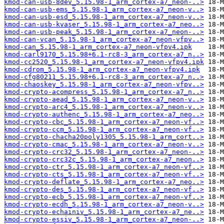
kmod-can-usb-8dev_5.15.98-1_arm_cortex-a7_neon-..>
kmod-can-usb-ems_5.15.98-1_arm_cortex-a7_neon-v..>
kmod-can-usb-esd_5.15.98-1_arm_cortex-a7_neon-v..>
kmod-can-usb-kvaser_5.15.98-1_arm_cortex-a7_neo..>
kmod-can-usb-peak_5.15.98-1_arm_cortex-a7_neon-..>
kmod-can-vcan_5.15.98-1_arm_cortex-a7_neon-vfpv..>
kmod-can_5.15.98-1_arm_cortex-a7_neon-vfpv4.ipk
kmod-carl9170_5.15.98+6.1-rc8-3_arm_cortex-a7_n..>
kmod-cc2520_5.15.98-1_arm_cortex-a7_neon-vfpv4.ipk
kmod-cdrom_5.15.98-1_arm_cortex-a7_neon-vfpv4.ipk
kmod-cfg80211_5.15.98+6.1-rc8-3_arm_cortex-a7_n..>
kmod-chaoskey_5.15.98-1_arm_cortex-a7_neon-vfpv..>
kmod-crypto-acompress_5.15.98-1_arm_cortex-a7_n..>
kmod-crypto-aead_5.15.98-1_arm_cortex-a7_neon-v..>
kmod-crypto-arc4_5.15.98-1_arm_cortex-a7_neon-v..>
kmod-crypto-authenc_5.15.98-1_arm_cortex-a7_neo..>
kmod-crypto-cbc_5.15.98-1_arm_cortex-a7_neon-vf..>
kmod-crypto-ccm_5.15.98-1_arm_cortex-a7_neon-vf..>
kmod-crypto-chacha20poly1305_5.15.98-1_arm_cort..>
kmod-crypto-cmac_5.15.98-1_arm_cortex-a7_neon-v..>
kmod-crypto-crc32_5.15.98-1_arm_cortex-a7_neon-..>
kmod-crypto-crc32c_5.15.98-1_arm_cortex-a7_neon..>
kmod-crypto-ctr_5.15.98-1_arm_cortex-a7_neon-vf..>
kmod-crypto-cts_5.15.98-1_arm_cortex-a7_neon-vf..>
kmod-crypto-deflate_5.15.98-1_arm_cortex-a7_neo..>
kmod-crypto-des_5.15.98-1_arm_cortex-a7_neon-vf..>
kmod-crypto-ecb_5.15.98-1_arm_cortex-a7_neon-vf..>
kmod-crypto-ecdh_5.15.98-1_arm_cortex-a7_neon-v..>
kmod-crypto-echainiv_5.15.98-1_arm_cortex-a7_ne..>
kmod-crypto-essiv_5.15.98-1_arm_cortex-a7_neon-..>