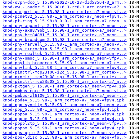
kmod-ovpn-dco_5.15.98+2022-10-23-d1d53564-3_arm..>
kmod-owl-loader_5.15.98+6.1-rc8-3_arm_cortex-a7..>
kmod-parport-pc_5.15.98-1_arm_cortex-a7_neon-vf..>
kmod-pcnet32_5.15.98-1_arm_cortex-a7_neon-vfpv4..>
kmod-pf-ring_5.15.98+8.0.0-1_arm_cortex-a7_neon..>
kmod-phy-aquantia_5.15.98-1_arm_cortex-a7_neon-..>
kmod-phy-ax88796b_5.15.98-1_arm_cortex-a7_neon-..>
kmod-phy-bcm84881_5.15.98-1_arm_cortex-a7_neon-..>
kmod-phy-broadcom_5.15.98-1_arm_cortex-a7_neon-..>
kmod-phy-marvell_5.15.98-1_arm_cortex-a7_neon-v..>
kmod-phy-microchip_5.15.98-1_arm_cortex-a7_neon..>
kmod-phy-realtek_5.15.98-1_arm_cortex-a7_neon-v..>
kmod-phy-smsc_5.15.98-1_arm_cortex-a7_neon-vfpv..>
kmod-phylib-broadcom_5.15.98-1_arm_cortex-a7_ne..>
kmod-phylink_5.15.98-1_arm_cortex-a7_neon-vfpv4..>
kmod-pinctrl-mcp23s08-i2c_5.15.98-1_arm_cortex-..>
kmod-pinctrl-mcp23s08-spi_5.15.98-1_arm_cortex-..>
kmod-pinctrl-mcp23s08_5.15.98-1_arm_cortex-a7_n..>
kmod-pktgen_5.15.98-1_arm_cortex-a7_neon-vfpv4.ipk
kmod-pmbus-core_5.15.98-1_arm_cortex-a7_neon-vf..>
kmod-pmbus-zl6100_5.15.98-1_arm_cortex-a7_neon-..>
kmod-ppdev_5.15.98-1_arm_cortex-a7_neon-vfpv4.ipk
kmod-ppp-synctty_5.15.98-1_arm_cortex-a7_neon-v..>
kmod-ppp_5.15.98-1_arm_cortex-a7_neon-vfpv4.ipk
kmod-pppoa_5.15.98-1_arm_cortex-a7_neon-vfpv4.ipk
kmod-pppoe_5.15.98-1_arm_cortex-a7_neon-vfpv4.ipk
kmod-pppol2tp_5.15.98-1_arm_cortex-a7_neon-vfpv..>
kmod-pppox_5.15.98-1_arm_cortex-a7_neon-vfpv4.ipk
kmod-pps-gpio_5.15.98-1_arm_cortex-a7_neon-vfpv..>
kmod-pps-ldisc_5.15.98-1_arm_cortex-a7_neon-vfp..>