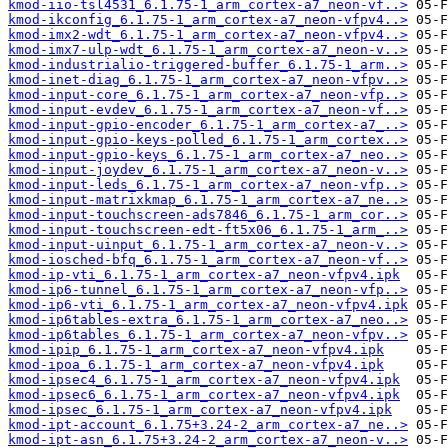
kmod-iio-tsl4531_6.1.75-1_arm_cortex-a7_neon-vf..>
kmod-ikconfig_6.1.75-1_arm_cortex-a7_neon-vfpv4..>
kmod-imx2-wdt_6.1.75-1_arm_cortex-a7_neon-vfpv4..>
kmod-imx7-ulp-wdt_6.1.75-1_arm_cortex-a7_neon-v..>
kmod-industrialio-triggered-buffer_6.1.75-1_arm..>
kmod-inet-diag_6.1.75-1_arm_cortex-a7_neon-vfpv..>
kmod-input-core_6.1.75-1_arm_cortex-a7_neon-vfp..>
kmod-input-evdev_6.1.75-1_arm_cortex-a7_neon-vf..>
kmod-input-gpio-encoder_6.1.75-1_arm_cortex-a7_..>
kmod-input-gpio-keys-polled_6.1.75-1_arm_cortex..>
kmod-input-gpio-keys_6.1.75-1_arm_cortex-a7_neo..>
kmod-input-joydev_6.1.75-1_arm_cortex-a7_neon-v..>
kmod-input-leds_6.1.75-1_arm_cortex-a7_neon-vfp..>
kmod-input-matrixkmap_6.1.75-1_arm_cortex-a7_ne..>
kmod-input-touchscreen-ads7846_6.1.75-1_arm_cor..>
kmod-input-touchscreen-edt-ft5x06_6.1.75-1_arm_..>
kmod-input-uinput_6.1.75-1_arm_cortex-a7_neon-v..>
kmod-iosched-bfq_6.1.75-1_arm_cortex-a7_neon-vf..>
kmod-ip-vti_6.1.75-1_arm_cortex-a7_neon-vfpv4.ipk
kmod-ip6-tunnel_6.1.75-1_arm_cortex-a7_neon-vfp..>
kmod-ip6-vti_6.1.75-1_arm_cortex-a7_neon-vfpv4.ipk
kmod-ip6tables-extra_6.1.75-1_arm_cortex-a7_neo..>
kmod-ip6tables_6.1.75-1_arm_cortex-a7_neon-vfpv..>
kmod-ipip_6.1.75-1_arm_cortex-a7_neon-vfpv4.ipk
kmod-ipoa_6.1.75-1_arm_cortex-a7_neon-vfpv4.ipk
kmod-ipsec4_6.1.75-1_arm_cortex-a7_neon-vfpv4.ipk
kmod-ipsec6_6.1.75-1_arm_cortex-a7_neon-vfpv4.ipk
kmod-ipsec_6.1.75-1_arm_cortex-a7_neon-vfpv4.ipk
kmod-ipt-account_6.1.75+3.24-2_arm_cortex-a7_ne..>
kmod-ipt-asn_6.1.75+3.24-2_arm_cortex-a7_neon-v..>