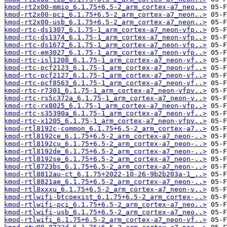
kmod-rt2x00-mmio_6.1.75+6.5-2_arm_cortex-a7_neo..>
kmod-rt2x00-pci_6.1.75+6.5-2_arm_cortex-a7_neon..>
kmod-rt2x00-usb_6.1.75+6.5-2_arm_cortex-a7_neon..>
kmod-rtc-ds1307_6.1.75-1_arm_cortex-a7_neon-vfp..>
kmod-rtc-ds1374_6.1.75-1_arm_cortex-a7_neon-vfp..>
kmod-rtc-ds1672_6.1.75-1_arm_cortex-a7_neon-vfp..>
kmod-rtc-em3027_6.1.75-1_arm_cortex-a7_neon-vfp..>
kmod-rtc-isl1208_6.1.75-1_arm_cortex-a7_neon-vf..>
kmod-rtc-pcf2123_6.1.75-1_arm_cortex-a7_neon-vf..>
kmod-rtc-pcf2127_6.1.75-1_arm_cortex-a7_neon-vf..>
kmod-rtc-pcf8563_6.1.75-1_arm_cortex-a7_neon-vf..>
kmod-rtc-r7301_6.1.75-1_arm_cortex-a7_neon-vfpv..>
kmod-rtc-rs5c372a_6.1.75-1_arm_cortex-a7_neon-v..>
kmod-rtc-rx8025_6.1.75-1_arm_cortex-a7_neon-vfp..>
kmod-rtc-s35390a_6.1.75-1_arm_cortex-a7_neon-vf..>
kmod-rtc-x1205_6.1.75-1_arm_cortex-a7_neon-vfpv..>
kmod-rtl8192c-common_6.1.75+6.5-2_arm_cortex-a7..>
kmod-rtl8192ce_6.1.75+6.5-2_arm_cortex-a7_neon-..>
kmod-rtl8192cu_6.1.75+6.5-2_arm_cortex-a7_neon-..>
kmod-rtl8192de_6.1.75+6.5-2_arm_cortex-a7_neon-..>
kmod-rtl8192se_6.1.75+6.5-2_arm_cortex-a7_neon-..>
kmod-rtl8723bs_6.1.75+6.5-2_arm_cortex-a7_neon-..>
kmod-rtl8812au-ct_6.1.75+2022-10-26-9b2b203a-1_..>
kmod-rtl8821ae_6.1.75+6.5-2_arm_cortex-a7_neon-..>
kmod-rtl8xxxu_6.1.75+6.5-2_arm_cortex-a7_neon-v..>
kmod-rtlwifi-btcoexist_6.1.75+6.5-2_arm_cortex-..>
kmod-rtlwifi-pci_6.1.75+6.5-2_arm_cortex-a7_neo..>
kmod-rtlwifi-usb_6.1.75+6.5-2_arm_cortex-a7_neo..>
kmod-rtlwifi_6.1.75+6.5-2_arm_cortex-a7_neon-vf..>