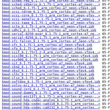
kmod-sched-red_6.1.75-1_arm_cortex-a7_neon-vfpv..>
kmod-sched-skbprio_6.1.75-1_arm_cortex-a7_neon-..>
kmod-sched_6.1.75-1_arm_cortex-a7_neon-vfpv4.ipk
kmod-scsi-cdrom_6.1.75-1_arm_cortex-a7_neon-vfp..>
kmod-scsi-core_6.1.75-1_arm_cortex-a7_neon-vfpv..>
kmod-scsi-generic_6.1.75-1_arm_cortex-a7_neon-v..>
kmod-scsi-tape_6.1.75-1_arm_cortex-a7_neon-vfpv..>
kmod-sctp_6.1.75-1_arm_cortex-a7_neon-vfpv4.ipk
kmod-sdhci_6.1.75-1_arm_cortex-a7_neon-vfpv4.ipk
kmod-serial-8250-exar_6.1.75-1_arm_cortex-a7_ne..>
kmod-serial-8250_6.1.75-1_arm_cortex-a7_neon-vf..>
kmod-sfc-falcon_6.1.75-1_arm_cortex-a7_neon-vfp..>
kmod-sfc_6.1.75-1_arm_cortex-a7_neon-vfpv4.ipk
kmod-sfp_6.1.75-1_arm_cortex-a7_neon-vfpv4.ipk
kmod-siit_6.1.75+1.2-4_arm_cortex-a7_neon-vfpv4..>
kmod-sis190_6.1.75-1_arm_cortex-a7_neon-vfpv4.ipk
kmod-sis900_6.1.75-1_arm_cortex-a7_neon-vfpv4.ipk
kmod-sit_6.1.75-1_arm_cortex-a7_neon-vfpv4.ipk
kmod-skge_6.1.75-1_arm_cortex-a7_neon-vfpv4.ipk
kmod-sky2_6.1.75-1_arm_cortex-a7_neon-vfpv4.ipk
kmod-slhc_6.1.75-1_arm_cortex-a7_neon-vfpv4.ipk
kmod-slip_6.1.75-1_arm_cortex-a7_neon-vfpv4.ipk
kmod-softdog_6.1.75-1_arm_cortex-a7_neon-vfpv4.ipk
kmod-solos-pci_6.1.75-1_arm_cortex-a7_neon-vfpv..>
kmod-sound-core_6.1.75-1_arm_cortex-a7_neon-vfp..>
kmod-sound-dummy_6.1.75-1_arm_cortex-a7_neon-vf..>
kmod-sound-ens1371_6.1.75-1_arm_cortex-a7_neon-..>
kmod-sound-hda-codec-analog_6.1.75-1_arm_cortex..>
kmod-sound-hda-codec-ca0110_6.1.75-1_arm_cortex..>
kmod-sound-hda-codec-ca0132_6.1.75-1_arm_cortex..>