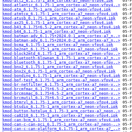
kmod-atl2_6.1.75-1_arm_cortex-a7_neon-vfpv4.ipk
kmod-atlantic_6.1.75-1_arm_cortex-a7_neon-vfpv4..>
kmod-atm_6.1.75-1_arm_cortex-a7_neon-vfpv4.ipk
kmod-atmtcp_6.1.75-1_arm_cortex-a7_neon-vfpv4.ipk
kmod-atusb_6.1.75-1_arm_cortex-a7_neon-vfpv4.ipk
kmod-ax25_6.1.75-1_arm_cortex-a7_neon-vfpv4.ipk
kmod-b43_6.1.75+6.5-2_arm_cortex-a7_neon-vfpv4.ipk
kmod-b44_6.1.75-1_arm_cortex-a7_neon-vfpv4.ipk
kmod-batman-adv_6.1.75+2024.0-1_arm_cortex-a7_n..>
kmod-batman-adv_6.1.75+2024.0-2_arm_cortex-a7_n..>
kmod-bcma_6.1.75-1_arm_cortex-a7_neon-vfpv4.ipk
kmod-be2net_6.1.75-1_arm_cortex-a7_neon-vfpv4.ipk
kmod-block2mtd_6.1.75-1_arm_cortex-a7_neon-vfpv..>
kmod-bluetooth-6lowpan_6.1.75-1_arm_cortex-a7_n..>
kmod-bluetooth_6.1.75-1_arm_cortex-a7_neon-vfpv..>
kmod-bnx2_6.1.75-1_arm_cortex-a7_neon-vfpv4.ipk
kmod-bnx2x_6.1.75-1_arm_cortex-a7_neon-vfpv4.ipk
kmod-bonding_6.1.75-1_arm_cortex-a7_neon-vfpv4.ipk
kmod-bpf-test_6.1.75-1_arm_cortex-a7_neon-vfpv4..>
kmod-br-netfilter_6.1.75-1_arm_cortex-a7_neon-v..>
kmod-brcmfmac_6.1.75+6.5-2_arm_cortex-a7_neon-v..>
kmod-brcmsmac_6.1.75+6.5-2_arm_cortex-a7_neon-v..>
kmod-brcmutil_6.1.75+6.5-2_arm_cortex-a7_neon-v..>
kmod-btmrvl_6.1.75-1_arm_cortex-a7_neon-vfpv4.ipk
kmod-btsdio_6.1.75-1_arm_cortex-a7_neon-vfpv4.ipk
kmod-button-hotplug_6.1.75-3_arm_cortex-a7_neon..>
kmod-ca8210_6.1.75-1_arm_cortex-a7_neon-vfpv4.ipk
kmod-can-bcm_6.1.75-1_arm_cortex-a7_neon-vfpv4.ipk
kmod-can-c-can-pci_6.1.75-1_arm_cortex-a7_neon-..>
kmod-can-c-can-platform_6.1.75-1_arm_cortex-a7_..>