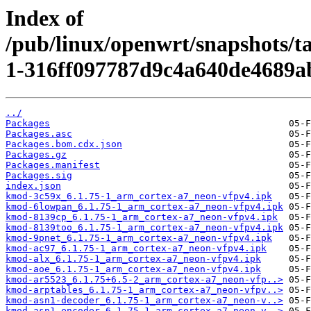
Index of
/pub/linux/openwrt/snapshots/t
1-316ff097787d9c4a640de4689a
../
Packages
Packages.asc
Packages.bom.cdx.json
Packages.gz
Packages.manifest
Packages.sig
index.json
kmod-3c59x_6.1.75-1_arm_cortex-a7_neon-vfpv4.ipk
kmod-6lowpan_6.1.75-1_arm_cortex-a7_neon-vfpv4.ipk
kmod-8139cp_6.1.75-1_arm_cortex-a7_neon-vfpv4.ipk
kmod-8139too_6.1.75-1_arm_cortex-a7_neon-vfpv4.ipk
kmod-9pnet_6.1.75-1_arm_cortex-a7_neon-vfpv4.ipk
kmod-ac97_6.1.75-1_arm_cortex-a7_neon-vfpv4.ipk
kmod-alx_6.1.75-1_arm_cortex-a7_neon-vfpv4.ipk
kmod-aoe_6.1.75-1_arm_cortex-a7_neon-vfpv4.ipk
kmod-ar5523_6.1.75+6.5-2_arm_cortex-a7_neon-vfp..>
kmod-arptables_6.1.75-1_arm_cortex-a7_neon-vfpv..>
kmod-asn1-decoder_6.1.75-1_arm_cortex-a7_neon-v..>
kmod-asn1-encoder_6.1.75-1_arm_cortex-a7_neon-v..>