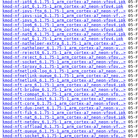
kmod-nf-ipt6_6.1.75-1_arm_cortex-a7_neon-vfpv4.ipk
kmod-nf-ipt_6.1.75-1_arm_cortex-a7_neon-vfpv4.ipk
kmod-nf-ipvs-ftp_6.1.75-1_arm_cortex-a7_neon-vf..>
kmod-nf-ipvs-sip_6.1.75-1_arm_cortex-a7_neon-vf..>
kmod-nf-ipvs_6.1.75-1_arm_cortex-a7_neon-vfpv4.ipk
kmod-nf-log6_6.1.75-1_arm_cortex-a7_neon-vfpv4.ipk
kmod-nf-log_6.1.75-1_arm_cortex-a7_neon-vfpv4.ipk
kmod-nf-nat6_6.1.75-1_arm_cortex-a7_neon-vfpv4.ipk
kmod-nf-nat_6.1.75-1_arm_cortex-a7_neon-vfpv4.ipk
kmod-nf-nathelper-extra_6.1.75-1_arm_cortex-a7_..>
kmod-nf-nathelper_6.1.75-1_arm_cortex-a7_neon-v..>
kmod-nf-reject6_6.1.75-1_arm_cortex-a7_neon-vfp..>
kmod-nf-reject_6.1.75-1_arm_cortex-a7_neon-vfpv..>
kmod-nf-socket_6.1.75-1_arm_cortex-a7_neon-vfpv..>
kmod-nf-tproxy_6.1.75-1_arm_cortex-a7_neon-vfpv..>
kmod-nfnetlink-log_6.1.75-1_arm_cortex-a7_neon-..>
kmod-nfnetlink-queue_6.1.75-1_arm_cortex-a7_neo..>
kmod-nfnetlink_6.1.75-1_arm_cortex-a7_neon-vfpv..>
kmod-nft-arp_6.1.75-1_arm_cortex-a7_neon-vfpv4.ipk
kmod-nft-bridge_6.1.75-1_arm_cortex-a7_neon-vfp..>
kmod-nft-compat_6.1.75-1_arm_cortex-a7_neon-vfp..>
kmod-nft-connlimit_6.1.75-1_arm_cortex-a7_neon-..>
kmod-nft-core_6.1.75-1_arm_cortex-a7_neon-vfpv4..>
kmod-nft-dup-inet_6.1.75-1_arm_cortex-a7_neon-v..>
kmod-nft-fib_6.1.75-1_arm_cortex-a7_neon-vfpv4.ipk
kmod-nft-nat_6.1.75-1_arm_cortex-a7_neon-vfpv4.ipk
kmod-nft-netdev_6.1.75-1_arm_cortex-a7_neon-vfp..>
kmod-nft-offload_6.1.75-1_arm_cortex-a7_neon-vf..>
kmod-nft-queue_6.1.75-1_arm_cortex-a7_neon-vfpv..>
kmod-nft-socket_6.1.75-1_arm_cortex-a7_neon-vfp..>