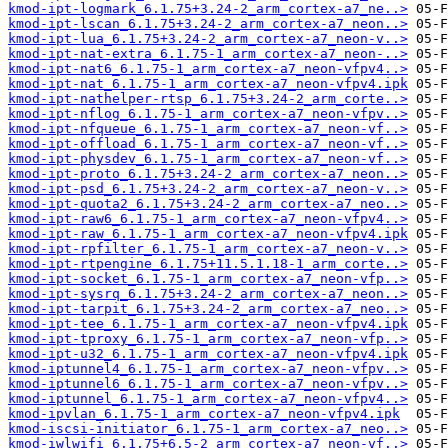
kmod-ipt-logmark_6.1.75+3.24-2_arm_cortex-a7_ne..>
kmod-ipt-lscan_6.1.75+3.24-2_arm_cortex-a7_neon..>
kmod-ipt-lua_6.1.75+3.24-2_arm_cortex-a7_neon-v..>
kmod-ipt-nat-extra_6.1.75-1_arm_cortex-a7_neon-..>
kmod-ipt-nat6_6.1.75-1_arm_cortex-a7_neon-vfpv4..>
kmod-ipt-nat_6.1.75-1_arm_cortex-a7_neon-vfpv4.ipk
kmod-ipt-nathelper-rtsp_6.1.75+3.24-2_arm_corte..>
kmod-ipt-nflog_6.1.75-1_arm_cortex-a7_neon-vfpv..>
kmod-ipt-nfqueue_6.1.75-1_arm_cortex-a7_neon-vf..>
kmod-ipt-offload_6.1.75-1_arm_cortex-a7_neon-vf..>
kmod-ipt-physdev_6.1.75-1_arm_cortex-a7_neon-vf..>
kmod-ipt-proto_6.1.75+3.24-2_arm_cortex-a7_neon..>
kmod-ipt-psd_6.1.75+3.24-2_arm_cortex-a7_neon-v..>
kmod-ipt-quota2_6.1.75+3.24-2_arm_cortex-a7_neo..>
kmod-ipt-raw6_6.1.75-1_arm_cortex-a7_neon-vfpv4..>
kmod-ipt-raw_6.1.75-1_arm_cortex-a7_neon-vfpv4.ipk
kmod-ipt-rpfilter_6.1.75-1_arm_cortex-a7_neon-v..>
kmod-ipt-rtpengine_6.1.75+11.5.1.18-1_arm_corte..>
kmod-ipt-socket_6.1.75-1_arm_cortex-a7_neon-vfp..>
kmod-ipt-sysrq_6.1.75+3.24-2_arm_cortex-a7_neon..>
kmod-ipt-tarpit_6.1.75+3.24-2_arm_cortex-a7_neo..>
kmod-ipt-tee_6.1.75-1_arm_cortex-a7_neon-vfpv4.ipk
kmod-ipt-tproxy_6.1.75-1_arm_cortex-a7_neon-vfp..>
kmod-ipt-u32_6.1.75-1_arm_cortex-a7_neon-vfpv4.ipk
kmod-iptunnel4_6.1.75-1_arm_cortex-a7_neon-vfpv..>
kmod-iptunnel6_6.1.75-1_arm_cortex-a7_neon-vfpv..>
kmod-iptunnel_6.1.75-1_arm_cortex-a7_neon-vfpv4..>
kmod-ipvlan_6.1.75-1_arm_cortex-a7_neon-vfpv4.ipk
kmod-iscsi-initiator_6.1.75-1_arm_cortex-a7_neo..>
kmod-iwlwifi_6.1.75+6.5-2_arm_cortex-a7_neon-vf..>