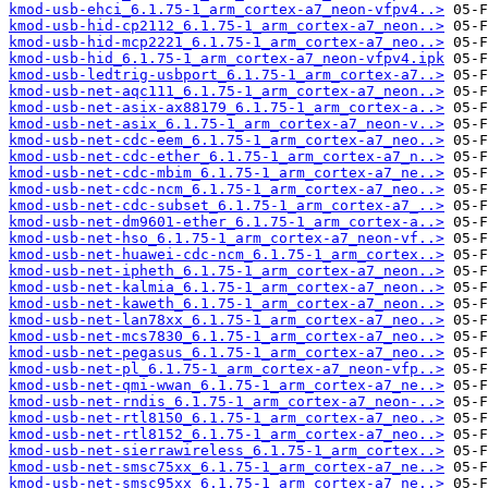
kmod-usb-ehci_6.1.75-1_arm_cortex-a7_neon-vfpv4..>
kmod-usb-hid-cp2112_6.1.75-1_arm_cortex-a7_neon..>
kmod-usb-hid-mcp2221_6.1.75-1_arm_cortex-a7_neo..>
kmod-usb-hid_6.1.75-1_arm_cortex-a7_neon-vfpv4.ipk
kmod-usb-ledtrig-usbport_6.1.75-1_arm_cortex-a7..>
kmod-usb-net-aqc111_6.1.75-1_arm_cortex-a7_neon..>
kmod-usb-net-asix-ax88179_6.1.75-1_arm_cortex-a..>
kmod-usb-net-asix_6.1.75-1_arm_cortex-a7_neon-v..>
kmod-usb-net-cdc-eem_6.1.75-1_arm_cortex-a7_neo..>
kmod-usb-net-cdc-ether_6.1.75-1_arm_cortex-a7_n..>
kmod-usb-net-cdc-mbim_6.1.75-1_arm_cortex-a7_ne..>
kmod-usb-net-cdc-ncm_6.1.75-1_arm_cortex-a7_neo..>
kmod-usb-net-cdc-subset_6.1.75-1_arm_cortex-a7_..>
kmod-usb-net-dm9601-ether_6.1.75-1_arm_cortex-a..>
kmod-usb-net-hso_6.1.75-1_arm_cortex-a7_neon-vf..>
kmod-usb-net-huawei-cdc-ncm_6.1.75-1_arm_cortex..>
kmod-usb-net-ipheth_6.1.75-1_arm_cortex-a7_neon..>
kmod-usb-net-kalmia_6.1.75-1_arm_cortex-a7_neon..>
kmod-usb-net-kaweth_6.1.75-1_arm_cortex-a7_neon..>
kmod-usb-net-lan78xx_6.1.75-1_arm_cortex-a7_neo..>
kmod-usb-net-mcs7830_6.1.75-1_arm_cortex-a7_neo..>
kmod-usb-net-pegasus_6.1.75-1_arm_cortex-a7_neo..>
kmod-usb-net-pl_6.1.75-1_arm_cortex-a7_neon-vfp..>
kmod-usb-net-qmi-wwan_6.1.75-1_arm_cortex-a7_ne..>
kmod-usb-net-rndis_6.1.75-1_arm_cortex-a7_neon-..>
kmod-usb-net-rtl8150_6.1.75-1_arm_cortex-a7_neo..>
kmod-usb-net-rtl8152_6.1.75-1_arm_cortex-a7_neo..>
kmod-usb-net-sierrawireless_6.1.75-1_arm_cortex..>
kmod-usb-net-smsc75xx_6.1.75-1_arm_cortex-a7_ne..>
kmod-usb-net-smsc95xx_6.1.75-1_arm_cortex-a7_ne..>