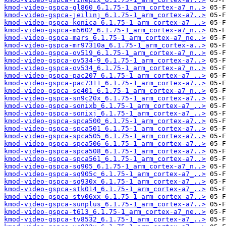
kmod-video-gspca-gl860_6.1.75-1_arm_cortex-a7_n..>
kmod-video-gspca-jeilinj_6.1.75-1_arm_cortex-a7..>
kmod-video-gspca-konica_6.1.75-1_arm_cortex-a7_..>
kmod-video-gspca-m5602_6.1.75-1_arm_cortex-a7_n..>
kmod-video-gspca-mars_6.1.75-1_arm_cortex-a7_ne..>
kmod-video-gspca-mr97310a_6.1.75-1_arm_cortex-a..>
kmod-video-gspca-ov519_6.1.75-1_arm_cortex-a7_n..>
kmod-video-gspca-ov534-9_6.1.75-1_arm_cortex-a7..>
kmod-video-gspca-ov534_6.1.75-1_arm_cortex-a7_n..>
kmod-video-gspca-pac207_6.1.75-1_arm_cortex-a7_..>
kmod-video-gspca-pac7311_6.1.75-1_arm_cortex-a7..>
kmod-video-gspca-se401_6.1.75-1_arm_cortex-a7_n..>
kmod-video-gspca-sn9c20x_6.1.75-1_arm_cortex-a7..>
kmod-video-gspca-sonixb_6.1.75-1_arm_cortex-a7_..>
kmod-video-gspca-sonixj_6.1.75-1_arm_cortex-a7_..>
kmod-video-gspca-spca500_6.1.75-1_arm_cortex-a7..>
kmod-video-gspca-spca501_6.1.75-1_arm_cortex-a7..>
kmod-video-gspca-spca505_6.1.75-1_arm_cortex-a7..>
kmod-video-gspca-spca506_6.1.75-1_arm_cortex-a7..>
kmod-video-gspca-spca508_6.1.75-1_arm_cortex-a7..>
kmod-video-gspca-spca561_6.1.75-1_arm_cortex-a7..>
kmod-video-gspca-sq905_6.1.75-1_arm_cortex-a7_n..>
kmod-video-gspca-sq905c_6.1.75-1_arm_cortex-a7_..>
kmod-video-gspca-sq930x_6.1.75-1_arm_cortex-a7_..>
kmod-video-gspca-stk014_6.1.75-1_arm_cortex-a7_..>
kmod-video-gspca-stv06xx_6.1.75-1_arm_cortex-a7..>
kmod-video-gspca-sunplus_6.1.75-1_arm_cortex-a7..>
kmod-video-gspca-t613_6.1.75-1_arm_cortex-a7_ne..>
kmod-video-gspca-tv8532_6.1.75-1_arm_cortex-a7_..>