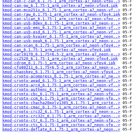
kmod-can-c-can_6.1.75-1_arm_cortex-a7_neon-vfpv..>
kmod-can-gw_6.1.75-1_arm_cortex-a7_neon-vfpv4.ipk
kmod-can-mcp251x_6.1.75-1_arm_cortex-a7_neon-vf..>
kmod-can-raw_6.1.75-1_arm_cortex-a7_neon-vfpv4.ipk
kmod-can-slcan_6.1.75-1_arm_cortex-a7_neon-vfpv..>
kmod-can-usb-8dev_6.1.75-1_arm_cortex-a7_neon-v..>
kmod-can-usb-ems_6.1.75-1_arm_cortex-a7_neon-vf..>
kmod-can-usb-esd_6.1.75-1_arm_cortex-a7_neon-vf..>
kmod-can-usb-kvaser_6.1.75-1_arm_cortex-a7_neon..>
kmod-can-usb-peak_6.1.75-1_arm_cortex-a7_neon-v..>
kmod-can-vcan_6.1.75-1_arm_cortex-a7_neon-vfpv4..>
kmod-can_6.1.75-1_arm_cortex-a7_neon-vfpv4.ipk
kmod-carl9170_6.1.75+6.5-2_arm_cortex-a7_neon-v..>
kmod-cc2520_6.1.75-1_arm_cortex-a7_neon-vfpv4.ipk
kmod-cdrom_6.1.75-1_arm_cortex-a7_neon-vfpv4.ipk
kmod-cfg80211_6.1.75+6.5-2_arm_cortex-a7_neon-v..>
kmod-chaoskey_6.1.75-1_arm_cortex-a7_neon-vfpv4..>
kmod-crypto-acompress_6.1.75-1_arm_cortex-a7_ne..>
kmod-crypto-aead_6.1.75-1_arm_cortex-a7_neon-vf..>
kmod-crypto-arc4_6.1.75-1_arm_cortex-a7_neon-vf..>
kmod-crypto-authenc_6.1.75-1_arm_cortex-a7_neon..>
kmod-crypto-cbc_6.1.75-1_arm_cortex-a7_neon-vfp..>
kmod-crypto-ccm_6.1.75-1_arm_cortex-a7_neon-vfp..>
kmod-crypto-chacha20poly1305_6.1.75-1_arm_corte..>
kmod-crypto-cmac_6.1.75-1_arm_cortex-a7_neon-vf..>
kmod-crypto-crc32_6.1.75-1_arm_cortex-a7_neon-v..>
kmod-crypto-crc32c_6.1.75-1_arm_cortex-a7_neon-..>
kmod-crypto-ctr_6.1.75-1_arm_cortex-a7_neon-vfp..>
kmod-crypto-cts_6.1.75-1_arm_cortex-a7_neon-vfp..>
kmod-crypto-deflate_6.1.75-1_arm_cortex-a7_neon..>