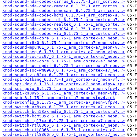
kmod-sound-hda-codec-cirrus_6.1.75-1_arm_cortex..>
kmod-sound-hda-codec-cmedia_6.1.75-1_arm_cortex..>
kmod-sound-hda-codec-conexant_6.1.75-1_arm_cort..>
kmod-sound-hda-codec-hdmi_6.1.75-1_arm_cortex-a..>
kmod-sound-hda-codec-idt_6.1.75-1_arm_cortex-a7..>
kmod-sound-hda-codec-realtek_6.1.75-1_arm_corte..>
kmod-sound-hda-codec-si3054_6.1.75-1_arm_cortex..>
kmod-sound-hda-codec-via_6.1.75-1_arm_cortex-a7..>
kmod-sound-hda-core_6.1.75-1_arm_cortex-a7_neon..>
kmod-sound-i8x0_6.1.75-1_arm_cortex-a7_neon-vfp..>
kmod-sound-mpu401_6.1.75-1_arm_cortex-a7_neon-v..>
kmod-sound-seq_6.1.75-1_arm_cortex-a7_neon-vfpv..>
kmod-sound-soc-ac97_6.1.75-1_arm_cortex-a7_neon..>
kmod-sound-soc-core_6.1.75-1_arm_cortex-a7_neon..>
kmod-sound-soc-spdif_6.1.75-1_arm_cortex-a7_neo..>
kmod-sound-soc-wm8960_6.1.75-1_arm_cortex-a7_ne..>
kmod-sound-via82xx_6.1.75-1_arm_cortex-a7_neon-..>
kmod-spi-bitbang_6.1.75-1_arm_cortex-a7_neon-vf..>
kmod-spi-dev_6.1.75-1_arm_cortex-a7_neon-vfpv4.ipk
kmod-spi-gpio_6.1.75-1_arm_cortex-a7_neon-vfpv4..>
kmod-spi-ks8995_6.1.75-1_arm_cortex-a7_neon-vfp..>
kmod-ssb_6.1.75-1_arm_cortex-a7_neon-vfpv4.ipk
kmod-swconfig_6.1.75-1_arm_cortex-a7_neon-vfpv4..>
kmod-switch-ar8xxx_6.1.75-1_arm_cortex-a7_neon-..>
kmod-switch-bcm53xx-mdio_6.1.75-1_arm_cortex-a7..>
kmod-switch-bcm53xx_6.1.75-1_arm_cortex-a7_neon..>
kmod-switch-ip17xx_6.1.75-1_arm_cortex-a7_neon-..>
kmod-switch-rtl8306_6.1.75-1_arm_cortex-a7_neon..>
kmod-switch-rtl8366-smi_6.1.75-1_arm_cortex-a7_..>
kmod-switch-rtl8366rb_6.1.75-1_arm_cortex-a7_ne..>