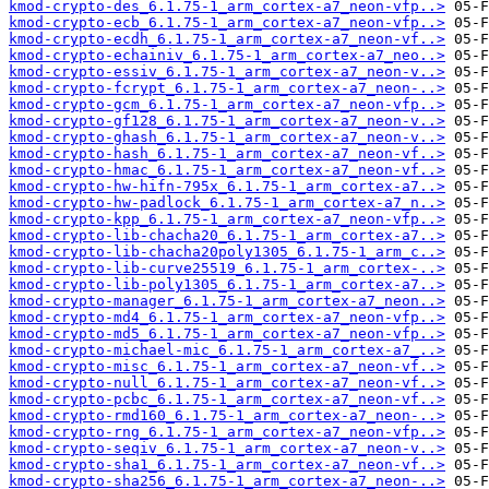
kmod-crypto-des_6.1.75-1_arm_cortex-a7_neon-vfp..>
kmod-crypto-ecb_6.1.75-1_arm_cortex-a7_neon-vfp..>
kmod-crypto-ecdh_6.1.75-1_arm_cortex-a7_neon-vf..>
kmod-crypto-echainiv_6.1.75-1_arm_cortex-a7_neo..>
kmod-crypto-essiv_6.1.75-1_arm_cortex-a7_neon-v..>
kmod-crypto-fcrypt_6.1.75-1_arm_cortex-a7_neon-..>
kmod-crypto-gcm_6.1.75-1_arm_cortex-a7_neon-vfp..>
kmod-crypto-gf128_6.1.75-1_arm_cortex-a7_neon-v..>
kmod-crypto-ghash_6.1.75-1_arm_cortex-a7_neon-v..>
kmod-crypto-hash_6.1.75-1_arm_cortex-a7_neon-vf..>
kmod-crypto-hmac_6.1.75-1_arm_cortex-a7_neon-vf..>
kmod-crypto-hw-hifn-795x_6.1.75-1_arm_cortex-a7..>
kmod-crypto-hw-padlock_6.1.75-1_arm_cortex-a7_n..>
kmod-crypto-kpp_6.1.75-1_arm_cortex-a7_neon-vfp..>
kmod-crypto-lib-chacha20_6.1.75-1_arm_cortex-a7..>
kmod-crypto-lib-chacha20poly1305_6.1.75-1_arm_c..>
kmod-crypto-lib-curve25519_6.1.75-1_arm_cortex-..>
kmod-crypto-lib-poly1305_6.1.75-1_arm_cortex-a7..>
kmod-crypto-manager_6.1.75-1_arm_cortex-a7_neon..>
kmod-crypto-md4_6.1.75-1_arm_cortex-a7_neon-vfp..>
kmod-crypto-md5_6.1.75-1_arm_cortex-a7_neon-vfp..>
kmod-crypto-michael-mic_6.1.75-1_arm_cortex-a7_..>
kmod-crypto-misc_6.1.75-1_arm_cortex-a7_neon-vf..>
kmod-crypto-null_6.1.75-1_arm_cortex-a7_neon-vf..>
kmod-crypto-pcbc_6.1.75-1_arm_cortex-a7_neon-vf..>
kmod-crypto-rmd160_6.1.75-1_arm_cortex-a7_neon-..>
kmod-crypto-rng_6.1.75-1_arm_cortex-a7_neon-vfp..>
kmod-crypto-seqiv_6.1.75-1_arm_cortex-a7_neon-v..>
kmod-crypto-sha1_6.1.75-1_arm_cortex-a7_neon-vf..>
kmod-crypto-sha256_6.1.75-1_arm_cortex-a7_neon-..>