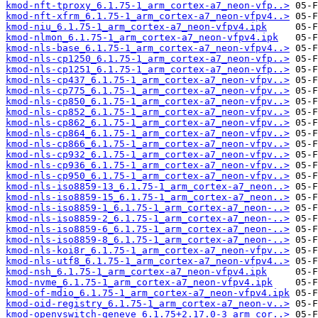
kmod-nft-tproxy_6.1.75-1_arm_cortex-a7_neon-vfp..>
kmod-nft-xfrm_6.1.75-1_arm_cortex-a7_neon-vfpv4..>
kmod-niu_6.1.75-1_arm_cortex-a7_neon-vfpv4.ipk
kmod-nlmon_6.1.75-1_arm_cortex-a7_neon-vfpv4.ipk
kmod-nls-base_6.1.75-1_arm_cortex-a7_neon-vfpv4..>
kmod-nls-cp1250_6.1.75-1_arm_cortex-a7_neon-vfp..>
kmod-nls-cp1251_6.1.75-1_arm_cortex-a7_neon-vfp..>
kmod-nls-cp437_6.1.75-1_arm_cortex-a7_neon-vfpv..>
kmod-nls-cp775_6.1.75-1_arm_cortex-a7_neon-vfpv..>
kmod-nls-cp850_6.1.75-1_arm_cortex-a7_neon-vfpv..>
kmod-nls-cp852_6.1.75-1_arm_cortex-a7_neon-vfpv..>
kmod-nls-cp862_6.1.75-1_arm_cortex-a7_neon-vfpv..>
kmod-nls-cp864_6.1.75-1_arm_cortex-a7_neon-vfpv..>
kmod-nls-cp866_6.1.75-1_arm_cortex-a7_neon-vfpv..>
kmod-nls-cp932_6.1.75-1_arm_cortex-a7_neon-vfpv..>
kmod-nls-cp936_6.1.75-1_arm_cortex-a7_neon-vfpv..>
kmod-nls-cp950_6.1.75-1_arm_cortex-a7_neon-vfpv..>
kmod-nls-iso8859-13_6.1.75-1_arm_cortex-a7_neon..>
kmod-nls-iso8859-15_6.1.75-1_arm_cortex-a7_neon..>
kmod-nls-iso8859-1_6.1.75-1_arm_cortex-a7_neon-..>
kmod-nls-iso8859-2_6.1.75-1_arm_cortex-a7_neon-..>
kmod-nls-iso8859-6_6.1.75-1_arm_cortex-a7_neon-..>
kmod-nls-iso8859-8_6.1.75-1_arm_cortex-a7_neon-..>
kmod-nls-koi8r_6.1.75-1_arm_cortex-a7_neon-vfpv..>
kmod-nls-utf8_6.1.75-1_arm_cortex-a7_neon-vfpv4..>
kmod-nsh_6.1.75-1_arm_cortex-a7_neon-vfpv4.ipk
kmod-nvme_6.1.75-1_arm_cortex-a7_neon-vfpv4.ipk
kmod-of-mdio_6.1.75-1_arm_cortex-a7_neon-vfpv4.ipk
kmod-oid-registry_6.1.75-1_arm_cortex-a7_neon-v..>
kmod-openvswitch-geneve_6.1.75+2.17.0-3_arm_cor..>