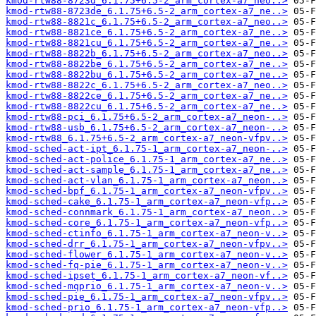
kmod-rtw88-8723d_6.1.75+6.5-2_arm_cortex-a7_neo..>
kmod-rtw88-8723de_6.1.75+6.5-2_arm_cortex-a7_ne..>
kmod-rtw88-8821c_6.1.75+6.5-2_arm_cortex-a7_neo..>
kmod-rtw88-8821ce_6.1.75+6.5-2_arm_cortex-a7_ne..>
kmod-rtw88-8821cu_6.1.75+6.5-2_arm_cortex-a7_ne..>
kmod-rtw88-8822b_6.1.75+6.5-2_arm_cortex-a7_neo..>
kmod-rtw88-8822be_6.1.75+6.5-2_arm_cortex-a7_ne..>
kmod-rtw88-8822bu_6.1.75+6.5-2_arm_cortex-a7_ne..>
kmod-rtw88-8822c_6.1.75+6.5-2_arm_cortex-a7_neo..>
kmod-rtw88-8822ce_6.1.75+6.5-2_arm_cortex-a7_ne..>
kmod-rtw88-8822cu_6.1.75+6.5-2_arm_cortex-a7_ne..>
kmod-rtw88-pci_6.1.75+6.5-2_arm_cortex-a7_neon-..>
kmod-rtw88-usb_6.1.75+6.5-2_arm_cortex-a7_neon-..>
kmod-rtw88_6.1.75+6.5-2_arm_cortex-a7_neon-vfpv..>
kmod-sched-act-ipt_6.1.75-1_arm_cortex-a7_neon-..>
kmod-sched-act-police_6.1.75-1_arm_cortex-a7_ne..>
kmod-sched-act-sample_6.1.75-1_arm_cortex-a7_ne..>
kmod-sched-act-vlan_6.1.75-1_arm_cortex-a7_neon..>
kmod-sched-bpf_6.1.75-1_arm_cortex-a7_neon-vfpv..>
kmod-sched-cake_6.1.75-1_arm_cortex-a7_neon-vfp..>
kmod-sched-connmark_6.1.75-1_arm_cortex-a7_neon..>
kmod-sched-core_6.1.75-1_arm_cortex-a7_neon-vfp..>
kmod-sched-ctinfo_6.1.75-1_arm_cortex-a7_neon-v..>
kmod-sched-drr_6.1.75-1_arm_cortex-a7_neon-vfpv..>
kmod-sched-flower_6.1.75-1_arm_cortex-a7_neon-v..>
kmod-sched-fq-pie_6.1.75-1_arm_cortex-a7_neon-v..>
kmod-sched-ipset_6.1.75-1_arm_cortex-a7_neon-vf..>
kmod-sched-mqprio_6.1.75-1_arm_cortex-a7_neon-v..>
kmod-sched-pie_6.1.75-1_arm_cortex-a7_neon-vfpv..>
kmod-sched-prio_6.1.75-1_arm_cortex-a7_neon-vfp..>