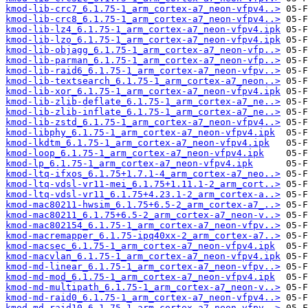
kmod-lib-crc7_6.1.75-1_arm_cortex-a7_neon-vfpv4..>
kmod-lib-crc8_6.1.75-1_arm_cortex-a7_neon-vfpv4..>
kmod-lib-lz4_6.1.75-1_arm_cortex-a7_neon-vfpv4.ipk
kmod-lib-lzo_6.1.75-1_arm_cortex-a7_neon-vfpv4.ipk
kmod-lib-objagg_6.1.75-1_arm_cortex-a7_neon-vfp..>
kmod-lib-parman_6.1.75-1_arm_cortex-a7_neon-vfp..>
kmod-lib-raid6_6.1.75-1_arm_cortex-a7_neon-vfpv..>
kmod-lib-textsearch_6.1.75-1_arm_cortex-a7_neon..>
kmod-lib-xor_6.1.75-1_arm_cortex-a7_neon-vfpv4.ipk
kmod-lib-zlib-deflate_6.1.75-1_arm_cortex-a7_ne..>
kmod-lib-zlib-inflate_6.1.75-1_arm_cortex-a7_ne..>
kmod-lib-zstd_6.1.75-1_arm_cortex-a7_neon-vfpv4..>
kmod-libphy_6.1.75-1_arm_cortex-a7_neon-vfpv4.ipk
kmod-lkdtm_6.1.75-1_arm_cortex-a7_neon-vfpv4.ipk
kmod-loop_6.1.75-1_arm_cortex-a7_neon-vfpv4.ipk
kmod-lp_6.1.75-1_arm_cortex-a7_neon-vfpv4.ipk
kmod-ltq-ifxos_6.1.75+1.7.1-4_arm_cortex-a7_neo..>
kmod-ltq-vdsl-vr11-mei_6.1.75+1.11.1-2_arm_cort..>
kmod-ltq-vdsl-vr11_6.1.75+4.23.1-2_arm_cortex-a..>
kmod-mac80211-hwsim_6.1.75+6.5-2_arm_cortex-a7_..>
kmod-mac80211_6.1.75+6.5-2_arm_cortex-a7_neon-v..>
kmod-mac802154_6.1.75-1_arm_cortex-a7_neon-vfpv..>
kmod-macremapper_6.1.75-ipq40xx-2_arm_cortex-a7..>
kmod-macsec_6.1.75-1_arm_cortex-a7_neon-vfpv4.ipk
kmod-macvlan_6.1.75-1_arm_cortex-a7_neon-vfpv4.ipk
kmod-md-linear_6.1.75-1_arm_cortex-a7_neon-vfpv..>
kmod-md-mod_6.1.75-1_arm_cortex-a7_neon-vfpv4.ipk
kmod-md-multipath_6.1.75-1_arm_cortex-a7_neon-v..>
kmod-md-raid0_6.1.75-1_arm_cortex-a7_neon-vfpv4..>
kmod-md-raid10_6.1.75-1_arm_cortex-a7_neon-vfpv..>