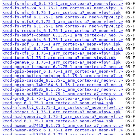
kmod-fs-nfs-v3_6.1.75-1_arm_cortex-a7_neon-vfpv..>
kmod-fs-nfs-v4_6.1.75-1_arm_cortex-a7_neon-vfpv..>
kmod-fs-nfs_6.1.75-1_arm_cortex-a7_neon-vfpv4.ipk
kmod-fs-nfsd_6.1.75-1_arm_cortex-a7_neon-vfpv4.ipk
kmod-fs-ntfs3_6.1.75-1_arm_cortex-a7_neon-vfpv4..>
kmod-fs-ntfs_6.1.75-1_arm_cortex-a7_neon-vfpv4.ipk
kmod-fs-reiserfs_6.1.75-1_arm_cortex-a7_neon-vf..>
kmod-fs-smbfs-common_6.1.75-1_arm_cortex-a7_neo..>
kmod-fs-squashfs_6.1.75-1_arm_cortex-a7_neon-vf..>
kmod-fs-udf_6.1.75-1_arm_cortex-a7_neon-vfpv4.ipk
kmod-fs-vfat_6.1.75-1_arm_cortex-a7_neon-vfpv4.ipk
kmod-fs-xfs_6.1.75-1_arm_cortex-a7_neon-vfpv4.ipk
kmod-fuse_6.1.75-1_arm_cortex-a7_neon-vfpv4.ipk
kmod-geneve_6.1.75-1_arm_cortex-a7_neon-vfpv4.ipk
kmod-google-firmware_6.1.75-1_arm_cortex-a7_neo..>
kmod-gpio-beeper_6.1.75-1_arm_cortex-a7_neon-vf..>
kmod-gpio-button-hotplug_6.1.75-3_arm_cortex-a7..>
kmod-gpio-cascade_6.1.75-1_arm_cortex-a7_neon-v..>
kmod-gpio-nxp-74hc164_6.1.75-1_arm_cortex-a7_ne..>
kmod-gpio-pca953x_6.1.75-1_arm_cortex-a7_neon-v..>
kmod-gpio-pcf857x_6.1.75-1_arm_cortex-a7_neon-v..>
kmod-gre6_6.1.75-1_arm_cortex-a7_neon-vfpv4.ipk
kmod-gre_6.1.75-1_arm_cortex-a7_neon-vfpv4.ipk
kmod-hfcmulti_6.1.75-1_arm_cortex-a7_neon-vfpv4..>
kmod-hfcpci_6.1.75-1_arm_cortex-a7_neon-vfpv4.ipk
kmod-hid-generic_6.1.75-1_arm_cortex-a7_neon-vf..>
kmod-hid_6.1.75-1_arm_cortex-a7_neon-vfpv4.ipk
kmod-hwmon-ad7418_6.1.75-1_arm_cortex-a7_neon-v..>
kmod-hwmon-adcxx_6.1.75-1_arm_cortex-a7_neon-vf..>
kmod-hwmon-adt7410_6.1.75-1_arm_cortex-a7_neon-..>