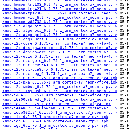
kmod-hwmon-tmp102_6.1.75-1_arm_cortex-a7_neon-v..>
kmod-hwmon-tmp103_6.1.75-1_arm_cortex-a7_neon-v..>
kmod-hwmon-tmp421_6.1.75-1_arm_cortex-a7_neon-v..>
kmod-hwmon-tps23861_6.1.75-1_arm_cortex-a7_neon..>
kmod-hwmon-vid_6.1.75-1_arm_cortex-a7_neon-vfpv..>
kmod-hwmon-w83793_6.1.75-1_arm_cortex-a7_neon-v..>
kmod-i2c-algo-bit_6.1.75-1_arm_cortex-a7_neon-v..>
kmod-i2c-algo-pca_6.1.75-1_arm_cortex-a7_neon-v..>
kmod-i2c-algo-pcf_6.1.75-1_arm_cortex-a7_neon-v..>
kmod-i2c-ccgs-ucsi_6.1.75-1_arm_cortex-a7_neon-..>
kmod-i2c-core_6.1.75-1_arm_cortex-a7_neon-vfpv4..>
kmod-i2c-designware-core_6.1.75-1_arm_cortex-a7..>
kmod-i2c-designware-pci_6.1.75-1_arm_cortex-a7_..>
kmod-i2c-gpio_6.1.75-1_arm_cortex-a7_neon-vfpv4..>
kmod-i2c-mux-gpio_6.1.75-1_arm_cortex-a7_neon-v..>
kmod-i2c-mux-pca9541_6.1.75-1_arm_cortex-a7_neo..>
kmod-i2c-mux-pca954x_6.1.75-1_arm_cortex-a7_neo..>
kmod-i2c-mux-reg_6.1.75-1_arm_cortex-a7_neon-vf..>
kmod-i2c-mux_6.1.75-1_arm_cortex-a7_neon-vfpv4.ipk
kmod-i2c-pxa_6.1.75-1_arm_cortex-a7_neon-vfpv4.ipk
kmod-i2c-smbus_6.1.75-1_arm_cortex-a7_neon-vfpv..>
kmod-i2c-tiny-usb_6.1.75-1_arm_cortex-a7_neon-v..>
kmod-i40e_6.1.75-1_arm_cortex-a7_neon-vfpv4.ipk
kmod-i6300esb-wdt_6.1.75-1_arm_cortex-a7_neon-v..>
kmod-iavf_6.1.75-1_arm_cortex-a7_neon-vfpv4.ipk
kmod-ieee802154-6lowpan_6.1.75-1_arm_cortex-a7_..>
kmod-ieee802154_6.1.75-1_arm_cortex-a7_neon-vfp..>
kmod-ifb_6.1.75-1_arm_cortex-a7_neon-vfpv4.ipk
kmod-igb_6.1.75-1_arm_cortex-a7_neon-vfpv4.ipk
kmod-igc_6.1.75-1_arm_cortex-a7_neon-vfpv4.ipk