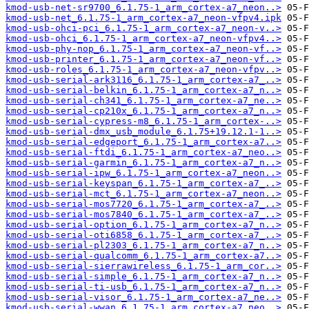
kmod-usb-net-sr9700_6.1.75-1_arm_cortex-a7_neon..>
kmod-usb-net_6.1.75-1_arm_cortex-a7_neon-vfpv4.ipk
kmod-usb-ohci-pci_6.1.75-1_arm_cortex-a7_neon-v..>
kmod-usb-ohci_6.1.75-1_arm_cortex-a7_neon-vfpv4..>
kmod-usb-phy-nop_6.1.75-1_arm_cortex-a7_neon-vf..>
kmod-usb-printer_6.1.75-1_arm_cortex-a7_neon-vf..>
kmod-usb-roles_6.1.75-1_arm_cortex-a7_neon-vfpv..>
kmod-usb-serial-ark3116_6.1.75-1_arm_cortex-a7_..>
kmod-usb-serial-belkin_6.1.75-1_arm_cortex-a7_n..>
kmod-usb-serial-ch341_6.1.75-1_arm_cortex-a7_ne..>
kmod-usb-serial-cp210x_6.1.75-1_arm_cortex-a7_n..>
kmod-usb-serial-cypress-m8_6.1.75-1_arm_cortex-..>
kmod-usb-serial-dmx_usb_module_6.1.75+19.12.1-1..>
kmod-usb-serial-edgeport_6.1.75-1_arm_cortex-a7..>
kmod-usb-serial-ftdi_6.1.75-1_arm_cortex-a7_neo..>
kmod-usb-serial-garmin_6.1.75-1_arm_cortex-a7_n..>
kmod-usb-serial-ipw_6.1.75-1_arm_cortex-a7_neon..>
kmod-usb-serial-keyspan_6.1.75-1_arm_cortex-a7_..>
kmod-usb-serial-mct_6.1.75-1_arm_cortex-a7_neon..>
kmod-usb-serial-mos7720_6.1.75-1_arm_cortex-a7_..>
kmod-usb-serial-mos7840_6.1.75-1_arm_cortex-a7_..>
kmod-usb-serial-option_6.1.75-1_arm_cortex-a7_n..>
kmod-usb-serial-oti6858_6.1.75-1_arm_cortex-a7_..>
kmod-usb-serial-pl2303_6.1.75-1_arm_cortex-a7_n..>
kmod-usb-serial-qualcomm_6.1.75-1_arm_cortex-a7..>
kmod-usb-serial-sierrawireless_6.1.75-1_arm_cor..>
kmod-usb-serial-simple_6.1.75-1_arm_cortex-a7_n..>
kmod-usb-serial-ti-usb_6.1.75-1_arm_cortex-a7_n..>
kmod-usb-serial-visor_6.1.75-1_arm_cortex-a7_ne..>
kmod-usb-serial-wwan_6.1.75-1_arm_cortex-a7_neo..>