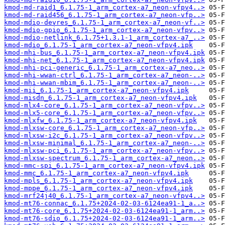
kmod-md-raid1_6.1.75-1_arm_cortex-a7_neon-vfpv4..>
kmod-md-raid456_6.1.75-1_arm_cortex-a7_neon-vfp..>
kmod-mdio-devres_6.1.75-1_arm_cortex-a7_neon-vf..>
kmod-mdio-gpio_6.1.75-1_arm_cortex-a7_neon-vfpv..>
kmod-mdio-netlink_6.1.75+1.3.1-1_arm_cortex-a7_..>
kmod-mdio_6.1.75-1_arm_cortex-a7_neon-vfpv4.ipk
kmod-mhi-bus_6.1.75-1_arm_cortex-a7_neon-vfpv4.ipk
kmod-mhi-net_6.1.75-1_arm_cortex-a7_neon-vfpv4.ipk
kmod-mhi-pci-generic_6.1.75-1_arm_cortex-a7_neo..>
kmod-mhi-wwan-ctrl_6.1.75-1_arm_cortex-a7_neon-..>
kmod-mhi-wwan-mbim_6.1.75-1_arm_cortex-a7_neon-..>
kmod-mii_6.1.75-1_arm_cortex-a7_neon-vfpv4.ipk
kmod-misdn_6.1.75-1_arm_cortex-a7_neon-vfpv4.ipk
kmod-mlx4-core_6.1.75-1_arm_cortex-a7_neon-vfpv..>
kmod-mlx5-core_6.1.75-1_arm_cortex-a7_neon-vfpv..>
kmod-mlxfw_6.1.75-1_arm_cortex-a7_neon-vfpv4.ipk
kmod-mlxsw-core_6.1.75-1_arm_cortex-a7_neon-vfp..>
kmod-mlxsw-i2c_6.1.75-1_arm_cortex-a7_neon-vfpv..>
kmod-mlxsw-minimal_6.1.75-1_arm_cortex-a7_neon-..>
kmod-mlxsw-pci_6.1.75-1_arm_cortex-a7_neon-vfpv..>
kmod-mlxsw-spectrum_6.1.75-1_arm_cortex-a7_neon..>
kmod-mmc-spi_6.1.75-1_arm_cortex-a7_neon-vfpv4.ipk
kmod-mmc_6.1.75-1_arm_cortex-a7_neon-vfpv4.ipk
kmod-mpls_6.1.75-1_arm_cortex-a7_neon-vfpv4.ipk
kmod-mppe_6.1.75-1_arm_cortex-a7_neon-vfpv4.ipk
kmod-mrf24j40_6.1.75-1_arm_cortex-a7_neon-vfpv4..>
kmod-mt76-connac_6.1.75+2024-02-03-6124ea91-1_a..>
kmod-mt76-core_6.1.75+2024-02-03-6124ea91-1_arm..>
kmod-mt76-sdio_6.1.75+2024-02-03-6124ea91-1_arm..>