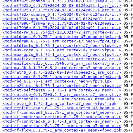
kmod-mt7925-common_6.1.75+2024-02-03-6124ea91-1..>
kmod-mt7925e_6.1.75+2024-02-03-6124ea91-1_arm_c..>
kmod-mt7925u_6.1.75+2024-02-03-6124ea91-1_arm_c..>
kmod-mt792x-common_6.1.75+2024-02-03-6124ea91-1..>
kmod-mt792x-usb_6.1.75+2024-02-03-6124ea91-1_ar..>
kmod-mt7996-firmware_6.1.75+2024-02-03-6124ea91..>
kmod-mt7996e_6.1.75+2024-02-03-6124ea91-1_arm_c..>
kmod-mtd-rw_6.1.75+git-20160214-2_arm_cortex-a7..>
kmod-mtdoops_6.1.75-1_arm_cortex-a7_neon-vfpv4.ipk
kmod-mtdram_6.1.75-1_arm_cortex-a7_neon-vfpv4.ipk
kmod-mtdtests_6.1.75-1_arm_cortex-a7_neon-vfpv4..>
kmod-mux-core_6.1.75-1_arm_cortex-a7_neon-vfpv4..>
kmod-mux-gpio_6.1.75-1_arm_cortex-a7_neon-vfpv4..>
kmod-mwifiex-pcie_6.1.75+6.5-2_arm_cortex-a7_ne..>
kmod-mwifiex-sdio_6.1.75+6.5-2_arm_cortex-a7_ne..>
kmod-mwl8k_6.1.75+6.5-2_arm_cortex-a7_neon-vfpv..>
kmod-nat46_6.1.75+2022-09-19-4c5beee2-1_arm_cor..>
kmod-natsemi_6.1.75-1_arm_cortex-a7_neon-vfpv4.ipk
kmod-nbd_6.1.75-1_arm_cortex-a7_neon-vfpv4.ipk
kmod-ne2k-pci_6.1.75-1_arm_cortex-a7_neon-vfpv4..>
kmod-net-selftests_6.1.75-1_arm_cortex-a7_neon-..>
kmod-netatop_6.1.75+3.1-1_arm_cortex-a7_neon-vf..>
kmod-netconsole_6.1.75-1_arm_cortex-a7_neon-vfp..>
kmod-netem_6.1.75-1_arm_cortex-a7_neon-vfpv4.ipk
kmod-netlink-diag_6.1.75-1_arm_cortex-a7_neon-v..>
kmod-nf-conncount_6.1.75-1_arm_cortex-a7_neon-v..>
kmod-nf-conntrack-netlink_6.1.75-1_arm_cortex-a..>
kmod-nf-conntrack6_6.1.75-1_arm_cortex-a7_neon-..>
kmod-nf-conntrack_6.1.75-1_arm_cortex-a7_neon-v..>
kmod-nf-flow_6.1.75-1_arm_cortex-a7_neon-vfpv4.ipk