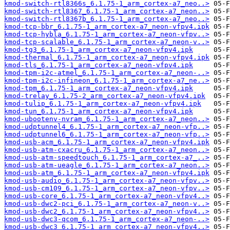
kmod-switch-rtl8366s_6.1.75-1_arm_cortex-a7_neo..>
kmod-switch-rtl8367_6.1.75-1_arm_cortex-a7_neon..>
kmod-switch-rtl8367b_6.1.75-1_arm_cortex-a7_neo..>
kmod-tcp-bbr_6.1.75-1_arm_cortex-a7_neon-vfpv4.ipk
kmod-tcp-hybla_6.1.75-1_arm_cortex-a7_neon-vfpv..>
kmod-tcp-scalable_6.1.75-1_arm_cortex-a7_neon-v..>
kmod-tg3_6.1.75-1_arm_cortex-a7_neon-vfpv4.ipk
kmod-thermal_6.1.75-1_arm_cortex-a7_neon-vfpv4.ipk
kmod-tls_6.1.75-1_arm_cortex-a7_neon-vfpv4.ipk
kmod-tpm-i2c-atmel_6.1.75-1_arm_cortex-a7_neon-..>
kmod-tpm-i2c-infineon_6.1.75-1_arm_cortex-a7_ne..>
kmod-tpm_6.1.75-1_arm_cortex-a7_neon-vfpv4.ipk
kmod-trelay_6.1.75-2_arm_cortex-a7_neon-vfpv4.ipk
kmod-tulip_6.1.75-1_arm_cortex-a7_neon-vfpv4.ipk
kmod-tun_6.1.75-1_arm_cortex-a7_neon-vfpv4.ipk
kmod-ubootenv-nvram_6.1.75-1_arm_cortex-a7_neon..>
kmod-udptunnel4_6.1.75-1_arm_cortex-a7_neon-vfp..>
kmod-udptunnel6_6.1.75-1_arm_cortex-a7_neon-vfp..>
kmod-usb-acm_6.1.75-1_arm_cortex-a7_neon-vfpv4.ipk
kmod-usb-atm-cxacru_6.1.75-1_arm_cortex-a7_neon..>
kmod-usb-atm-speedtouch_6.1.75-1_arm_cortex-a7_..>
kmod-usb-atm-ueagle_6.1.75-1_arm_cortex-a7_neon..>
kmod-usb-atm_6.1.75-1_arm_cortex-a7_neon-vfpv4.ipk
kmod-usb-audio_6.1.75-1_arm_cortex-a7_neon-vfpv..>
kmod-usb-cm109_6.1.75-1_arm_cortex-a7_neon-vfpv..>
kmod-usb-core_6.1.75-1_arm_cortex-a7_neon-vfpv4..>
kmod-usb-dwc2-pci_6.1.75-1_arm_cortex-a7_neon-v..>
kmod-usb-dwc2_6.1.75-1_arm_cortex-a7_neon-vfpv4..>
kmod-usb-dwc3-qcom_6.1.75-1_arm_cortex-a7_neon-..>
kmod-usb-dwc3_6.1.75-1_arm_cortex-a7_neon-vfpv4..>