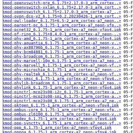
kmod-openvswitch-gre_6.1.75+2.17.0-3_arm_cortex..>
kmod-openvswitch-vxlan_6.1.75+2.17.0-3_arm_cort..>
kmod-openvswitch_6.1.75+2.17.0-3_arm_cortex-a7_..>
kmod-ovpn-dco-v2_6.1.75+0.2.20230426-1_arm_cort..>
kmod-owl-loader_6.1.75+6.5-2_arm_cortex-a7_neon..>
kmod-parport-pc_6.1.75-1_arm_cortex-a7_neon-vfp..>
kmod-pcnet32_6.1.75-1_arm_cortex-a7_neon-vfpv4.ipk
kmod-pf-ring_6.1.75+8.4.0-1_arm_cortex-a7_neon-..>
kmod-phy-amd_6.1.75-1_arm_cortex-a7_neon-vfpv4.ipk
kmod-phy-aquantia_6.1.75-1_arm_cortex-a7_neon-v..>
kmod-phy-ax88796b_6.1.75-1_arm_cortex-a7_neon-v..>
kmod-phy-bcm84881_6.1.75-1_arm_cortex-a7_neon-v..>
kmod-phy-broadcom_6.1.75-1_arm_cortex-a7_neon-v..>
kmod-phy-marvell-10g_6.1.75-1_arm_cortex-a7_neo..>
kmod-phy-marvell_6.1.75-1_arm_cortex-a7_neon-vf..>
kmod-phy-microchip_6.1.75-1_arm_cortex-a7_neon-..>
kmod-phy-realtek_6.1.75-1_arm_cortex-a7_neon-vf..>
kmod-phy-smsc_6.1.75-1_arm_cortex-a7_neon-vfpv4..>
kmod-phylib-broadcom_6.1.75-1_arm_cortex-a7_neo..>
kmod-phylink_6.1.75-1_arm_cortex-a7_neon-vfpv4.ipk
kmod-pinctrl-mcp23s08-i2c_6.1.75-1_arm_cortex-a..>
kmod-pinctrl-mcp23s08-spi_6.1.75-1_arm_cortex-a..>
kmod-pinctrl-mcp23s08_6.1.75-1_arm_cortex-a7_ne..>
kmod-pktgen_6.1.75-1_arm_cortex-a7_neon-vfpv4.ipk
kmod-pmbus-core_6.1.75-1_arm_cortex-a7_neon-vfp..>
kmod-pmbus-zl6100_6.1.75-1_arm_cortex-a7_neon-v..>
kmod-ppdev_6.1.75-1_arm_cortex-a7_neon-vfpv4.ipk
kmod-ppp-synctty_6.1.75-1_arm_cortex-a7_neon-vf..>
kmod-ppp_6.1.75-1_arm_cortex-a7_neon-vfpv4.ipk
kmod-pppoa_6.1.75-1_arm_cortex-a7_neon-vfpv4.ipk