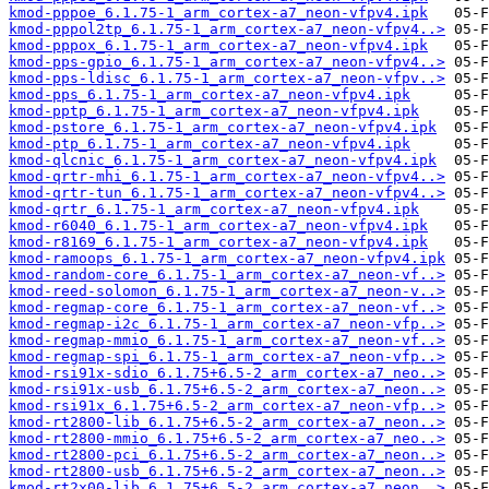
kmod-pppoe_6.1.75-1_arm_cortex-a7_neon-vfpv4.ipk
kmod-pppol2tp_6.1.75-1_arm_cortex-a7_neon-vfpv4..>
kmod-pppox_6.1.75-1_arm_cortex-a7_neon-vfpv4.ipk
kmod-pps-gpio_6.1.75-1_arm_cortex-a7_neon-vfpv4..>
kmod-pps-ldisc_6.1.75-1_arm_cortex-a7_neon-vfpv..>
kmod-pps_6.1.75-1_arm_cortex-a7_neon-vfpv4.ipk
kmod-pptp_6.1.75-1_arm_cortex-a7_neon-vfpv4.ipk
kmod-pstore_6.1.75-1_arm_cortex-a7_neon-vfpv4.ipk
kmod-ptp_6.1.75-1_arm_cortex-a7_neon-vfpv4.ipk
kmod-qlcnic_6.1.75-1_arm_cortex-a7_neon-vfpv4.ipk
kmod-qrtr-mhi_6.1.75-1_arm_cortex-a7_neon-vfpv4..>
kmod-qrtr-tun_6.1.75-1_arm_cortex-a7_neon-vfpv4..>
kmod-qrtr_6.1.75-1_arm_cortex-a7_neon-vfpv4.ipk
kmod-r6040_6.1.75-1_arm_cortex-a7_neon-vfpv4.ipk
kmod-r8169_6.1.75-1_arm_cortex-a7_neon-vfpv4.ipk
kmod-ramoops_6.1.75-1_arm_cortex-a7_neon-vfpv4.ipk
kmod-random-core_6.1.75-1_arm_cortex-a7_neon-vf..>
kmod-reed-solomon_6.1.75-1_arm_cortex-a7_neon-v..>
kmod-regmap-core_6.1.75-1_arm_cortex-a7_neon-vf..>
kmod-regmap-i2c_6.1.75-1_arm_cortex-a7_neon-vfp..>
kmod-regmap-mmio_6.1.75-1_arm_cortex-a7_neon-vf..>
kmod-regmap-spi_6.1.75-1_arm_cortex-a7_neon-vfp..>
kmod-rsi91x-sdio_6.1.75+6.5-2_arm_cortex-a7_neo..>
kmod-rsi91x-usb_6.1.75+6.5-2_arm_cortex-a7_neon..>
kmod-rsi91x_6.1.75+6.5-2_arm_cortex-a7_neon-vfp..>
kmod-rt2800-lib_6.1.75+6.5-2_arm_cortex-a7_neon..>
kmod-rt2800-mmio_6.1.75+6.5-2_arm_cortex-a7_neo..>
kmod-rt2800-pci_6.1.75+6.5-2_arm_cortex-a7_neon..>
kmod-rt2800-usb_6.1.75+6.5-2_arm_cortex-a7_neon..>
kmod-rt2x00-lib_6.1.75+6.5-2_arm_cortex-a7_neon..>