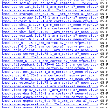
kmod-usb-serial-xr_usb_serial_common_6.1.75+202..>
kmod-usb-serial_6.1.75-1_arm_cortex-a7_neon-vfp..>
kmod-usb-storage-extras_6.1.75-1_arm_cortex-a7_..>
kmod-usb-storage-uas_6.1.75-1_arm_cortex-a7_neo..>
kmod-usb-storage_6.1.75-1_arm_cortex-a7_neon-vf..>
kmod-usb-test_6.1.75-1_arm_cortex-a7_neon-vfpv4..>
kmod-usb-uhci_6.1.75-1_arm_cortex-a7_neon-vfpv4..>
kmod-usb-wdm_6.1.75-1_arm_cortex-a7_neon-vfpv4.ipk
kmod-usb-xhci-hcd_6.1.75-1_arm_cortex-a7_neon-v..>
kmod-usb-yealink_6.1.75-1_arm_cortex-a7_neon-vf..>
kmod-usb2-pci_6.1.75-1_arm_cortex-a7_neon-vfpv4..>
kmod-usb2_6.1.75-1_arm_cortex-a7_neon-vfpv4.ipk
kmod-usb3_6.1.75-1_arm_cortex-a7_neon-vfpv4.ipk
kmod-usbip-client_6.1.75-1_arm_cortex-a7_neon-v..>
kmod-usbip-server_6.1.75-1_arm_cortex-a7_neon-v..>
kmod-usbip_6.1.75-1_arm_cortex-a7_neon-vfpv4.ipk
kmod-usbmon_6.1.75-1_arm_cortex-a7_neon-vfpv4.ipk
kmod-v4l2loopback_6.1.75+v0.12.7-2_arm_cortex-a..>
kmod-veth_6.1.75-1_arm_cortex-a7_neon-vfpv4.ipk
kmod-vhost-net_6.1.75-1_arm_cortex-a7_neon-vfpv..>
kmod-vhost_6.1.75-1_arm_cortex-a7_neon-vfpv4.ipk
kmod-via-rhine_6.1.75-1_arm_cortex-a7_neon-vfpv..>
kmod-via-velocity_6.1.75-1_arm_cortex-a7_neon-v..>
kmod-video-core_6.1.75-1_arm_cortex-a7_neon-vfp..>
kmod-video-cpia2_6.1.75-1_arm_cortex-a7_neon-vf..>
kmod-video-dma_6.1.75-1_arm_cortex-a7_neon-vfpv..>
kmod-video-gspca-conex_6.1.75-1_arm_cortex-a7_n..>
kmod-video-gspca-core_6.1.75-1_arm_cortex-a7_ne..>
kmod-video-gspca-etoms_6.1.75-1_arm_cortex-a7_n..>
kmod-video-gspca-finepix_6.1.75-1_arm_cortex-a7..>