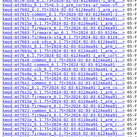
kmod-mt76-usb_6.1.75+2024-02-03-6124ea91-1_arm_..>
kmod-mt7601u_6.1.75+6.5-2_arm_cortex-a7_neon-vf..>
kmod-mt7603_6.1.75+2024-02-03-6124ea91-1_arm_co..>
kmod-mt7615-common_6.1.75+2024-02-03-6124ea91-1..>
kmod-mt7615-firmware_6.1.75+2024-02-03-6124ea91..>
kmod-mt7615e_6.1.75+2024-02-03-6124ea91-1_arm_c..>
kmod-mt7622-firmware_6.1.75+2024-02-03-6124ea91..>
kmod-mt7663-firmware-ap_6.1.75+2024-02-03-6124e..>
kmod-mt7663-firmware-sta_6.1.75+2024-02-03-6124..>
kmod-mt7663-usb-sdio_6.1.75+2024-02-03-6124ea91..>
kmod-mt7663s_6.1.75+2024-02-03-6124ea91-1_arm_c..>
kmod-mt7663u_6.1.75+2024-02-03-6124ea91-1_arm_c..>
kmod-mt76_6.1.75+2024-02-03-6124ea91-1_arm_cort..>
kmod-mt76x0-common_6.1.75+2024-02-03-6124ea91-1..>
kmod-mt76x02-common_6.1.75+2024-02-03-6124ea91-..>
kmod-mt76x02-usb_6.1.75+2024-02-03-6124ea91-1_a..>
kmod-mt76x0e_6.1.75+2024-02-03-6124ea91-1_arm_c..>
kmod-mt76x0u_6.1.75+2024-02-03-6124ea91-1_arm_c..>
kmod-mt76x2-common_6.1.75+2024-02-03-6124ea91-1..>
kmod-mt76x2_6.1.75+2024-02-03-6124ea91-1_arm_co..>
kmod-mt76x2u_6.1.75+2024-02-03-6124ea91-1_arm_c..>
kmod-mt7915-firmware_6.1.75+2024-02-03-6124ea91..>
kmod-mt7915e_6.1.75+2024-02-03-6124ea91-1_arm_c..>
kmod-mt7916-firmware_6.1.75+2024-02-03-6124ea91..>
kmod-mt7921-common_6.1.75+2024-02-03-6124ea91-1..>
kmod-mt7921-firmware_6.1.75+2024-02-03-6124ea91..>
kmod-mt7921e_6.1.75+2024-02-03-6124ea91-1_arm_c..>
kmod-mt7921s_6.1.75+2024-02-03-6124ea91-1_arm_c..>
kmod-mt7921u_6.1.75+2024-02-03-6124ea91-1_arm_c..>
kmod-mt7922-firmware_6.1.75+2024-02-03-6124ea91..>