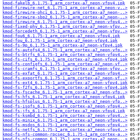
kmod-fakelb_6.1.75-1_arm_cortex-a7_neon-vfpv4.ipk
kmod-firewire-net_6.1.75-1_arm_cortex-a7_neon-v..>
kmod-firewire-ohci_6.1.75-1_arm_cortex-a7_neon-..>
kmod-firewire-sbp2_6.1.75-1_arm_cortex-a7_neon-..>
kmod-firewire_6.1.75-1_arm_cortex-a7_neon-vfpv4..>
kmod-fixed-phy_6.1.75-1_arm_cortex-a7_neon-vfpv..>
kmod-forcedeth_6.1.75-1_arm_cortex-a7_neon-vfpv..>
kmod-fou6_6.1.75-1_arm_cortex-a7_neon-vfpv4.ipk
kmod-fou_6.1.75-1_arm_cortex-a7_neon-vfpv4.ipk
kmod-fs-9p_6.1.75-1_arm_cortex-a7_neon-vfpv4.ipk
kmod-fs-autofs4_6.1.75-1_arm_cortex-a7_neon-vfp..>
kmod-fs-btrfs_6.1.75-1_arm_cortex-a7_neon-vfpv4..>
kmod-fs-cifs_6.1.75-1_arm_cortex-a7_neon-vfpv4.ipk
kmod-fs-configfs_6.1.75-1_arm_cortex-a7_neon-vf..>
kmod-fs-cramfs_6.1.75-1_arm_cortex-a7_neon-vfpv..>
kmod-fs-exfat_6.1.75-1_arm_cortex-a7_neon-vfpv4..>
kmod-fs-exportfs_6.1.75-1_arm_cortex-a7_neon-vf..>
kmod-fs-ext4_6.1.75-1_arm_cortex-a7_neon-vfpv4.ipk
kmod-fs-f2fs_6.1.75-1_arm_cortex-a7_neon-vfpv4.ipk
kmod-fs-fscache_6.1.75-1_arm_cortex-a7_neon-vfp..>
kmod-fs-hfs_6.1.75-1_arm_cortex-a7_neon-vfpv4.ipk
kmod-fs-hfsplus_6.1.75-1_arm_cortex-a7_neon-vfp..>
kmod-fs-isofs_6.1.75-1_arm_cortex-a7_neon-vfpv4..>
kmod-fs-jfs_6.1.75-1_arm_cortex-a7_neon-vfpv4.ipk
kmod-fs-ksmbd_6.1.75-1_arm_cortex-a7_neon-vfpv4..>
kmod-fs-minix_6.1.75-1_arm_cortex-a7_neon-vfpv4..>
kmod-fs-msdos_6.1.75-1_arm_cortex-a7_neon-vfpv4..>
kmod-fs-netfs_6.1.75-1_arm_cortex-a7_neon-vfpv4..>
kmod-fs-nfs-common-rpcsec_6.1.75-1_arm_cortex-a..>
kmod-fs-nfs-common_6.1.75-1_arm_cortex-a7_neon-..>