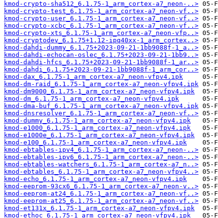
kmod-crypto-sha512_6.1.75-1_arm_cortex-a7_neon-..>
kmod-crypto-test_6.1.75-1_arm_cortex-a7_neon-vf..>
kmod-crypto-user_6.1.75-1_arm_cortex-a7_neon-vf..>
kmod-crypto-xcbc_6.1.75-1_arm_cortex-a7_neon-vf..>
kmod-crypto-xts_6.1.75-1_arm_cortex-a7_neon-vfp..>
kmod-cryptodev_6.1.75+1.12-ipq40xx-1_arm_cortex..>
kmod-dahdi-dummy_6.1.75+2023-09-21-1bb9088f-1_a..>
kmod-dahdi-echocan-oslec_6.1.75+2023-09-21-1bb9..>
kmod-dahdi-hfcs_6.1.75+2023-09-21-1bb9088f-1_ar..>
kmod-dahdi_6.1.75+2023-09-21-1bb9088f-1_arm_cor..>
kmod-dax_6.1.75-1_arm_cortex-a7_neon-vfpv4.ipk
kmod-dm-raid_6.1.75-1_arm_cortex-a7_neon-vfpv4.ipk
kmod-dm9000_6.1.75-1_arm_cortex-a7_neon-vfpv4.ipk
kmod-dm_6.1.75-1_arm_cortex-a7_neon-vfpv4.ipk
kmod-dma-buf_6.1.75-1_arm_cortex-a7_neon-vfpv4.ipk
kmod-dnsresolver_6.1.75-1_arm_cortex-a7_neon-vf..>
kmod-dummy_6.1.75-1_arm_cortex-a7_neon-vfpv4.ipk
kmod-e1000_6.1.75-1_arm_cortex-a7_neon-vfpv4.ipk
kmod-e1000e_6.1.75-1_arm_cortex-a7_neon-vfpv4.ipk
kmod-e100_6.1.75-1_arm_cortex-a7_neon-vfpv4.ipk
kmod-ebtables-ipv4_6.1.75-1_arm_cortex-a7_neon-..>
kmod-ebtables-ipv6_6.1.75-1_arm_cortex-a7_neon-..>
kmod-ebtables-watchers_6.1.75-1_arm_cortex-a7_n..>
kmod-ebtables_6.1.75-1_arm_cortex-a7_neon-vfpv4..>
kmod-echo_6.1.75-1_arm_cortex-a7_neon-vfpv4.ipk
kmod-eeprom-93cx6_6.1.75-1_arm_cortex-a7_neon-v..>
kmod-eeprom-at24_6.1.75-1_arm_cortex-a7_neon-vf..>
kmod-eeprom-at25_6.1.75-1_arm_cortex-a7_neon-vf..>
kmod-et131x_6.1.75-1_arm_cortex-a7_neon-vfpv4.ipk
kmod-ethoc_6.1.75-1_arm_cortex-a7_neon-vfpv4.ipk