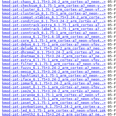
kmod-ipt-chaos_6.1.75+3.24-2_arm_cortex-a7_neon..>
kmod-ipt-checksum_6.1.75-1_arm_cortex-a7_neon-v..>
kmod-ipt-cluster_6.1.75-1_arm_cortex-a7_neon-vf..>
kmod-ipt-clusterip_6.1.75-1_arm_cortex-a7_neon-..>
kmod-ipt-compat-xtables_6.1.75+3.24-2_arm_corte..>
kmod-ipt-condition_6.1.75+3.24-2_arm_cortex-a7_..>
kmod-ipt-conntrack-extra_6.1.75-1_arm_cortex-a7..>
kmod-ipt-conntrack-label_6.1.75-1_arm_cortex-a7..>
kmod-ipt-conntrack_6.1.75-1_arm_cortex-a7_neon-..>
kmod-ipt-coova_6.1.75+1.6-10_arm_cortex-a7_neon..>
kmod-ipt-core_6.1.75-1_arm_cortex-a7_neon-vfpv4..>
kmod-ipt-debug_6.1.75-1_arm_cortex-a7_neon-vfpv..>
kmod-ipt-delude_6.1.75+3.24-2_arm_cortex-a7_neo..>
kmod-ipt-dhcpmac_6.1.75+3.24-2_arm_cortex-a7_ne..>
kmod-ipt-dnetmap_6.1.75+3.24-2_arm_cortex-a7_ne..>
kmod-ipt-extra_6.1.75-1_arm_cortex-a7_neon-vfpv..>
kmod-ipt-filter_6.1.75-1_arm_cortex-a7_neon-vfp..>
kmod-ipt-fuzzy_6.1.75+3.24-2_arm_cortex-a7_neon..>
kmod-ipt-geoip_6.1.75+3.24-2_arm_cortex-a7_neon..>
kmod-ipt-hashlimit_6.1.75-1_arm_cortex-a7_neon-..>
kmod-ipt-iface_6.1.75+3.24-2_arm_cortex-a7_neon..>
kmod-ipt-ipmark_6.1.75+3.24-2_arm_cortex-a7_neo..>
kmod-ipt-ipopt_6.1.75-1_arm_cortex-a7_neon-vfpv..>
kmod-ipt-ipp2p_6.1.75+3.24-2_arm_cortex-a7_neon..>
kmod-ipt-iprange_6.1.75-1_arm_cortex-a7_neon-vf..>
kmod-ipt-ipsec_6.1.75-1_arm_cortex-a7_neon-vfpv..>
kmod-ipt-ipset_6.1.75-1_arm_cortex-a7_neon-vfpv..>
kmod-ipt-ipv4options_6.1.75+3.24-2_arm_cortex-a..>
kmod-ipt-led_6.1.75-1_arm_cortex-a7_neon-vfpv4.ipk
kmod-ipt-length2_6.1.75+3.24-2_arm_cortex-a7_ne..>