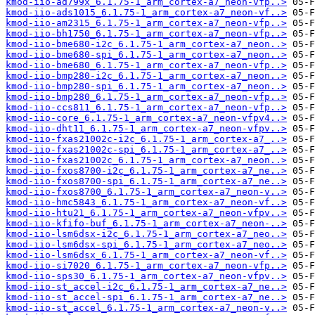
kmod-iio-ad799x_6.1.75-1_arm_cortex-a7_neon-vfp..>
kmod-iio-ads1015_6.1.75-1_arm_cortex-a7_neon-vf..>
kmod-iio-am2315_6.1.75-1_arm_cortex-a7_neon-vfp..>
kmod-iio-bh1750_6.1.75-1_arm_cortex-a7_neon-vfp..>
kmod-iio-bme680-i2c_6.1.75-1_arm_cortex-a7_neon..>
kmod-iio-bme680-spi_6.1.75-1_arm_cortex-a7_neon..>
kmod-iio-bme680_6.1.75-1_arm_cortex-a7_neon-vfp..>
kmod-iio-bmp280-i2c_6.1.75-1_arm_cortex-a7_neon..>
kmod-iio-bmp280-spi_6.1.75-1_arm_cortex-a7_neon..>
kmod-iio-bmp280_6.1.75-1_arm_cortex-a7_neon-vfp..>
kmod-iio-ccs811_6.1.75-1_arm_cortex-a7_neon-vfp..>
kmod-iio-core_6.1.75-1_arm_cortex-a7_neon-vfpv4..>
kmod-iio-dht11_6.1.75-1_arm_cortex-a7_neon-vfpv..>
kmod-iio-fxas21002c-i2c_6.1.75-1_arm_cortex-a7_..>
kmod-iio-fxas21002c-spi_6.1.75-1_arm_cortex-a7_..>
kmod-iio-fxas21002c_6.1.75-1_arm_cortex-a7_neon..>
kmod-iio-fxos8700-i2c_6.1.75-1_arm_cortex-a7_ne..>
kmod-iio-fxos8700-spi_6.1.75-1_arm_cortex-a7_ne..>
kmod-iio-fxos8700_6.1.75-1_arm_cortex-a7_neon-v..>
kmod-iio-hmc5843_6.1.75-1_arm_cortex-a7_neon-vf..>
kmod-iio-htu21_6.1.75-1_arm_cortex-a7_neon-vfpv..>
kmod-iio-kfifo-buf_6.1.75-1_arm_cortex-a7_neon-..>
kmod-iio-lsm6dsx-i2c_6.1.75-1_arm_cortex-a7_neo..>
kmod-iio-lsm6dsx-spi_6.1.75-1_arm_cortex-a7_neo..>
kmod-iio-lsm6dsx_6.1.75-1_arm_cortex-a7_neon-vf..>
kmod-iio-si7020_6.1.75-1_arm_cortex-a7_neon-vfp..>
kmod-iio-sps30_6.1.75-1_arm_cortex-a7_neon-vfpv..>
kmod-iio-st_accel-i2c_6.1.75-1_arm_cortex-a7_ne..>
kmod-iio-st_accel-spi_6.1.75-1_arm_cortex-a7_ne..>
kmod-iio-st_accel_6.1.75-1_arm_cortex-a7_neon-v..>