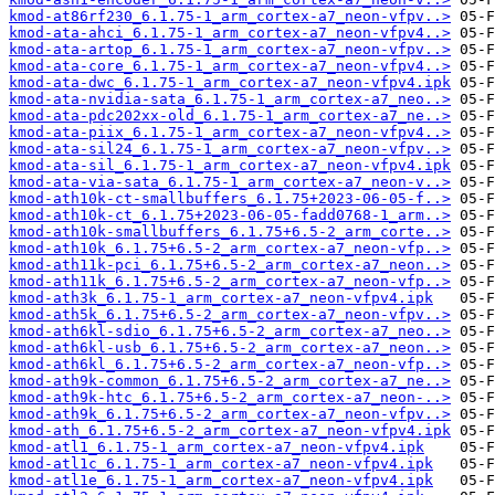
kmod-at86rf230_6.1.75-1_arm_cortex-a7_neon-vfpv..>
kmod-ata-ahci_6.1.75-1_arm_cortex-a7_neon-vfpv4..>
kmod-ata-artop_6.1.75-1_arm_cortex-a7_neon-vfpv..>
kmod-ata-core_6.1.75-1_arm_cortex-a7_neon-vfpv4..>
kmod-ata-dwc_6.1.75-1_arm_cortex-a7_neon-vfpv4.ipk
kmod-ata-nvidia-sata_6.1.75-1_arm_cortex-a7_neo..>
kmod-ata-pdc202xx-old_6.1.75-1_arm_cortex-a7_ne..>
kmod-ata-piix_6.1.75-1_arm_cortex-a7_neon-vfpv4..>
kmod-ata-sil24_6.1.75-1_arm_cortex-a7_neon-vfpv..>
kmod-ata-sil_6.1.75-1_arm_cortex-a7_neon-vfpv4.ipk
kmod-ata-via-sata_6.1.75-1_arm_cortex-a7_neon-v..>
kmod-ath10k-ct-smallbuffers_6.1.75+2023-06-05-f..>
kmod-ath10k-ct_6.1.75+2023-06-05-fadd0768-1_arm..>
kmod-ath10k-smallbuffers_6.1.75+6.5-2_arm_corte..>
kmod-ath10k_6.1.75+6.5-2_arm_cortex-a7_neon-vfp..>
kmod-ath11k-pci_6.1.75+6.5-2_arm_cortex-a7_neon..>
kmod-ath11k_6.1.75+6.5-2_arm_cortex-a7_neon-vfp..>
kmod-ath3k_6.1.75-1_arm_cortex-a7_neon-vfpv4.ipk
kmod-ath5k_6.1.75+6.5-2_arm_cortex-a7_neon-vfpv..>
kmod-ath6kl-sdio_6.1.75+6.5-2_arm_cortex-a7_neo..>
kmod-ath6kl-usb_6.1.75+6.5-2_arm_cortex-a7_neon..>
kmod-ath6kl_6.1.75+6.5-2_arm_cortex-a7_neon-vfp..>
kmod-ath9k-common_6.1.75+6.5-2_arm_cortex-a7_ne..>
kmod-ath9k-htc_6.1.75+6.5-2_arm_cortex-a7_neon-..>
kmod-ath9k_6.1.75+6.5-2_arm_cortex-a7_neon-vfpv..>
kmod-ath_6.1.75+6.5-2_arm_cortex-a7_neon-vfpv4.ipk
kmod-atl1_6.1.75-1_arm_cortex-a7_neon-vfpv4.ipk
kmod-atl1c_6.1.75-1_arm_cortex-a7_neon-vfpv4.ipk
kmod-atl1e_6.1.75-1_arm_cortex-a7_neon-vfpv4.ipk