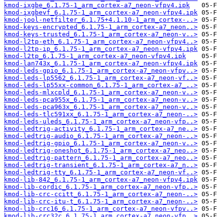
kmod-ixgbe_6.1.75-1_arm_cortex-a7_neon-vfpv4.ipk
kmod-ixgbevf_6.1.75-1_arm_cortex-a7_neon-vfpv4.ipk
kmod-jool-netfilter_6.1.75+4.1.10-1_arm_cortex-..>
kmod-keys-encrypted_6.1.75-1_arm_cortex-a7_neon..>
kmod-keys-trusted_6.1.75-1_arm_cortex-a7_neon-v..>
kmod-l2tp-eth_6.1.75-1_arm_cortex-a7_neon-vfpv4..>
kmod-l2tp-ip_6.1.75-1_arm_cortex-a7_neon-vfpv4.ipk
kmod-l2tp_6.1.75-1_arm_cortex-a7_neon-vfpv4.ipk
kmod-lan743x_6.1.75-1_arm_cortex-a7_neon-vfpv4.ipk
kmod-leds-gpio_6.1.75-1_arm_cortex-a7_neon-vfpv..>
kmod-leds-lp5562_6.1.75-1_arm_cortex-a7_neon-vf..>
kmod-leds-lp55xx-common_6.1.75-1_arm_cortex-a7_..>
kmod-leds-mlxcpld_6.1.75-1_arm_cortex-a7_neon-v..>
kmod-leds-pca955x_6.1.75-1_arm_cortex-a7_neon-v..>
kmod-leds-pca963x_6.1.75-1_arm_cortex-a7_neon-v..>
kmod-leds-tlc591xx_6.1.75-1_arm_cortex-a7_neon-..>
kmod-leds-uleds_6.1.75-1_arm_cortex-a7_neon-vfp..>
kmod-ledtrig-activity_6.1.75-1_arm_cortex-a7_ne..>
kmod-ledtrig-audio_6.1.75-1_arm_cortex-a7_neon-..>
kmod-ledtrig-gpio_6.1.75-1_arm_cortex-a7_neon-v..>
kmod-ledtrig-oneshot_6.1.75-1_arm_cortex-a7_neo..>
kmod-ledtrig-pattern_6.1.75-1_arm_cortex-a7_neo..>
kmod-ledtrig-transient_6.1.75-1_arm_cortex-a7_n..>
kmod-ledtrig-tty_6.1.75-1_arm_cortex-a7_neon-vf..>
kmod-lib-842_6.1.75-1_arm_cortex-a7_neon-vfpv4.ipk
kmod-lib-cordic_6.1.75-1_arm_cortex-a7_neon-vfp..>
kmod-lib-crc-ccitt_6.1.75-1_arm_cortex-a7_neon-..>
kmod-lib-crc-itu-t_6.1.75-1_arm_cortex-a7_neon-..>
kmod-lib-crc16_6.1.75-1_arm_cortex-a7_neon-vfpv..>
kmod-lib-crc32c_6.1.75-1_arm_cortex-a7_neon-vfp..>