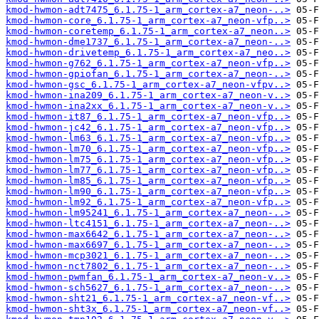
kmod-hwmon-adt7475_6.1.75-1_arm_cortex-a7_neon-..>
kmod-hwmon-core_6.1.75-1_arm_cortex-a7_neon-vfp..>
kmod-hwmon-coretemp_6.1.75-1_arm_cortex-a7_neon..>
kmod-hwmon-dme1737_6.1.75-1_arm_cortex-a7_neon-..>
kmod-hwmon-drivetemp_6.1.75-1_arm_cortex-a7_neo..>
kmod-hwmon-g762_6.1.75-1_arm_cortex-a7_neon-vfp..>
kmod-hwmon-gpiofan_6.1.75-1_arm_cortex-a7_neon-..>
kmod-hwmon-gsc_6.1.75-1_arm_cortex-a7_neon-vfpv..>
kmod-hwmon-ina209_6.1.75-1_arm_cortex-a7_neon-v..>
kmod-hwmon-ina2xx_6.1.75-1_arm_cortex-a7_neon-v..>
kmod-hwmon-it87_6.1.75-1_arm_cortex-a7_neon-vfp..>
kmod-hwmon-jc42_6.1.75-1_arm_cortex-a7_neon-vfp..>
kmod-hwmon-lm63_6.1.75-1_arm_cortex-a7_neon-vfp..>
kmod-hwmon-lm70_6.1.75-1_arm_cortex-a7_neon-vfp..>
kmod-hwmon-lm75_6.1.75-1_arm_cortex-a7_neon-vfp..>
kmod-hwmon-lm77_6.1.75-1_arm_cortex-a7_neon-vfp..>
kmod-hwmon-lm85_6.1.75-1_arm_cortex-a7_neon-vfp..>
kmod-hwmon-lm90_6.1.75-1_arm_cortex-a7_neon-vfp..>
kmod-hwmon-lm92_6.1.75-1_arm_cortex-a7_neon-vfp..>
kmod-hwmon-lm95241_6.1.75-1_arm_cortex-a7_neon-..>
kmod-hwmon-ltc4151_6.1.75-1_arm_cortex-a7_neon-..>
kmod-hwmon-max6642_6.1.75-1_arm_cortex-a7_neon-..>
kmod-hwmon-max6697_6.1.75-1_arm_cortex-a7_neon-..>
kmod-hwmon-mcp3021_6.1.75-1_arm_cortex-a7_neon-..>
kmod-hwmon-nct7802_6.1.75-1_arm_cortex-a7_neon-..>
kmod-hwmon-pwmfan_6.1.75-1_arm_cortex-a7_neon-v..>
kmod-hwmon-sch5627_6.1.75-1_arm_cortex-a7_neon-..>
kmod-hwmon-sht21_6.1.75-1_arm_cortex-a7_neon-vf..>
kmod-hwmon-sht3x_6.1.75-1_arm_cortex-a7_neon-vf..>