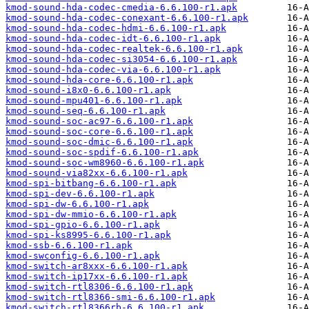
kmod-sound-hda-codec-cmedia-6.6.100-r1.apk
kmod-sound-hda-codec-conexant-6.6.100-r1.apk
kmod-sound-hda-codec-hdmi-6.6.100-r1.apk
kmod-sound-hda-codec-idt-6.6.100-r1.apk
kmod-sound-hda-codec-realtek-6.6.100-r1.apk
kmod-sound-hda-codec-si3054-6.6.100-r1.apk
kmod-sound-hda-codec-via-6.6.100-r1.apk
kmod-sound-hda-core-6.6.100-r1.apk
kmod-sound-i8x0-6.6.100-r1.apk
kmod-sound-mpu401-6.6.100-r1.apk
kmod-sound-seq-6.6.100-r1.apk
kmod-sound-soc-ac97-6.6.100-r1.apk
kmod-sound-soc-core-6.6.100-r1.apk
kmod-sound-soc-dmic-6.6.100-r1.apk
kmod-sound-soc-spdif-6.6.100-r1.apk
kmod-sound-soc-wm8960-6.6.100-r1.apk
kmod-sound-via82xx-6.6.100-r1.apk
kmod-spi-bitbang-6.6.100-r1.apk
kmod-spi-dev-6.6.100-r1.apk
kmod-spi-dw-6.6.100-r1.apk
kmod-spi-dw-mmio-6.6.100-r1.apk
kmod-spi-gpio-6.6.100-r1.apk
kmod-spi-ks8995-6.6.100-r1.apk
kmod-ssb-6.6.100-r1.apk
kmod-swconfig-6.6.100-r1.apk
kmod-switch-ar8xxx-6.6.100-r1.apk
kmod-switch-ip17xx-6.6.100-r1.apk
kmod-switch-rtl8306-6.6.100-r1.apk
kmod-switch-rtl8366-smi-6.6.100-r1.apk
kmod-switch-rtl8366rb-6.6.100-r1.apk