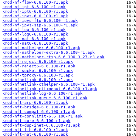
kmod-nf-flow-6.6.100-r1.apk
kmod-nf-ipt-6.6.100-r1.apk
kmod-nf-ipt6-6.6.100-r1.apk
kmod-nf-ipvs-6.6.100-r1.apk
kmod-nf-ipvs-ftp-6.6.100-r1.apk
kmod-nf-ipvs-sip-6.6.100-r1.apk
kmod-nf-log-6.6.100-r1.apk
kmod-nf-log6-6.6.100-r1.apk
kmod-nf-nat-6.6.100-r1.apk
kmod-nf-nat6-6.6.100-r1.apk
kmod-nf-nathelper-6.6.100-r1.apk
kmod-nf-nathelper-extra-6.6.100-r1.apk
kmod-nf-nathelper-rtsp-6.6.100.3.27-r3.apk
kmod-nf-reject-6.6.100-r1.apk
kmod-nf-reject6-6.6.100-r1.apk
kmod-nf-socket-6.6.100-r1.apk
kmod-nf-tproxy-6.6.100-r1.apk
kmod-nfnetlink-6.6.100-r1.apk
kmod-nfnetlink-cthelper-6.6.100-r1.apk
kmod-nfnetlink-cttimeout-6.6.100-r1.apk
kmod-nfnetlink-log-6.6.100-r1.apk
kmod-nfnetlink-queue-6.6.100-r1.apk
kmod-nft-arp-6.6.100-r1.apk
kmod-nft-bridge-6.6.100-r1.apk
kmod-nft-compat-6.6.100-r1.apk
kmod-nft-connlimit-6.6.100-r1.apk
kmod-nft-core-6.6.100-r1.apk
kmod-nft-dup-inet-6.6.100-r1.apk
kmod-nft-fib-6.6.100-r1.apk
kmod-nft-nat-6.6.100-r1.apk