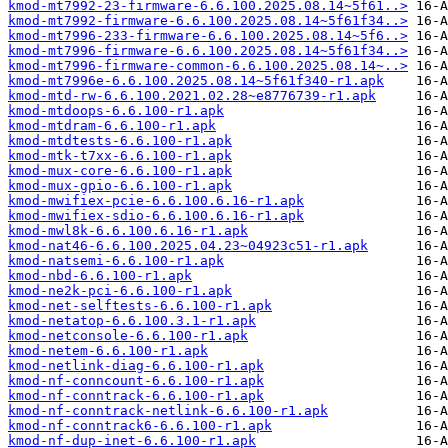
kmod-mt7992-23-firmware-6.6.100.2025.08.14~5f61..>
kmod-mt7992-firmware-6.6.100.2025.08.14~5f61f34..>
kmod-mt7996-233-firmware-6.6.100.2025.08.14~5f6..>
kmod-mt7996-firmware-6.6.100.2025.08.14~5f61f34..>
kmod-mt7996-firmware-common-6.6.100.2025.08.14~..>
kmod-mt7996e-6.6.100.2025.08.14~5f61f340-r1.apk
kmod-mtd-rw-6.6.100.2021.02.28~e8776739-r1.apk
kmod-mtdoops-6.6.100-r1.apk
kmod-mtdram-6.6.100-r1.apk
kmod-mtdtests-6.6.100-r1.apk
kmod-mtk-t7xx-6.6.100-r1.apk
kmod-mux-core-6.6.100-r1.apk
kmod-mux-gpio-6.6.100-r1.apk
kmod-mwifiex-pcie-6.6.100.6.16-r1.apk
kmod-mwifiex-sdio-6.6.100.6.16-r1.apk
kmod-mwl8k-6.6.100.6.16-r1.apk
kmod-nat46-6.6.100.2025.04.23~04923c51-r1.apk
kmod-natsemi-6.6.100-r1.apk
kmod-nbd-6.6.100-r1.apk
kmod-ne2k-pci-6.6.100-r1.apk
kmod-net-selftests-6.6.100-r1.apk
kmod-netatop-6.6.100.3.1-r1.apk
kmod-netconsole-6.6.100-r1.apk
kmod-netem-6.6.100-r1.apk
kmod-netlink-diag-6.6.100-r1.apk
kmod-nf-conncount-6.6.100-r1.apk
kmod-nf-conntrack-6.6.100-r1.apk
kmod-nf-conntrack-netlink-6.6.100-r1.apk
kmod-nf-conntrack6-6.6.100-r1.apk
kmod-nf-dup-inet-6.6.100-r1.apk