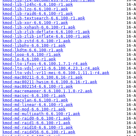
kmod-lib-lz4hc-6.6.100-r1.apk
kmod-lib-lzo-6.6.100-r1.apk
kmod-lib-raid6-6.6.100-r1.apk
kmod-lib-textsearch-6.6.100-r1.apk
kmod-lib-xor-6.6.100-r1.apk
kmod-lib-xxhash-6.6.100-r1.apk
kmod-lib-zlib-deflate-6.6.100-r1.apk
kmod-lib-zlib-inflate-6.6.100-r1.apk
kmod-lib-zstd-6.6.100-r1.apk
kmod-libphy-6.6.100-r1.apk
kmod-lkdtm-6.6.100-r1.apk
kmod-loop-6.6.100-r1.apk
kmod-lp-6.6.100-r1.apk
kmod-ltq-ifxos-6.6.100.1.7.1-r4.apk
kmod-ltq-vdsl-vr11-6.6.100.4.23.1-r4.apk
kmod-ltq-vdsl-vr11-mei-6.6.100.1.11.1-r4.apk
kmod-mac80211-6.6.100.6.16-r1.apk
kmod-mac80211-hwsim-6.6.100.6.16-r1.apk
kmod-mac802154-6.6.100-r1.apk
kmod-macremapper-6.6.100.1.1.0-r2.apk
kmod-macsec-6.6.100-r1.apk
kmod-macvlan-6.6.100-r1.apk
kmod-md-linear-6.6.100-r1.apk
kmod-md-mod-6.6.100-r1.apk
kmod-md-multipath-6.6.100-r1.apk
kmod-md-raid0-6.6.100-r1.apk
kmod-md-raid1-6.6.100-r1.apk
kmod-md-raid10-6.6.100-r1.apk
kmod-md-raid456-6.6.100-r1.apk