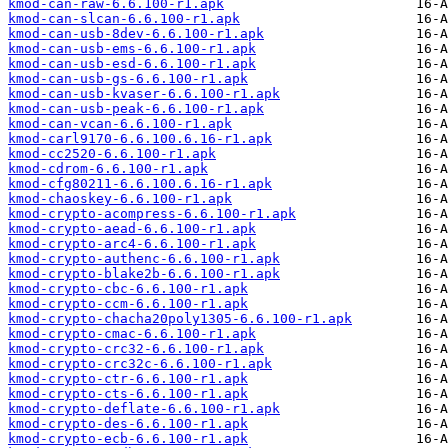
kmod-can-raw-6.6.100-r1.apk
kmod-can-slcan-6.6.100-r1.apk
kmod-can-usb-8dev-6.6.100-r1.apk
kmod-can-usb-ems-6.6.100-r1.apk
kmod-can-usb-esd-6.6.100-r1.apk
kmod-can-usb-gs-6.6.100-r1.apk
kmod-can-usb-kvaser-6.6.100-r1.apk
kmod-can-usb-peak-6.6.100-r1.apk
kmod-can-vcan-6.6.100-r1.apk
kmod-carl9170-6.6.100.6.16-r1.apk
kmod-cc2520-6.6.100-r1.apk
kmod-cdrom-6.6.100-r1.apk
kmod-cfg80211-6.6.100.6.16-r1.apk
kmod-chaoskey-6.6.100-r1.apk
kmod-crypto-acompress-6.6.100-r1.apk
kmod-crypto-aead-6.6.100-r1.apk
kmod-crypto-arc4-6.6.100-r1.apk
kmod-crypto-authenc-6.6.100-r1.apk
kmod-crypto-blake2b-6.6.100-r1.apk
kmod-crypto-cbc-6.6.100-r1.apk
kmod-crypto-ccm-6.6.100-r1.apk
kmod-crypto-chacha20poly1305-6.6.100-r1.apk
kmod-crypto-cmac-6.6.100-r1.apk
kmod-crypto-crc32-6.6.100-r1.apk
kmod-crypto-crc32c-6.6.100-r1.apk
kmod-crypto-ctr-6.6.100-r1.apk
kmod-crypto-cts-6.6.100-r1.apk
kmod-crypto-deflate-6.6.100-r1.apk
kmod-crypto-des-6.6.100-r1.apk
kmod-crypto-ecb-6.6.100-r1.apk