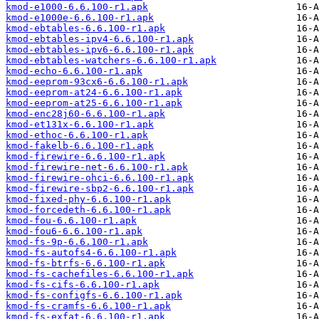
kmod-e1000-6.6.100-r1.apk
kmod-e1000e-6.6.100-r1.apk
kmod-ebtables-6.6.100-r1.apk
kmod-ebtables-ipv4-6.6.100-r1.apk
kmod-ebtables-ipv6-6.6.100-r1.apk
kmod-ebtables-watchers-6.6.100-r1.apk
kmod-echo-6.6.100-r1.apk
kmod-eeprom-93cx6-6.6.100-r1.apk
kmod-eeprom-at24-6.6.100-r1.apk
kmod-eeprom-at25-6.6.100-r1.apk
kmod-enc28j60-6.6.100-r1.apk
kmod-et131x-6.6.100-r1.apk
kmod-ethoc-6.6.100-r1.apk
kmod-fakelb-6.6.100-r1.apk
kmod-firewire-6.6.100-r1.apk
kmod-firewire-net-6.6.100-r1.apk
kmod-firewire-ohci-6.6.100-r1.apk
kmod-firewire-sbp2-6.6.100-r1.apk
kmod-fixed-phy-6.6.100-r1.apk
kmod-forcedeth-6.6.100-r1.apk
kmod-fou-6.6.100-r1.apk
kmod-fou6-6.6.100-r1.apk
kmod-fs-9p-6.6.100-r1.apk
kmod-fs-autofs4-6.6.100-r1.apk
kmod-fs-btrfs-6.6.100-r1.apk
kmod-fs-cachefiles-6.6.100-r1.apk
kmod-fs-cifs-6.6.100-r1.apk
kmod-fs-configfs-6.6.100-r1.apk
kmod-fs-cramfs-6.6.100-r1.apk
kmod-fs-exfat-6.6.100-r1.apk