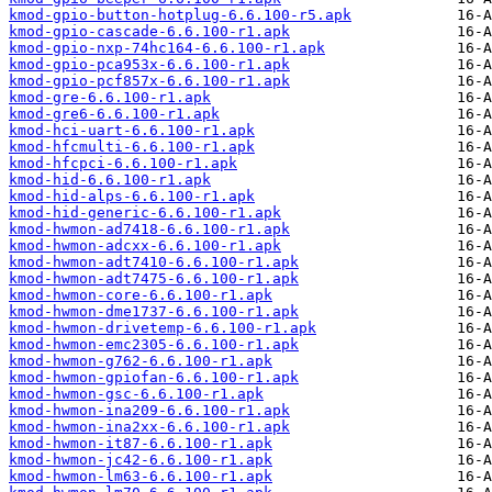
kmod-gpio-button-hotplug-6.6.100-r5.apk
kmod-gpio-cascade-6.6.100-r1.apk
kmod-gpio-nxp-74hc164-6.6.100-r1.apk
kmod-gpio-pca953x-6.6.100-r1.apk
kmod-gpio-pcf857x-6.6.100-r1.apk
kmod-gre-6.6.100-r1.apk
kmod-gre6-6.6.100-r1.apk
kmod-hci-uart-6.6.100-r1.apk
kmod-hfcmulti-6.6.100-r1.apk
kmod-hfcpci-6.6.100-r1.apk
kmod-hid-6.6.100-r1.apk
kmod-hid-alps-6.6.100-r1.apk
kmod-hid-generic-6.6.100-r1.apk
kmod-hwmon-ad7418-6.6.100-r1.apk
kmod-hwmon-adcxx-6.6.100-r1.apk
kmod-hwmon-adt7410-6.6.100-r1.apk
kmod-hwmon-adt7475-6.6.100-r1.apk
kmod-hwmon-core-6.6.100-r1.apk
kmod-hwmon-dme1737-6.6.100-r1.apk
kmod-hwmon-drivetemp-6.6.100-r1.apk
kmod-hwmon-emc2305-6.6.100-r1.apk
kmod-hwmon-g762-6.6.100-r1.apk
kmod-hwmon-gpiofan-6.6.100-r1.apk
kmod-hwmon-gsc-6.6.100-r1.apk
kmod-hwmon-ina209-6.6.100-r1.apk
kmod-hwmon-ina2xx-6.6.100-r1.apk
kmod-hwmon-it87-6.6.100-r1.apk
kmod-hwmon-jc42-6.6.100-r1.apk
kmod-hwmon-lm63-6.6.100-r1.apk