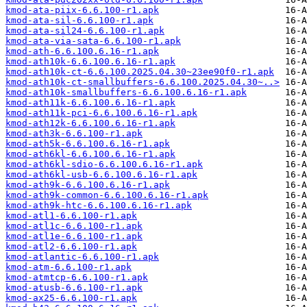
kmod-ata-piix-6.6.100-r1.apk
kmod-ata-sil-6.6.100-r1.apk
kmod-ata-sil24-6.6.100-r1.apk
kmod-ata-via-sata-6.6.100-r1.apk
kmod-ath-6.6.100.6.16-r1.apk
kmod-ath10k-6.6.100.6.16-r1.apk
kmod-ath10k-ct-6.6.100.2025.04.30~23ee90f0-r1.apk
kmod-ath10k-ct-smallbuffers-6.6.100.2025.04.30~..>
kmod-ath10k-smallbuffers-6.6.100.6.16-r1.apk
kmod-ath11k-6.6.100.6.16-r1.apk
kmod-ath11k-pci-6.6.100.6.16-r1.apk
kmod-ath12k-6.6.100.6.16-r1.apk
kmod-ath3k-6.6.100-r1.apk
kmod-ath5k-6.6.100.6.16-r1.apk
kmod-ath6kl-6.6.100.6.16-r1.apk
kmod-ath6kl-sdio-6.6.100.6.16-r1.apk
kmod-ath6kl-usb-6.6.100.6.16-r1.apk
kmod-ath9k-6.6.100.6.16-r1.apk
kmod-ath9k-common-6.6.100.6.16-r1.apk
kmod-ath9k-htc-6.6.100.6.16-r1.apk
kmod-atl1-6.6.100-r1.apk
kmod-atl1c-6.6.100-r1.apk
kmod-atl1e-6.6.100-r1.apk
kmod-atl2-6.6.100-r1.apk
kmod-atlantic-6.6.100-r1.apk
kmod-atm-6.6.100-r1.apk
kmod-atmtcp-6.6.100-r1.apk
kmod-atusb-6.6.100-r1.apk
kmod-ax25-6.6.100-r1.apk