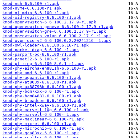
kmod-nsh-6.6.100-r1.apk
kmod-nvme-6.6.100-r1.apk
kmod-of-mdio-6.6.100-r1.apk
kmod-oid-registry-6.6.100-r1.apk
kmod-openvswitch-6.6.100.2.17.9-r1.apk
kmod-openvswitch-geneve-6.6.100.2.17.9-r1.apk
kmod-openvswitch-gre-6.6.100.2.17.9-r1.apk
kmod-openvswitch-vxlan-6.6.100.2.17.9-r1.apk
kmod-ovpn-dco-v2-6.6.100.0.2.20241216-r1.apk
kmod-owl-loader-6.6.100.6.16-r1.apk
kmod-packet-diag-6.6.100-r1.apk
kmod-parport-pc-6.6.100-r1.apk
kmod-pcnet32-6.6.100-r1.apk
kmod-pf-ring-6.6.100.8.6.1-r1.apk
kmod-phy-airoha-en8811h-6.6.100-r1.apk
kmod-phy-amd-6.6.100-r1.apk
kmod-phy-aquantia-6.6.100-r1.apk
kmod-phy-at803x-6.6.100-r1.apk
kmod-phy-ax88796b-6.6.100-r1.apk
kmod-phy-bcm7xxx-6.6.100-r1.apk
kmod-phy-bcm84881-6.6.100-r1.apk
kmod-phy-broadcom-6.6.100-r1.apk
kmod-phy-intel-xway-6.6.100-r1.apk
kmod-phy-marvell-10g-6.6.100-r1.apk
kmod-phy-marvell-6.6.100-r1.apk
kmod-phy-maxlinear-6.6.100-r1.apk
kmod-phy-micrel-6.6.100-r1.apk
kmod-phy-microchip-6.6.100-r1.apk
kmod-phy-qca83xx-6.6.100-r1.apk
kmod-phy-realtek-6.6.100-r1.apk