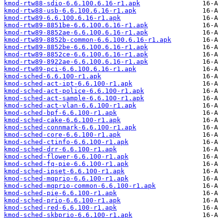
kmod-rtw88-sdio-6.6.100.6.16-r1.apk
kmod-rtw88-usb-6.6.100.6.16-r1.apk
kmod-rtw89-6.6.100.6.16-r1.apk
kmod-rtw89-8851be-6.6.100.6.16-r1.apk
kmod-rtw89-8852ae-6.6.100.6.16-r1.apk
kmod-rtw89-8852b-common-6.6.100.6.16-r1.apk
kmod-rtw89-8852be-6.6.100.6.16-r1.apk
kmod-rtw89-8852ce-6.6.100.6.16-r1.apk
kmod-rtw89-8922ae-6.6.100.6.16-r1.apk
kmod-rtw89-pci-6.6.100.6.16-r1.apk
kmod-sched-6.6.100-r1.apk
kmod-sched-act-ipt-6.6.100-r1.apk
kmod-sched-act-police-6.6.100-r1.apk
kmod-sched-act-sample-6.6.100-r1.apk
kmod-sched-act-vlan-6.6.100-r1.apk
kmod-sched-bpf-6.6.100-r1.apk
kmod-sched-cake-6.6.100-r1.apk
kmod-sched-connmark-6.6.100-r1.apk
kmod-sched-core-6.6.100-r1.apk
kmod-sched-ctinfo-6.6.100-r1.apk
kmod-sched-drr-6.6.100-r1.apk
kmod-sched-flower-6.6.100-r1.apk
kmod-sched-fq-pie-6.6.100-r1.apk
kmod-sched-ipset-6.6.100-r1.apk
kmod-sched-mqprio-6.6.100-r1.apk
kmod-sched-mqprio-common-6.6.100-r1.apk
kmod-sched-pie-6.6.100-r1.apk
kmod-sched-prio-6.6.100-r1.apk
kmod-sched-red-6.6.100-r1.apk
kmod-sched-skbprio-6.6.100-r1.apk