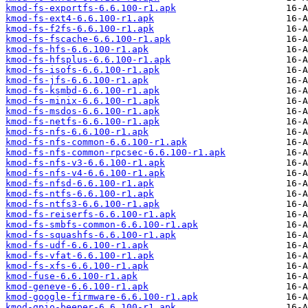
kmod-fs-exportfs-6.6.100-r1.apk
kmod-fs-ext4-6.6.100-r1.apk
kmod-fs-f2fs-6.6.100-r1.apk
kmod-fs-fscache-6.6.100-r1.apk
kmod-fs-hfs-6.6.100-r1.apk
kmod-fs-hfsplus-6.6.100-r1.apk
kmod-fs-isofs-6.6.100-r1.apk
kmod-fs-jfs-6.6.100-r1.apk
kmod-fs-ksmbd-6.6.100-r1.apk
kmod-fs-minix-6.6.100-r1.apk
kmod-fs-msdos-6.6.100-r1.apk
kmod-fs-netfs-6.6.100-r1.apk
kmod-fs-nfs-6.6.100-r1.apk
kmod-fs-nfs-common-6.6.100-r1.apk
kmod-fs-nfs-common-rpcsec-6.6.100-r1.apk
kmod-fs-nfs-v3-6.6.100-r1.apk
kmod-fs-nfs-v4-6.6.100-r1.apk
kmod-fs-nfsd-6.6.100-r1.apk
kmod-fs-ntfs-6.6.100-r1.apk
kmod-fs-ntfs3-6.6.100-r1.apk
kmod-fs-reiserfs-6.6.100-r1.apk
kmod-fs-smbfs-common-6.6.100-r1.apk
kmod-fs-squashfs-6.6.100-r1.apk
kmod-fs-udf-6.6.100-r1.apk
kmod-fs-vfat-6.6.100-r1.apk
kmod-fs-xfs-6.6.100-r1.apk
kmod-fuse-6.6.100-r1.apk
kmod-geneve-6.6.100-r1.apk
kmod-google-firmware-6.6.100-r1.apk
kmod-gpio-beeper-6.6.100-r1.apk