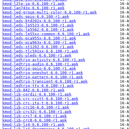
kmod-l2tp-ip-6.6.100-r1.apk
kmod-lan743x-6.6.100-r1.apk
kmod-led-group-multi-color-6.6.100-r1.apk
kmod-leds-gpio-6.6.100-r1.apk
kmod-leds-ktd202x-6.6.100-r1.apk
kmod-leds-lp5523-6.6.100-r1.apk
kmod-leds-lp5562-6.6.100-r1.apk
kmod-leds-lp55xx-common-6.6.100-r1.apk
kmod-leds-pca955x-6.6.100-r1.apk
kmod-leds-pca963x-6.6.100-r1.apk
kmod-leds-st1202-6.6.100-r1.apk
kmod-leds-tlc591xx-6.6.100-r1.apk
kmod-leds-uleds-6.6.100-r1.apk
kmod-ledtrig-activity-6.6.100-r1.apk
kmod-ledtrig-audio-6.6.100-r1.apk
kmod-ledtrig-gpio-6.6.100-r1.apk
kmod-ledtrig-oneshot-6.6.100-r1.apk
kmod-ledtrig-pattern-6.6.100-r1.apk
kmod-ledtrig-transient-6.6.100-r1.apk
kmod-ledtrig-tty-6.6.100-r1.apk
kmod-lib-842-6.6.100-r1.apk
kmod-lib-cordic-6.6.100-r1.apk
kmod-lib-crc-ccitt-6.6.100-r1.apk
kmod-lib-crc-itu-t-6.6.100-r1.apk
kmod-lib-crc16-6.6.100-r1.apk
kmod-lib-crc32c-6.6.100-r1.apk
kmod-lib-crc7-6.6.100-r1.apk
kmod-lib-crc8-6.6.100-r1.apk
kmod-lib-lz4-6.6.100-r1.apk
kmod-lib-lz4-decompress-6.6.100-r1.apk