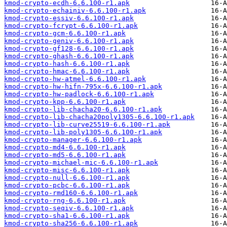
kmod-crypto-ecdh-6.6.100-r1.apk
kmod-crypto-echainiv-6.6.100-r1.apk
kmod-crypto-essiv-6.6.100-r1.apk
kmod-crypto-fcrypt-6.6.100-r1.apk
kmod-crypto-gcm-6.6.100-r1.apk
kmod-crypto-geniv-6.6.100-r1.apk
kmod-crypto-gf128-6.6.100-r1.apk
kmod-crypto-ghash-6.6.100-r1.apk
kmod-crypto-hash-6.6.100-r1.apk
kmod-crypto-hmac-6.6.100-r1.apk
kmod-crypto-hw-atmel-6.6.100-r1.apk
kmod-crypto-hw-hifn-795x-6.6.100-r1.apk
kmod-crypto-hw-padlock-6.6.100-r1.apk
kmod-crypto-kpp-6.6.100-r1.apk
kmod-crypto-lib-chacha20-6.6.100-r1.apk
kmod-crypto-lib-chacha20poly1305-6.6.100-r1.apk
kmod-crypto-lib-curve25519-6.6.100-r1.apk
kmod-crypto-lib-poly1305-6.6.100-r1.apk
kmod-crypto-manager-6.6.100-r1.apk
kmod-crypto-md4-6.6.100-r1.apk
kmod-crypto-md5-6.6.100-r1.apk
kmod-crypto-michael-mic-6.6.100-r1.apk
kmod-crypto-misc-6.6.100-r1.apk
kmod-crypto-null-6.6.100-r1.apk
kmod-crypto-pcbc-6.6.100-r1.apk
kmod-crypto-rmd160-6.6.100-r1.apk
kmod-crypto-rng-6.6.100-r1.apk
kmod-crypto-seqiv-6.6.100-r1.apk
kmod-crypto-sha1-6.6.100-r1.apk
kmod-crypto-sha256-6.6.100-r1.apk