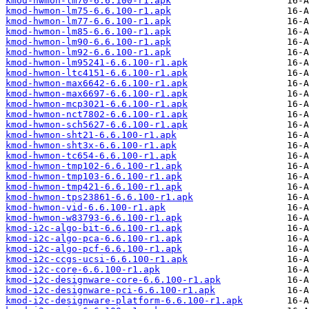
kmod-hwmon-lm70-6.6.100-r1.apk
kmod-hwmon-lm75-6.6.100-r1.apk
kmod-hwmon-lm77-6.6.100-r1.apk
kmod-hwmon-lm85-6.6.100-r1.apk
kmod-hwmon-lm90-6.6.100-r1.apk
kmod-hwmon-lm92-6.6.100-r1.apk
kmod-hwmon-lm95241-6.6.100-r1.apk
kmod-hwmon-ltc4151-6.6.100-r1.apk
kmod-hwmon-max6642-6.6.100-r1.apk
kmod-hwmon-max6697-6.6.100-r1.apk
kmod-hwmon-mcp3021-6.6.100-r1.apk
kmod-hwmon-nct7802-6.6.100-r1.apk
kmod-hwmon-sch5627-6.6.100-r1.apk
kmod-hwmon-sht21-6.6.100-r1.apk
kmod-hwmon-sht3x-6.6.100-r1.apk
kmod-hwmon-tc654-6.6.100-r1.apk
kmod-hwmon-tmp102-6.6.100-r1.apk
kmod-hwmon-tmp103-6.6.100-r1.apk
kmod-hwmon-tmp421-6.6.100-r1.apk
kmod-hwmon-tps23861-6.6.100-r1.apk
kmod-hwmon-vid-6.6.100-r1.apk
kmod-hwmon-w83793-6.6.100-r1.apk
kmod-i2c-algo-bit-6.6.100-r1.apk
kmod-i2c-algo-pca-6.6.100-r1.apk
kmod-i2c-algo-pcf-6.6.100-r1.apk
kmod-i2c-ccgs-ucsi-6.6.100-r1.apk
kmod-i2c-core-6.6.100-r1.apk
kmod-i2c-designware-core-6.6.100-r1.apk
kmod-i2c-designware-pci-6.6.100-r1.apk
kmod-i2c-designware-platform-6.6.100-r1.apk