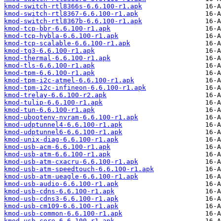
kmod-switch-rtl8366s-6.6.100-r1.apk
kmod-switch-rtl8367-6.6.100-r1.apk
kmod-switch-rtl8367b-6.6.100-r1.apk
kmod-tcp-bbr-6.6.100-r1.apk
kmod-tcp-hybla-6.6.100-r1.apk
kmod-tcp-scalable-6.6.100-r1.apk
kmod-tg3-6.6.100-r1.apk
kmod-thermal-6.6.100-r1.apk
kmod-tls-6.6.100-r1.apk
kmod-tpm-6.6.100-r1.apk
kmod-tpm-i2c-atmel-6.6.100-r1.apk
kmod-tpm-i2c-infineon-6.6.100-r1.apk
kmod-trelay-6.6.100-r2.apk
kmod-tulip-6.6.100-r1.apk
kmod-tun-6.6.100-r1.apk
kmod-ubootenv-nvram-6.6.100-r1.apk
kmod-udptunnel4-6.6.100-r1.apk
kmod-udptunnel6-6.6.100-r1.apk
kmod-unix-diag-6.6.100-r1.apk
kmod-usb-acm-6.6.100-r1.apk
kmod-usb-atm-6.6.100-r1.apk
kmod-usb-atm-cxacru-6.6.100-r1.apk
kmod-usb-atm-speedtouch-6.6.100-r1.apk
kmod-usb-atm-ueagle-6.6.100-r1.apk
kmod-usb-audio-6.6.100-r1.apk
kmod-usb-cdns-6.6.100-r1.apk
kmod-usb-cdns3-6.6.100-r1.apk
kmod-usb-cm109-6.6.100-r1.apk
kmod-usb-common-6.6.100-r1.apk
kmod-usb-core-6.6.100-r1.apk