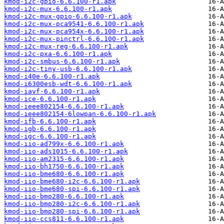
kmod-i2c-gpio-6.6.100-r1.apk
kmod-i2c-mux-6.6.100-r1.apk
kmod-i2c-mux-gpio-6.6.100-r1.apk
kmod-i2c-mux-pca9541-6.6.100-r1.apk
kmod-i2c-mux-pca954x-6.6.100-r1.apk
kmod-i2c-mux-pinctrl-6.6.100-r1.apk
kmod-i2c-mux-reg-6.6.100-r1.apk
kmod-i2c-pxa-6.6.100-r1.apk
kmod-i2c-smbus-6.6.100-r1.apk
kmod-i2c-tiny-usb-6.6.100-r1.apk
kmod-i40e-6.6.100-r1.apk
kmod-i6300esb-wdt-6.6.100-r1.apk
kmod-iavf-6.6.100-r1.apk
kmod-ice-6.6.100-r1.apk
kmod-ieee802154-6.6.100-r1.apk
kmod-ieee802154-6lowpan-6.6.100-r1.apk
kmod-ifb-6.6.100-r1.apk
kmod-igb-6.6.100-r1.apk
kmod-igc-6.6.100-r1.apk
kmod-iio-ad799x-6.6.100-r1.apk
kmod-iio-ads1015-6.6.100-r1.apk
kmod-iio-am2315-6.6.100-r1.apk
kmod-iio-bh1750-6.6.100-r1.apk
kmod-iio-bme680-6.6.100-r1.apk
kmod-iio-bme680-i2c-6.6.100-r1.apk
kmod-iio-bme680-spi-6.6.100-r1.apk
kmod-iio-bmp280-6.6.100-r1.apk
kmod-iio-bmp280-i2c-6.6.100-r1.apk
kmod-iio-bmp280-spi-6.6.100-r1.apk
kmod-iio-ccs811-6.6.100-r1.apk