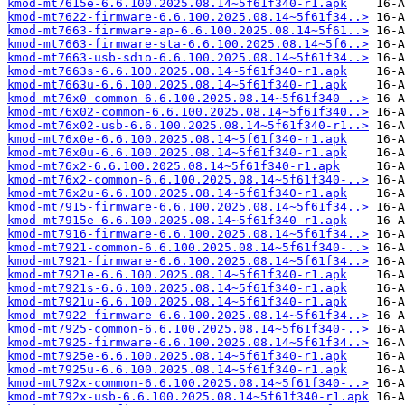
kmod-mt7615e-6.6.100.2025.08.14~5f61f340-r1.apk
kmod-mt7622-firmware-6.6.100.2025.08.14~5f61f34..>
kmod-mt7663-firmware-ap-6.6.100.2025.08.14~5f61..>
kmod-mt7663-firmware-sta-6.6.100.2025.08.14~5f6..>
kmod-mt7663-usb-sdio-6.6.100.2025.08.14~5f61f34..>
kmod-mt7663s-6.6.100.2025.08.14~5f61f340-r1.apk
kmod-mt7663u-6.6.100.2025.08.14~5f61f340-r1.apk
kmod-mt76x0-common-6.6.100.2025.08.14~5f61f340-..>
kmod-mt76x02-common-6.6.100.2025.08.14~5f61f340..>
kmod-mt76x02-usb-6.6.100.2025.08.14~5f61f340-r1..>
kmod-mt76x0e-6.6.100.2025.08.14~5f61f340-r1.apk
kmod-mt76x0u-6.6.100.2025.08.14~5f61f340-r1.apk
kmod-mt76x2-6.6.100.2025.08.14~5f61f340-r1.apk
kmod-mt76x2-common-6.6.100.2025.08.14~5f61f340-..>
kmod-mt76x2u-6.6.100.2025.08.14~5f61f340-r1.apk
kmod-mt7915-firmware-6.6.100.2025.08.14~5f61f34..>
kmod-mt7915e-6.6.100.2025.08.14~5f61f340-r1.apk
kmod-mt7916-firmware-6.6.100.2025.08.14~5f61f34..>
kmod-mt7921-common-6.6.100.2025.08.14~5f61f340-..>
kmod-mt7921-firmware-6.6.100.2025.08.14~5f61f34..>
kmod-mt7921e-6.6.100.2025.08.14~5f61f340-r1.apk
kmod-mt7921s-6.6.100.2025.08.14~5f61f340-r1.apk
kmod-mt7921u-6.6.100.2025.08.14~5f61f340-r1.apk
kmod-mt7922-firmware-6.6.100.2025.08.14~5f61f34..>
kmod-mt7925-common-6.6.100.2025.08.14~5f61f340-..>
kmod-mt7925-firmware-6.6.100.2025.08.14~5f61f34..>
kmod-mt7925e-6.6.100.2025.08.14~5f61f340-r1.apk
kmod-mt7925u-6.6.100.2025.08.14~5f61f340-r1.apk
kmod-mt792x-common-6.6.100.2025.08.14~5f61f340-..>
kmod-mt792x-usb-6.6.100.2025.08.14~5f61f340-r1.apk