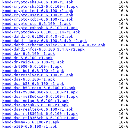
kmod-crypto-sha3-6.6.100-r1.apk
kmod-crypto-sha512-6.6.100-r1.apk
kmod-crypto-test-6.6.100-r1.apk
kmod-crypto-user-6.6.100-r1.apk
kmod-crypto-xcbc-6.6.100-r1.apk
kmod-crypto-xts-6.6.100-r1.apk
kmod-crypto-xxhash-6.6.100-r1.apk
kmod-cryptodev-6.6.100.1.14-r1.apk
kmod-dahdi-6.6.100.3.4.0-r2.apk
kmod-dahdi-dummy-6.6.100.3.4.0-r2.apk
kmod-dahdi-echocan-oslec-6.6.100.3.4.0-r2.apk
kmod-dahdi-hfcs-6.6.100.3.4.0-r2.apk
kmod-dax-6.6.100-r1.apk
kmod-dm-6.6.100-r1.apk
kmod-dm-raid-6.6.100-r1.apk
kmod-dm9000-6.6.100-r1.apk
kmod-dma-buf-6.6.100-r1.apk
kmod-dnsresolver-6.6.100-r1.apk
kmod-dsa-6.6.100-r1.apk
kmod-dsa-b53-6.6.100-r1.apk
kmod-dsa-b53-mdio-6.6.100-r1.apk
kmod-dsa-mv88e6060-6.6.100-r1.apk
kmod-dsa-mv88e6xxx-6.6.100-r1.apk
kmod-dsa-notag-6.6.100-r1.apk
kmod-dsa-qca8k-6.6.100-r1.apk
kmod-dsa-realtek-6.6.100-r1.apk
kmod-dsa-rtl8365mb-6.6.100-r1.apk
kmod-dsa-rtl8366rb-6.6.100-r1.apk
kmod-dummy-6.6.100-r1.apk
kmod-e100-6.6.100-r1.apk