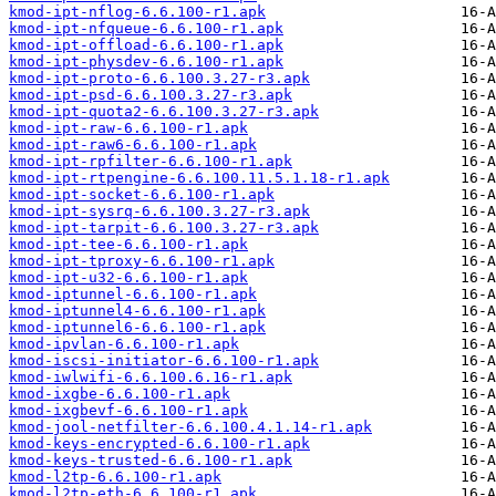
kmod-ipt-nflog-6.6.100-r1.apk
kmod-ipt-nfqueue-6.6.100-r1.apk
kmod-ipt-offload-6.6.100-r1.apk
kmod-ipt-physdev-6.6.100-r1.apk
kmod-ipt-proto-6.6.100.3.27-r3.apk
kmod-ipt-psd-6.6.100.3.27-r3.apk
kmod-ipt-quota2-6.6.100.3.27-r3.apk
kmod-ipt-raw-6.6.100-r1.apk
kmod-ipt-raw6-6.6.100-r1.apk
kmod-ipt-rpfilter-6.6.100-r1.apk
kmod-ipt-rtpengine-6.6.100.11.5.1.18-r1.apk
kmod-ipt-socket-6.6.100-r1.apk
kmod-ipt-sysrq-6.6.100.3.27-r3.apk
kmod-ipt-tarpit-6.6.100.3.27-r3.apk
kmod-ipt-tee-6.6.100-r1.apk
kmod-ipt-tproxy-6.6.100-r1.apk
kmod-ipt-u32-6.6.100-r1.apk
kmod-iptunnel-6.6.100-r1.apk
kmod-iptunnel4-6.6.100-r1.apk
kmod-iptunnel6-6.6.100-r1.apk
kmod-ipvlan-6.6.100-r1.apk
kmod-iscsi-initiator-6.6.100-r1.apk
kmod-iwlwifi-6.6.100.6.16-r1.apk
kmod-ixgbe-6.6.100-r1.apk
kmod-ixgbevf-6.6.100-r1.apk
kmod-jool-netfilter-6.6.100.4.1.14-r1.apk
kmod-keys-encrypted-6.6.100-r1.apk
kmod-keys-trusted-6.6.100-r1.apk
kmod-l2tp-6.6.100-r1.apk
kmod-l2tp-eth-6.6.100-r1.apk