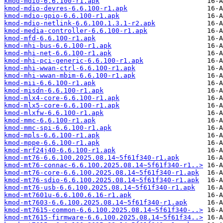
kmod-mdio-6.6.100-r1.apk
kmod-mdio-devres-6.6.100-r1.apk
kmod-mdio-gpio-6.6.100-r1.apk
kmod-mdio-netlink-6.6.100.1.3.1-r2.apk
kmod-media-controller-6.6.100-r1.apk
kmod-mfd-6.6.100-r1.apk
kmod-mhi-bus-6.6.100-r1.apk
kmod-mhi-net-6.6.100-r1.apk
kmod-mhi-pci-generic-6.6.100-r1.apk
kmod-mhi-wwan-ctrl-6.6.100-r1.apk
kmod-mhi-wwan-mbim-6.6.100-r1.apk
kmod-mii-6.6.100-r1.apk
kmod-misdn-6.6.100-r1.apk
kmod-mlx4-core-6.6.100-r1.apk
kmod-mlx5-core-6.6.100-r1.apk
kmod-mlxfw-6.6.100-r1.apk
kmod-mmc-6.6.100-r1.apk
kmod-mmc-spi-6.6.100-r1.apk
kmod-mpls-6.6.100-r1.apk
kmod-mppe-6.6.100-r1.apk
kmod-mrf24j40-6.6.100-r1.apk
kmod-mt76-6.6.100.2025.08.14~5f61f340-r1.apk
kmod-mt76-connac-6.6.100.2025.08.14~5f61f340-r1..>
kmod-mt76-core-6.6.100.2025.08.14~5f61f340-r1.apk
kmod-mt76-sdio-6.6.100.2025.08.14~5f61f340-r1.apk
kmod-mt76-usb-6.6.100.2025.08.14~5f61f340-r1.apk
kmod-mt7601u-6.6.100.6.16-r1.apk
kmod-mt7603-6.6.100.2025.08.14~5f61f340-r1.apk
kmod-mt7615-common-6.6.100.2025.08.14~5f61f340-..>
kmod-mt7615-firmware-6.6.100.2025.08.14~5f61f34..>