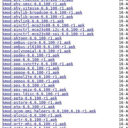
kmod-phy-smsc-6.6.100-r1.apk
kmod-phy-vitesse-6.6.100-r1.apk
kmod-phylib-broadcom-6.6.100-r1.apk
kmod-phylib-qcom-6.6.100-r1.apk
kmod-phylink-6.6.100-r1.apk
kmod-pinctrl-mcp23s08-6.6.100-r1.apk
kmod-pinctrl-mcp23s08-i2c-6.6.100-r1.apk
kmod-pinctrl-mcp23s08-spi-6.6.100-r1.apk
kmod-pktgen-6.6.100-r1.apk
kmod-pmbus-core-6.6.100-r1.apk
kmod-pmbus-zl6100-6.6.100-r1.apk
kmod-polynomial-6.6.100-r1.apk
kmod-ppdev-6.6.100-r1.apk
kmod-ppp-6.6.100-r1.apk
kmod-ppp-synctty-6.6.100-r1.apk
kmod-pppoa-6.6.100-r1.apk
kmod-pppoe-6.6.100-r1.apk
kmod-pppol2tp-6.6.100-r1.apk
kmod-pppox-6.6.100-r1.apk
kmod-pps-6.6.100-r1.apk
kmod-pps-gpio-6.6.100-r1.apk
kmod-pps-ldisc-6.6.100-r1.apk
kmod-pptp-6.6.100-r1.apk
kmod-pstore-6.6.100-r1.apk
kmod-ptp-6.6.100-r1.apk
kmod-qcom-qmi-helpers-6.6.100.6.16-r1.apk
kmod-qlcnic-6.6.100-r1.apk
kmod-qrtr-6.6.100-r1.apk
kmod-qrtr-mhi-6.6.100-r1.apk