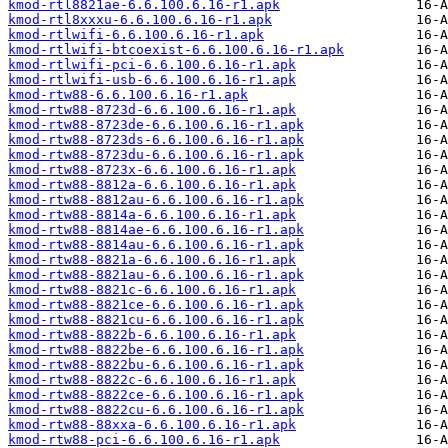
kmod-rtl8821ae-6.6.100.6.16-r1.apk
kmod-rtl8xxxu-6.6.100.6.16-r1.apk
kmod-rtlwifi-6.6.100.6.16-r1.apk
kmod-rtlwifi-btcoexist-6.6.100.6.16-r1.apk
kmod-rtlwifi-pci-6.6.100.6.16-r1.apk
kmod-rtlwifi-usb-6.6.100.6.16-r1.apk
kmod-rtw88-6.6.100.6.16-r1.apk
kmod-rtw88-8723d-6.6.100.6.16-r1.apk
kmod-rtw88-8723de-6.6.100.6.16-r1.apk
kmod-rtw88-8723ds-6.6.100.6.16-r1.apk
kmod-rtw88-8723du-6.6.100.6.16-r1.apk
kmod-rtw88-8723x-6.6.100.6.16-r1.apk
kmod-rtw88-8812a-6.6.100.6.16-r1.apk
kmod-rtw88-8812au-6.6.100.6.16-r1.apk
kmod-rtw88-8814a-6.6.100.6.16-r1.apk
kmod-rtw88-8814ae-6.6.100.6.16-r1.apk
kmod-rtw88-8814au-6.6.100.6.16-r1.apk
kmod-rtw88-8821a-6.6.100.6.16-r1.apk
kmod-rtw88-8821au-6.6.100.6.16-r1.apk
kmod-rtw88-8821c-6.6.100.6.16-r1.apk
kmod-rtw88-8821ce-6.6.100.6.16-r1.apk
kmod-rtw88-8821cu-6.6.100.6.16-r1.apk
kmod-rtw88-8822b-6.6.100.6.16-r1.apk
kmod-rtw88-8822be-6.6.100.6.16-r1.apk
kmod-rtw88-8822bu-6.6.100.6.16-r1.apk
kmod-rtw88-8822c-6.6.100.6.16-r1.apk
kmod-rtw88-8822ce-6.6.100.6.16-r1.apk
kmod-rtw88-8822cu-6.6.100.6.16-r1.apk
kmod-rtw88-88xxa-6.6.100.6.16-r1.apk
kmod-rtw88-pci-6.6.100.6.16-r1.apk