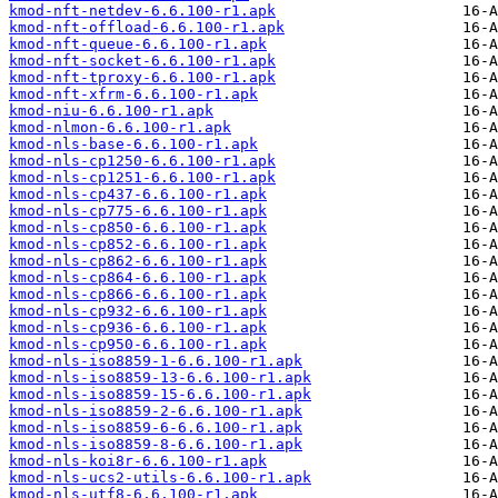
kmod-nft-netdev-6.6.100-r1.apk
kmod-nft-offload-6.6.100-r1.apk
kmod-nft-queue-6.6.100-r1.apk
kmod-nft-socket-6.6.100-r1.apk
kmod-nft-tproxy-6.6.100-r1.apk
kmod-nft-xfrm-6.6.100-r1.apk
kmod-niu-6.6.100-r1.apk
kmod-nlmon-6.6.100-r1.apk
kmod-nls-base-6.6.100-r1.apk
kmod-nls-cp1250-6.6.100-r1.apk
kmod-nls-cp1251-6.6.100-r1.apk
kmod-nls-cp437-6.6.100-r1.apk
kmod-nls-cp775-6.6.100-r1.apk
kmod-nls-cp850-6.6.100-r1.apk
kmod-nls-cp852-6.6.100-r1.apk
kmod-nls-cp862-6.6.100-r1.apk
kmod-nls-cp864-6.6.100-r1.apk
kmod-nls-cp866-6.6.100-r1.apk
kmod-nls-cp932-6.6.100-r1.apk
kmod-nls-cp936-6.6.100-r1.apk
kmod-nls-cp950-6.6.100-r1.apk
kmod-nls-iso8859-1-6.6.100-r1.apk
kmod-nls-iso8859-13-6.6.100-r1.apk
kmod-nls-iso8859-15-6.6.100-r1.apk
kmod-nls-iso8859-2-6.6.100-r1.apk
kmod-nls-iso8859-6-6.6.100-r1.apk
kmod-nls-iso8859-8-6.6.100-r1.apk
kmod-nls-koi8r-6.6.100-r1.apk
kmod-nls-ucs2-utils-6.6.100-r1.apk
kmod-nls-utf8-6.6.100-r1.apk