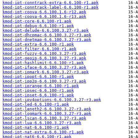
kmod-ipt-conntrack-extra-6.6.100-r1.apk
kmod-ipt-conntrack-label-6.6.100-r1.apk
kmod-ipt-coova-6.6.100.1.6-r12.apk
kmod-ipt-coova-6.6.100.1.6-r13.apk
kmod-ipt-core-6.6.100-r1.apk
kmod-ipt-debug-6.6.100-r1.apk
kmod-ipt-delude-6.6.100.3.27-r3.apk
kmod-ipt-dhcpmac-6.6.100.3.27-r3.apk
kmod-ipt-dnetmap-6.6.100.3.27-r3.apk
kmod-ipt-extra-6.6.100-r1.apk
kmod-ipt-filter-6.6.100-r1.apk
kmod-ipt-fuzzy-6.6.100.3.27-r3.apk
kmod-ipt-geoip-6.6.100.3.27-r3.apk
kmod-ipt-hashlimit-6.6.100-r1.apk
kmod-ipt-iface-6.6.100.3.27-r3.apk
kmod-ipt-ipmark-6.6.100.3.27-r3.apk
kmod-ipt-ipopt-6.6.100-r1.apk
kmod-ipt-ipp2p-6.6.100.3.27-r3.apk
kmod-ipt-iprange-6.6.100-r1.apk
kmod-ipt-ipsec-6.6.100-r1.apk
kmod-ipt-ipset-6.6.100-r1.apk
kmod-ipt-ipv4options-6.6.100.3.27-r3.apk
kmod-ipt-led-6.6.100-r1.apk
kmod-ipt-length2-6.6.100.3.27-r3.apk
kmod-ipt-logmark-6.6.100.3.27-r3.apk
kmod-ipt-lscan-6.6.100.3.27-r3.apk
kmod-ipt-lua-6.6.100.3.27-r3.apk
kmod-ipt-nat-6.6.100-r1.apk
kmod-ipt-nat-extra-6.6.100-r1.apk
kmod-ipt-nat6-6.6.100-r1.apk