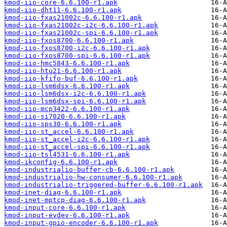
kmod-iio-core-6.6.100-r1.apk
kmod-iio-dht11-6.6.100-r1.apk
kmod-iio-fxas21002c-6.6.100-r1.apk
kmod-iio-fxas21002c-i2c-6.6.100-r1.apk
kmod-iio-fxas21002c-spi-6.6.100-r1.apk
kmod-iio-fxos8700-6.6.100-r1.apk
kmod-iio-fxos8700-i2c-6.6.100-r1.apk
kmod-iio-fxos8700-spi-6.6.100-r1.apk
kmod-iio-hmc5843-6.6.100-r1.apk
kmod-iio-htu21-6.6.100-r1.apk
kmod-iio-kfifo-buf-6.6.100-r1.apk
kmod-iio-lsm6dsx-6.6.100-r1.apk
kmod-iio-lsm6dsx-i2c-6.6.100-r1.apk
kmod-iio-lsm6dsx-spi-6.6.100-r1.apk
kmod-iio-mcp3422-6.6.100-r1.apk
kmod-iio-si7020-6.6.100-r1.apk
kmod-iio-sps30-6.6.100-r1.apk
kmod-iio-st_accel-6.6.100-r1.apk
kmod-iio-st_accel-i2c-6.6.100-r1.apk
kmod-iio-st_accel-spi-6.6.100-r1.apk
kmod-iio-tsl4531-6.6.100-r1.apk
kmod-ikconfig-6.6.100-r1.apk
kmod-industrialio-buffer-cb-6.6.100-r1.apk
kmod-industrialio-hw-consumer-6.6.100-r1.apk
kmod-industrialio-triggered-buffer-6.6.100-r1.apk
kmod-inet-diag-6.6.100-r1.apk
kmod-inet-mptcp-diag-6.6.100-r1.apk
kmod-input-core-6.6.100-r1.apk
kmod-input-evdev-6.6.100-r1.apk
kmod-input-gpio-encoder-6.6.100-r1.apk