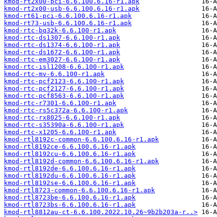
kmod-rt2x00-pci-6.6.100.6.16-r1.apk
kmod-rt2x00-usb-6.6.100.6.16-r1.apk
kmod-rt61-pci-6.6.100.6.16-r1.apk
kmod-rt73-usb-6.6.100.6.16-r1.apk
kmod-rtc-bq32k-6.6.100-r1.apk
kmod-rtc-ds1307-6.6.100-r1.apk
kmod-rtc-ds1374-6.6.100-r1.apk
kmod-rtc-ds1672-6.6.100-r1.apk
kmod-rtc-em3027-6.6.100-r1.apk
kmod-rtc-isl1208-6.6.100-r1.apk
kmod-rtc-mv-6.6.100-r1.apk
kmod-rtc-pcf2123-6.6.100-r1.apk
kmod-rtc-pcf2127-6.6.100-r1.apk
kmod-rtc-pcf8563-6.6.100-r1.apk
kmod-rtc-r7301-6.6.100-r1.apk
kmod-rtc-rs5c372a-6.6.100-r1.apk
kmod-rtc-rx8025-6.6.100-r1.apk
kmod-rtc-s35390a-6.6.100-r1.apk
kmod-rtc-x1205-6.6.100-r1.apk
kmod-rtl8192c-common-6.6.100.6.16-r1.apk
kmod-rtl8192ce-6.6.100.6.16-r1.apk
kmod-rtl8192cu-6.6.100.6.16-r1.apk
kmod-rtl8192d-common-6.6.100.6.16-r1.apk
kmod-rtl8192de-6.6.100.6.16-r1.apk
kmod-rtl8192du-6.6.100.6.16-r1.apk
kmod-rtl8192se-6.6.100.6.16-r1.apk
kmod-rtl8723-common-6.6.100.6.16-r1.apk
kmod-rtl8723be-6.6.100.6.16-r1.apk
kmod-rtl8723bs-6.6.100.6.16-r1.apk
kmod-rtl8812au-ct-6.6.100.2022.10.26~9b2b203a-r..>