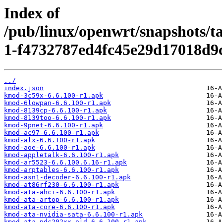
Index of
/pub/linux/openwrt/snapshots/t
1-f4732787ed4fc45e29d17018d9c
../
index.json
kmod-3c59x-6.6.100-r1.apk
kmod-6lowpan-6.6.100-r1.apk
kmod-8139cp-6.6.100-r1.apk
kmod-8139too-6.6.100-r1.apk
kmod-9pnet-6.6.100-r1.apk
kmod-ac97-6.6.100-r1.apk
kmod-alx-6.6.100-r1.apk
kmod-aoe-6.6.100-r1.apk
kmod-appletalk-6.6.100-r1.apk
kmod-ar5523-6.6.100.6.16-r1.apk
kmod-arptables-6.6.100-r1.apk
kmod-asn1-decoder-6.6.100-r1.apk
kmod-at86rf230-6.6.100-r1.apk
kmod-ata-ahci-6.6.100-r1.apk
kmod-ata-artop-6.6.100-r1.apk
kmod-ata-core-6.6.100-r1.apk
kmod-ata-nvidia-sata-6.6.100-r1.apk
kmod-ata-pdc202xx-old-6.6.100-r1.apk