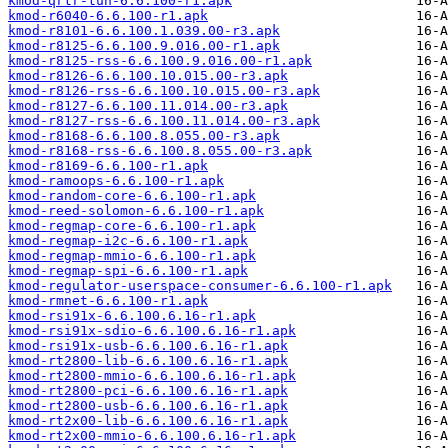
kmod-qrtr-tun-6.6.100-r1.apk
kmod-r6040-6.6.100-r1.apk
kmod-r8101-6.6.100.1.039.00-r3.apk
kmod-r8125-6.6.100.9.016.00-r1.apk
kmod-r8125-rss-6.6.100.9.016.00-r1.apk
kmod-r8126-6.6.100.10.015.00-r3.apk
kmod-r8126-rss-6.6.100.10.015.00-r3.apk
kmod-r8127-6.6.100.11.014.00-r3.apk
kmod-r8127-rss-6.6.100.11.014.00-r3.apk
kmod-r8168-6.6.100.8.055.00-r3.apk
kmod-r8168-rss-6.6.100.8.055.00-r3.apk
kmod-r8169-6.6.100-r1.apk
kmod-ramoops-6.6.100-r1.apk
kmod-random-core-6.6.100-r1.apk
kmod-reed-solomon-6.6.100-r1.apk
kmod-regmap-core-6.6.100-r1.apk
kmod-regmap-i2c-6.6.100-r1.apk
kmod-regmap-mmio-6.6.100-r1.apk
kmod-regmap-spi-6.6.100-r1.apk
kmod-regulator-userspace-consumer-6.6.100-r1.apk
kmod-rmnet-6.6.100-r1.apk
kmod-rsi91x-6.6.100.6.16-r1.apk
kmod-rsi91x-sdio-6.6.100.6.16-r1.apk
kmod-rsi91x-usb-6.6.100.6.16-r1.apk
kmod-rt2800-lib-6.6.100.6.16-r1.apk
kmod-rt2800-mmio-6.6.100.6.16-r1.apk
kmod-rt2800-pci-6.6.100.6.16-r1.apk
kmod-rt2800-usb-6.6.100.6.16-r1.apk
kmod-rt2x00-lib-6.6.100.6.16-r1.apk
kmod-rt2x00-mmio-6.6.100.6.16-r1.apk