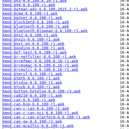
kmod-b43-6.6.100.6.16-r1.apk
kmod-b44-6.6.100-r1.apk
kmod-batman-adv-6.6.100.2025.2-r1.apk
kmod-bcma-6.6.100-r1.apk
kmod-be2net-6.6.100-r1.apk
kmod-block2mtd-6.6.100-r1.apk
kmod-bluetooth-6.6.100-r1.apk
kmod-bluetooth-6lowpan-6.6.100-r1.apk
kmod-bnx2-6.6.100-r1.apk
kmod-bnx2x-6.6.100-r1.apk
kmod-bnxt-en-6.6.100-r1.apk
kmod-bonding-6.6.100-r1.apk
kmod-bpf-test-6.6.100-r1.apk
kmod-br-netfilter-6.6.100-r1.apk
kmod-brcmfmac-6.6.100.6.16-r1.apk
kmod-brcmsmac-6.6.100.6.16-r1.apk
kmod-brcmutil-6.6.100.6.16-r1.apk
kmod-btmrvl-6.6.100-r1.apk
kmod-btmtk-6.6.100-r1.apk
kmod-btsdio-6.6.100-r1.apk
kmod-btusb-6.6.100-r1.apk
kmod-button-hotplug-6.6.100-r3.apk
kmod-ca8210-6.6.100-r1.apk
kmod-can-6.6.100-r1.apk
kmod-can-bcm-6.6.100-r1.apk
kmod-can-c-can-6.6.100-r1.apk
kmod-can-c-can-pci-6.6.100-r1.apk
kmod-can-c-can-platform-6.6.100-r1.apk
kmod-can-gw-6.6.100-r1.apk
kmod-can-mcp251x-6.6.100-r1.apk