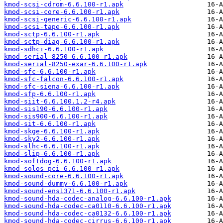
kmod-scsi-cdrom-6.6.100-r1.apk
kmod-scsi-core-6.6.100-r1.apk
kmod-scsi-generic-6.6.100-r1.apk
kmod-scsi-tape-6.6.100-r1.apk
kmod-sctp-6.6.100-r1.apk
kmod-sctp-diag-6.6.100-r1.apk
kmod-sdhci-6.6.100-r1.apk
kmod-serial-8250-6.6.100-r1.apk
kmod-serial-8250-exar-6.6.100-r1.apk
kmod-sfc-6.6.100-r1.apk
kmod-sfc-falcon-6.6.100-r1.apk
kmod-sfc-siena-6.6.100-r1.apk
kmod-sfp-6.6.100-r1.apk
kmod-siit-6.6.100.1.2-r4.apk
kmod-sis190-6.6.100-r1.apk
kmod-sis900-6.6.100-r1.apk
kmod-sit-6.6.100-r1.apk
kmod-skge-6.6.100-r1.apk
kmod-sky2-6.6.100-r1.apk
kmod-slhc-6.6.100-r1.apk
kmod-slip-6.6.100-r1.apk
kmod-softdog-6.6.100-r1.apk
kmod-solos-pci-6.6.100-r1.apk
kmod-sound-core-6.6.100-r1.apk
kmod-sound-dummy-6.6.100-r1.apk
kmod-sound-ens1371-6.6.100-r1.apk
kmod-sound-hda-codec-analog-6.6.100-r1.apk
kmod-sound-hda-codec-ca0110-6.6.100-r1.apk
kmod-sound-hda-codec-ca0132-6.6.100-r1.apk
kmod-sound-hda-codec-cirrus-6.6.100-r1.apk