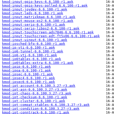
kmod-input-gpio-keys-6.6.100-r1.apk
kmod-input-gpio-keys-polled-6.6.100-r1.apk
kmod-input-joydev-6.6.100-r1.apk
kmod-input-leds-6.6.100-r1.apk
kmod-input-matrixkmap-6.6.100-r1.apk
kmod-input-mouse-ps2-6.6.100-r1.apk
kmod-input-serio-6.6.100-r1.apk
kmod-input-serio-libps2-6.6.100-r1.apk
kmod-input-touchscreen-ads7846-6.6.100-r1.apk
kmod-input-touchscreen-edt-ft5x06-6.6.100-r1.apk
kmod-input-uinput-6.6.100-r1.apk
kmod-iosched-bfq-6.6.100-r1.apk
kmod-ip-vti-6.6.100-r1.apk
kmod-ip6-tunnel-6.6.100-r1.apk
kmod-ip6-vti-6.6.100-r1.apk
kmod-ip6tables-6.6.100-r1.apk
kmod-ip6tables-extra-6.6.100-r1.apk
kmod-ipip-6.6.100-r1.apk
kmod-ipoa-6.6.100-r1.apk
kmod-ipsec-6.6.100-r1.apk
kmod-ipsec4-6.6.100-r1.apk
kmod-ipsec6-6.6.100-r1.apk
kmod-ipt-account-6.6.100.3.27-r3.apk
kmod-ipt-asn-6.6.100.3.27-r3.apk
kmod-ipt-chaos-6.6.100.3.27-r3.apk
kmod-ipt-checksum-6.6.100-r1.apk
kmod-ipt-cluster-6.6.100-r1.apk
kmod-ipt-compat-xtables-6.6.100.3.27-r3.apk
kmod-ipt-condition-6.6.100.3.27-r3.apk
kmod-ipt-conntrack-6.6.100-r1.apk