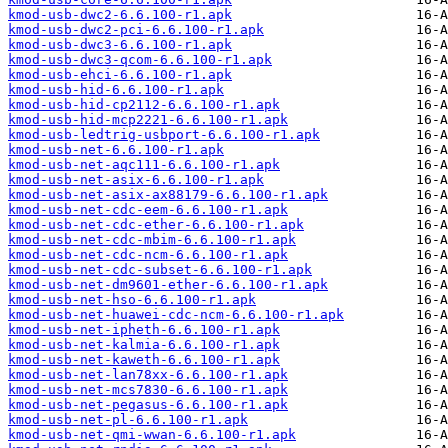
kmod-usb-dwc2-6.6.100-r1.apk
kmod-usb-dwc2-pci-6.6.100-r1.apk
kmod-usb-dwc3-6.6.100-r1.apk
kmod-usb-dwc3-qcom-6.6.100-r1.apk
kmod-usb-ehci-6.6.100-r1.apk
kmod-usb-hid-6.6.100-r1.apk
kmod-usb-hid-cp2112-6.6.100-r1.apk
kmod-usb-hid-mcp2221-6.6.100-r1.apk
kmod-usb-ledtrig-usbport-6.6.100-r1.apk
kmod-usb-net-6.6.100-r1.apk
kmod-usb-net-aqc111-6.6.100-r1.apk
kmod-usb-net-asix-6.6.100-r1.apk
kmod-usb-net-asix-ax88179-6.6.100-r1.apk
kmod-usb-net-cdc-eem-6.6.100-r1.apk
kmod-usb-net-cdc-ether-6.6.100-r1.apk
kmod-usb-net-cdc-mbim-6.6.100-r1.apk
kmod-usb-net-cdc-ncm-6.6.100-r1.apk
kmod-usb-net-cdc-subset-6.6.100-r1.apk
kmod-usb-net-dm9601-ether-6.6.100-r1.apk
kmod-usb-net-hso-6.6.100-r1.apk
kmod-usb-net-huawei-cdc-ncm-6.6.100-r1.apk
kmod-usb-net-ipheth-6.6.100-r1.apk
kmod-usb-net-kalmia-6.6.100-r1.apk
kmod-usb-net-kaweth-6.6.100-r1.apk
kmod-usb-net-lan78xx-6.6.100-r1.apk
kmod-usb-net-mcs7830-6.6.100-r1.apk
kmod-usb-net-pegasus-6.6.100-r1.apk
kmod-usb-net-pl-6.6.100-r1.apk
kmod-usb-net-qmi-wwan-6.6.100-r1.apk