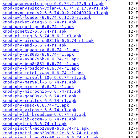
kmod-openvswitch-gre-6.6.74.2.17.9-r1.apk
kmod-openvswitch-vxlan-6.6.74.2.17.9-r1.apk
kmod-ovpn-dco-v2-6.6.74.0.2.20240320-r1.apk
kmod-owl-loader-6.6.74.6.12.6-r1.apk
kmod-packet-diag-6.6.74-r1.apk
kmod-parport-pc-6.6.74-r1.apk
kmod-pcnet32-6.6.74-r1.apk
kmod-pf-ring-6.6.74.8.6.1-r1.apk
kmod-phy-airoha-en8811h-6.6.74-r1.apk
kmod-phy-amd-6.6.74-r1.apk
kmod-phy-aquantia-6.6.74-r1.apk
kmod-phy-at803x-6.6.74-r1.apk
kmod-phy-ax88796b-6.6.74-r1.apk
kmod-phy-bcm84881-6.6.74-r1.apk
kmod-phy-broadcom-6.6.74-r1.apk
kmod-phy-intel-xway-6.6.74-r1.apk
kmod-phy-marvell-10g-6.6.74-r1.apk
kmod-phy-marvell-6.6.74-r1.apk
kmod-phy-micrel-6.6.74-r1.apk
kmod-phy-microchip-6.6.74-r1.apk
kmod-phy-qca83xx-6.6.74-r1.apk
kmod-phy-realtek-6.6.74-r1.apk
kmod-phy-smsc-6.6.74-r1.apk
kmod-phy-vitesse-6.6.74-r1.apk
kmod-phylib-broadcom-6.6.74-r1.apk
kmod-phylib-qcom-6.6.74-r1.apk
kmod-phylink-6.6.74-r1.apk
kmod-pinctrl-mcp23s08-6.6.74-r1.apk
kmod-pinctrl-mcp23s08-i2c-6.6.74-r1.apk
kmod-pinctrl-mcp23s08-spi-6.6.74-r1.apk