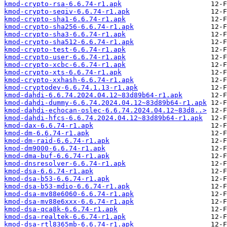
kmod-crypto-rsa-6.6.74-r1.apk
kmod-crypto-seqiv-6.6.74-r1.apk
kmod-crypto-sha1-6.6.74-r1.apk
kmod-crypto-sha256-6.6.74-r1.apk
kmod-crypto-sha3-6.6.74-r1.apk
kmod-crypto-sha512-6.6.74-r1.apk
kmod-crypto-test-6.6.74-r1.apk
kmod-crypto-user-6.6.74-r1.apk
kmod-crypto-xcbc-6.6.74-r1.apk
kmod-crypto-xts-6.6.74-r1.apk
kmod-crypto-xxhash-6.6.74-r1.apk
kmod-cryptodev-6.6.74.1.13-r1.apk
kmod-dahdi-6.6.74.2024.04.12~83d89b64-r1.apk
kmod-dahdi-dummy-6.6.74.2024.04.12~83d89b64-r1.apk
kmod-dahdi-echocan-oslec-6.6.74.2024.04.12~83d8..>
kmod-dahdi-hfcs-6.6.74.2024.04.12~83d89b64-r1.apk
kmod-dax-6.6.74-r1.apk
kmod-dm-6.6.74-r1.apk
kmod-dm-raid-6.6.74-r1.apk
kmod-dm9000-6.6.74-r1.apk
kmod-dma-buf-6.6.74-r1.apk
kmod-dnsresolver-6.6.74-r1.apk
kmod-dsa-6.6.74-r1.apk
kmod-dsa-b53-6.6.74-r1.apk
kmod-dsa-b53-mdio-6.6.74-r1.apk
kmod-dsa-mv88e6060-6.6.74-r1.apk
kmod-dsa-mv88e6xxx-6.6.74-r1.apk
kmod-dsa-qca8k-6.6.74-r1.apk
kmod-dsa-realtek-6.6.74-r1.apk
kmod-dsa-rtl8365mb-6.6.74-r1.apk