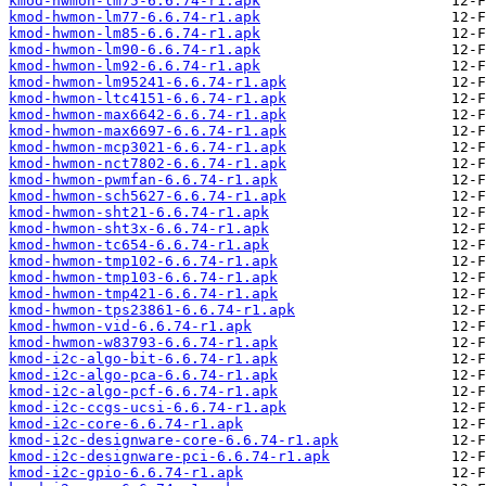
kmod-hwmon-lm75-6.6.74-r1.apk
kmod-hwmon-lm77-6.6.74-r1.apk
kmod-hwmon-lm85-6.6.74-r1.apk
kmod-hwmon-lm90-6.6.74-r1.apk
kmod-hwmon-lm92-6.6.74-r1.apk
kmod-hwmon-lm95241-6.6.74-r1.apk
kmod-hwmon-ltc4151-6.6.74-r1.apk
kmod-hwmon-max6642-6.6.74-r1.apk
kmod-hwmon-max6697-6.6.74-r1.apk
kmod-hwmon-mcp3021-6.6.74-r1.apk
kmod-hwmon-nct7802-6.6.74-r1.apk
kmod-hwmon-pwmfan-6.6.74-r1.apk
kmod-hwmon-sch5627-6.6.74-r1.apk
kmod-hwmon-sht21-6.6.74-r1.apk
kmod-hwmon-sht3x-6.6.74-r1.apk
kmod-hwmon-tc654-6.6.74-r1.apk
kmod-hwmon-tmp102-6.6.74-r1.apk
kmod-hwmon-tmp103-6.6.74-r1.apk
kmod-hwmon-tmp421-6.6.74-r1.apk
kmod-hwmon-tps23861-6.6.74-r1.apk
kmod-hwmon-vid-6.6.74-r1.apk
kmod-hwmon-w83793-6.6.74-r1.apk
kmod-i2c-algo-bit-6.6.74-r1.apk
kmod-i2c-algo-pca-6.6.74-r1.apk
kmod-i2c-algo-pcf-6.6.74-r1.apk
kmod-i2c-ccgs-ucsi-6.6.74-r1.apk
kmod-i2c-core-6.6.74-r1.apk
kmod-i2c-designware-core-6.6.74-r1.apk
kmod-i2c-designware-pci-6.6.74-r1.apk
kmod-i2c-gpio-6.6.74-r1.apk