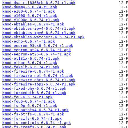
kmod-dsa-rtl8366rb-6.6.74-r1.apk
kmod-dummy-6.6.74-r1.apk
kmod-e100-6.6.74-r1.apk
kmod-e1000-6.6.74-r1.apk
kmod-e1000e-6.6.74-r1.apk
kmod-ebtables-6.6.74-r1.apk
kmod-ebtables-ipv4-6.6.74-r1.apk
kmod-ebtables-ipv6-6.6.74-r1.apk
kmod-ebtables-watchers-6.6.74-r1.apk
kmod-echo-6.6.74-r1.apk
kmod-eeprom-93cx6-6.6.74-r1.apk
kmod-eeprom-at24-6.6.74-r1.apk
kmod-eeprom-at25-6.6.74-r1.apk
kmod-et131x-6.6.74-r1.apk
kmod-ethoc-6.6.74-r1.apk
kmod-fakelb-6.6.74-r1.apk
kmod-firewire-6.6.74-r1.apk
kmod-firewire-net-6.6.74-r1.apk
kmod-firewire-ohci-6.6.74-r1.apk
kmod-firewire-sbp2-6.6.74-r1.apk
kmod-fixed-phy-6.6.74-r1.apk
kmod-forcedeth-6.6.74-r1.apk
kmod-fou-6.6.74-r1.apk
kmod-fou6-6.6.74-r1.apk
kmod-fs-9p-6.6.74-r1.apk
kmod-fs-autofs4-6.6.74-r1.apk
kmod-fs-btrfs-6.6.74-r1.apk
kmod-fs-cifs-6.6.74-r1.apk
kmod-fs-configfs-6.6.74-r1.apk
kmod-fs-cramfs-6.6.74-r1.apk