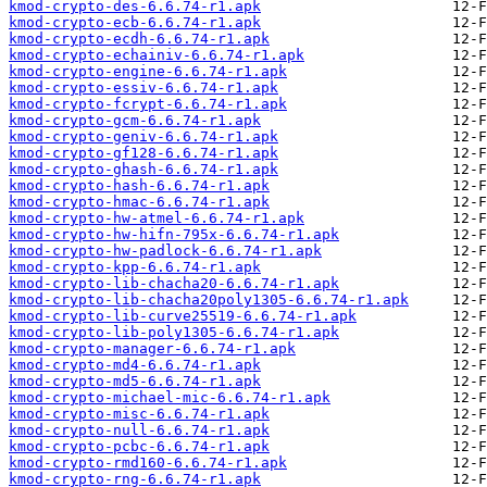
kmod-crypto-des-6.6.74-r1.apk
kmod-crypto-ecb-6.6.74-r1.apk
kmod-crypto-ecdh-6.6.74-r1.apk
kmod-crypto-echainiv-6.6.74-r1.apk
kmod-crypto-engine-6.6.74-r1.apk
kmod-crypto-essiv-6.6.74-r1.apk
kmod-crypto-fcrypt-6.6.74-r1.apk
kmod-crypto-gcm-6.6.74-r1.apk
kmod-crypto-geniv-6.6.74-r1.apk
kmod-crypto-gf128-6.6.74-r1.apk
kmod-crypto-ghash-6.6.74-r1.apk
kmod-crypto-hash-6.6.74-r1.apk
kmod-crypto-hmac-6.6.74-r1.apk
kmod-crypto-hw-atmel-6.6.74-r1.apk
kmod-crypto-hw-hifn-795x-6.6.74-r1.apk
kmod-crypto-hw-padlock-6.6.74-r1.apk
kmod-crypto-kpp-6.6.74-r1.apk
kmod-crypto-lib-chacha20-6.6.74-r1.apk
kmod-crypto-lib-chacha20poly1305-6.6.74-r1.apk
kmod-crypto-lib-curve25519-6.6.74-r1.apk
kmod-crypto-lib-poly1305-6.6.74-r1.apk
kmod-crypto-manager-6.6.74-r1.apk
kmod-crypto-md4-6.6.74-r1.apk
kmod-crypto-md5-6.6.74-r1.apk
kmod-crypto-michael-mic-6.6.74-r1.apk
kmod-crypto-misc-6.6.74-r1.apk
kmod-crypto-null-6.6.74-r1.apk
kmod-crypto-pcbc-6.6.74-r1.apk
kmod-crypto-rmd160-6.6.74-r1.apk
kmod-crypto-rng-6.6.74-r1.apk