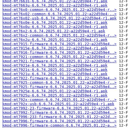
kmod-mt7663s-6.6.74.2025.01.22~a22d59e4-r1.apk
kmod-mt7663u-6.6.74.2025.01.22~a22d59e4-r1.apk
kmod-mt76x0-common-6.6.74.2025.01.22~a22d59e4-r..>
kmod-mt76x02-common-6.6.74.2025.01.22~a22d59e4-..>
kmod-mt76x02-usb-6.6.74.2025.01.22~a22d59e4-r1.apk
kmod-mt76x0e-6.6.74.2025.01.22~a22d59e4-r1.apk
kmod-mt76x0u-6.6.74.2025.01.22~a22d59e4-r1.apk
kmod-mt76x2-6.6.74.2025.01.22~a22d59e4-r1.apk
kmod-mt76x2-common-6.6.74.2025.01.22~a22d59e4-r..>
kmod-mt76x2u-6.6.74.2025.01.22~a22d59e4-r1.apk
kmod-mt7915-firmware-6.6.74.2025.01.22~a22d59e4..>
kmod-mt7915e-6.6.74.2025.01.22~a22d59e4-r1.apk
kmod-mt7916-firmware-6.6.74.2025.01.22~a22d59e4..>
kmod-mt7921-common-6.6.74.2025.01.22~a22d59e4-r..>
kmod-mt7921-firmware-6.6.74.2025.01.22~a22d59e4..>
kmod-mt7921e-6.6.74.2025.01.22~a22d59e4-r1.apk
kmod-mt7921s-6.6.74.2025.01.22~a22d59e4-r1.apk
kmod-mt7921u-6.6.74.2025.01.22~a22d59e4-r1.apk
kmod-mt7922-firmware-6.6.74.2025.01.22~a22d59e4..>
kmod-mt7925-common-6.6.74.2025.01.22~a22d59e4-r..>
kmod-mt7925-firmware-6.6.74.2025.01.22~a22d59e4..>
kmod-mt7925e-6.6.74.2025.01.22~a22d59e4-r1.apk
kmod-mt7925u-6.6.74.2025.01.22~a22d59e4-r1.apk
kmod-mt792x-common-6.6.74.2025.01.22~a22d59e4-r..>
kmod-mt792x-usb-6.6.74.2025.01.22~a22d59e4-r1.apk
kmod-mt7992-23-firmware-6.6.74.2025.01.22~a22d5..>
kmod-mt7992-firmware-6.6.74.2025.01.22~a22d59e4..>
kmod-mt7996-233-firmware-6.6.74.2025.01.22~a22d..>
kmod-mt7996-firmware-6.6.74.2025.01.22~a22d59e4..>
kmod-mt7996-firmware-common-6.6.74.2025.01.22~a..>