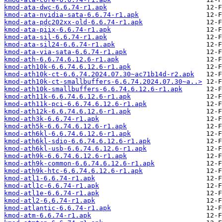
kmod-ata-dwc-6.6.74-r1.apk
kmod-ata-nvidia-sata-6.6.74-r1.apk
kmod-ata-pdc202xx-old-6.6.74-r1.apk
kmod-ata-piix-6.6.74-r1.apk
kmod-ata-sil-6.6.74-r1.apk
kmod-ata-sil24-6.6.74-r1.apk
kmod-ata-via-sata-6.6.74-r1.apk
kmod-ath-6.6.74.6.12.6-r1.apk
kmod-ath10k-6.6.74.6.12.6-r1.apk
kmod-ath10k-ct-6.6.74.2024.07.30~ac71b14d-r2.apk
kmod-ath10k-ct-smallbuffers-6.6.74.2024.07.30~a..>
kmod-ath10k-smallbuffers-6.6.74.6.12.6-r1.apk
kmod-ath11k-6.6.74.6.12.6-r1.apk
kmod-ath11k-pci-6.6.74.6.12.6-r1.apk
kmod-ath12k-6.6.74.6.12.6-r1.apk
kmod-ath3k-6.6.74-r1.apk
kmod-ath5k-6.6.74.6.12.6-r1.apk
kmod-ath6kl-6.6.74.6.12.6-r1.apk
kmod-ath6kl-sdio-6.6.74.6.12.6-r1.apk
kmod-ath6kl-usb-6.6.74.6.12.6-r1.apk
kmod-ath9k-6.6.74.6.12.6-r1.apk
kmod-ath9k-common-6.6.74.6.12.6-r1.apk
kmod-ath9k-htc-6.6.74.6.12.6-r1.apk
kmod-atl1-6.6.74-r1.apk
kmod-atl1c-6.6.74-r1.apk
kmod-atl1e-6.6.74-r1.apk
kmod-atl2-6.6.74-r1.apk
kmod-atlantic-6.6.74-r1.apk
kmod-atm-6.6.74-r1.apk