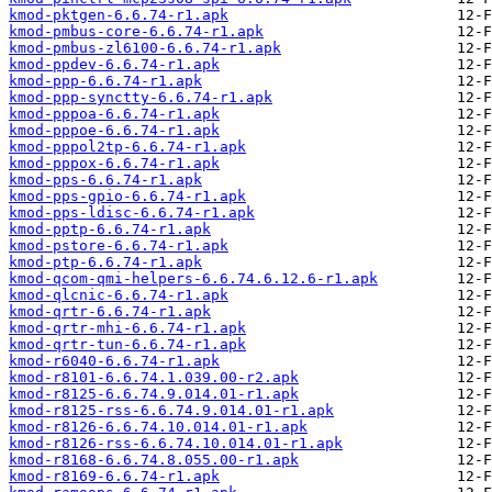
kmod-pktgen-6.6.74-r1.apk
kmod-pmbus-core-6.6.74-r1.apk
kmod-pmbus-zl6100-6.6.74-r1.apk
kmod-ppdev-6.6.74-r1.apk
kmod-ppp-6.6.74-r1.apk
kmod-ppp-synctty-6.6.74-r1.apk
kmod-pppoa-6.6.74-r1.apk
kmod-pppoe-6.6.74-r1.apk
kmod-pppol2tp-6.6.74-r1.apk
kmod-pppox-6.6.74-r1.apk
kmod-pps-6.6.74-r1.apk
kmod-pps-gpio-6.6.74-r1.apk
kmod-pps-ldisc-6.6.74-r1.apk
kmod-pptp-6.6.74-r1.apk
kmod-pstore-6.6.74-r1.apk
kmod-ptp-6.6.74-r1.apk
kmod-qcom-qmi-helpers-6.6.74.6.12.6-r1.apk
kmod-qlcnic-6.6.74-r1.apk
kmod-qrtr-6.6.74-r1.apk
kmod-qrtr-mhi-6.6.74-r1.apk
kmod-qrtr-tun-6.6.74-r1.apk
kmod-r6040-6.6.74-r1.apk
kmod-r8101-6.6.74.1.039.00-r2.apk
kmod-r8125-6.6.74.9.014.01-r1.apk
kmod-r8125-rss-6.6.74.9.014.01-r1.apk
kmod-r8126-6.6.74.10.014.01-r1.apk
kmod-r8126-rss-6.6.74.10.014.01-r1.apk
kmod-r8168-6.6.74.8.055.00-r1.apk
kmod-r8169-6.6.74-r1.apk