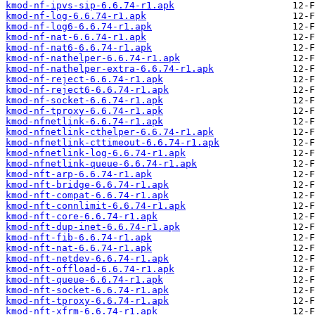
kmod-nf-ipvs-sip-6.6.74-r1.apk
kmod-nf-log-6.6.74-r1.apk
kmod-nf-log6-6.6.74-r1.apk
kmod-nf-nat-6.6.74-r1.apk
kmod-nf-nat6-6.6.74-r1.apk
kmod-nf-nathelper-6.6.74-r1.apk
kmod-nf-nathelper-extra-6.6.74-r1.apk
kmod-nf-reject-6.6.74-r1.apk
kmod-nf-reject6-6.6.74-r1.apk
kmod-nf-socket-6.6.74-r1.apk
kmod-nf-tproxy-6.6.74-r1.apk
kmod-nfnetlink-6.6.74-r1.apk
kmod-nfnetlink-cthelper-6.6.74-r1.apk
kmod-nfnetlink-cttimeout-6.6.74-r1.apk
kmod-nfnetlink-log-6.6.74-r1.apk
kmod-nfnetlink-queue-6.6.74-r1.apk
kmod-nft-arp-6.6.74-r1.apk
kmod-nft-bridge-6.6.74-r1.apk
kmod-nft-compat-6.6.74-r1.apk
kmod-nft-connlimit-6.6.74-r1.apk
kmod-nft-core-6.6.74-r1.apk
kmod-nft-dup-inet-6.6.74-r1.apk
kmod-nft-fib-6.6.74-r1.apk
kmod-nft-nat-6.6.74-r1.apk
kmod-nft-netdev-6.6.74-r1.apk
kmod-nft-offload-6.6.74-r1.apk
kmod-nft-queue-6.6.74-r1.apk
kmod-nft-socket-6.6.74-r1.apk
kmod-nft-tproxy-6.6.74-r1.apk
kmod-nft-xfrm-6.6.74-r1.apk