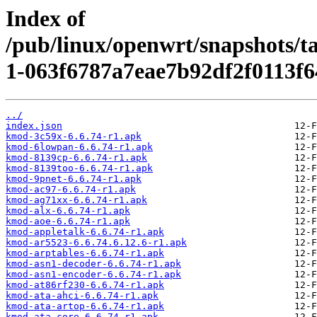
Index of
/pub/linux/openwrt/snapshots/t
1-063f6787a7eae7b92df2f0113f6
../
index.json
kmod-3c59x-6.6.74-r1.apk
kmod-6lowpan-6.6.74-r1.apk
kmod-8139cp-6.6.74-r1.apk
kmod-8139too-6.6.74-r1.apk
kmod-9pnet-6.6.74-r1.apk
kmod-ac97-6.6.74-r1.apk
kmod-ag71xx-6.6.74-r1.apk
kmod-alx-6.6.74-r1.apk
kmod-aoe-6.6.74-r1.apk
kmod-appletalk-6.6.74-r1.apk
kmod-ar5523-6.6.74.6.12.6-r1.apk
kmod-arptables-6.6.74-r1.apk
kmod-asn1-decoder-6.6.74-r1.apk
kmod-asn1-encoder-6.6.74-r1.apk
kmod-at86rf230-6.6.74-r1.apk
kmod-ata-ahci-6.6.74-r1.apk
kmod-ata-artop-6.6.74-r1.apk
kmod-ata-core-6.6.74-r1.apk