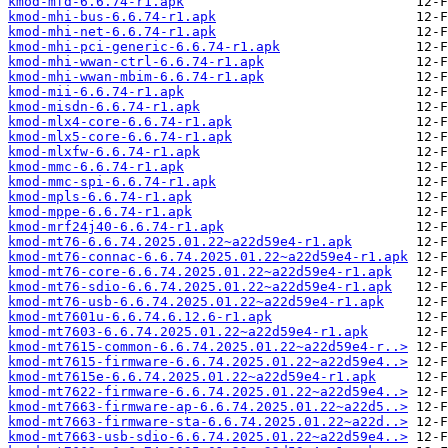
kmod-mfd-6.6.74-r1.apk
kmod-mhi-bus-6.6.74-r1.apk
kmod-mhi-net-6.6.74-r1.apk
kmod-mhi-pci-generic-6.6.74-r1.apk
kmod-mhi-wwan-ctrl-6.6.74-r1.apk
kmod-mhi-wwan-mbim-6.6.74-r1.apk
kmod-mii-6.6.74-r1.apk
kmod-misdn-6.6.74-r1.apk
kmod-mlx4-core-6.6.74-r1.apk
kmod-mlx5-core-6.6.74-r1.apk
kmod-mlxfw-6.6.74-r1.apk
kmod-mmc-6.6.74-r1.apk
kmod-mmc-spi-6.6.74-r1.apk
kmod-mpls-6.6.74-r1.apk
kmod-mppe-6.6.74-r1.apk
kmod-mrf24j40-6.6.74-r1.apk
kmod-mt76-6.6.74.2025.01.22~a22d59e4-r1.apk
kmod-mt76-connac-6.6.74.2025.01.22~a22d59e4-r1.apk
kmod-mt76-core-6.6.74.2025.01.22~a22d59e4-r1.apk
kmod-mt76-sdio-6.6.74.2025.01.22~a22d59e4-r1.apk
kmod-mt76-usb-6.6.74.2025.01.22~a22d59e4-r1.apk
kmod-mt7601u-6.6.74.6.12.6-r1.apk
kmod-mt7603-6.6.74.2025.01.22~a22d59e4-r1.apk
kmod-mt7615-common-6.6.74.2025.01.22~a22d59e4-r..>
kmod-mt7615-firmware-6.6.74.2025.01.22~a22d59e4..>
kmod-mt7615e-6.6.74.2025.01.22~a22d59e4-r1.apk
kmod-mt7622-firmware-6.6.74.2025.01.22~a22d59e4..>
kmod-mt7663-firmware-ap-6.6.74.2025.01.22~a22d5..>
kmod-mt7663-firmware-sta-6.6.74.2025.01.22~a22d..>
kmod-mt7663-usb-sdio-6.6.74.2025.01.22~a22d59e4..>