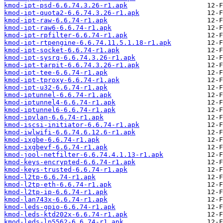
kmod-ipt-psd-6.6.74.3.26-r1.apk
kmod-ipt-quota2-6.6.74.3.26-r1.apk
kmod-ipt-raw-6.6.74-r1.apk
kmod-ipt-raw6-6.6.74-r1.apk
kmod-ipt-rpfilter-6.6.74-r1.apk
kmod-ipt-rtpengine-6.6.74.11.5.1.18-r1.apk
kmod-ipt-socket-6.6.74-r1.apk
kmod-ipt-sysrq-6.6.74.3.26-r1.apk
kmod-ipt-tarpit-6.6.74.3.26-r1.apk
kmod-ipt-tee-6.6.74-r1.apk
kmod-ipt-tproxy-6.6.74-r1.apk
kmod-ipt-u32-6.6.74-r1.apk
kmod-iptunnel-6.6.74-r1.apk
kmod-iptunnel4-6.6.74-r1.apk
kmod-iptunnel6-6.6.74-r1.apk
kmod-ipvlan-6.6.74-r1.apk
kmod-iscsi-initiator-6.6.74-r1.apk
kmod-iwlwifi-6.6.74.6.12.6-r1.apk
kmod-ixgbe-6.6.74-r1.apk
kmod-ixgbevf-6.6.74-r1.apk
kmod-jool-netfilter-6.6.74.4.1.13-r1.apk
kmod-keys-encrypted-6.6.74-r1.apk
kmod-keys-trusted-6.6.74-r1.apk
kmod-l2tp-6.6.74-r1.apk
kmod-l2tp-eth-6.6.74-r1.apk
kmod-l2tp-ip-6.6.74-r1.apk
kmod-lan743x-6.6.74-r1.apk
kmod-leds-gpio-6.6.74-r1.apk
kmod-leds-ktd202x-6.6.74-r1.apk
kmod-leds-lp5562-6.6.74-r1.apk