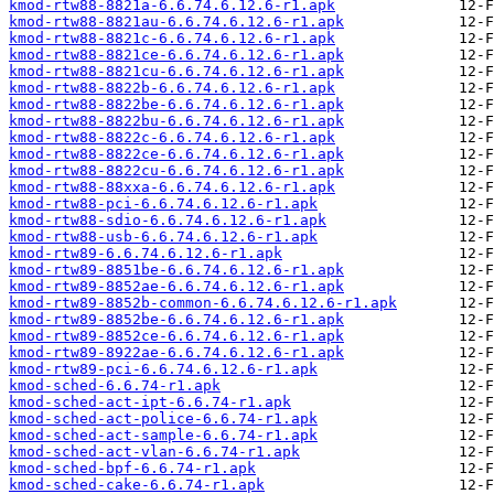
kmod-rtw88-8821a-6.6.74.6.12.6-r1.apk
kmod-rtw88-8821au-6.6.74.6.12.6-r1.apk
kmod-rtw88-8821c-6.6.74.6.12.6-r1.apk
kmod-rtw88-8821ce-6.6.74.6.12.6-r1.apk
kmod-rtw88-8821cu-6.6.74.6.12.6-r1.apk
kmod-rtw88-8822b-6.6.74.6.12.6-r1.apk
kmod-rtw88-8822be-6.6.74.6.12.6-r1.apk
kmod-rtw88-8822bu-6.6.74.6.12.6-r1.apk
kmod-rtw88-8822c-6.6.74.6.12.6-r1.apk
kmod-rtw88-8822ce-6.6.74.6.12.6-r1.apk
kmod-rtw88-8822cu-6.6.74.6.12.6-r1.apk
kmod-rtw88-88xxa-6.6.74.6.12.6-r1.apk
kmod-rtw88-pci-6.6.74.6.12.6-r1.apk
kmod-rtw88-sdio-6.6.74.6.12.6-r1.apk
kmod-rtw88-usb-6.6.74.6.12.6-r1.apk
kmod-rtw89-6.6.74.6.12.6-r1.apk
kmod-rtw89-8851be-6.6.74.6.12.6-r1.apk
kmod-rtw89-8852ae-6.6.74.6.12.6-r1.apk
kmod-rtw89-8852b-common-6.6.74.6.12.6-r1.apk
kmod-rtw89-8852be-6.6.74.6.12.6-r1.apk
kmod-rtw89-8852ce-6.6.74.6.12.6-r1.apk
kmod-rtw89-8922ae-6.6.74.6.12.6-r1.apk
kmod-rtw89-pci-6.6.74.6.12.6-r1.apk
kmod-sched-6.6.74-r1.apk
kmod-sched-act-ipt-6.6.74-r1.apk
kmod-sched-act-police-6.6.74-r1.apk
kmod-sched-act-sample-6.6.74-r1.apk
kmod-sched-act-vlan-6.6.74-r1.apk
kmod-sched-bpf-6.6.74-r1.apk
kmod-sched-cake-6.6.74-r1.apk