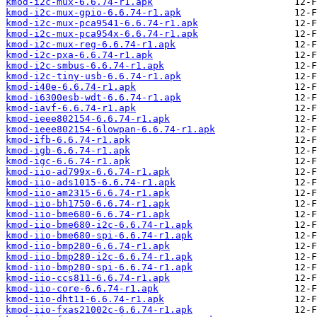
kmod-i2c-mux-6.6.74-r1.apk
kmod-i2c-mux-gpio-6.6.74-r1.apk
kmod-i2c-mux-pca9541-6.6.74-r1.apk
kmod-i2c-mux-pca954x-6.6.74-r1.apk
kmod-i2c-mux-reg-6.6.74-r1.apk
kmod-i2c-pxa-6.6.74-r1.apk
kmod-i2c-smbus-6.6.74-r1.apk
kmod-i2c-tiny-usb-6.6.74-r1.apk
kmod-i40e-6.6.74-r1.apk
kmod-i6300esb-wdt-6.6.74-r1.apk
kmod-iavf-6.6.74-r1.apk
kmod-ieee802154-6.6.74-r1.apk
kmod-ieee802154-6lowpan-6.6.74-r1.apk
kmod-ifb-6.6.74-r1.apk
kmod-igb-6.6.74-r1.apk
kmod-igc-6.6.74-r1.apk
kmod-iio-ad799x-6.6.74-r1.apk
kmod-iio-ads1015-6.6.74-r1.apk
kmod-iio-am2315-6.6.74-r1.apk
kmod-iio-bh1750-6.6.74-r1.apk
kmod-iio-bme680-6.6.74-r1.apk
kmod-iio-bme680-i2c-6.6.74-r1.apk
kmod-iio-bme680-spi-6.6.74-r1.apk
kmod-iio-bmp280-6.6.74-r1.apk
kmod-iio-bmp280-i2c-6.6.74-r1.apk
kmod-iio-bmp280-spi-6.6.74-r1.apk
kmod-iio-ccs811-6.6.74-r1.apk
kmod-iio-core-6.6.74-r1.apk
kmod-iio-dht11-6.6.74-r1.apk
kmod-iio-fxas21002c-6.6.74-r1.apk