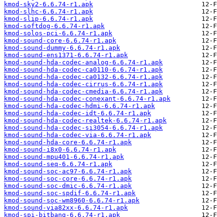
kmod-sky2-6.6.74-r1.apk
kmod-slhc-6.6.74-r1.apk
kmod-slip-6.6.74-r1.apk
kmod-softdog-6.6.74-r1.apk
kmod-solos-pci-6.6.74-r1.apk
kmod-sound-core-6.6.74-r1.apk
kmod-sound-dummy-6.6.74-r1.apk
kmod-sound-ens1371-6.6.74-r1.apk
kmod-sound-hda-codec-analog-6.6.74-r1.apk
kmod-sound-hda-codec-ca0110-6.6.74-r1.apk
kmod-sound-hda-codec-ca0132-6.6.74-r1.apk
kmod-sound-hda-codec-cirrus-6.6.74-r1.apk
kmod-sound-hda-codec-cmedia-6.6.74-r1.apk
kmod-sound-hda-codec-conexant-6.6.74-r1.apk
kmod-sound-hda-codec-hdmi-6.6.74-r1.apk
kmod-sound-hda-codec-idt-6.6.74-r1.apk
kmod-sound-hda-codec-realtek-6.6.74-r1.apk
kmod-sound-hda-codec-si3054-6.6.74-r1.apk
kmod-sound-hda-codec-via-6.6.74-r1.apk
kmod-sound-hda-core-6.6.74-r1.apk
kmod-sound-i8x0-6.6.74-r1.apk
kmod-sound-mpu401-6.6.74-r1.apk
kmod-sound-seq-6.6.74-r1.apk
kmod-sound-soc-ac97-6.6.74-r1.apk
kmod-sound-soc-core-6.6.74-r1.apk
kmod-sound-soc-dmic-6.6.74-r1.apk
kmod-sound-soc-spdif-6.6.74-r1.apk
kmod-sound-soc-wm8960-6.6.74-r1.apk
kmod-sound-via82xx-6.6.74-r1.apk
kmod-spi-bitbang-6.6.74-r1.apk