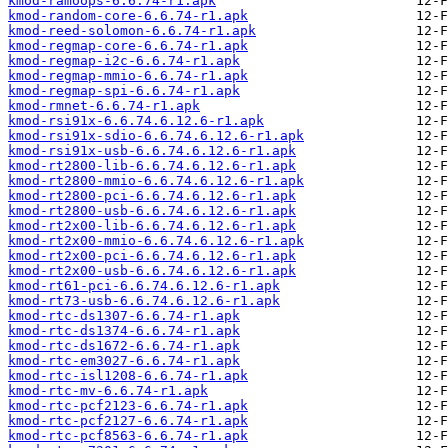
kmod-ramoops-6.6.74-r1.apk
kmod-random-core-6.6.74-r1.apk
kmod-reed-solomon-6.6.74-r1.apk
kmod-regmap-core-6.6.74-r1.apk
kmod-regmap-i2c-6.6.74-r1.apk
kmod-regmap-mmio-6.6.74-r1.apk
kmod-regmap-spi-6.6.74-r1.apk
kmod-rmnet-6.6.74-r1.apk
kmod-rsi91x-6.6.74.6.12.6-r1.apk
kmod-rsi91x-sdio-6.6.74.6.12.6-r1.apk
kmod-rsi91x-usb-6.6.74.6.12.6-r1.apk
kmod-rt2800-lib-6.6.74.6.12.6-r1.apk
kmod-rt2800-mmio-6.6.74.6.12.6-r1.apk
kmod-rt2800-pci-6.6.74.6.12.6-r1.apk
kmod-rt2800-usb-6.6.74.6.12.6-r1.apk
kmod-rt2x00-lib-6.6.74.6.12.6-r1.apk
kmod-rt2x00-mmio-6.6.74.6.12.6-r1.apk
kmod-rt2x00-pci-6.6.74.6.12.6-r1.apk
kmod-rt2x00-usb-6.6.74.6.12.6-r1.apk
kmod-rt61-pci-6.6.74.6.12.6-r1.apk
kmod-rt73-usb-6.6.74.6.12.6-r1.apk
kmod-rtc-ds1307-6.6.74-r1.apk
kmod-rtc-ds1374-6.6.74-r1.apk
kmod-rtc-ds1672-6.6.74-r1.apk
kmod-rtc-em3027-6.6.74-r1.apk
kmod-rtc-isl1208-6.6.74-r1.apk
kmod-rtc-mv-6.6.74-r1.apk
kmod-rtc-pcf2123-6.6.74-r1.apk
kmod-rtc-pcf2127-6.6.74-r1.apk
kmod-rtc-pcf8563-6.6.74-r1.apk