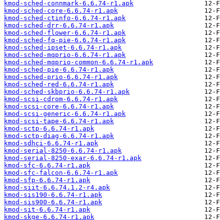
kmod-sched-connmark-6.6.74-r1.apk
kmod-sched-core-6.6.74-r1.apk
kmod-sched-ctinfo-6.6.74-r1.apk
kmod-sched-drr-6.6.74-r1.apk
kmod-sched-flower-6.6.74-r1.apk
kmod-sched-fq-pie-6.6.74-r1.apk
kmod-sched-ipset-6.6.74-r1.apk
kmod-sched-mqprio-6.6.74-r1.apk
kmod-sched-mqprio-common-6.6.74-r1.apk
kmod-sched-pie-6.6.74-r1.apk
kmod-sched-prio-6.6.74-r1.apk
kmod-sched-red-6.6.74-r1.apk
kmod-sched-skbprio-6.6.74-r1.apk
kmod-scsi-cdrom-6.6.74-r1.apk
kmod-scsi-core-6.6.74-r1.apk
kmod-scsi-generic-6.6.74-r1.apk
kmod-scsi-tape-6.6.74-r1.apk
kmod-sctp-6.6.74-r1.apk
kmod-sctp-diag-6.6.74-r1.apk
kmod-sdhci-6.6.74-r1.apk
kmod-serial-8250-6.6.74-r1.apk
kmod-serial-8250-exar-6.6.74-r1.apk
kmod-sfc-6.6.74-r1.apk
kmod-sfc-falcon-6.6.74-r1.apk
kmod-sfp-6.6.74-r1.apk
kmod-siit-6.6.74.1.2-r4.apk
kmod-sis190-6.6.74-r1.apk
kmod-sis900-6.6.74-r1.apk
kmod-sit-6.6.74-r1.apk
kmod-skge-6.6.74-r1.apk