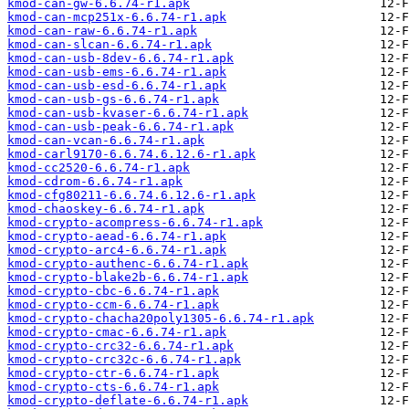
kmod-can-gw-6.6.74-r1.apk
kmod-can-mcp251x-6.6.74-r1.apk
kmod-can-raw-6.6.74-r1.apk
kmod-can-slcan-6.6.74-r1.apk
kmod-can-usb-8dev-6.6.74-r1.apk
kmod-can-usb-ems-6.6.74-r1.apk
kmod-can-usb-esd-6.6.74-r1.apk
kmod-can-usb-gs-6.6.74-r1.apk
kmod-can-usb-kvaser-6.6.74-r1.apk
kmod-can-usb-peak-6.6.74-r1.apk
kmod-can-vcan-6.6.74-r1.apk
kmod-carl9170-6.6.74.6.12.6-r1.apk
kmod-cc2520-6.6.74-r1.apk
kmod-cdrom-6.6.74-r1.apk
kmod-cfg80211-6.6.74.6.12.6-r1.apk
kmod-chaoskey-6.6.74-r1.apk
kmod-crypto-acompress-6.6.74-r1.apk
kmod-crypto-aead-6.6.74-r1.apk
kmod-crypto-arc4-6.6.74-r1.apk
kmod-crypto-authenc-6.6.74-r1.apk
kmod-crypto-blake2b-6.6.74-r1.apk
kmod-crypto-cbc-6.6.74-r1.apk
kmod-crypto-ccm-6.6.74-r1.apk
kmod-crypto-chacha20poly1305-6.6.74-r1.apk
kmod-crypto-cmac-6.6.74-r1.apk
kmod-crypto-crc32-6.6.74-r1.apk
kmod-crypto-crc32c-6.6.74-r1.apk
kmod-crypto-ctr-6.6.74-r1.apk
kmod-crypto-cts-6.6.74-r1.apk
kmod-crypto-deflate-6.6.74-r1.apk