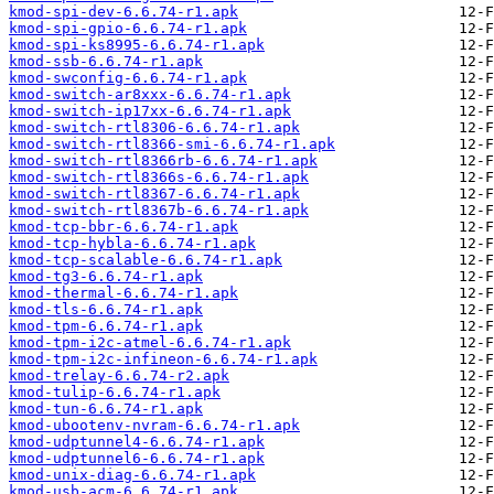
kmod-spi-dev-6.6.74-r1.apk
kmod-spi-gpio-6.6.74-r1.apk
kmod-spi-ks8995-6.6.74-r1.apk
kmod-ssb-6.6.74-r1.apk
kmod-swconfig-6.6.74-r1.apk
kmod-switch-ar8xxx-6.6.74-r1.apk
kmod-switch-ip17xx-6.6.74-r1.apk
kmod-switch-rtl8306-6.6.74-r1.apk
kmod-switch-rtl8366-smi-6.6.74-r1.apk
kmod-switch-rtl8366rb-6.6.74-r1.apk
kmod-switch-rtl8366s-6.6.74-r1.apk
kmod-switch-rtl8367-6.6.74-r1.apk
kmod-switch-rtl8367b-6.6.74-r1.apk
kmod-tcp-bbr-6.6.74-r1.apk
kmod-tcp-hybla-6.6.74-r1.apk
kmod-tcp-scalable-6.6.74-r1.apk
kmod-tg3-6.6.74-r1.apk
kmod-thermal-6.6.74-r1.apk
kmod-tls-6.6.74-r1.apk
kmod-tpm-6.6.74-r1.apk
kmod-tpm-i2c-atmel-6.6.74-r1.apk
kmod-tpm-i2c-infineon-6.6.74-r1.apk
kmod-trelay-6.6.74-r2.apk
kmod-tulip-6.6.74-r1.apk
kmod-tun-6.6.74-r1.apk
kmod-ubootenv-nvram-6.6.74-r1.apk
kmod-udptunnel4-6.6.74-r1.apk
kmod-udptunnel6-6.6.74-r1.apk
kmod-unix-diag-6.6.74-r1.apk
kmod-usb-acm-6.6.74-r1.apk