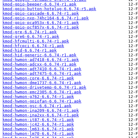
kmod-gpio-beeper-6.6.74-r1.apk
kmod-gpio-button-hotplug-6.6.74-r5.apk
kmod-gpio-cascade-6.6.74-r1.apk
kmod-gpio-nxp-74hc164-6.6.74-r1.apk
kmod-gpio-pca953x-6.6.74-r1.apk
kmod-gpio-pcf857x-6.6.74-r1.apk
kmod-gre-6.6.74-r1.apk
kmod-gre6-6.6.74-r1.apk
kmod-hfcmulti-6.6.74-r1.apk
kmod-hfcpci-6.6.74-r1.apk
kmod-hid-6.6.74-r1.apk
kmod-hid-generic-6.6.74-r1.apk
kmod-hwmon-ad7418-6.6.74-r1.apk
kmod-hwmon-adcxx-6.6.74-r1.apk
kmod-hwmon-adt7410-6.6.74-r1.apk
kmod-hwmon-adt7475-6.6.74-r1.apk
kmod-hwmon-core-6.6.74-r1.apk
kmod-hwmon-dme1737-6.6.74-r1.apk
kmod-hwmon-drivetemp-6.6.74-r1.apk
kmod-hwmon-emc2305-6.6.74-r1.apk
kmod-hwmon-g762-6.6.74-r1.apk
kmod-hwmon-gpiofan-6.6.74-r1.apk
kmod-hwmon-gsc-6.6.74-r1.apk
kmod-hwmon-ina209-6.6.74-r1.apk
kmod-hwmon-ina2xx-6.6.74-r1.apk
kmod-hwmon-it87-6.6.74-r1.apk
kmod-hwmon-jc42-6.6.74-r1.apk
kmod-hwmon-lm63-6.6.74-r1.apk
kmod-hwmon-lm70-6.6.74-r1.apk