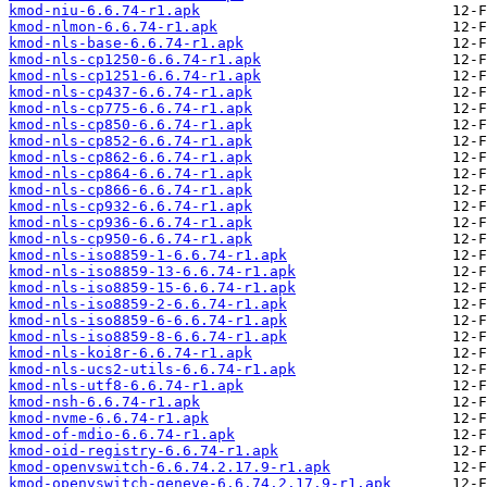
kmod-niu-6.6.74-r1.apk
kmod-nlmon-6.6.74-r1.apk
kmod-nls-base-6.6.74-r1.apk
kmod-nls-cp1250-6.6.74-r1.apk
kmod-nls-cp1251-6.6.74-r1.apk
kmod-nls-cp437-6.6.74-r1.apk
kmod-nls-cp775-6.6.74-r1.apk
kmod-nls-cp850-6.6.74-r1.apk
kmod-nls-cp852-6.6.74-r1.apk
kmod-nls-cp862-6.6.74-r1.apk
kmod-nls-cp864-6.6.74-r1.apk
kmod-nls-cp866-6.6.74-r1.apk
kmod-nls-cp932-6.6.74-r1.apk
kmod-nls-cp936-6.6.74-r1.apk
kmod-nls-cp950-6.6.74-r1.apk
kmod-nls-iso8859-1-6.6.74-r1.apk
kmod-nls-iso8859-13-6.6.74-r1.apk
kmod-nls-iso8859-15-6.6.74-r1.apk
kmod-nls-iso8859-2-6.6.74-r1.apk
kmod-nls-iso8859-6-6.6.74-r1.apk
kmod-nls-iso8859-8-6.6.74-r1.apk
kmod-nls-koi8r-6.6.74-r1.apk
kmod-nls-ucs2-utils-6.6.74-r1.apk
kmod-nls-utf8-6.6.74-r1.apk
kmod-nsh-6.6.74-r1.apk
kmod-nvme-6.6.74-r1.apk
kmod-of-mdio-6.6.74-r1.apk
kmod-oid-registry-6.6.74-r1.apk
kmod-openvswitch-6.6.74.2.17.9-r1.apk
kmod-openvswitch-geneve-6.6.74.2.17.9-r1.apk