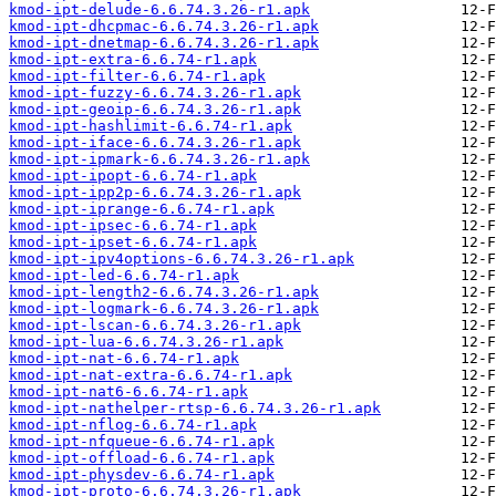
kmod-ipt-delude-6.6.74.3.26-r1.apk
kmod-ipt-dhcpmac-6.6.74.3.26-r1.apk
kmod-ipt-dnetmap-6.6.74.3.26-r1.apk
kmod-ipt-extra-6.6.74-r1.apk
kmod-ipt-filter-6.6.74-r1.apk
kmod-ipt-fuzzy-6.6.74.3.26-r1.apk
kmod-ipt-geoip-6.6.74.3.26-r1.apk
kmod-ipt-hashlimit-6.6.74-r1.apk
kmod-ipt-iface-6.6.74.3.26-r1.apk
kmod-ipt-ipmark-6.6.74.3.26-r1.apk
kmod-ipt-ipopt-6.6.74-r1.apk
kmod-ipt-ipp2p-6.6.74.3.26-r1.apk
kmod-ipt-iprange-6.6.74-r1.apk
kmod-ipt-ipsec-6.6.74-r1.apk
kmod-ipt-ipset-6.6.74-r1.apk
kmod-ipt-ipv4options-6.6.74.3.26-r1.apk
kmod-ipt-led-6.6.74-r1.apk
kmod-ipt-length2-6.6.74.3.26-r1.apk
kmod-ipt-logmark-6.6.74.3.26-r1.apk
kmod-ipt-lscan-6.6.74.3.26-r1.apk
kmod-ipt-lua-6.6.74.3.26-r1.apk
kmod-ipt-nat-6.6.74-r1.apk
kmod-ipt-nat-extra-6.6.74-r1.apk
kmod-ipt-nat6-6.6.74-r1.apk
kmod-ipt-nathelper-rtsp-6.6.74.3.26-r1.apk
kmod-ipt-nflog-6.6.74-r1.apk
kmod-ipt-nfqueue-6.6.74-r1.apk
kmod-ipt-offload-6.6.74-r1.apk
kmod-ipt-physdev-6.6.74-r1.apk
kmod-ipt-proto-6.6.74.3.26-r1.apk