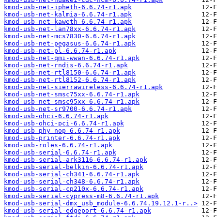
kmod-usb-net-ipheth-6.6.74-r1.apk
kmod-usb-net-kalmia-6.6.74-r1.apk
kmod-usb-net-kaweth-6.6.74-r1.apk
kmod-usb-net-lan78xx-6.6.74-r1.apk
kmod-usb-net-mcs7830-6.6.74-r1.apk
kmod-usb-net-pegasus-6.6.74-r1.apk
kmod-usb-net-pl-6.6.74-r1.apk
kmod-usb-net-qmi-wwan-6.6.74-r1.apk
kmod-usb-net-rndis-6.6.74-r1.apk
kmod-usb-net-rtl8150-6.6.74-r1.apk
kmod-usb-net-rtl8152-6.6.74-r1.apk
kmod-usb-net-sierrawireless-6.6.74-r1.apk
kmod-usb-net-smsc75xx-6.6.74-r1.apk
kmod-usb-net-smsc95xx-6.6.74-r1.apk
kmod-usb-net-sr9700-6.6.74-r1.apk
kmod-usb-ohci-6.6.74-r1.apk
kmod-usb-ohci-pci-6.6.74-r1.apk
kmod-usb-phy-nop-6.6.74-r1.apk
kmod-usb-printer-6.6.74-r1.apk
kmod-usb-roles-6.6.74-r1.apk
kmod-usb-serial-6.6.74-r1.apk
kmod-usb-serial-ark3116-6.6.74-r1.apk
kmod-usb-serial-belkin-6.6.74-r1.apk
kmod-usb-serial-ch341-6.6.74-r1.apk
kmod-usb-serial-ch348-6.6.74-r1.apk
kmod-usb-serial-cp210x-6.6.74-r1.apk
kmod-usb-serial-cypress-m8-6.6.74-r1.apk
kmod-usb-serial-dmx_usb_module-6.6.74.19.12.1-r..>
kmod-usb-serial-edgeport-6.6.74-r1.apk