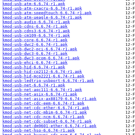
kmod-usb-atm-6.6.74-r1.apk
kmod-usb-atm-cxacru-6.6.74-r1.apk
kmod-usb-atm-speedtouch-6.6.74-r1.apk
kmod-usb-atm-ueagle-6.6.74-r1.apk
kmod-usb-audio-6.6.74-r1.apk
kmod-usb-cdns-6.6.74-r1.apk
kmod-usb-cdns3-6.6.74-r1.apk
kmod-usb-cm109-6.6.74-r1.apk
kmod-usb-core-6.6.74-r1.apk
kmod-usb-dwc2-6.6.74-r1.apk
kmod-usb-dwc2-pci-6.6.74-r1.apk
kmod-usb-dwc3-6.6.74-r1.apk
kmod-usb-dwc3-qcom-6.6.74-r1.apk
kmod-usb-ehci-6.6.74-r1.apk
kmod-usb-hid-6.6.74-r1.apk
kmod-usb-hid-cp2112-6.6.74-r1.apk
kmod-usb-hid-mcp2221-6.6.74-r1.apk
kmod-usb-ledtrig-usbport-6.6.74-r1.apk
kmod-usb-net-6.6.74-r1.apk
kmod-usb-net-aqc111-6.6.74-r1.apk
kmod-usb-net-asix-6.6.74-r1.apk
kmod-usb-net-asix-ax88179-6.6.74-r1.apk
kmod-usb-net-cdc-eem-6.6.74-r1.apk
kmod-usb-net-cdc-ether-6.6.74-r1.apk
kmod-usb-net-cdc-mbim-6.6.74-r1.apk
kmod-usb-net-cdc-ncm-6.6.74-r1.apk
kmod-usb-net-cdc-subset-6.6.74-r1.apk
kmod-usb-net-dm9601-ether-6.6.74-r1.apk
kmod-usb-net-hso-6.6.74-r1.apk
kmod-usb-net-huawei-cdc-ncm-6.6.74-r1.apk