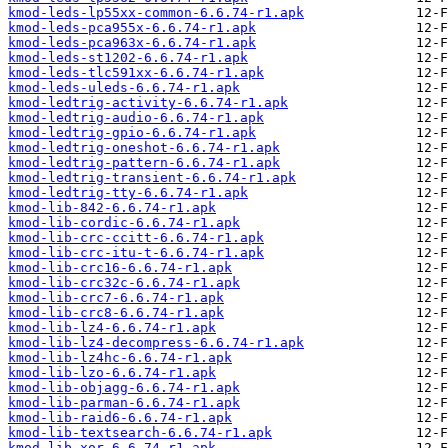
kmod-leds-lp55xx-common-6.6.74-r1.apk
kmod-leds-pca955x-6.6.74-r1.apk
kmod-leds-pca963x-6.6.74-r1.apk
kmod-leds-st1202-6.6.74-r1.apk
kmod-leds-tlc591xx-6.6.74-r1.apk
kmod-leds-uleds-6.6.74-r1.apk
kmod-ledtrig-activity-6.6.74-r1.apk
kmod-ledtrig-audio-6.6.74-r1.apk
kmod-ledtrig-gpio-6.6.74-r1.apk
kmod-ledtrig-oneshot-6.6.74-r1.apk
kmod-ledtrig-pattern-6.6.74-r1.apk
kmod-ledtrig-transient-6.6.74-r1.apk
kmod-ledtrig-tty-6.6.74-r1.apk
kmod-lib-842-6.6.74-r1.apk
kmod-lib-cordic-6.6.74-r1.apk
kmod-lib-crc-ccitt-6.6.74-r1.apk
kmod-lib-crc-itu-t-6.6.74-r1.apk
kmod-lib-crc16-6.6.74-r1.apk
kmod-lib-crc32c-6.6.74-r1.apk
kmod-lib-crc7-6.6.74-r1.apk
kmod-lib-crc8-6.6.74-r1.apk
kmod-lib-lz4-6.6.74-r1.apk
kmod-lib-lz4-decompress-6.6.74-r1.apk
kmod-lib-lz4hc-6.6.74-r1.apk
kmod-lib-lzo-6.6.74-r1.apk
kmod-lib-objagg-6.6.74-r1.apk
kmod-lib-parman-6.6.74-r1.apk
kmod-lib-raid6-6.6.74-r1.apk
kmod-lib-textsearch-6.6.74-r1.apk
kmod-lib-xor-6.6.74-r1.apk