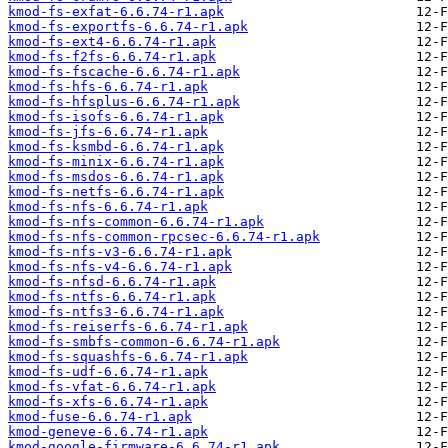
kmod-fs-exfat-6.6.74-r1.apk
kmod-fs-exportfs-6.6.74-r1.apk
kmod-fs-ext4-6.6.74-r1.apk
kmod-fs-f2fs-6.6.74-r1.apk
kmod-fs-fscache-6.6.74-r1.apk
kmod-fs-hfs-6.6.74-r1.apk
kmod-fs-hfsplus-6.6.74-r1.apk
kmod-fs-isofs-6.6.74-r1.apk
kmod-fs-jfs-6.6.74-r1.apk
kmod-fs-ksmbd-6.6.74-r1.apk
kmod-fs-minix-6.6.74-r1.apk
kmod-fs-msdos-6.6.74-r1.apk
kmod-fs-netfs-6.6.74-r1.apk
kmod-fs-nfs-6.6.74-r1.apk
kmod-fs-nfs-common-6.6.74-r1.apk
kmod-fs-nfs-common-rpcsec-6.6.74-r1.apk
kmod-fs-nfs-v3-6.6.74-r1.apk
kmod-fs-nfs-v4-6.6.74-r1.apk
kmod-fs-nfsd-6.6.74-r1.apk
kmod-fs-ntfs-6.6.74-r1.apk
kmod-fs-ntfs3-6.6.74-r1.apk
kmod-fs-reiserfs-6.6.74-r1.apk
kmod-fs-smbfs-common-6.6.74-r1.apk
kmod-fs-squashfs-6.6.74-r1.apk
kmod-fs-udf-6.6.74-r1.apk
kmod-fs-vfat-6.6.74-r1.apk
kmod-fs-xfs-6.6.74-r1.apk
kmod-fuse-6.6.74-r1.apk
kmod-geneve-6.6.74-r1.apk
kmod-google-firmware-6.6.74-r1.apk