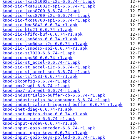
kmod-iio-fxas21002c-i2c-6.6.74-r1.apk
kmod-iio-fxas21002c-spi-6.6.74-r1.apk
kmod-iio-fxos8700-6.6.74-r1.apk
kmod-iio-fxos8700-i2c-6.6.74-r1.apk
kmod-iio-fxos8700-spi-6.6.74-r1.apk
kmod-iio-hmc5843-6.6.74-r1.apk
kmod-iio-htu21-6.6.74-r1.apk
kmod-iio-kfifo-buf-6.6.74-r1.apk
kmod-iio-lsm6dsx-6.6.74-r1.apk
kmod-iio-lsm6dsx-i2c-6.6.74-r1.apk
kmod-iio-lsm6dsx-spi-6.6.74-r1.apk
kmod-iio-si7020-6.6.74-r1.apk
kmod-iio-sps30-6.6.74-r1.apk
kmod-iio-st_accel-6.6.74-r1.apk
kmod-iio-st_accel-i2c-6.6.74-r1.apk
kmod-iio-st_accel-spi-6.6.74-r1.apk
kmod-iio-tsl4531-6.6.74-r1.apk
kmod-ikconfig-6.6.74-r1.apk
kmod-imx2-wdt-6.6.74-r1.apk
kmod-imx7-ulp-wdt-6.6.74-r1.apk
kmod-industrialio-buffer-cb-6.6.74-r1.apk
kmod-industrialio-hw-consumer-6.6.74-r1.apk
kmod-industrialio-triggered-buffer-6.6.74-r1.apk
kmod-inet-diag-6.6.74-r1.apk
kmod-inet-mptcp-diag-6.6.74-r1.apk
kmod-input-core-6.6.74-r1.apk
kmod-input-evdev-6.6.74-r1.apk
kmod-input-gpio-encoder-6.6.74-r1.apk
kmod-input-gpio-keys-6.6.74-r1.apk
kmod-input-gpio-keys-polled-6.6.74-r1.apk