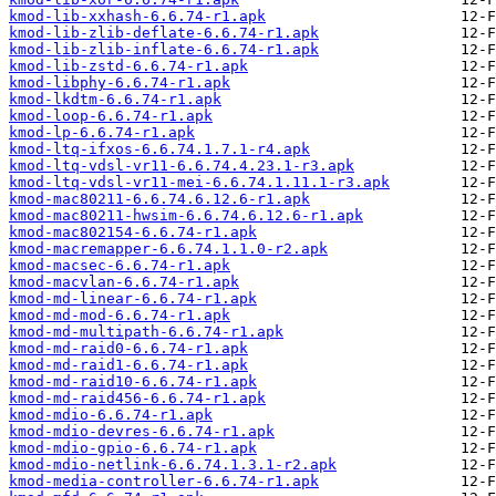
kmod-lib-xxhash-6.6.74-r1.apk
kmod-lib-zlib-deflate-6.6.74-r1.apk
kmod-lib-zlib-inflate-6.6.74-r1.apk
kmod-lib-zstd-6.6.74-r1.apk
kmod-libphy-6.6.74-r1.apk
kmod-lkdtm-6.6.74-r1.apk
kmod-loop-6.6.74-r1.apk
kmod-lp-6.6.74-r1.apk
kmod-ltq-ifxos-6.6.74.1.7.1-r4.apk
kmod-ltq-vdsl-vr11-6.6.74.4.23.1-r3.apk
kmod-ltq-vdsl-vr11-mei-6.6.74.1.11.1-r3.apk
kmod-mac80211-6.6.74.6.12.6-r1.apk
kmod-mac80211-hwsim-6.6.74.6.12.6-r1.apk
kmod-mac802154-6.6.74-r1.apk
kmod-macremapper-6.6.74.1.1.0-r2.apk
kmod-macsec-6.6.74-r1.apk
kmod-macvlan-6.6.74-r1.apk
kmod-md-linear-6.6.74-r1.apk
kmod-md-mod-6.6.74-r1.apk
kmod-md-multipath-6.6.74-r1.apk
kmod-md-raid0-6.6.74-r1.apk
kmod-md-raid1-6.6.74-r1.apk
kmod-md-raid10-6.6.74-r1.apk
kmod-md-raid456-6.6.74-r1.apk
kmod-mdio-6.6.74-r1.apk
kmod-mdio-devres-6.6.74-r1.apk
kmod-mdio-gpio-6.6.74-r1.apk
kmod-mdio-netlink-6.6.74.1.3.1-r2.apk
kmod-media-controller-6.6.74-r1.apk