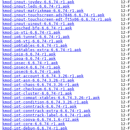
kmod-input-joydev-6.6.74-r1.apk
kmod-input-leds-6.6.74-r1.apk
kmod-input-matrixkmap-6.6.74-r1.apk
kmod-input-touchscreen-ads7846-6.6.74-r1.apk
kmod-input-touchscreen-edt-ft5x06-6.6.74-r1.apk
kmod-input-uinput-6.6.74-r1.apk
kmod-iosched-bfq-6.6.74-r1.apk
kmod-ip-vti-6.6.74-r1.apk
kmod-ip6-tunnel-6.6.74-r1.apk
kmod-ip6-vti-6.6.74-r1.apk
kmod-ip6tables-6.6.74-r1.apk
kmod-ip6tables-extra-6.6.74-r1.apk
kmod-ipip-6.6.74-r1.apk
kmod-ipoa-6.6.74-r1.apk
kmod-ipsec-6.6.74-r1.apk
kmod-ipsec4-6.6.74-r1.apk
kmod-ipsec6-6.6.74-r1.apk
kmod-ipt-account-6.6.74.3.26-r1.apk
kmod-ipt-asn-6.6.74.3.26-r1.apk
kmod-ipt-chaos-6.6.74.3.26-r1.apk
kmod-ipt-checksum-6.6.74-r1.apk
kmod-ipt-cluster-6.6.74-r1.apk
kmod-ipt-compat-xtables-6.6.74.3.26-r1.apk
kmod-ipt-condition-6.6.74.3.26-r1.apk
kmod-ipt-conntrack-6.6.74-r1.apk
kmod-ipt-conntrack-extra-6.6.74-r1.apk
kmod-ipt-conntrack-label-6.6.74-r1.apk
kmod-ipt-coova-6.6.74.1.6-r12.apk
kmod-ipt-core-6.6.74-r1.apk
kmod-ipt-debug-6.6.74-r1.apk