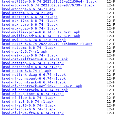
kmod-mt7996e-6.6.74.2025.01.22~a22d59e4-r1.apk
kmod-mtd-rw-6.6.74.2021.02.28~e8776739-r1.apk
kmod-mtdoops-6.6.74-r1.apk
kmod-mtdram-6.6.74-r1.apk
kmod-mtdtests-6.6.74-r1.apk
kmod-mtk-t7xx-6.6.74-r1.apk
kmod-mux-core-6.6.74-r1.apk
kmod-mux-gpio-6.6.74-r1.apk
kmod-mwifiex-pcie-6.6.74.6.12.6-r1.apk
kmod-mwifiex-sdio-6.6.74.6.12.6-r1.apk
kmod-mwl8k-6.6.74.6.12.6-r1.apk
kmod-nat46-6.6.74.2022.09.19~4c5beee2-r1.apk
kmod-natsemi-6.6.74-r1.apk
kmod-nbd-6.6.74-r1.apk
kmod-ne2k-pci-6.6.74-r1.apk
kmod-net-selftests-6.6.74-r1.apk
kmod-netatop-6.6.74.3.1-r1.apk
kmod-netconsole-6.6.74-r1.apk
kmod-netem-6.6.74-r1.apk
kmod-netlink-diag-6.6.74-r1.apk
kmod-nf-conncount-6.6.74-r1.apk
kmod-nf-conntrack-6.6.74-r1.apk
kmod-nf-conntrack-netlink-6.6.74-r1.apk
kmod-nf-conntrack6-6.6.74-r1.apk
kmod-nf-dup-inet-6.6.74-r1.apk
kmod-nf-flow-6.6.74-r1.apk
kmod-nf-ipt-6.6.74-r1.apk
kmod-nf-ipt6-6.6.74-r1.apk
kmod-nf-ipvs-6.6.74-r1.apk
kmod-nf-ipvs-ftp-6.6.74-r1.apk