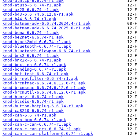
kmod-atmtcp-6.6.74-r1.apk
kmod-atusb-6.6.74-r1.apk
kmod-ax25-6.6.74-r1.apk
kmod-b43-6.6.74.6.12.6-r1.apk
kmod-b44-6.6.74-r1.apk
kmod-batman-adv-6.6.74.2024.4-r1.apk
kmod-batman-adv-6.6.74.2025.0-r1.apk
kmod-bcma-6.6.74-r1.apk
kmod-be2net-6.6.74-r1.apk
kmod-block2mtd-6.6.74-r1.apk
kmod-bluetooth-6.6.74-r1.apk
kmod-bluetooth-6lowpan-6.6.74-r1.apk
kmod-bnx2-6.6.74-r1.apk
kmod-bnx2x-6.6.74-r1.apk
kmod-bnxt-en-6.6.74-r1.apk
kmod-bonding-6.6.74-r1.apk
kmod-bpf-test-6.6.74-r1.apk
kmod-br-netfilter-6.6.74-r1.apk
kmod-brcmfmac-6.6.74.6.12.6-r1.apk
kmod-brcmsmac-6.6.74.6.12.6-r1.apk
kmod-brcmutil-6.6.74.6.12.6-r1.apk
kmod-btmrvl-6.6.74-r1.apk
kmod-btsdio-6.6.74-r1.apk
kmod-button-hotplug-6.6.74-r3.apk
kmod-ca8210-6.6.74-r1.apk
kmod-can-6.6.74-r1.apk
kmod-can-bcm-6.6.74-r1.apk
kmod-can-c-can-6.6.74-r1.apk
kmod-can-c-can-pci-6.6.74-r1.apk
kmod-can-c-can-platform-6.6.74-r1.apk