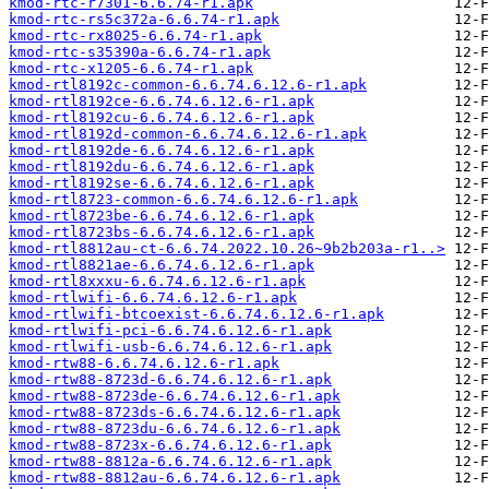
kmod-rtc-r7301-6.6.74-r1.apk
kmod-rtc-rs5c372a-6.6.74-r1.apk
kmod-rtc-rx8025-6.6.74-r1.apk
kmod-rtc-s35390a-6.6.74-r1.apk
kmod-rtc-x1205-6.6.74-r1.apk
kmod-rtl8192c-common-6.6.74.6.12.6-r1.apk
kmod-rtl8192ce-6.6.74.6.12.6-r1.apk
kmod-rtl8192cu-6.6.74.6.12.6-r1.apk
kmod-rtl8192d-common-6.6.74.6.12.6-r1.apk
kmod-rtl8192de-6.6.74.6.12.6-r1.apk
kmod-rtl8192du-6.6.74.6.12.6-r1.apk
kmod-rtl8192se-6.6.74.6.12.6-r1.apk
kmod-rtl8723-common-6.6.74.6.12.6-r1.apk
kmod-rtl8723be-6.6.74.6.12.6-r1.apk
kmod-rtl8723bs-6.6.74.6.12.6-r1.apk
kmod-rtl8812au-ct-6.6.74.2022.10.26~9b2b203a-r1..>
kmod-rtl8821ae-6.6.74.6.12.6-r1.apk
kmod-rtl8xxxu-6.6.74.6.12.6-r1.apk
kmod-rtlwifi-6.6.74.6.12.6-r1.apk
kmod-rtlwifi-btcoexist-6.6.74.6.12.6-r1.apk
kmod-rtlwifi-pci-6.6.74.6.12.6-r1.apk
kmod-rtlwifi-usb-6.6.74.6.12.6-r1.apk
kmod-rtw88-6.6.74.6.12.6-r1.apk
kmod-rtw88-8723d-6.6.74.6.12.6-r1.apk
kmod-rtw88-8723de-6.6.74.6.12.6-r1.apk
kmod-rtw88-8723ds-6.6.74.6.12.6-r1.apk
kmod-rtw88-8723du-6.6.74.6.12.6-r1.apk
kmod-rtw88-8723x-6.6.74.6.12.6-r1.apk
kmod-rtw88-8812a-6.6.74.6.12.6-r1.apk
kmod-rtw88-8812au-6.6.74.6.12.6-r1.apk