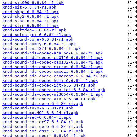
kmod-sis900-6.6.84-r1.apk
kmod-sit-6.6.84-r1.apk
kmod-skge-6.6.84-r1.apk
kmod-sky2-6.6.84-r1.apk
kmod-slhc-6.6.84-r1.apk
kmod-slip-6.6.84-r1.apk
kmod-softdog-6.6.84-r1.apk
kmod-solos-pci-6.6.84-r1.apk
kmod-sound-core-6.6.84-r1.apk
kmod-sound-dummy-6.6.84-r1.apk
kmod-sound-ens1371-6.6.84-r1.apk
kmod-sound-hda-codec-analog-6.6.84-r1.apk
kmod-sound-hda-codec-ca0110-6.6.84-r1.apk
kmod-sound-hda-codec-ca0132-6.6.84-r1.apk
kmod-sound-hda-codec-cirrus-6.6.84-r1.apk
kmod-sound-hda-codec-cmedia-6.6.84-r1.apk
kmod-sound-hda-codec-conexant-6.6.84-r1.apk
kmod-sound-hda-codec-hdmi-6.6.84-r1.apk
kmod-sound-hda-codec-idt-6.6.84-r1.apk
kmod-sound-hda-codec-realtek-6.6.84-r1.apk
kmod-sound-hda-codec-si3054-6.6.84-r1.apk
kmod-sound-hda-codec-via-6.6.84-r1.apk
kmod-sound-hda-core-6.6.84-r1.apk
kmod-sound-i8x0-6.6.84-r1.apk
kmod-sound-mpu401-6.6.84-r1.apk
kmod-sound-seq-6.6.84-r1.apk
kmod-sound-soc-ac97-6.6.84-r1.apk
kmod-sound-soc-core-6.6.84-r1.apk
kmod-sound-soc-dmic-6.6.84-r1.apk
kmod-sound-soc-spdif-6.6.84-r1.apk