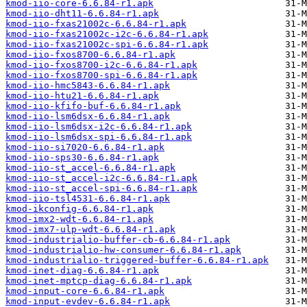
kmod-iio-core-6.6.84-r1.apk
kmod-iio-dht11-6.6.84-r1.apk
kmod-iio-fxas21002c-6.6.84-r1.apk
kmod-iio-fxas21002c-i2c-6.6.84-r1.apk
kmod-iio-fxas21002c-spi-6.6.84-r1.apk
kmod-iio-fxos8700-6.6.84-r1.apk
kmod-iio-fxos8700-i2c-6.6.84-r1.apk
kmod-iio-fxos8700-spi-6.6.84-r1.apk
kmod-iio-hmc5843-6.6.84-r1.apk
kmod-iio-htu21-6.6.84-r1.apk
kmod-iio-kfifo-buf-6.6.84-r1.apk
kmod-iio-lsm6dsx-6.6.84-r1.apk
kmod-iio-lsm6dsx-i2c-6.6.84-r1.apk
kmod-iio-lsm6dsx-spi-6.6.84-r1.apk
kmod-iio-si7020-6.6.84-r1.apk
kmod-iio-sps30-6.6.84-r1.apk
kmod-iio-st_accel-6.6.84-r1.apk
kmod-iio-st_accel-i2c-6.6.84-r1.apk
kmod-iio-st_accel-spi-6.6.84-r1.apk
kmod-iio-tsl4531-6.6.84-r1.apk
kmod-ikconfig-6.6.84-r1.apk
kmod-imx2-wdt-6.6.84-r1.apk
kmod-imx7-ulp-wdt-6.6.84-r1.apk
kmod-industrialio-buffer-cb-6.6.84-r1.apk
kmod-industrialio-hw-consumer-6.6.84-r1.apk
kmod-industrialio-triggered-buffer-6.6.84-r1.apk
kmod-inet-diag-6.6.84-r1.apk
kmod-inet-mptcp-diag-6.6.84-r1.apk
kmod-input-core-6.6.84-r1.apk
kmod-input-evdev-6.6.84-r1.apk