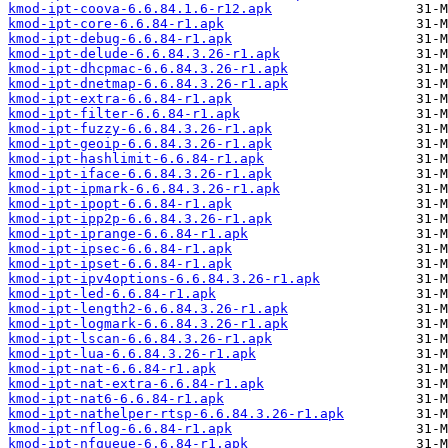
kmod-ipt-coova-6.6.84.1.6-r12.apk
kmod-ipt-core-6.6.84-r1.apk
kmod-ipt-debug-6.6.84-r1.apk
kmod-ipt-delude-6.6.84.3.26-r1.apk
kmod-ipt-dhcpmac-6.6.84.3.26-r1.apk
kmod-ipt-dnetmap-6.6.84.3.26-r1.apk
kmod-ipt-extra-6.6.84-r1.apk
kmod-ipt-filter-6.6.84-r1.apk
kmod-ipt-fuzzy-6.6.84.3.26-r1.apk
kmod-ipt-geoip-6.6.84.3.26-r1.apk
kmod-ipt-hashlimit-6.6.84-r1.apk
kmod-ipt-iface-6.6.84.3.26-r1.apk
kmod-ipt-ipmark-6.6.84.3.26-r1.apk
kmod-ipt-ipopt-6.6.84-r1.apk
kmod-ipt-ipp2p-6.6.84.3.26-r1.apk
kmod-ipt-iprange-6.6.84-r1.apk
kmod-ipt-ipsec-6.6.84-r1.apk
kmod-ipt-ipset-6.6.84-r1.apk
kmod-ipt-ipv4options-6.6.84.3.26-r1.apk
kmod-ipt-led-6.6.84-r1.apk
kmod-ipt-length2-6.6.84.3.26-r1.apk
kmod-ipt-logmark-6.6.84.3.26-r1.apk
kmod-ipt-lscan-6.6.84.3.26-r1.apk
kmod-ipt-lua-6.6.84.3.26-r1.apk
kmod-ipt-nat-6.6.84-r1.apk
kmod-ipt-nat-extra-6.6.84-r1.apk
kmod-ipt-nat6-6.6.84-r1.apk
kmod-ipt-nathelper-rtsp-6.6.84.3.26-r1.apk
kmod-ipt-nflog-6.6.84-r1.apk
kmod-ipt-nfqueue-6.6.84-r1.apk