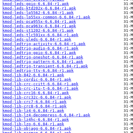
kmod-leds-gpio-6.6.84-r1.apk
kmod-leds-ktd202x-6.6.84-r1.apk
kmod-leds-lp5562-6.6.84-r1.apk
kmod-leds-lp55xx-common-6.6.84-r1.apk
kmod-leds-pca955x-6.6.84-r1.apk
kmod-leds-pca963x-6.6.84-r1.apk
kmod-leds-st1202-6.6.84-r1.apk
kmod-leds-tlc591xx-6.6.84-r1.apk
kmod-leds-uleds-6.6.84-r1.apk
kmod-ledtrig-activity-6.6.84-r1.apk
kmod-ledtrig-audio-6.6.84-r1.apk
kmod-ledtrig-gpio-6.6.84-r1.apk
kmod-ledtrig-oneshot-6.6.84-r1.apk
kmod-ledtrig-pattern-6.6.84-r1.apk
kmod-ledtrig-transient-6.6.84-r1.apk
kmod-ledtrig-tty-6.6.84-r1.apk
kmod-lib-842-6.6.84-r1.apk
kmod-lib-cordic-6.6.84-r1.apk
kmod-lib-crc-ccitt-6.6.84-r1.apk
kmod-lib-crc-itu-t-6.6.84-r1.apk
kmod-lib-crc16-6.6.84-r1.apk
kmod-lib-crc32c-6.6.84-r1.apk
kmod-lib-crc7-6.6.84-r1.apk
kmod-lib-crc8-6.6.84-r1.apk
kmod-lib-lz4-6.6.84-r1.apk
kmod-lib-lz4-decompress-6.6.84-r1.apk
kmod-lib-lz4hc-6.6.84-r1.apk
kmod-lib-lzo-6.6.84-r1.apk
kmod-lib-objagg-6.6.84-r1.apk
kmod-lib-parman-6.6.84-r1.apk