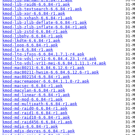
kmod-lib-raid6-6.6.84-r1.apk
kmod-lib-textsearch-6.6.84-r1.apk
kmod-lib-xor-6.6.84-r1.apk
kmod-lib-xxhash-6.6.84-r1.apk
kmod-lib-zlib-deflate-6.6.84-r1.apk
kmod-lib-zlib-inflate-6.6.84-r1.apk
kmod-lib-zstd-6.6.84-r1.apk
kmod-libphy-6.6.84-r1.apk
kmod-lkdtm-6.6.84-r1.apk
kmod-loop-6.6.84-r1.apk
kmod-lp-6.6.84-r1.apk
kmod-ltq-ifxos-6.6.84.1.7.1-r4.apk
kmod-ltq-vdsl-vr11-6.6.84.4.23.1-r4.apk
kmod-ltq-vdsl-vr11-mei-6.6.84.1.11.1-r4.apk
kmod-mac80211-6.6.84.6.12.6-r1.apk
kmod-mac80211-hwsim-6.6.84.6.12.6-r1.apk
kmod-mac802154-6.6.84-r1.apk
kmod-macremapper-6.6.84.1.1.0-r2.apk
kmod-macsec-6.6.84-r1.apk
kmod-macvlan-6.6.84-r1.apk
kmod-md-linear-6.6.84-r1.apk
kmod-md-mod-6.6.84-r1.apk
kmod-md-multipath-6.6.84-r1.apk
kmod-md-raid0-6.6.84-r1.apk
kmod-md-raid1-6.6.84-r1.apk
kmod-md-raid10-6.6.84-r1.apk
kmod-md-raid456-6.6.84-r1.apk
kmod-mdio-6.6.84-r1.apk
kmod-mdio-devres-6.6.84-r1.apk