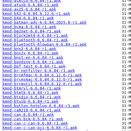
kmod-atmtcp-6.6.84-r1.apk
kmod-atusb-6.6.84-r1.apk
kmod-ax25-6.6.84-r1.apk
kmod-b43-6.6.84.6.12.6-r1.apk
kmod-b44-6.6.84-r1.apk
kmod-batman-adv-6.6.84.2025.0-r1.apk
kmod-bcma-6.6.84-r1.apk
kmod-be2net-6.6.84-r1.apk
kmod-block2mtd-6.6.84-r1.apk
kmod-bluetooth-6.6.84-r1.apk
kmod-bluetooth-6lowpan-6.6.84-r1.apk
kmod-bnx2-6.6.84-r1.apk
kmod-bnx2x-6.6.84-r1.apk
kmod-bnxt-en-6.6.84-r1.apk
kmod-bonding-6.6.84-r1.apk
kmod-bpf-test-6.6.84-r1.apk
kmod-br-netfilter-6.6.84-r1.apk
kmod-brcmfmac-6.6.84.6.12.6-r1.apk
kmod-brcmsmac-6.6.84.6.12.6-r1.apk
kmod-brcmutil-6.6.84.6.12.6-r1.apk
kmod-btmrvl-6.6.84-r1.apk
kmod-btmtk-6.6.84-r1.apk
kmod-btsdio-6.6.84-r1.apk
kmod-btusb-6.6.84-r1.apk
kmod-button-hotplug-6.6.84-r3.apk
kmod-ca8210-6.6.84-r1.apk
kmod-can-6.6.84-r1.apk
kmod-can-bcm-6.6.84-r1.apk
kmod-can-c-can-6.6.84-r1.apk
kmod-can-c-can-pci-6.6.84-r1.apk