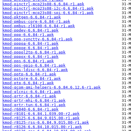
kmod-pinctrl-mcp23s08-6.6.84-r1.apk
kmod-pinctrl-mcp23s08-i2c-6.6.84-r1.apk
kmod-pinctrl-mcp23s08-spi-6.6.84-r1.apk
kmod-pktgen-6.6.84-r1.apk
kmod-pmbus-core-6.6.84-r1.apk
kmod-pmbus-zl6100-6.6.84-r1.apk
kmod-ppdev-6.6.84-r1.apk
kmod-ppp-6.6.84-r1.apk
kmod-ppp-synctty-6.6.84-r1.apk
kmod-pppoa-6.6.84-r1.apk
kmod-pppoe-6.6.84-r1.apk
kmod-pppol2tp-6.6.84-r1.apk
kmod-pppox-6.6.84-r1.apk
kmod-pps-6.6.84-r1.apk
kmod-pps-gpio-6.6.84-r1.apk
kmod-pps-ldisc-6.6.84-r1.apk
kmod-pptp-6.6.84-r1.apk
kmod-pstore-6.6.84-r1.apk
kmod-ptp-6.6.84-r1.apk
kmod-qcom-qmi-helpers-6.6.84.6.12.6-r1.apk
kmod-qlcnic-6.6.84-r1.apk
kmod-qrtr-6.6.84-r1.apk
kmod-qrtr-mhi-6.6.84-r1.apk
kmod-qrtr-tun-6.6.84-r1.apk
kmod-r6040-6.6.84-r1.apk
kmod-r8101-6.6.84.1.039.00-r2.apk
kmod-r8125-6.6.84.9.015.00-r1.apk
kmod-r8125-rss-6.6.84.9.015.00-r1.apk
kmod-r8126-6.6.84.10.015.00-r1.apk