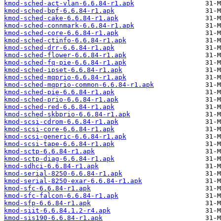
kmod-sched-act-vlan-6.6.84-r1.apk
kmod-sched-bpf-6.6.84-r1.apk
kmod-sched-cake-6.6.84-r1.apk
kmod-sched-connmark-6.6.84-r1.apk
kmod-sched-core-6.6.84-r1.apk
kmod-sched-ctinfo-6.6.84-r1.apk
kmod-sched-drr-6.6.84-r1.apk
kmod-sched-flower-6.6.84-r1.apk
kmod-sched-fq-pie-6.6.84-r1.apk
kmod-sched-ipset-6.6.84-r1.apk
kmod-sched-mqprio-6.6.84-r1.apk
kmod-sched-mqprio-common-6.6.84-r1.apk
kmod-sched-pie-6.6.84-r1.apk
kmod-sched-prio-6.6.84-r1.apk
kmod-sched-red-6.6.84-r1.apk
kmod-sched-skbprio-6.6.84-r1.apk
kmod-scsi-cdrom-6.6.84-r1.apk
kmod-scsi-core-6.6.84-r1.apk
kmod-scsi-generic-6.6.84-r1.apk
kmod-scsi-tape-6.6.84-r1.apk
kmod-sctp-6.6.84-r1.apk
kmod-sctp-diag-6.6.84-r1.apk
kmod-sdhci-6.6.84-r1.apk
kmod-serial-8250-6.6.84-r1.apk
kmod-serial-8250-exar-6.6.84-r1.apk
kmod-sfc-6.6.84-r1.apk
kmod-sfc-falcon-6.6.84-r1.apk
kmod-sfp-6.6.84-r1.apk
kmod-siit-6.6.84.1.2-r4.apk
kmod-sis190-6.6.84-r1.apk