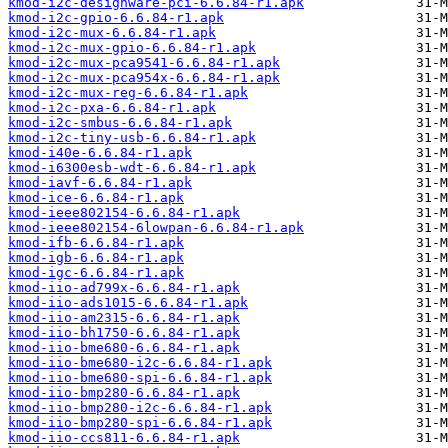
kmod-i2c-designware-pci-6.6.84-r1.apk
kmod-i2c-gpio-6.6.84-r1.apk
kmod-i2c-mux-6.6.84-r1.apk
kmod-i2c-mux-gpio-6.6.84-r1.apk
kmod-i2c-mux-pca9541-6.6.84-r1.apk
kmod-i2c-mux-pca954x-6.6.84-r1.apk
kmod-i2c-mux-reg-6.6.84-r1.apk
kmod-i2c-pxa-6.6.84-r1.apk
kmod-i2c-smbus-6.6.84-r1.apk
kmod-i2c-tiny-usb-6.6.84-r1.apk
kmod-i40e-6.6.84-r1.apk
kmod-i6300esb-wdt-6.6.84-r1.apk
kmod-iavf-6.6.84-r1.apk
kmod-ice-6.6.84-r1.apk
kmod-ieee802154-6.6.84-r1.apk
kmod-ieee802154-6lowpan-6.6.84-r1.apk
kmod-ifb-6.6.84-r1.apk
kmod-igb-6.6.84-r1.apk
kmod-igc-6.6.84-r1.apk
kmod-iio-ad799x-6.6.84-r1.apk
kmod-iio-ads1015-6.6.84-r1.apk
kmod-iio-am2315-6.6.84-r1.apk
kmod-iio-bh1750-6.6.84-r1.apk
kmod-iio-bme680-6.6.84-r1.apk
kmod-iio-bme680-i2c-6.6.84-r1.apk
kmod-iio-bme680-spi-6.6.84-r1.apk
kmod-iio-bmp280-6.6.84-r1.apk
kmod-iio-bmp280-i2c-6.6.84-r1.apk
kmod-iio-bmp280-spi-6.6.84-r1.apk
kmod-iio-ccs811-6.6.84-r1.apk