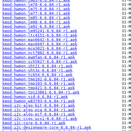
kmod-hwmon-lm63-6.6.84-r1.apk
kmod-hwmon-lm70-6.6.84-r1.apk
kmod-hwmon-lm75-6.6.84-r1.apk
kmod-hwmon-lm77-6.6.84-r1.apk
kmod-hwmon-lm85-6.6.84-r1.apk
kmod-hwmon-lm90-6.6.84-r1.apk
kmod-hwmon-lm92-6.6.84-r1.apk
kmod-hwmon-lm95241-6.6.84-r1.apk
kmod-hwmon-ltc4151-6.6.84-r1.apk
kmod-hwmon-max6642-6.6.84-r1.apk
kmod-hwmon-max6697-6.6.84-r1.apk
kmod-hwmon-mcp3021-6.6.84-r1.apk
kmod-hwmon-nct7802-6.6.84-r1.apk
kmod-hwmon-pwmfan-6.6.84-r1.apk
kmod-hwmon-sch5627-6.6.84-r1.apk
kmod-hwmon-sht21-6.6.84-r1.apk
kmod-hwmon-sht3x-6.6.84-r1.apk
kmod-hwmon-tc654-6.6.84-r1.apk
kmod-hwmon-tmp102-6.6.84-r1.apk
kmod-hwmon-tmp103-6.6.84-r1.apk
kmod-hwmon-tmp421-6.6.84-r1.apk
kmod-hwmon-tps23861-6.6.84-r1.apk
kmod-hwmon-vid-6.6.84-r1.apk
kmod-hwmon-w83793-6.6.84-r1.apk
kmod-i2c-algo-bit-6.6.84-r1.apk
kmod-i2c-algo-pca-6.6.84-r1.apk
kmod-i2c-algo-pcf-6.6.84-r1.apk
kmod-i2c-ccgs-ucsi-6.6.84-r1.apk
kmod-i2c-core-6.6.84-r1.apk
kmod-i2c-designware-core-6.6.84-r1.apk