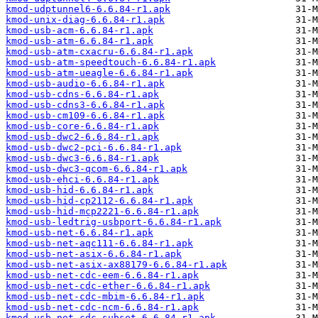
kmod-udptunnel6-6.6.84-r1.apk
kmod-unix-diag-6.6.84-r1.apk
kmod-usb-acm-6.6.84-r1.apk
kmod-usb-atm-6.6.84-r1.apk
kmod-usb-atm-cxacru-6.6.84-r1.apk
kmod-usb-atm-speedtouch-6.6.84-r1.apk
kmod-usb-atm-ueagle-6.6.84-r1.apk
kmod-usb-audio-6.6.84-r1.apk
kmod-usb-cdns-6.6.84-r1.apk
kmod-usb-cdns3-6.6.84-r1.apk
kmod-usb-cm109-6.6.84-r1.apk
kmod-usb-core-6.6.84-r1.apk
kmod-usb-dwc2-6.6.84-r1.apk
kmod-usb-dwc2-pci-6.6.84-r1.apk
kmod-usb-dwc3-6.6.84-r1.apk
kmod-usb-dwc3-qcom-6.6.84-r1.apk
kmod-usb-ehci-6.6.84-r1.apk
kmod-usb-hid-6.6.84-r1.apk
kmod-usb-hid-cp2112-6.6.84-r1.apk
kmod-usb-hid-mcp2221-6.6.84-r1.apk
kmod-usb-ledtrig-usbport-6.6.84-r1.apk
kmod-usb-net-6.6.84-r1.apk
kmod-usb-net-aqc111-6.6.84-r1.apk
kmod-usb-net-asix-6.6.84-r1.apk
kmod-usb-net-asix-ax88179-6.6.84-r1.apk
kmod-usb-net-cdc-eem-6.6.84-r1.apk
kmod-usb-net-cdc-ether-6.6.84-r1.apk
kmod-usb-net-cdc-mbim-6.6.84-r1.apk
kmod-usb-net-cdc-ncm-6.6.84-r1.apk
kmod-usb-net-cdc-subset-6.6.84-r1.apk