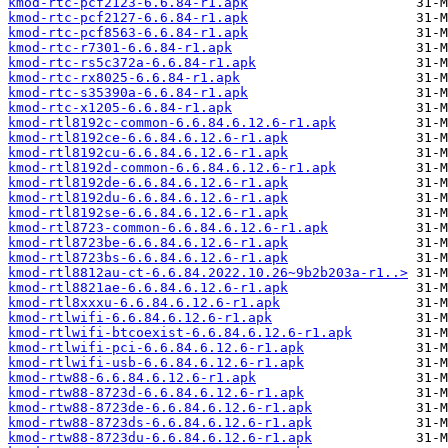
kmod-rtc-pcf2123-6.6.84-r1.apk
kmod-rtc-pcf2127-6.6.84-r1.apk
kmod-rtc-pcf8563-6.6.84-r1.apk
kmod-rtc-r7301-6.6.84-r1.apk
kmod-rtc-rs5c372a-6.6.84-r1.apk
kmod-rtc-rx8025-6.6.84-r1.apk
kmod-rtc-s35390a-6.6.84-r1.apk
kmod-rtc-x1205-6.6.84-r1.apk
kmod-rtl8192c-common-6.6.84.6.12.6-r1.apk
kmod-rtl8192ce-6.6.84.6.12.6-r1.apk
kmod-rtl8192cu-6.6.84.6.12.6-r1.apk
kmod-rtl8192d-common-6.6.84.6.12.6-r1.apk
kmod-rtl8192de-6.6.84.6.12.6-r1.apk
kmod-rtl8192du-6.6.84.6.12.6-r1.apk
kmod-rtl8192se-6.6.84.6.12.6-r1.apk
kmod-rtl8723-common-6.6.84.6.12.6-r1.apk
kmod-rtl8723be-6.6.84.6.12.6-r1.apk
kmod-rtl8723bs-6.6.84.6.12.6-r1.apk
kmod-rtl8812au-ct-6.6.84.2022.10.26~9b2b203a-r1..>
kmod-rtl8821ae-6.6.84.6.12.6-r1.apk
kmod-rtl8xxxu-6.6.84.6.12.6-r1.apk
kmod-rtlwifi-6.6.84.6.12.6-r1.apk
kmod-rtlwifi-btcoexist-6.6.84.6.12.6-r1.apk
kmod-rtlwifi-pci-6.6.84.6.12.6-r1.apk
kmod-rtlwifi-usb-6.6.84.6.12.6-r1.apk
kmod-rtw88-6.6.84.6.12.6-r1.apk
kmod-rtw88-8723d-6.6.84.6.12.6-r1.apk
kmod-rtw88-8723de-6.6.84.6.12.6-r1.apk
kmod-rtw88-8723ds-6.6.84.6.12.6-r1.apk
kmod-rtw88-8723du-6.6.84.6.12.6-r1.apk