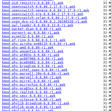
kmod-oid-registry-6.6.84-r1.apk
kmod-openvswitch-6.6.84.2.17.9-r1.apk
kmod-openvswitch-geneve-6.6.84.2.17.9-r1.apk
kmod-openvswitch-gre-6.6.84.2.17.9-r1.apk
kmod-openvswitch-vxlan-6.6.84.2.17.9-r1.apk
kmod-ovpn-dco-v2-6.6.84.0.2.20240320-r1.apk
kmod-owl-loader-6.6.84.6.12.6-r1.apk
kmod-packet-diag-6.6.84-r1.apk
kmod-parport-pc-6.6.84-r1.apk
kmod-pcnet32-6.6.84-r1.apk
kmod-pf-ring-6.6.84.8.6.1-r1.apk
kmod-phy-airoha-en8811h-6.6.84-r1.apk
kmod-phy-amd-6.6.84-r1.apk
kmod-phy-aquantia-6.6.84-r1.apk
kmod-phy-at803x-6.6.84-r1.apk
kmod-phy-ax88796b-6.6.84-r1.apk
kmod-phy-bcm84881-6.6.84-r1.apk
kmod-phy-broadcom-6.6.84-r1.apk
kmod-phy-intel-xway-6.6.84-r1.apk
kmod-phy-marvell-10g-6.6.84-r1.apk
kmod-phy-marvell-6.6.84-r1.apk
kmod-phy-micrel-6.6.84-r1.apk
kmod-phy-microchip-6.6.84-r1.apk
kmod-phy-qca83xx-6.6.84-r1.apk
kmod-phy-realtek-6.6.84-r1.apk
kmod-phy-smsc-6.6.84-r1.apk
kmod-phy-vitesse-6.6.84-r1.apk
kmod-phylib-broadcom-6.6.84-r1.apk
kmod-phylib-qcom-6.6.84-r1.apk
kmod-phylink-6.6.84-r1.apk