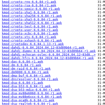
kmod-crypto-rng-6.6.84-r1.apk
kmod-crypto-rsa-6.6.84-r1.apk
kmod-crypto-seqiv-6.6.84-r1.apk
kmod-crypto-sha1-6.6.84-r1.apk
kmod-crypto-sha256-6.6.84-r1.apk
kmod-crypto-sha3-6.6.84-r1.apk
kmod-crypto-sha512-6.6.84-r1.apk
kmod-crypto-test-6.6.84-r1.apk
kmod-crypto-user-6.6.84-r1.apk
kmod-crypto-xcbc-6.6.84-r1.apk
kmod-crypto-xts-6.6.84-r1.apk
kmod-crypto-xxhash-6.6.84-r1.apk
kmod-cryptodev-6.6.84.1.13-r1.apk
kmod-dahdi-6.6.84.2024.04.12~83d89b64-r1.apk
kmod-dahdi-dummy-6.6.84.2024.04.12~83d89b64-r1.apk
kmod-dahdi-echocan-oslec-6.6.84.2024.04.12~83d8..>
kmod-dahdi-hfcs-6.6.84.2024.04.12~83d89b64-r1.apk
kmod-dax-6.6.84-r1.apk
kmod-dm-6.6.84-r1.apk
kmod-dm-raid-6.6.84-r1.apk
kmod-dm9000-6.6.84-r1.apk
kmod-dma-buf-6.6.84-r1.apk
kmod-dnsresolver-6.6.84-r1.apk
kmod-dsa-6.6.84-r1.apk
kmod-dsa-b53-6.6.84-r1.apk
kmod-dsa-b53-mdio-6.6.84-r1.apk
kmod-dsa-mv88e6060-6.6.84-r1.apk
kmod-dsa-mv88e6xxx-6.6.84-r1.apk
kmod-dsa-qca8k-6.6.84-r1.apk
kmod-dsa-realtek-6.6.84-r1.apk