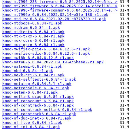
kmod-mt7996-233-firmware-6.6.84.2025.02.14~e5fe..>
kmod-mt7996-firmware-6.6.84.2025.02.14~e5fef138..>
kmod-mt7996-firmware-common-6.6.84.2025.02.14~e..>
kmod-mt7996e-6.6.84.2025.02.14~e5fef138-r1.apk
kmod-mtd-rw-6.6.84.2021.02.28~e8776739-r1.apk
kmod-mtdoops-6.6.84-r1.apk
kmod-mtdram-6.6.84-r1.apk
kmod-mtdtests-6.6.84-r1.apk
kmod-mtk-t7xx-6.6.84-r1.apk
kmod-mux-core-6.6.84-r1.apk
kmod-mux-gpio-6.6.84-r1.apk
kmod-mwifiex-pcie-6.6.84.6.12.6-r1.apk
kmod-mwifiex-sdio-6.6.84.6.12.6-r1.apk
kmod-mwl8k-6.6.84.6.12.6-r1.apk
kmod-nat46-6.6.84.2022.09.19~4c5beee2-r1.apk
kmod-natsemi-6.6.84-r1.apk
kmod-nbd-6.6.84-r1.apk
kmod-ne2k-pci-6.6.84-r1.apk
kmod-net-selftests-6.6.84-r1.apk
kmod-netatop-6.6.84.3.1-r1.apk
kmod-netconsole-6.6.84-r1.apk
kmod-netem-6.6.84-r1.apk
kmod-netlink-diag-6.6.84-r1.apk
kmod-nf-conncount-6.6.84-r1.apk
kmod-nf-conntrack-6.6.84-r1.apk
kmod-nf-conntrack-netlink-6.6.84-r1.apk
kmod-nf-conntrack6-6.6.84-r1.apk
kmod-nf-dup-inet-6.6.84-r1.apk
kmod-nf-flow-6.6.84-r1.apk
kmod-nf-ipt-6.6.84-r1.apk