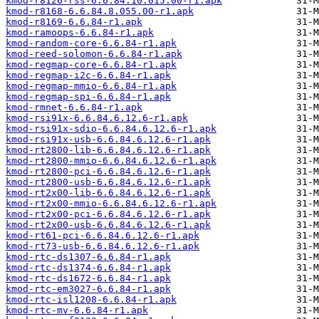
kmod-r8126-rss-6.6.84.10.015.00-r1.apk
kmod-r8168-6.6.84.8.055.00-r1.apk
kmod-r8169-6.6.84-r1.apk
kmod-ramoops-6.6.84-r1.apk
kmod-random-core-6.6.84-r1.apk
kmod-reed-solomon-6.6.84-r1.apk
kmod-regmap-core-6.6.84-r1.apk
kmod-regmap-i2c-6.6.84-r1.apk
kmod-regmap-mmio-6.6.84-r1.apk
kmod-regmap-spi-6.6.84-r1.apk
kmod-rmnet-6.6.84-r1.apk
kmod-rsi91x-6.6.84.6.12.6-r1.apk
kmod-rsi91x-sdio-6.6.84.6.12.6-r1.apk
kmod-rsi91x-usb-6.6.84.6.12.6-r1.apk
kmod-rt2800-lib-6.6.84.6.12.6-r1.apk
kmod-rt2800-mmio-6.6.84.6.12.6-r1.apk
kmod-rt2800-pci-6.6.84.6.12.6-r1.apk
kmod-rt2800-usb-6.6.84.6.12.6-r1.apk
kmod-rt2x00-lib-6.6.84.6.12.6-r1.apk
kmod-rt2x00-mmio-6.6.84.6.12.6-r1.apk
kmod-rt2x00-pci-6.6.84.6.12.6-r1.apk
kmod-rt2x00-usb-6.6.84.6.12.6-r1.apk
kmod-rt61-pci-6.6.84.6.12.6-r1.apk
kmod-rt73-usb-6.6.84.6.12.6-r1.apk
kmod-rtc-ds1307-6.6.84-r1.apk
kmod-rtc-ds1374-6.6.84-r1.apk
kmod-rtc-ds1672-6.6.84-r1.apk
kmod-rtc-em3027-6.6.84-r1.apk
kmod-rtc-isl1208-6.6.84-r1.apk
kmod-rtc-mv-6.6.84-r1.apk