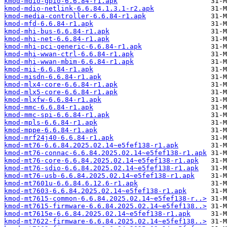
kmod-mdio-gpio-6.6.84-r1.apk
kmod-mdio-netlink-6.6.84.1.3.1-r2.apk
kmod-media-controller-6.6.84-r1.apk
kmod-mfd-6.6.84-r1.apk
kmod-mhi-bus-6.6.84-r1.apk
kmod-mhi-net-6.6.84-r1.apk
kmod-mhi-pci-generic-6.6.84-r1.apk
kmod-mhi-wwan-ctrl-6.6.84-r1.apk
kmod-mhi-wwan-mbim-6.6.84-r1.apk
kmod-mii-6.6.84-r1.apk
kmod-misdn-6.6.84-r1.apk
kmod-mlx4-core-6.6.84-r1.apk
kmod-mlx5-core-6.6.84-r1.apk
kmod-mlxfw-6.6.84-r1.apk
kmod-mmc-6.6.84-r1.apk
kmod-mmc-spi-6.6.84-r1.apk
kmod-mpls-6.6.84-r1.apk
kmod-mppe-6.6.84-r1.apk
kmod-mrf24j40-6.6.84-r1.apk
kmod-mt76-6.6.84.2025.02.14~e5fef138-r1.apk
kmod-mt76-connac-6.6.84.2025.02.14~e5fef138-r1.apk
kmod-mt76-core-6.6.84.2025.02.14~e5fef138-r1.apk
kmod-mt76-sdio-6.6.84.2025.02.14~e5fef138-r1.apk
kmod-mt76-usb-6.6.84.2025.02.14~e5fef138-r1.apk
kmod-mt7601u-6.6.84.6.12.6-r1.apk
kmod-mt7603-6.6.84.2025.02.14~e5fef138-r1.apk
kmod-mt7615-common-6.6.84.2025.02.14~e5fef138-r..>
kmod-mt7615-firmware-6.6.84.2025.02.14~e5fef138..>
kmod-mt7615e-6.6.84.2025.02.14~e5fef138-r1.apk
kmod-mt7622-firmware-6.6.84.2025.02.14~e5fef138..>