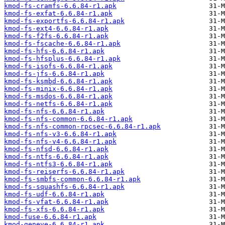
kmod-fs-cramfs-6.6.84-r1.apk
kmod-fs-exfat-6.6.84-r1.apk
kmod-fs-exportfs-6.6.84-r1.apk
kmod-fs-ext4-6.6.84-r1.apk
kmod-fs-f2fs-6.6.84-r1.apk
kmod-fs-fscache-6.6.84-r1.apk
kmod-fs-hfs-6.6.84-r1.apk
kmod-fs-hfsplus-6.6.84-r1.apk
kmod-fs-isofs-6.6.84-r1.apk
kmod-fs-jfs-6.6.84-r1.apk
kmod-fs-ksmbd-6.6.84-r1.apk
kmod-fs-minix-6.6.84-r1.apk
kmod-fs-msdos-6.6.84-r1.apk
kmod-fs-netfs-6.6.84-r1.apk
kmod-fs-nfs-6.6.84-r1.apk
kmod-fs-nfs-common-6.6.84-r1.apk
kmod-fs-nfs-common-rpcsec-6.6.84-r1.apk
kmod-fs-nfs-v3-6.6.84-r1.apk
kmod-fs-nfs-v4-6.6.84-r1.apk
kmod-fs-nfsd-6.6.84-r1.apk
kmod-fs-ntfs-6.6.84-r1.apk
kmod-fs-ntfs3-6.6.84-r1.apk
kmod-fs-reiserfs-6.6.84-r1.apk
kmod-fs-smbfs-common-6.6.84-r1.apk
kmod-fs-squashfs-6.6.84-r1.apk
kmod-fs-udf-6.6.84-r1.apk
kmod-fs-vfat-6.6.84-r1.apk
kmod-fs-xfs-6.6.84-r1.apk
kmod-fuse-6.6.84-r1.apk
kmod-geneve-6.6.84-r1.apk