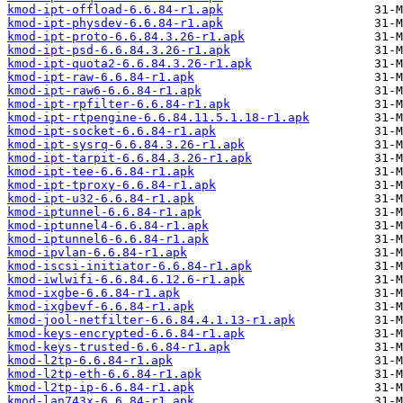
kmod-ipt-offload-6.6.84-r1.apk
kmod-ipt-physdev-6.6.84-r1.apk
kmod-ipt-proto-6.6.84.3.26-r1.apk
kmod-ipt-psd-6.6.84.3.26-r1.apk
kmod-ipt-quota2-6.6.84.3.26-r1.apk
kmod-ipt-raw-6.6.84-r1.apk
kmod-ipt-raw6-6.6.84-r1.apk
kmod-ipt-rpfilter-6.6.84-r1.apk
kmod-ipt-rtpengine-6.6.84.11.5.1.18-r1.apk
kmod-ipt-socket-6.6.84-r1.apk
kmod-ipt-sysrq-6.6.84.3.26-r1.apk
kmod-ipt-tarpit-6.6.84.3.26-r1.apk
kmod-ipt-tee-6.6.84-r1.apk
kmod-ipt-tproxy-6.6.84-r1.apk
kmod-ipt-u32-6.6.84-r1.apk
kmod-iptunnel-6.6.84-r1.apk
kmod-iptunnel4-6.6.84-r1.apk
kmod-iptunnel6-6.6.84-r1.apk
kmod-ipvlan-6.6.84-r1.apk
kmod-iscsi-initiator-6.6.84-r1.apk
kmod-iwlwifi-6.6.84.6.12.6-r1.apk
kmod-ixgbe-6.6.84-r1.apk
kmod-ixgbevf-6.6.84-r1.apk
kmod-jool-netfilter-6.6.84.4.1.13-r1.apk
kmod-keys-encrypted-6.6.84-r1.apk
kmod-keys-trusted-6.6.84-r1.apk
kmod-l2tp-6.6.84-r1.apk
kmod-l2tp-eth-6.6.84-r1.apk
kmod-l2tp-ip-6.6.84-r1.apk
kmod-lan743x-6.6.84-r1.apk