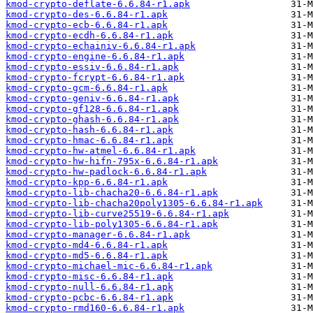
kmod-crypto-deflate-6.6.84-r1.apk
kmod-crypto-des-6.6.84-r1.apk
kmod-crypto-ecb-6.6.84-r1.apk
kmod-crypto-ecdh-6.6.84-r1.apk
kmod-crypto-echainiv-6.6.84-r1.apk
kmod-crypto-engine-6.6.84-r1.apk
kmod-crypto-essiv-6.6.84-r1.apk
kmod-crypto-fcrypt-6.6.84-r1.apk
kmod-crypto-gcm-6.6.84-r1.apk
kmod-crypto-geniv-6.6.84-r1.apk
kmod-crypto-gf128-6.6.84-r1.apk
kmod-crypto-ghash-6.6.84-r1.apk
kmod-crypto-hash-6.6.84-r1.apk
kmod-crypto-hmac-6.6.84-r1.apk
kmod-crypto-hw-atmel-6.6.84-r1.apk
kmod-crypto-hw-hifn-795x-6.6.84-r1.apk
kmod-crypto-hw-padlock-6.6.84-r1.apk
kmod-crypto-kpp-6.6.84-r1.apk
kmod-crypto-lib-chacha20-6.6.84-r1.apk
kmod-crypto-lib-chacha20poly1305-6.6.84-r1.apk
kmod-crypto-lib-curve25519-6.6.84-r1.apk
kmod-crypto-lib-poly1305-6.6.84-r1.apk
kmod-crypto-manager-6.6.84-r1.apk
kmod-crypto-md4-6.6.84-r1.apk
kmod-crypto-md5-6.6.84-r1.apk
kmod-crypto-michael-mic-6.6.84-r1.apk
kmod-crypto-misc-6.6.84-r1.apk
kmod-crypto-null-6.6.84-r1.apk
kmod-crypto-pcbc-6.6.84-r1.apk
kmod-crypto-rmd160-6.6.84-r1.apk