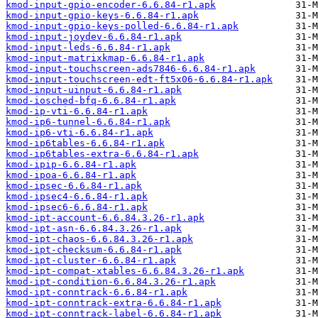
kmod-input-gpio-encoder-6.6.84-r1.apk
kmod-input-gpio-keys-6.6.84-r1.apk
kmod-input-gpio-keys-polled-6.6.84-r1.apk
kmod-input-joydev-6.6.84-r1.apk
kmod-input-leds-6.6.84-r1.apk
kmod-input-matrixkmap-6.6.84-r1.apk
kmod-input-touchscreen-ads7846-6.6.84-r1.apk
kmod-input-touchscreen-edt-ft5x06-6.6.84-r1.apk
kmod-input-uinput-6.6.84-r1.apk
kmod-iosched-bfq-6.6.84-r1.apk
kmod-ip-vti-6.6.84-r1.apk
kmod-ip6-tunnel-6.6.84-r1.apk
kmod-ip6-vti-6.6.84-r1.apk
kmod-ip6tables-6.6.84-r1.apk
kmod-ip6tables-extra-6.6.84-r1.apk
kmod-ipip-6.6.84-r1.apk
kmod-ipoa-6.6.84-r1.apk
kmod-ipsec-6.6.84-r1.apk
kmod-ipsec4-6.6.84-r1.apk
kmod-ipsec6-6.6.84-r1.apk
kmod-ipt-account-6.6.84.3.26-r1.apk
kmod-ipt-asn-6.6.84.3.26-r1.apk
kmod-ipt-chaos-6.6.84.3.26-r1.apk
kmod-ipt-checksum-6.6.84-r1.apk
kmod-ipt-cluster-6.6.84-r1.apk
kmod-ipt-compat-xtables-6.6.84.3.26-r1.apk
kmod-ipt-condition-6.6.84.3.26-r1.apk
kmod-ipt-conntrack-6.6.84-r1.apk
kmod-ipt-conntrack-extra-6.6.84-r1.apk
kmod-ipt-conntrack-label-6.6.84-r1.apk