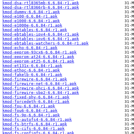
kmod-dsa-rtl8365mb-6.6.84-r1.apk
kmod-dsa-rtl8366rb-6.6.84-r1.apk
kmod-dummy-6.6.84-r1.apk
kmod-e100-6.6.84-r1.apk
kmod-e1000-6.6.84-r1.apk
kmod-e1000e-6.6.84-r1.apk
kmod-ebtables-6.6.84-r1.apk
kmod-ebtables-ipv4-6.6.84-r1.apk
kmod-ebtables-ipv6-6.6.84-r1.apk
kmod-ebtables-watchers-6.6.84-r1.apk
kmod-echo-6.6.84-r1.apk
kmod-eeprom-93cx6-6.6.84-r1.apk
kmod-eeprom-at24-6.6.84-r1.apk
kmod-eeprom-at25-6.6.84-r1.apk
kmod-et131x-6.6.84-r1.apk
kmod-ethoc-6.6.84-r1.apk
kmod-fakelb-6.6.84-r1.apk
kmod-firewire-6.6.84-r1.apk
kmod-firewire-net-6.6.84-r1.apk
kmod-firewire-ohci-6.6.84-r1.apk
kmod-firewire-sbp2-6.6.84-r1.apk
kmod-fixed-phy-6.6.84-r1.apk
kmod-forcedeth-6.6.84-r1.apk
kmod-fou-6.6.84-r1.apk
kmod-fou6-6.6.84-r1.apk
kmod-fs-9p-6.6.84-r1.apk
kmod-fs-autofs4-6.6.84-r1.apk
kmod-fs-btrfs-6.6.84-r1.apk
kmod-fs-cifs-6.6.84-r1.apk
kmod-fs-configfs-6.6.84-r1.apk