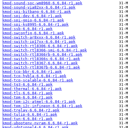
kmod-sound-soc-wm8960-6.6.84-r1.apk
kmod-sound-via82xx-6.6.84-r1.apk
kmod-spi-bitbang-6.6.84-r1.apk
kmod-spi-dev-6.6.84-r1.apk
kmod-spi-gpio-6.6.84-r1.apk
kmod-spi-ks8995-6.6.84-r1.apk
kmod-ssb-6.6.84-r1.apk
kmod-swconfig-6.6.84-r1.apk
kmod-switch-ar8xxx-6.6.84-r1.apk
kmod-switch-ip17xx-6.6.84-r1.apk
kmod-switch-rtl8306-6.6.84-r1.apk
kmod-switch-rtl8366-smi-6.6.84-r1.apk
kmod-switch-rtl8366rb-6.6.84-r1.apk
kmod-switch-rtl8366s-6.6.84-r1.apk
kmod-switch-rtl8367-6.6.84-r1.apk
kmod-switch-rtl8367b-6.6.84-r1.apk
kmod-tcp-bbr-6.6.84-r1.apk
kmod-tcp-hybla-6.6.84-r1.apk
kmod-tcp-scalable-6.6.84-r1.apk
kmod-tg3-6.6.84-r1.apk
kmod-thermal-6.6.84-r1.apk
kmod-tls-6.6.84-r1.apk
kmod-tpm-6.6.84-r1.apk
kmod-tpm-i2c-atmel-6.6.84-r1.apk
kmod-tpm-i2c-infineon-6.6.84-r1.apk
kmod-trelay-6.6.84-r2.apk
kmod-tulip-6.6.84-r1.apk
kmod-tun-6.6.84-r1.apk
kmod-ubootenv-nvram-6.6.84-r1.apk
kmod-udptunnel4-6.6.84-r1.apk