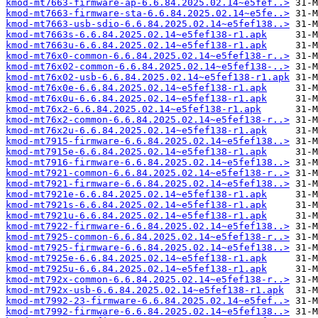
kmod-mt7663-firmware-ap-6.6.84.2025.02.14~e5fef..>
kmod-mt7663-firmware-sta-6.6.84.2025.02.14~e5fe..>
kmod-mt7663-usb-sdio-6.6.84.2025.02.14~e5fef138..>
kmod-mt7663s-6.6.84.2025.02.14~e5fef138-r1.apk
kmod-mt7663u-6.6.84.2025.02.14~e5fef138-r1.apk
kmod-mt76x0-common-6.6.84.2025.02.14~e5fef138-r..>
kmod-mt76x02-common-6.6.84.2025.02.14~e5fef138-..>
kmod-mt76x02-usb-6.6.84.2025.02.14~e5fef138-r1.apk
kmod-mt76x0e-6.6.84.2025.02.14~e5fef138-r1.apk
kmod-mt76x0u-6.6.84.2025.02.14~e5fef138-r1.apk
kmod-mt76x2-6.6.84.2025.02.14~e5fef138-r1.apk
kmod-mt76x2-common-6.6.84.2025.02.14~e5fef138-r..>
kmod-mt76x2u-6.6.84.2025.02.14~e5fef138-r1.apk
kmod-mt7915-firmware-6.6.84.2025.02.14~e5fef138..>
kmod-mt7915e-6.6.84.2025.02.14~e5fef138-r1.apk
kmod-mt7916-firmware-6.6.84.2025.02.14~e5fef138..>
kmod-mt7921-common-6.6.84.2025.02.14~e5fef138-r..>
kmod-mt7921-firmware-6.6.84.2025.02.14~e5fef138..>
kmod-mt7921e-6.6.84.2025.02.14~e5fef138-r1.apk
kmod-mt7921s-6.6.84.2025.02.14~e5fef138-r1.apk
kmod-mt7921u-6.6.84.2025.02.14~e5fef138-r1.apk
kmod-mt7922-firmware-6.6.84.2025.02.14~e5fef138..>
kmod-mt7925-common-6.6.84.2025.02.14~e5fef138-r..>
kmod-mt7925-firmware-6.6.84.2025.02.14~e5fef138..>
kmod-mt7925e-6.6.84.2025.02.14~e5fef138-r1.apk
kmod-mt7925u-6.6.84.2025.02.14~e5fef138-r1.apk
kmod-mt792x-common-6.6.84.2025.02.14~e5fef138-r..>
kmod-mt792x-usb-6.6.84.2025.02.14~e5fef138-r1.apk
kmod-mt7992-23-firmware-6.6.84.2025.02.14~e5fef..>
kmod-mt7992-firmware-6.6.84.2025.02.14~e5fef138..>