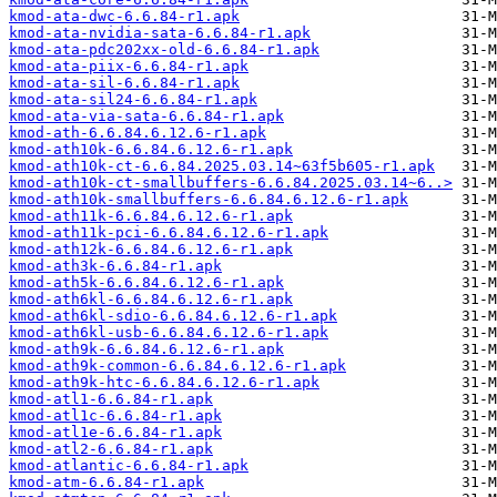
kmod-ata-dwc-6.6.84-r1.apk
kmod-ata-nvidia-sata-6.6.84-r1.apk
kmod-ata-pdc202xx-old-6.6.84-r1.apk
kmod-ata-piix-6.6.84-r1.apk
kmod-ata-sil-6.6.84-r1.apk
kmod-ata-sil24-6.6.84-r1.apk
kmod-ata-via-sata-6.6.84-r1.apk
kmod-ath-6.6.84.6.12.6-r1.apk
kmod-ath10k-6.6.84.6.12.6-r1.apk
kmod-ath10k-ct-6.6.84.2025.03.14~63f5b605-r1.apk
kmod-ath10k-ct-smallbuffers-6.6.84.2025.03.14~6..>
kmod-ath10k-smallbuffers-6.6.84.6.12.6-r1.apk
kmod-ath11k-6.6.84.6.12.6-r1.apk
kmod-ath11k-pci-6.6.84.6.12.6-r1.apk
kmod-ath12k-6.6.84.6.12.6-r1.apk
kmod-ath3k-6.6.84-r1.apk
kmod-ath5k-6.6.84.6.12.6-r1.apk
kmod-ath6kl-6.6.84.6.12.6-r1.apk
kmod-ath6kl-sdio-6.6.84.6.12.6-r1.apk
kmod-ath6kl-usb-6.6.84.6.12.6-r1.apk
kmod-ath9k-6.6.84.6.12.6-r1.apk
kmod-ath9k-common-6.6.84.6.12.6-r1.apk
kmod-ath9k-htc-6.6.84.6.12.6-r1.apk
kmod-atl1-6.6.84-r1.apk
kmod-atl1c-6.6.84-r1.apk
kmod-atl1e-6.6.84-r1.apk
kmod-atl2-6.6.84-r1.apk
kmod-atlantic-6.6.84-r1.apk
kmod-atm-6.6.84-r1.apk