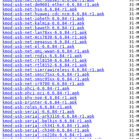
kmod-usb-net-dm9601-ether-6.6.84-r1.apk
kmod-usb-net-hso-6.6.84-r1.apk
kmod-usb-net-huawei-cdc-ncm-6.6.84-r1.apk
kmod-usb-net-ipheth-6.6.84-r1.apk
kmod-usb-net-kalmia-6.6.84-r1.apk
kmod-usb-net-kaweth-6.6.84-r1.apk
kmod-usb-net-lan78xx-6.6.84-r1.apk
kmod-usb-net-mcs7830-6.6.84-r1.apk
kmod-usb-net-pegasus-6.6.84-r1.apk
kmod-usb-net-pl-6.6.84-r1.apk
kmod-usb-net-qmi-wwan-6.6.84-r1.apk
kmod-usb-net-rndis-6.6.84-r1.apk
kmod-usb-net-rtl8150-6.6.84-r1.apk
kmod-usb-net-rtl8152-6.6.84-r1.apk
kmod-usb-net-sierrawireless-6.6.84-r1.apk
kmod-usb-net-smsc75xx-6.6.84-r1.apk
kmod-usb-net-smsc95xx-6.6.84-r1.apk
kmod-usb-net-sr9700-6.6.84-r1.apk
kmod-usb-ohci-6.6.84-r1.apk
kmod-usb-ohci-pci-6.6.84-r1.apk
kmod-usb-phy-nop-6.6.84-r1.apk
kmod-usb-printer-6.6.84-r1.apk
kmod-usb-roles-6.6.84-r1.apk
kmod-usb-serial-6.6.84-r1.apk
kmod-usb-serial-ark3116-6.6.84-r1.apk
kmod-usb-serial-belkin-6.6.84-r1.apk
kmod-usb-serial-ch341-6.6.84-r1.apk
kmod-usb-serial-ch348-6.6.84-r1.apk
kmod-usb-serial-cp210x-6.6.84-r1.apk