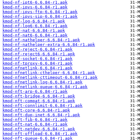
kmod-nf-ipt6-6.6.84-r1.apk
kmod-nf-ipvs-6.6.84-r1.apk
kmod-nf-ipvs-ftp-6.6.84-r1.apk
kmod-nf-ipvs-sip-6.6.84-r1.apk
kmod-nf-log-6.6.84-r1.apk
kmod-nf-log6-6.6.84-r1.apk
kmod-nf-nat-6.6.84-r1.apk
kmod-nf-nat6-6.6.84-r1.apk
kmod-nf-nathelper-6.6.84-r1.apk
kmod-nf-nathelper-extra-6.6.84-r1.apk
kmod-nf-reject-6.6.84-r1.apk
kmod-nf-reject6-6.6.84-r1.apk
kmod-nf-socket-6.6.84-r1.apk
kmod-nf-tproxy-6.6.84-r1.apk
kmod-nfnetlink-6.6.84-r1.apk
kmod-nfnetlink-cthelper-6.6.84-r1.apk
kmod-nfnetlink-cttimeout-6.6.84-r1.apk
kmod-nfnetlink-log-6.6.84-r1.apk
kmod-nfnetlink-queue-6.6.84-r1.apk
kmod-nft-arp-6.6.84-r1.apk
kmod-nft-bridge-6.6.84-r1.apk
kmod-nft-compat-6.6.84-r1.apk
kmod-nft-connlimit-6.6.84-r1.apk
kmod-nft-core-6.6.84-r1.apk
kmod-nft-dup-inet-6.6.84-r1.apk
kmod-nft-fib-6.6.84-r1.apk
kmod-nft-nat-6.6.84-r1.apk
kmod-nft-netdev-6.6.84-r1.apk
kmod-nft-offload-6.6.84-r1.apk
kmod-nft-queue-6.6.84-r1.apk