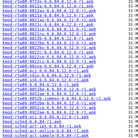
kmod-rtw88-8723x-6.6.84.6.12.6-r1.apk
kmod-rtw88-8812a-6.6.84.6.12.6-r1.apk
kmod-rtw88-8812au-6.6.84.6.12.6-r1.apk
kmod-rtw88-8821a-6.6.84.6.12.6-r1.apk
kmod-rtw88-8821au-6.6.84.6.12.6-r1.apk
kmod-rtw88-8821c-6.6.84.6.12.6-r1.apk
kmod-rtw88-8821ce-6.6.84.6.12.6-r1.apk
kmod-rtw88-8821cu-6.6.84.6.12.6-r1.apk
kmod-rtw88-8822b-6.6.84.6.12.6-r1.apk
kmod-rtw88-8822be-6.6.84.6.12.6-r1.apk
kmod-rtw88-8822bu-6.6.84.6.12.6-r1.apk
kmod-rtw88-8822c-6.6.84.6.12.6-r1.apk
kmod-rtw88-8822ce-6.6.84.6.12.6-r1.apk
kmod-rtw88-8822cu-6.6.84.6.12.6-r1.apk
kmod-rtw88-88xxa-6.6.84.6.12.6-r1.apk
kmod-rtw88-pci-6.6.84.6.12.6-r1.apk
kmod-rtw88-sdio-6.6.84.6.12.6-r1.apk
kmod-rtw88-usb-6.6.84.6.12.6-r1.apk
kmod-rtw89-6.6.84.6.12.6-r1.apk
kmod-rtw89-8851be-6.6.84.6.12.6-r1.apk
kmod-rtw89-8852ae-6.6.84.6.12.6-r1.apk
kmod-rtw89-8852b-common-6.6.84.6.12.6-r1.apk
kmod-rtw89-8852be-6.6.84.6.12.6-r1.apk
kmod-rtw89-8852ce-6.6.84.6.12.6-r1.apk
kmod-rtw89-8922ae-6.6.84.6.12.6-r1.apk
kmod-rtw89-pci-6.6.84.6.12.6-r1.apk
kmod-sched-6.6.84-r1.apk
kmod-sched-act-ipt-6.6.84-r1.apk
kmod-sched-act-police-6.6.84-r1.apk
kmod-sched-act-sample-6.6.84-r1.apk