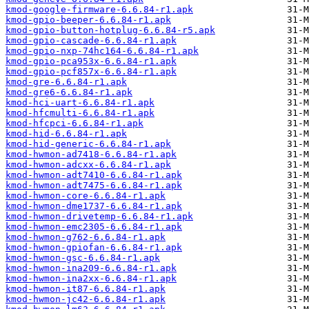
kmod-google-firmware-6.6.84-r1.apk
kmod-gpio-beeper-6.6.84-r1.apk
kmod-gpio-button-hotplug-6.6.84-r5.apk
kmod-gpio-cascade-6.6.84-r1.apk
kmod-gpio-nxp-74hc164-6.6.84-r1.apk
kmod-gpio-pca953x-6.6.84-r1.apk
kmod-gpio-pcf857x-6.6.84-r1.apk
kmod-gre-6.6.84-r1.apk
kmod-gre6-6.6.84-r1.apk
kmod-hci-uart-6.6.84-r1.apk
kmod-hfcmulti-6.6.84-r1.apk
kmod-hfcpci-6.6.84-r1.apk
kmod-hid-6.6.84-r1.apk
kmod-hid-generic-6.6.84-r1.apk
kmod-hwmon-ad7418-6.6.84-r1.apk
kmod-hwmon-adcxx-6.6.84-r1.apk
kmod-hwmon-adt7410-6.6.84-r1.apk
kmod-hwmon-adt7475-6.6.84-r1.apk
kmod-hwmon-core-6.6.84-r1.apk
kmod-hwmon-dme1737-6.6.84-r1.apk
kmod-hwmon-drivetemp-6.6.84-r1.apk
kmod-hwmon-emc2305-6.6.84-r1.apk
kmod-hwmon-g762-6.6.84-r1.apk
kmod-hwmon-gpiofan-6.6.84-r1.apk
kmod-hwmon-gsc-6.6.84-r1.apk
kmod-hwmon-ina209-6.6.84-r1.apk
kmod-hwmon-ina2xx-6.6.84-r1.apk
kmod-hwmon-it87-6.6.84-r1.apk
kmod-hwmon-jc42-6.6.84-r1.apk