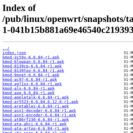
Index of
/pub/linux/openwrt/snapshots/t
1-041b15b881a69e46540c219393
../
index.json
kmod-3c59x-6.6.84-r1.apk
kmod-6lowpan-6.6.84-r1.apk
kmod-8139cp-6.6.84-r1.apk
kmod-8139too-6.6.84-r1.apk
kmod-9pnet-6.6.84-r1.apk
kmod-ac97-6.6.84-r1.apk
kmod-ag71xx-6.6.84-r1.apk
kmod-alx-6.6.84-r1.apk
kmod-aoe-6.6.84-r1.apk
kmod-appletalk-6.6.84-r1.apk
kmod-ar5523-6.6.84.6.12.6-r1.apk
kmod-arptables-6.6.84-r1.apk
kmod-asn1-decoder-6.6.84-r1.apk
kmod-asn1-encoder-6.6.84-r1.apk
kmod-at86rf230-6.6.84-r1.apk
kmod-ata-ahci-6.6.84-r1.apk
kmod-ata-artop-6.6.84-r1.apk
kmod-ata-core-6.6.84-r1.apk