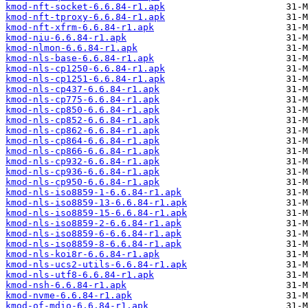
kmod-nft-socket-6.6.84-r1.apk
kmod-nft-tproxy-6.6.84-r1.apk
kmod-nft-xfrm-6.6.84-r1.apk
kmod-niu-6.6.84-r1.apk
kmod-nlmon-6.6.84-r1.apk
kmod-nls-base-6.6.84-r1.apk
kmod-nls-cp1250-6.6.84-r1.apk
kmod-nls-cp1251-6.6.84-r1.apk
kmod-nls-cp437-6.6.84-r1.apk
kmod-nls-cp775-6.6.84-r1.apk
kmod-nls-cp850-6.6.84-r1.apk
kmod-nls-cp852-6.6.84-r1.apk
kmod-nls-cp862-6.6.84-r1.apk
kmod-nls-cp864-6.6.84-r1.apk
kmod-nls-cp866-6.6.84-r1.apk
kmod-nls-cp932-6.6.84-r1.apk
kmod-nls-cp936-6.6.84-r1.apk
kmod-nls-cp950-6.6.84-r1.apk
kmod-nls-iso8859-1-6.6.84-r1.apk
kmod-nls-iso8859-13-6.6.84-r1.apk
kmod-nls-iso8859-15-6.6.84-r1.apk
kmod-nls-iso8859-2-6.6.84-r1.apk
kmod-nls-iso8859-6-6.6.84-r1.apk
kmod-nls-iso8859-8-6.6.84-r1.apk
kmod-nls-koi8r-6.6.84-r1.apk
kmod-nls-ucs2-utils-6.6.84-r1.apk
kmod-nls-utf8-6.6.84-r1.apk
kmod-nsh-6.6.84-r1.apk
kmod-nvme-6.6.84-r1.apk
kmod-of-mdio-6.6.84-r1.apk