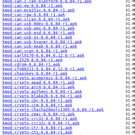
kmod-can-c-can-platform-6.6.84-r1.apk
kmod-can-gw-6.6.84-r1.apk
kmod-can-mcp251x-6.6.84-r1.apk
kmod-can-raw-6.6.84-r1.apk
kmod-can-slcan-6.6.84-r1.apk
kmod-can-usb-8dev-6.6.84-r1.apk
kmod-can-usb-ems-6.6.84-r1.apk
kmod-can-usb-esd-6.6.84-r1.apk
kmod-can-usb-gs-6.6.84-r1.apk
kmod-can-usb-kvaser-6.6.84-r1.apk
kmod-can-usb-peak-6.6.84-r1.apk
kmod-can-vcan-6.6.84-r1.apk
kmod-carl9170-6.6.84.6.12.6-r1.apk
kmod-cc2520-6.6.84-r1.apk
kmod-cdrom-6.6.84-r1.apk
kmod-cfg80211-6.6.84.6.12.6-r1.apk
kmod-chaoskey-6.6.84-r1.apk
kmod-crypto-acompress-6.6.84-r1.apk
kmod-crypto-aead-6.6.84-r1.apk
kmod-crypto-arc4-6.6.84-r1.apk
kmod-crypto-authenc-6.6.84-r1.apk
kmod-crypto-blake2b-6.6.84-r1.apk
kmod-crypto-cbc-6.6.84-r1.apk
kmod-crypto-ccm-6.6.84-r1.apk
kmod-crypto-chacha20poly1305-6.6.84-r1.apk
kmod-crypto-cmac-6.6.84-r1.apk
kmod-crypto-crc32-6.6.84-r1.apk
kmod-crypto-crc32c-6.6.84-r1.apk
kmod-crypto-ctr-6.6.84-r1.apk
kmod-crypto-cts-6.6.84-r1.apk