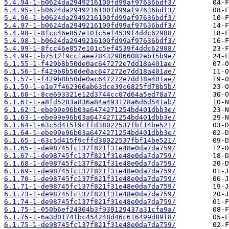
5.4.94-1-b0624da2949216100fd99af97636bdf3/
5.4.95-1-b0624da2949216100fd99af97636bdf3/
5.4.96-1-b0624da2949216100fd99af97636bdf3/
5.4.97-1-b0624da2949216100fd99af97636bdf3/
5.4.98-1-8fcc46e857e101c5ef4539f4ddc62988/
5.4.98-1-b0624da2949216100fd99af97636bdf3/
5.4.99-1-8fcc46e857e101c5ef4539f4ddc62988/
5.4.99-1-b7512f9cc1aee784329866082eb15b9e/
6.1.55-1-f429b8b50de0ac647272e7dd18a401ae/
6.1.56-1-f429b8b50de0ac647272e7dd18a401ae/
6.1.57-1-f429b8b50de0ac647272e7dd18a401ae/
6.1.59-1-e1e7f462360ab63dce39c6825fd78b5b/
6.1.60-1-8ce693321e12d3744cc07d64a5ed78a7/
6.1.61-1-a8fd5283a836a84a493178a6d6d541ab/
6.1.62-1-ebe99e96b03a6474271254bd401dbb3e/
6.1.63-1-ebe99e96b03a6474271254bd401dbb3e/
6.1.64-1-63c5d415f9cffd38022537fbf14be521/
6.1.64-1-ebe99e96b03a6474271254bd401dbb3e/
6.1.65-1-63c5d415f9cffd38022537fbf14be521/
6.1.65-1-de98745fc137f821f31e48e0da7da759/
6.1.67-1-de98745fc137f821f31e48e0da7da759/
6.1.68-1-de98745fc137f821f31e48e0da7da759/
6.1.69-1-de98745fc137f821f31e48e0da7da759/
6.1.70-1-de98745fc137f821f31e48e0da7da759/
6.1.71-1-de98745fc137f821f31e48e0da7da759/
6.1.73-1-de98745fc137f821f31e48e0da7da759/
6.1.74-1-de98745fc137f821f31e48e0da7da759/
6.1.75-1-050b6ef24304b3f930129437a31cfa9a/
6.1.75-1-6a3d0174fbc454248d46c616499d89f8/
6.1.75-1-de98745fc137f821f31e48e0da7da759/