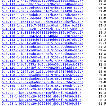
5.4.113-1-441ef9085a732b96e82a8800a3dd1ea7/
5.4.113-1-a280f8c7742625978af9b883484e8d9d/
5.4.115-1-325ac6d4999c51d754b6c621490f6aee/
5.4.116-1-325ac6d4999c51d754b6c621490f6aee/
5.4.117-1-2e9e78d8b3598a47b35547878b28e650/
5.4.117-1-325ac6d4999c51d754b6c621490f6aee/
5.4.121-1-cdc111c740332bbc93af4c08befba213/
5.4.123-1-cdc111c740332bbc93af4c08befba213/
5.4.124-1-069056e0117dda9cb13320e721508c05/
5.4.124-1-8c88884cb5f310240bbc385e307ebeb2/
5.4.128-1-8c88884cb5f310240bbc385e307ebeb2/
5.4.132-1-8c88884cb5f310240bbc385e307ebeb2/
5.4.132-1-b381a5d83e8b8c8f5153ae09b68a016e/
5.4.134-1-b381a5d83e8b8c8f5153ae09b68a016e/
5.4.137-1-b381a5d83e8b8c8f5153ae09b68a016e/
5.4.138-1-b381a5d83e8b8c8f5153ae09b68a016e/
5.4.140-1-b381a5d83e8b8c8f5153ae09b68a016e/
5.4.142-1-b381a5d83e8b8c8f5153ae09b68a016e/
5.4.143-1-be7d955af9e2da200e50be816aede585/
5.4.145-1-237fb10f1a56be9984df171f4dd39a5e/
5.4.150-1-237fb10f1a56be9984df171f4dd39a5e/
5.4.150-1-6b609bad08ac3fa19785731665bf7273/
5.4.152-1-6b609bad08ac3fa19785731665bf7273/
5.4.155-1-1c6eadbe6b50755f8cf807bc24e2eb00/
5.4.155-1-6b609bad08ac3fa19785731665bf7273/
5.4.89-1-b0624da2949216100fd99af97636bdf3/
5.4.90-1-b0624da2949216100fd99af97636bdf3/
5.4.91-1-b0624da2949216100fd99af97636bdf3/
5.4.92-1-b0624da2949216100fd99af97636bdf3/
5.4.93-1-b0624da2949216100fd99af97636bdf3/