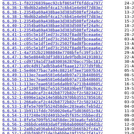
6.6.35-1-f82226839aec92cbf8654ff6fddca797/
6.6.36-1-9bd6b2a0ebf4ca17c6b41e4e94f7d83e/
6.6.38-1-2354ba69a438bae3d383d508fef24a9c/
6.6.38-1-9bd6b2a0ebf4ca17c6b41e4e94f7d83e/
6.6.39-1-2354ba69a438bae3d383d508fef24a9c/
6.6.40-1-2354ba69a438bae3d383d508fef24a9c/
6.6.41-1-2354ba69a438bae3d383d508fef24a9c/
6.6.41-1-c05c5e1df1ed73c2502f8ad8fbceaa6e/
6.6.43-1-c05c5e1df1ed73c2502f8ad8fbceaa6e/
6.6.44-1-c05c5e1df1ed73c2502f8ad8fbceaa6e/
6.6.45-1-c05c5e1df1ed73c2502f8ad8fbceaa6e/
6.6.47-1-4a7352b21988048e7708bfefc39f1cb7/
6.6.47-1-9e5e8044b3df3d831de9fbdb34191803/
6.6.47-1-cd9719a1d73a8300362870acc75bc181/
6.6.47-1-e9c4d917adb5ba64f6aae127377d9f0b/
6.6.48-1-5e46677bac7a94c08214f3ee71697b34/
6.6.49-1-113ec7eae6581e6da0b97a713b448605/
6.6.50-1-113ec7eae6581e6da0b97a713b448605/
6.6.51-1-113ec7eae6581e6da0b97a713b448605/
6.6.51-1-af1200f862fe516756839be9ff88c9ce/
6.6.52-1-266a0caf2c442b8772b82cf2c5823421/
6.6.52-1-6996e1a2e14e58bb2970bb3551785610/
6.6.53-1-266a0caf2c442b8772b82cf2c5823421/
6.6.53-1-8fe5e709fb524d58dec203ea6cfeb5d2/
6.6.54-1-1b9111fddc7050020e6af5d036051c94/
6.6.54-1-317240e192d401b2ed5f635c35bbecd1/
6.6.54-1-8fe5e709fb524d58dec203ea6cfeb5d2/
6.6.56-1-26bbdce6683da0f39b0ab0060fed4d1b/
6.6.56-1-2a0b2a036ab4d20ada901b665b2fc4a7/
6.6.57-1-d3bf69bf71de1b4bbbe19f155c2f41a7/