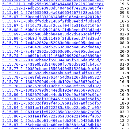
5.15.131-1-edb255e3983d549446df7e21923a8cfe/
5.15.132-1-edb255e3983d549446df7e21923a8cfe/
5.15.64-1-27d4635693e4a63d66542677f28ecb63/
5.15.67-1-50cdedf89306148d5c1d5e4acf42012b/
5.15.67-1-60b8df9d2b21486f2fdb3eebd7f3d3ed/
5.15.67-1-ff16c78c3aaf2cccf04f2e318c67164b/
5.15.68-1-60b8df9d2b21486f2fdb3eebd7f3d3ed/
5.15.69-1-48cdb406bbbb84e033dc2d5e63debfff/
5.15.69-1-60b8df9d2b21486f2fdb3eebd7f3d3ed/
5.15.71-1-7c4842862ad52963d08cb4e095cdedaa/
5.15.72-1-7c4842862ad52963d08cb4e095cdedaa/
5.15.74-1-7c4842862ad52963d08cb4e095cdedaa/
5.15.74-1-db691bfc5f11f66b528952034e36998b/
5.15.76-1-20389cbaecf550344045f5206da0fd5d/
5.15.76-1-a433e0b3d5146669f5786d5892fcb45c/
5.15.77-1-20389cbaecf550344045f5206da0fd5d/
5.15.77-1-80e369c8d9eaaaab0a9f08af3dfa970f/
5.15.78-1-0ce8feb9e17614454d0a1267dd9e6532/
5.15.78-1-13026799d9c44edb192e49a35679c92c/
5.15.78-1-78c25766d110cbc1966a8ef5e536d182/
5.15.79-1-13026799d9c44edb192e49a35679c92c/
5.15.80-1-13026799d9c44edb192e49a35679c92c/
5.15.82-1-562d32df939f44519b912b37a0fc5df5/
5.15.83-1-562d32df939f44519b912b37a0fc5df5/
5.15.84-1-0631ae1fe5722285a33ce22ab0e7fa05/
5.15.85-1-0631ae1fe5722285a33ce22ab0e7fa05/
5.15.86-1-0631ae1fe5722285a33ce22ab0e7fa05/
5.15.86-1-55cbc0db61e460cefdb268fa5426dbf6/
5.15.87-1-55cbc0db61e460cefdb268fa5426dbf6/