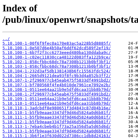
Index of
/pub/linux/openwrt/snapshots/t
../
5.10.100-1-00f6f9fec0a170e83ac5a228b5d8885f/
5.10.100-1-0e507d6e4b50af6ddf62dcd589f2ef19/
5.10.100-1-6b7f2f3cc6273eeed480ba130ddaba9c/
5.10.100-1-c02ec11830cca48122d083ffa122b9ce/
5.10.102-1-858cfbbc68dc78a7308b1213b0bf3bf1/
5.10.103-1-858cfbbc68dc78a7308b1213b0bf3bf1/
5.10.104-1-232d3af5db1381438b6fc15563fdc524/
5.10.104-1-2665d9121dea93f8fc9b3d4a852b3ff2/
5.10.107-1-2f296977cb45eab475f5833df4991bd2/
5.10.107-1-bf780568f4fe4b010de7961ce7092e2b/
5.10.108-1-0511ee64aa21b9e5dfd6caa31bb8b79d/
5.10.108-1-2f296977cb45eab475f5833df4991bd2/
5.10.109-1-0511ee64aa21b9e5dfd6caa31bb8b79d/
5.10.110-1-0511ee64aa21b9e5dfd6caa31bb8b79d/
5.10.110-1-3adcbdf8e980651f3d4843c87d04b16e/
5.10.110-1-b5fb9eaae3347df9d46d5824a0d6b81f/
5.10.111-1-b5fb9eaae3347df9d46d5824a0d6b81f/
5.10.112-1-b5fb9eaae3347df9d46d5824a0d6b81f/
5.10.113-1-7eba4cbeb4b1f73a25a356d5a5d65d6d/
5.10.113-1-b5fb9eaae3347df9d46d5824a0d6b81f/
5.10.115-1-3b6f1e3f630d022d7386cc1db8d24163/