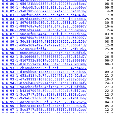
6.6.80-1-95df21bbb935f4c593c792968cdcf8ec/
6.6.80-1-f4ebd0b5cd10f2b803c2ee5c8ccbb90e/
6.6.82-1-3a8f985cdc6ea88cb9a4ab8b3da4843b/
6.6.83-1-3a8f985cdc6ea88cb9a4ab8b3da4843b/
6.6.83-1-897d4345d936d9c52a0ad638fd314ee3/
6.6.84-1-897d4345d936d9c52a0ad638fd314ee3/
6.6.85-1-9987d9a7e4658343b047b3a3cd569097/
6.6.86-1-9987d9a7e4658343b047b3a3cd569097/
6.6.87-1-50e38f80244d480516f9f969aa11d156/
6.6.87-1-9987d9a7e4658343b047b3a3cd569097/
6.6.89-1-50e38f80244d480516f9f969aa11d156/
6.6.89-1-606e369a49ad4a472ee160d4b360bf4d/
6.6.90-1-5c106968fcff436036529de652df13d7/
6.6.90-1-606e369a49ad4a472ee160d4b360bf4d/
6.6.92-1-5c106968fcff436036529de652df13d7/
6.6.92-1-8167552e39614e66049d50419a390398/
6.6.93-1-8167552e39614e66049d50419a390398/
6.6.93-1-cb3a0dacee52b6f0daf90938342eb461/
6.6.93-1-d4e9bb9521d3554dcac1743b0a534b90/
6.6.93-1-d53a813fe5d74bdf29470cfe76492d8a/
6.6.93-1-d7a39332f10f8686b53314ce727a53b2/
6.6.94-1-07c6b4669b99a4bbeb001bc101fa184f/
6.6.94-1-9a3ebc3fdfd84bf1e640c92b2f96fdbb/
6.6.94-1-b431d709f8c50dea22a399c1e5dff7ac/
6.6.95-1-5ce37f7a543ea853fe8f1f9c8863e2ee/
6.6.95-1-9a3ebc3fdfd84bf1e640c92b2f96fdbb/
6.6.95-1-aa2c8285b665df676a7b65299f452625/
6.6.95-1-bee2a15815af35f2ac46df0bd339a97d/
6.6.97-1-5ce37f7a543ea853fe8f1f9c8863e2ee/