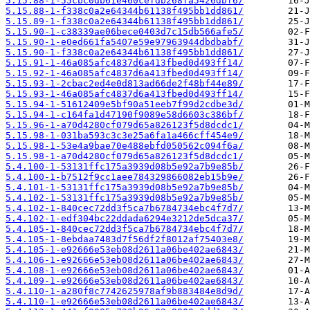
5.15.88-1-55cbc0db61e460cefdb268fa5426dbf6/
5.15.88-1-f338c0a2e64344b61138f495bb1dd861/
5.15.89-1-f338c0a2e64344b61138f495bb1dd861/
5.15.90-1-c38339ae06bece0403d7c15db566afe5/
5.15.90-1-e0ed661fa5407e59e97963944dbdbabf/
5.15.90-1-f338c0a2e64344b61138f495bb1dd861/
5.15.91-1-46a085afc4837d6a413fbed0d493ff14/
5.15.92-1-46a085afc4837d6a413fbed0d493ff14/
5.15.93-1-2cbac2ed4e0d813ad66de2f48bf44e89/
5.15.93-1-46a085afc4837d6a413fbed0d493ff14/
5.15.94-1-51612409e5bf90a51eeb7f99d2cdbe3d/
5.15.94-1-c164fa1d47190f9089e58d6603c386bf/
5.15.96-1-a70d4280cf079d65a826123f5d8dcdc1/
5.15.98-1-031ba593c3c3e25a6fa1a466cff454e9/
5.15.98-1-53e4a9bae70e488ebfd050562c094f6a/
5.15.98-1-a70d4280cf079d65a826123f5d8dcdc1/
5.4.100-1-53131ffc175a3939d08b5e92a7b9e85b/
5.4.100-1-b7512f9cc1aee784329866082eb15b9e/
5.4.101-1-53131ffc175a3939d08b5e92a7b9e85b/
5.4.102-1-53131ffc175a3939d08b5e92a7b9e85b/
5.4.102-1-840cec72dd3f5ca7b6784734ebc4f7d7/
5.4.102-1-edf304bc22ddada6294e3212de5dca37/
5.4.105-1-840cec72dd3f5ca7b6784734ebc4f7d7/
5.4.105-1-8ebdaa7483d7f56df2f8012af75403e8/
5.4.105-1-e92666e53eb08d2611a06be402ae6843/
5.4.106-1-e92666e53eb08d2611a06be402ae6843/
5.4.108-1-e92666e53eb08d2611a06be402ae6843/
5.4.109-1-e92666e53eb08d2611a06be402ae6843/
5.4.110-1-a280f8c7742625978af9b883484e8d9d/
5.4.110-1-e92666e53eb08d2611a06be402ae6843/