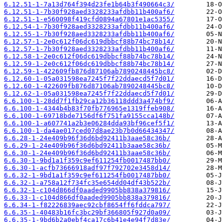
6.12.51-1-7a13d764f394d23fe1b64b3f490664c3/
6.12.51-1-7b30f928aed3328233afdbb11b400af6/
6.12.51-1-e560098f419cfd0894a67801e1ac5355/
6.12.54-1-7b30f928aed3328233afdbb11b400af6/
6.12.55-1-7b30f928aed3328233afdbb11b400af6/
6.12.57-1-2e0c612f06dc619dbbcf88b74bc78b14/
6.12.57-1-7b30f928aed3328233afdbb11b400af6/
6.12.58-1-2e0c612f06dc619dbbcf88b74bc78b14/
6.12.59-1-2e0c612f06dc619dbbcf88b74bc78b14/
6.12.59-1-422609fb876d87106ab7890248445bc8/
6.12.60-1-05a031598ea7245f7f22ddaecd5f7d01/
6.12.60-1-422609fb876d87106ab7890248445bc8/
6.12.62-1-05a031598ea7245f7f22ddaecd5f7d01/
6.6.100-1-28dd7f1fb29ca12b36118ddd3a474bf9/
6.6.100-1-4344b4b83f70fb776965e1319ffeb908/
6.6.100-1-69718bde7156df6f751fa9155cca148b/
6.6.100-1-a607741a2b3e06284dda93bf96cef5f1/
6.6.100-1-da4ae017ced07d8ae23b7b0d66434347/
6.6.28-1-24e409b96f36d6bd92411b3aae58c36b/
6.6.29-1-24e409b96f36d6bd92411b3aae58c36b/
6.6.30-1-24e409b96f36d6bd92411b3aae58c36b/
6.6.30-1-9bd1a1f359c9ef611254fb0017487bb0/
6.6.30-1-acfb73666918adf97f792702e3458d14/
6.6.32-1-9bd1a1f359c9ef611254fb0017487bb0/
6.6.32-1-a758a12f734fc35e654dd04df43b522b/
6.6.32-1-c104d866df0aaded9905bb838a379816/
6.6.33-1-c104d866df0aaded9905bb838a379816/
6.6.34-1-f82226839aec92cbf8654ff6fddca797/
6.6.35-1-40483b16fc3bc29bf366805f927d0a09/
6.6.35-1-9bd6b2a0ebf4ca17c6b41e4e94f7d83e/