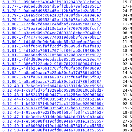
6.1.77-1-050b6ef24304b3f930129437a31cfa9a/
6.1.77-1-9abed5d96534d5eff2b5b73efe2a35c1/
6.1.78-1-9abed5d96534d5eff2b5b73efe2a35c1/
6.1.79-1-16ea5dc4cc8e2a32f7a88fd6756a8e6e/
6.1.79-1-9abed5d96534d5eff2b5b73efe2a35c1/
6.1.80-1-12cd82fda8a1c4bdbaf7ca409c0a16d5/
6.1.80-1-173ea3ad5d113e1a3ef370070936fcdf/
6.1.80-1-a3dc9d09a704ea7d893818cbee7040bd/
6.1.80-1-f74c774c6e67740319d06b3fd7e70b81/
6.1.80-1-fd4d8d9e94e5dacbe85c33be6ec23ed4/
6.1.81-1-49ff0b45faff2cdf7d96996d7f6af9a0/
6.1.81-1-4d1b25e7661c707fcf00fab0cf9486d9/
6.1.81-1-9ae66ad9552185b00a720d02ec35c907/
6.1.81-1-fd4d8d9e94e5dacbe85c33be6ec23ed4/
6.1.82-1-386c7122ada2f918b78123168964d11c/
6.1.82-1-4d1b25e7661c707fcf00fab0cf9486d9/
6.1.82-1-a8ae09aacc7c25ab30c5a17d786fb398/
6.1.86-1-a71fa361081a6287737cf0a4ffa55fb9/
6.1.86-1-a8ae09aacc7c25ab30c5a17d786fb398/
6.12.40-1-7e6c9e19ffb6410e615911da32ec995f/
6.12.40-1-c93f3d7bf1329ebd05288d301062d8d2/
6.12.43-1-b652437f4b9d471ac14256ec02096260/
6.12.44-1-58a17cfd4083554b372be633cca523a6/
6.12.44-1-b652437f4b9d471ac14256ec02096260/
6.12.45-1-58a17cfd4083554b372be633cca523a6/
6.12.45-1-95cee67e22f0e90fb8bff53f4c5134b2/
6.12.47-1-0e3edfc531ddc00a844fdd316f0b3a40/
6.12.48-1-e560098f419cfd0894a67801e1ac5355/
6.12.49-1-e560098f419cfd0894a67801e1ac5355/
6.12.50-1-e560098f419cfd0894a67801e1ac5355/