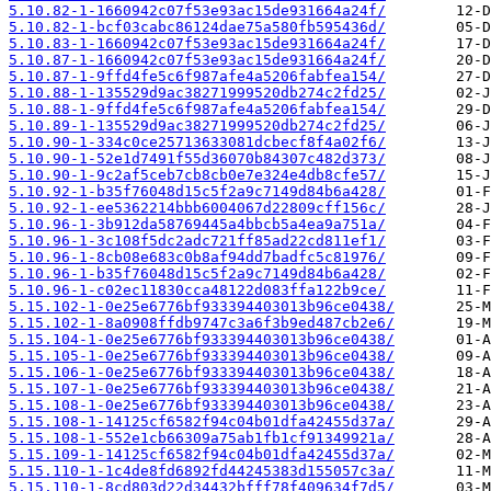
5.10.82-1-1660942c07f53e93ac15de931664a24f/
5.10.82-1-bcf03cabc86124dae75a580fb595436d/
5.10.83-1-1660942c07f53e93ac15de931664a24f/
5.10.87-1-1660942c07f53e93ac15de931664a24f/
5.10.87-1-9ffd4fe5c6f987afe4a5206fabfea154/
5.10.88-1-135529d9ac38271999520db274c2fd25/
5.10.88-1-9ffd4fe5c6f987afe4a5206fabfea154/
5.10.89-1-135529d9ac38271999520db274c2fd25/
5.10.90-1-334c0ce25713633081dcbecf8f4a02f6/
5.10.90-1-52e1d7491f55d36070b84307c482d373/
5.10.90-1-9c2af5ceb7cb8cb0e7e324e4db8cfe57/
5.10.92-1-b35f76048d15c5f2a9c7149d84b6a428/
5.10.92-1-ee5362214bbb6004067d22809cff156c/
5.10.96-1-3b912da58769445a4bbcb5a4ea9a751a/
5.10.96-1-3c108f5dc2adc721ff85ad22cd811ef1/
5.10.96-1-8cb08e683c0b8af94dd7badfc5c81976/
5.10.96-1-b35f76048d15c5f2a9c7149d84b6a428/
5.10.96-1-c02ec11830cca48122d083ffa122b9ce/
5.15.102-1-0e25e6776bf933394403013b96ce0438/
5.15.102-1-8a0908ffdb9747c3a6f3b9ed487cb2e6/
5.15.104-1-0e25e6776bf933394403013b96ce0438/
5.15.105-1-0e25e6776bf933394403013b96ce0438/
5.15.106-1-0e25e6776bf933394403013b96ce0438/
5.15.107-1-0e25e6776bf933394403013b96ce0438/
5.15.108-1-0e25e6776bf933394403013b96ce0438/
5.15.108-1-14125cf6582f94c04b01dfa42455d37a/
5.15.108-1-552e1cb66309a75ab1fb1cf91349921a/
5.15.109-1-14125cf6582f94c04b01dfa42455d37a/
5.15.110-1-1c4de8fd6892fd44245383d155057c3a/
5.15.110-1-8cd803d22d34432bfff78f409634f7d5/