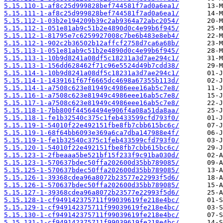
5.15.110-1-af8c25d999828bef744581f7ad0a6ea1/
5.15.111-1-af8c25d999828bef744581f7ad0a6ea1/
5.15.112-1-03b2e194209b39c2ab9364a72abc2054/
5.15.112-1-051e81ab9c51b2e4890d0c4e99b6f945/
5.15.112-1-81795e7c6259927008c7be6b483e8eb4/
5.15.112-1-902c2b36502b12affcf2758d7ca6a68b/
5.15.113-1-051e81ab9c51b2e4890d0c4e99b6f945/
5.15.113-1-10b9d8241a08df5c18231a3d7ae294c1/
5.15.113-1-156dd628462f71c96e5524d49b7cdd38/
5.15.114-1-10b9d8241a08df5c18231a3d7ae294c1/
5.15.114-1-1439161f67f6665dc4698a67355b113d/
5.15.114-1-a7508c623e81949c4986eee16ab5c7e8/
5.15.116-1-a7508c623e81949c4986eee16ab5c7e8/
5.15.117-1-a7508c623e81949c4986eee16ab5c7e8/
5.15.118-1-7bb800f44564494e906f4a08a51da8aa/
5.15.118-1-fe1b32540c375c1feb433599cfd793f0/
5.15.119-1-54010f22e492151fbe8fb7cbb615bc6c/
5.15.119-1-68f64bb6093e369a6ca7dba147988e4f/
5.15.119-1-fe1b32540c375c1feb433599cfd793f0/
5.15.120-1-54010f22e492151fbe8fb7cbb615bc6c/
5.15.123-1-2fbeaaa5be521bf15f233f9c91ba030d/
5.15.123-1-570637bdec50ffa202600d35bb789085/
5.15.125-1-570637bdec50ffa202600d35bb789085/
5.15.126-1-39368cdea96a8072b23577e22993f5d6/
5.15.126-1-570637bdec50ffa202600d35bb789085/
5.15.127-1-39368cdea96a8072b23577e22993f5d6/
5.15.128-1-cf949142375711f99039619fe218e4bc/
5.15.129-1-cf949142375711f99039619fe218e4bc/
5.15.130-1-cf949142375711f99039619fe218e4bc/
5.15.131-1-cf949142375711f99039619fe218e4bc/