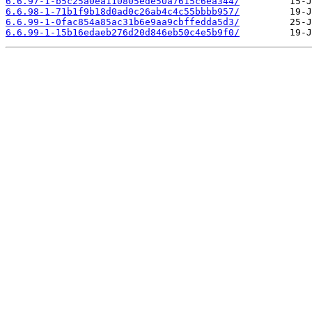
6.6.97-1-b5c25a0ea110805ede50a7615c6ea344/
6.6.98-1-71b1f9b18d0ad0c26ab4c4c55bbbb957/
6.6.99-1-0fac854a85ac31b6e9aa9cbffedda5d3/
6.6.99-1-15b16edaeb276d20d846eb50c4e5b9f0/