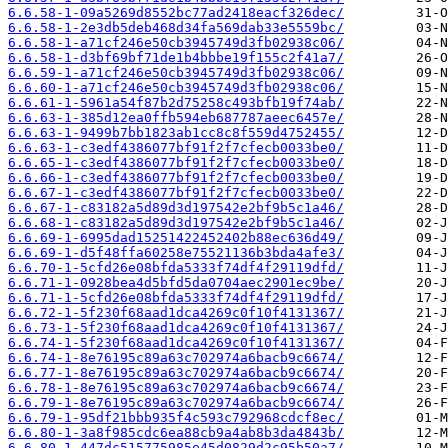
6.6.58-1-09a5269d8552bc77ad2418eacf326dec/
6.6.58-1-2e3db5deb468d34fa569dab33e5559bc/
6.6.58-1-a71cf246e50cb3945749d3fb02938c06/
6.6.58-1-d3bf69bf71de1b4bbbe19f155c2f41a7/
6.6.59-1-a71cf246e50cb3945749d3fb02938c06/
6.6.60-1-a71cf246e50cb3945749d3fb02938c06/
6.6.61-1-5961a54f87b2d75258c493bfb19f74ab/
6.6.63-1-385d12ea0ffb594eb687787aeec6457e/
6.6.63-1-9499b7bb1823ab1cc8c8f559d4752455/
6.6.63-1-c3edf4386077bf91f2f7cfecb0033be0/
6.6.65-1-c3edf4386077bf91f2f7cfecb0033be0/
6.6.66-1-c3edf4386077bf91f2f7cfecb0033be0/
6.6.67-1-c3edf4386077bf91f2f7cfecb0033be0/
6.6.67-1-c83182a5d89d3d197542e2bf9b5c1a46/
6.6.68-1-c83182a5d89d3d197542e2bf9b5c1a46/
6.6.69-1-6995dad15251422452402b88ec636d49/
6.6.69-1-d5f48ffa60258e75521136b3bda4afe3/
6.6.70-1-5cfd26e08bfda5333f74df4f29119dfd/
6.6.71-1-0928bea4d5bfd5da0704aec2901ec9be/
6.6.71-1-5cfd26e08bfda5333f74df4f29119dfd/
6.6.72-1-5f230f68aad1dca4269c0f10f4131367/
6.6.73-1-5f230f68aad1dca4269c0f10f4131367/
6.6.74-1-5f230f68aad1dca4269c0f10f4131367/
6.6.74-1-8e76195c89a63c702974a6bacb9c6674/
6.6.77-1-8e76195c89a63c702974a6bacb9c6674/
6.6.78-1-8e76195c89a63c702974a6bacb9c6674/
6.6.79-1-8e76195c89a63c702974a6bacb9c6674/
6.6.79-1-95df21bbb935f4c593c792968cdcf8ec/
6.6.80-1-3a8f985cdc6ea88cb9a4ab8b3da4843b/
6.6.80-1-447dc515775985e45d0829d2c95b50a7/