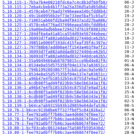
5.10.115-1-7b5a7b4e08218fdc6a7c4c8b3df60fb0/
5.10.115-1-7eba4cbeb4b1f73a25a356d5a5d65d6d/
5.10.120-1-4578ceb4776ad37496eaea540cfdd8b4/
5.10.120-1-49c1b40956b2ef73e733ee5baf5cb5af/
5.10.120-1-718651ab60fd2ba9df8437a1d27ba886/
5.10.125-1-4578ceb4776ad37496eaea540cfdd8b4/
5.10.127-1-19a00edadb6bee729427d7619f898339/
5.10.127-1-284df6a4a41a81ca554d93e56744ebee/
5.10.127-1-36093d7fa882a0ddad0327440dce62b5/
5.10.127-1-39851e0069f193dc415feaf39f4c397e/
5.10.127-1-797f88b67add00a47f1543a403f9aff2/
5.10.131-1-36093d7fa882a0ddad0327440dce62b5/
5.10.134-1-36093d7fa882a0ddad0327440dce62b5/
5.10.134-1-55a9049469ab87079815cce9bd4e82f9/
5.10.134-1-8534e8a55d57535bf04e137e7a83651c/
5.10.135-1-794b19920038677f3cbdca5ec9a5e9b7/
5.10.135-1-8534e8a55d57535bf04e137e7a83651c/
5.10.135-1-a96b47e4fb18532b54c8755d7e9ad714/
5.10.136-1-6cdb98f5ad49f823b9c58e5b6343e1f8/
5.10.136-1-a96b47e4fb18532b54c8755d7e9ad714/
5.10.137-1-6cdb98f5ad49f823b9c58e5b6343e1f8/
5.10.138-1-6cdb98f5ad49f823b9c58e5b6343e1f8/
5.10.139-1-6cdb98f5ad49f823b9c58e5b6343e1f8/
5.10.139-1-b64ca7ab9315b93b1d9859e04defa536/
5.10.76-1-b6cec913b8be6ff327fbdf5c841826a1/
5.10.77-1-fee792a0bff7b86c3ae4d68674f0ee72/
5.10.78-1-fee792a0bff7b86c3ae4d68674f0ee72/
5.10.79-1-fee792a0bff7b86c3ae4d68674f0ee72/
5.10.80-1-bcf03cabc86124dae75a580fb595436d/
5.10.80-1-fee792a0bff7b86c3ae4d68674f0ee72/