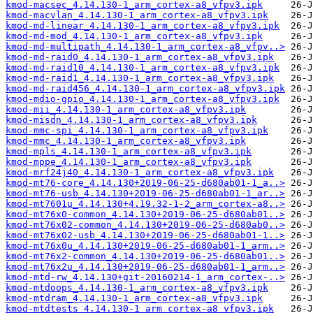
kmod-macsec_4.14.130-1_arm_cortex-a8_vfpv3.ipk
kmod-macvlan_4.14.130-1_arm_cortex-a8_vfpv3.ipk
kmod-md-linear_4.14.130-1_arm_cortex-a8_vfpv3.ipk
kmod-md-mod_4.14.130-1_arm_cortex-a8_vfpv3.ipk
kmod-md-multipath_4.14.130-1_arm_cortex-a8_vfpv..>
kmod-md-raid0_4.14.130-1_arm_cortex-a8_vfpv3.ipk
kmod-md-raid10_4.14.130-1_arm_cortex-a8_vfpv3.ipk
kmod-md-raid1_4.14.130-1_arm_cortex-a8_vfpv3.ipk
kmod-md-raid456_4.14.130-1_arm_cortex-a8_vfpv3.ipk
kmod-mdio-gpio_4.14.130-1_arm_cortex-a8_vfpv3.ipk
kmod-mii_4.14.130-1_arm_cortex-a8_vfpv3.ipk
kmod-misdn_4.14.130-1_arm_cortex-a8_vfpv3.ipk
kmod-mmc-spi_4.14.130-1_arm_cortex-a8_vfpv3.ipk
kmod-mmc_4.14.130-1_arm_cortex-a8_vfpv3.ipk
kmod-mpls_4.14.130-1_arm_cortex-a8_vfpv3.ipk
kmod-mppe_4.14.130-1_arm_cortex-a8_vfpv3.ipk
kmod-mrf24j40_4.14.130-1_arm_cortex-a8_vfpv3.ipk
kmod-mt76-core_4.14.130+2019-06-25-d680ab01-1_a..>
kmod-mt76-usb_4.14.130+2019-06-25-d680ab01-1_ar..>
kmod-mt7601u_4.14.130+4.19.32-1-2_arm_cortex-a8..>
kmod-mt76x0-common_4.14.130+2019-06-25-d680ab01..>
kmod-mt76x02-common_4.14.130+2019-06-25-d680ab0..>
kmod-mt76x02-usb_4.14.130+2019-06-25-d680ab01-1..>
kmod-mt76x0u_4.14.130+2019-06-25-d680ab01-1_arm..>
kmod-mt76x2-common_4.14.130+2019-06-25-d680ab01..>
kmod-mt76x2u_4.14.130+2019-06-25-d680ab01-1_arm..>
kmod-mtd-rw_4.14.130+git-20160214-1_arm_cortex-..>
kmod-mtdoops_4.14.130-1_arm_cortex-a8_vfpv3.ipk
kmod-mtdram_4.14.130-1_arm_cortex-a8_vfpv3.ipk
kmod-mtdtests_4.14.130-1_arm_cortex-a8_vfpv3.ipk