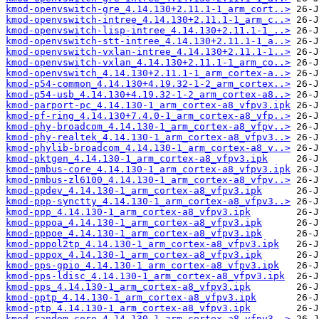
kmod-openvswitch-gre_4.14.130+2.11.1-1_arm_cort..>
kmod-openvswitch-intree_4.14.130+2.11.1-1_arm_c..>
kmod-openvswitch-lisp-intree_4.14.130+2.11.1-1_..>
kmod-openvswitch-stt-intree_4.14.130+2.11.1-1_a..>
kmod-openvswitch-vxlan-intree_4.14.130+2.11.1-1..>
kmod-openvswitch-vxlan_4.14.130+2.11.1-1_arm_co..>
kmod-openvswitch_4.14.130+2.11.1-1_arm_cortex-a..>
kmod-p54-common_4.14.130+4.19.32-1-2_arm_cortex..>
kmod-p54-usb_4.14.130+4.19.32-1-2_arm_cortex-a8..>
kmod-parport-pc_4.14.130-1_arm_cortex-a8_vfpv3.ipk
kmod-pf-ring_4.14.130+7.4.0-1_arm_cortex-a8_vfp..>
kmod-phy-broadcom_4.14.130-1_arm_cortex-a8_vfpv..>
kmod-phy-realtek_4.14.130-1_arm_cortex-a8_vfpv3..>
kmod-phylib-broadcom_4.14.130-1_arm_cortex-a8_v..>
kmod-pktgen_4.14.130-1_arm_cortex-a8_vfpv3.ipk
kmod-pmbus-core_4.14.130-1_arm_cortex-a8_vfpv3.ipk
kmod-pmbus-zl6100_4.14.130-1_arm_cortex-a8_vfpv..>
kmod-ppdev_4.14.130-1_arm_cortex-a8_vfpv3.ipk
kmod-ppp-synctty_4.14.130-1_arm_cortex-a8_vfpv3..>
kmod-ppp_4.14.130-1_arm_cortex-a8_vfpv3.ipk
kmod-pppoa_4.14.130-1_arm_cortex-a8_vfpv3.ipk
kmod-pppoe_4.14.130-1_arm_cortex-a8_vfpv3.ipk
kmod-pppol2tp_4.14.130-1_arm_cortex-a8_vfpv3.ipk
kmod-pppox_4.14.130-1_arm_cortex-a8_vfpv3.ipk
kmod-pps-gpio_4.14.130-1_arm_cortex-a8_vfpv3.ipk
kmod-pps-ldisc_4.14.130-1_arm_cortex-a8_vfpv3.ipk
kmod-pps_4.14.130-1_arm_cortex-a8_vfpv3.ipk
kmod-pptp_4.14.130-1_arm_cortex-a8_vfpv3.ipk
kmod-ptp_4.14.130-1_arm_cortex-a8_vfpv3.ipk
kmod-random-core_4.14.130-1_arm_cortex-a8_vfpv3..>