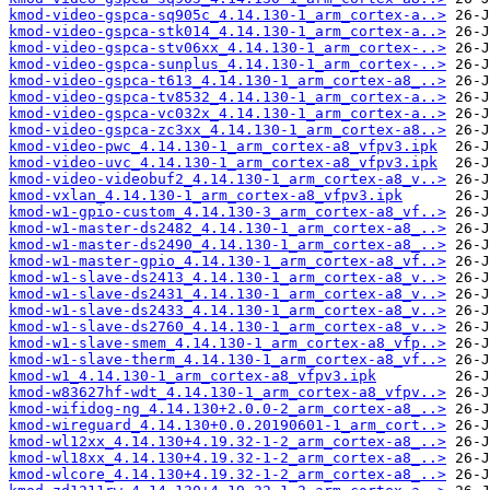
kmod-video-gspca-sq905c_4.14.130-1_arm_cortex-a..>
kmod-video-gspca-stk014_4.14.130-1_arm_cortex-a..>
kmod-video-gspca-stv06xx_4.14.130-1_arm_cortex-..>
kmod-video-gspca-sunplus_4.14.130-1_arm_cortex-..>
kmod-video-gspca-t613_4.14.130-1_arm_cortex-a8_..>
kmod-video-gspca-tv8532_4.14.130-1_arm_cortex-a..>
kmod-video-gspca-vc032x_4.14.130-1_arm_cortex-a..>
kmod-video-gspca-zc3xx_4.14.130-1_arm_cortex-a8..>
kmod-video-pwc_4.14.130-1_arm_cortex-a8_vfpv3.ipk
kmod-video-uvc_4.14.130-1_arm_cortex-a8_vfpv3.ipk
kmod-video-videobuf2_4.14.130-1_arm_cortex-a8_v..>
kmod-vxlan_4.14.130-1_arm_cortex-a8_vfpv3.ipk
kmod-w1-gpio-custom_4.14.130-3_arm_cortex-a8_vf..>
kmod-w1-master-ds2482_4.14.130-1_arm_cortex-a8_..>
kmod-w1-master-ds2490_4.14.130-1_arm_cortex-a8_..>
kmod-w1-master-gpio_4.14.130-1_arm_cortex-a8_vf..>
kmod-w1-slave-ds2413_4.14.130-1_arm_cortex-a8_v..>
kmod-w1-slave-ds2431_4.14.130-1_arm_cortex-a8_v..>
kmod-w1-slave-ds2433_4.14.130-1_arm_cortex-a8_v..>
kmod-w1-slave-ds2760_4.14.130-1_arm_cortex-a8_v..>
kmod-w1-slave-smem_4.14.130-1_arm_cortex-a8_vfp..>
kmod-w1-slave-therm_4.14.130-1_arm_cortex-a8_vf..>
kmod-w1_4.14.130-1_arm_cortex-a8_vfpv3.ipk
kmod-w83627hf-wdt_4.14.130-1_arm_cortex-a8_vfpv..>
kmod-wifidog-ng_4.14.130+2.0.0-2_arm_cortex-a8_..>
kmod-wireguard_4.14.130+0.0.20190601-1_arm_cort..>
kmod-wl12xx_4.14.130+4.19.32-1-2_arm_cortex-a8_..>
kmod-wl18xx_4.14.130+4.19.32-1-2_arm_cortex-a8_..>
kmod-wlcore_4.14.130+4.19.32-1-2_arm_cortex-a8_..>