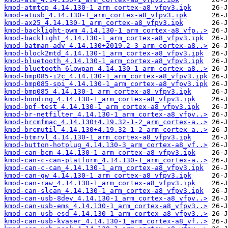
kmod-atmtcp_4.14.130-1_arm_cortex-a8_vfpv3.ipk
kmod-atusb_4.14.130-1_arm_cortex-a8_vfpv3.ipk
kmod-ax25_4.14.130-1_arm_cortex-a8_vfpv3.ipk
kmod-backlight-pwm_4.14.130-1_arm_cortex-a8_vfp..>
kmod-backlight_4.14.130-1_arm_cortex-a8_vfpv3.ipk
kmod-batman-adv_4.14.130+2019.2-3_arm_cortex-a8..>
kmod-block2mtd_4.14.130-1_arm_cortex-a8_vfpv3.ipk
kmod-bluetooth_4.14.130-1_arm_cortex-a8_vfpv3.ipk
kmod-bluetooth_6lowpan_4.14.130-1_arm_cortex-a8..>
kmod-bmp085-i2c_4.14.130-1_arm_cortex-a8_vfpv3.ipk
kmod-bmp085-spi_4.14.130-1_arm_cortex-a8_vfpv3.ipk
kmod-bmp085_4.14.130-1_arm_cortex-a8_vfpv3.ipk
kmod-bonding_4.14.130-1_arm_cortex-a8_vfpv3.ipk
kmod-bpf-test_4.14.130-1_arm_cortex-a8_vfpv3.ipk
kmod-br-netfilter_4.14.130-1_arm_cortex-a8_vfpv..>
kmod-brcmfmac_4.14.130+4.19.32-1-2_arm_cortex-a..>
kmod-brcmutil_4.14.130+4.19.32-1-2_arm_cortex-a..>
kmod-btmrvl_4.14.130-1_arm_cortex-a8_vfpv3.ipk
kmod-button-hotplug_4.14.130-3_arm_cortex-a8_vf..>
kmod-can-bcm_4.14.130-1_arm_cortex-a8_vfpv3.ipk
kmod-can-c-can-platform_4.14.130-1_arm_cortex-a..>
kmod-can-c-can_4.14.130-1_arm_cortex-a8_vfpv3.ipk
kmod-can-gw_4.14.130-1_arm_cortex-a8_vfpv3.ipk
kmod-can-raw_4.14.130-1_arm_cortex-a8_vfpv3.ipk
kmod-can-slcan_4.14.130-1_arm_cortex-a8_vfpv3.ipk
kmod-can-usb-8dev_4.14.130-1_arm_cortex-a8_vfpv..>
kmod-can-usb-ems_4.14.130-1_arm_cortex-a8_vfpv3..>
kmod-can-usb-esd_4.14.130-1_arm_cortex-a8_vfpv3..>
kmod-can-usb-kvaser_4.14.130-1_arm_cortex-a8_vf..>