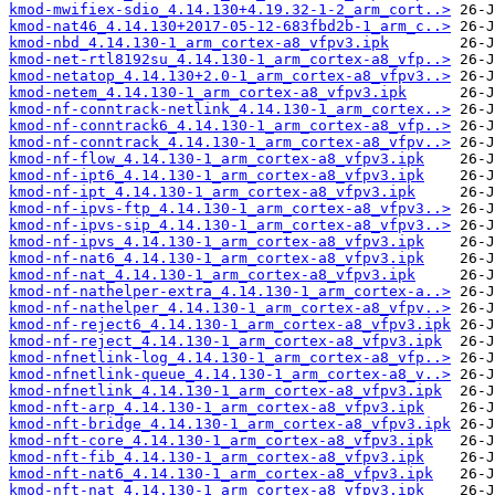
kmod-mwifiex-sdio_4.14.130+4.19.32-1-2_arm_cort..>
kmod-nat46_4.14.130+2017-05-12-683fbd2b-1_arm_c..>
kmod-nbd_4.14.130-1_arm_cortex-a8_vfpv3.ipk
kmod-net-rtl8192su_4.14.130-1_arm_cortex-a8_vfp..>
kmod-netatop_4.14.130+2.0-1_arm_cortex-a8_vfpv3..>
kmod-netem_4.14.130-1_arm_cortex-a8_vfpv3.ipk
kmod-nf-conntrack-netlink_4.14.130-1_arm_cortex..>
kmod-nf-conntrack6_4.14.130-1_arm_cortex-a8_vfp..>
kmod-nf-conntrack_4.14.130-1_arm_cortex-a8_vfpv..>
kmod-nf-flow_4.14.130-1_arm_cortex-a8_vfpv3.ipk
kmod-nf-ipt6_4.14.130-1_arm_cortex-a8_vfpv3.ipk
kmod-nf-ipt_4.14.130-1_arm_cortex-a8_vfpv3.ipk
kmod-nf-ipvs-ftp_4.14.130-1_arm_cortex-a8_vfpv3..>
kmod-nf-ipvs-sip_4.14.130-1_arm_cortex-a8_vfpv3..>
kmod-nf-ipvs_4.14.130-1_arm_cortex-a8_vfpv3.ipk
kmod-nf-nat6_4.14.130-1_arm_cortex-a8_vfpv3.ipk
kmod-nf-nat_4.14.130-1_arm_cortex-a8_vfpv3.ipk
kmod-nf-nathelper-extra_4.14.130-1_arm_cortex-a..>
kmod-nf-nathelper_4.14.130-1_arm_cortex-a8_vfpv..>
kmod-nf-reject6_4.14.130-1_arm_cortex-a8_vfpv3.ipk
kmod-nf-reject_4.14.130-1_arm_cortex-a8_vfpv3.ipk
kmod-nfnetlink-log_4.14.130-1_arm_cortex-a8_vfp..>
kmod-nfnetlink-queue_4.14.130-1_arm_cortex-a8_v..>
kmod-nfnetlink_4.14.130-1_arm_cortex-a8_vfpv3.ipk
kmod-nft-arp_4.14.130-1_arm_cortex-a8_vfpv3.ipk
kmod-nft-bridge_4.14.130-1_arm_cortex-a8_vfpv3.ipk
kmod-nft-core_4.14.130-1_arm_cortex-a8_vfpv3.ipk
kmod-nft-fib_4.14.130-1_arm_cortex-a8_vfpv3.ipk
kmod-nft-nat6_4.14.130-1_arm_cortex-a8_vfpv3.ipk
kmod-nft-nat_4.14.130-1_arm_cortex-a8_vfpv3.ipk