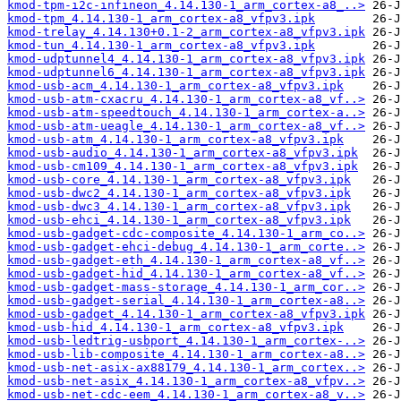
kmod-tpm-i2c-infineon_4.14.130-1_arm_cortex-a8_..>
kmod-tpm_4.14.130-1_arm_cortex-a8_vfpv3.ipk
kmod-trelay_4.14.130+0.1-2_arm_cortex-a8_vfpv3.ipk
kmod-tun_4.14.130-1_arm_cortex-a8_vfpv3.ipk
kmod-udptunnel4_4.14.130-1_arm_cortex-a8_vfpv3.ipk
kmod-udptunnel6_4.14.130-1_arm_cortex-a8_vfpv3.ipk
kmod-usb-acm_4.14.130-1_arm_cortex-a8_vfpv3.ipk
kmod-usb-atm-cxacru_4.14.130-1_arm_cortex-a8_vf..>
kmod-usb-atm-speedtouch_4.14.130-1_arm_cortex-a..>
kmod-usb-atm-ueagle_4.14.130-1_arm_cortex-a8_vf..>
kmod-usb-atm_4.14.130-1_arm_cortex-a8_vfpv3.ipk
kmod-usb-audio_4.14.130-1_arm_cortex-a8_vfpv3.ipk
kmod-usb-cm109_4.14.130-1_arm_cortex-a8_vfpv3.ipk
kmod-usb-core_4.14.130-1_arm_cortex-a8_vfpv3.ipk
kmod-usb-dwc2_4.14.130-1_arm_cortex-a8_vfpv3.ipk
kmod-usb-dwc3_4.14.130-1_arm_cortex-a8_vfpv3.ipk
kmod-usb-ehci_4.14.130-1_arm_cortex-a8_vfpv3.ipk
kmod-usb-gadget-cdc-composite_4.14.130-1_arm_co..>
kmod-usb-gadget-ehci-debug_4.14.130-1_arm_corte..>
kmod-usb-gadget-eth_4.14.130-1_arm_cortex-a8_vf..>
kmod-usb-gadget-hid_4.14.130-1_arm_cortex-a8_vf..>
kmod-usb-gadget-mass-storage_4.14.130-1_arm_cor..>
kmod-usb-gadget-serial_4.14.130-1_arm_cortex-a8..>
kmod-usb-gadget_4.14.130-1_arm_cortex-a8_vfpv3.ipk
kmod-usb-hid_4.14.130-1_arm_cortex-a8_vfpv3.ipk
kmod-usb-ledtrig-usbport_4.14.130-1_arm_cortex-..>
kmod-usb-lib-composite_4.14.130-1_arm_cortex-a8..>
kmod-usb-net-asix-ax88179_4.14.130-1_arm_cortex..>
kmod-usb-net-asix_4.14.130-1_arm_cortex-a8_vfpv..>
kmod-usb-net-cdc-eem_4.14.130-1_arm_cortex-a8_v..>