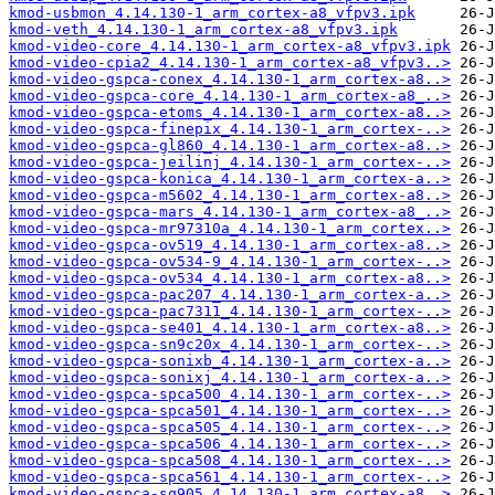
kmod-usbmon_4.14.130-1_arm_cortex-a8_vfpv3.ipk
kmod-veth_4.14.130-1_arm_cortex-a8_vfpv3.ipk
kmod-video-core_4.14.130-1_arm_cortex-a8_vfpv3.ipk
kmod-video-cpia2_4.14.130-1_arm_cortex-a8_vfpv3..>
kmod-video-gspca-conex_4.14.130-1_arm_cortex-a8..>
kmod-video-gspca-core_4.14.130-1_arm_cortex-a8_..>
kmod-video-gspca-etoms_4.14.130-1_arm_cortex-a8..>
kmod-video-gspca-finepix_4.14.130-1_arm_cortex-..>
kmod-video-gspca-gl860_4.14.130-1_arm_cortex-a8..>
kmod-video-gspca-jeilinj_4.14.130-1_arm_cortex-..>
kmod-video-gspca-konica_4.14.130-1_arm_cortex-a..>
kmod-video-gspca-m5602_4.14.130-1_arm_cortex-a8..>
kmod-video-gspca-mars_4.14.130-1_arm_cortex-a8_..>
kmod-video-gspca-mr97310a_4.14.130-1_arm_cortex..>
kmod-video-gspca-ov519_4.14.130-1_arm_cortex-a8..>
kmod-video-gspca-ov534-9_4.14.130-1_arm_cortex-..>
kmod-video-gspca-ov534_4.14.130-1_arm_cortex-a8..>
kmod-video-gspca-pac207_4.14.130-1_arm_cortex-a..>
kmod-video-gspca-pac7311_4.14.130-1_arm_cortex-..>
kmod-video-gspca-se401_4.14.130-1_arm_cortex-a8..>
kmod-video-gspca-sn9c20x_4.14.130-1_arm_cortex-..>
kmod-video-gspca-sonixb_4.14.130-1_arm_cortex-a..>
kmod-video-gspca-sonixj_4.14.130-1_arm_cortex-a..>
kmod-video-gspca-spca500_4.14.130-1_arm_cortex-..>
kmod-video-gspca-spca501_4.14.130-1_arm_cortex-..>
kmod-video-gspca-spca505_4.14.130-1_arm_cortex-..>
kmod-video-gspca-spca506_4.14.130-1_arm_cortex-..>
kmod-video-gspca-spca508_4.14.130-1_arm_cortex-..>
kmod-video-gspca-spca561_4.14.130-1_arm_cortex-..>
kmod-video-gspca-sq905_4.14.130-1_arm_cortex-a8..>