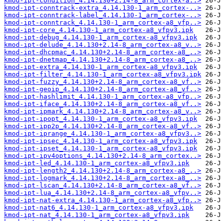
kmod-ipt-condition_4.14.130+2.14-8_arm_cortex-a..>
kmod-ipt-conntrack-extra_4.14.130-1_arm_cortex-..>
kmod-ipt-conntrack-label_4.14.130-1_arm_cortex-..>
kmod-ipt-conntrack_4.14.130-1_arm_cortex-a8_vfp..>
kmod-ipt-core_4.14.130-1_arm_cortex-a8_vfpv3.ipk
kmod-ipt-debug_4.14.130-1_arm_cortex-a8_vfpv3.ipk
kmod-ipt-delude_4.14.130+2.14-8_arm_cortex-a8_v..>
kmod-ipt-dhcpmac_4.14.130+2.14-8_arm_cortex-a8_..>
kmod-ipt-dnetmap_4.14.130+2.14-8_arm_cortex-a8_..>
kmod-ipt-extra_4.14.130-1_arm_cortex-a8_vfpv3.ipk
kmod-ipt-filter_4.14.130-1_arm_cortex-a8_vfpv3.ipk
kmod-ipt-fuzzy_4.14.130+2.14-8_arm_cortex-a8_vf..>
kmod-ipt-geoip_4.14.130+2.14-8_arm_cortex-a8_vf..>
kmod-ipt-hashlimit_4.14.130-1_arm_cortex-a8_vfp..>
kmod-ipt-iface_4.14.130+2.14-8_arm_cortex-a8_vf..>
kmod-ipt-ipmark_4.14.130+2.14-8_arm_cortex-a8_v..>
kmod-ipt-ipopt_4.14.130-1_arm_cortex-a8_vfpv3.ipk
kmod-ipt-ipp2p_4.14.130+2.14-8_arm_cortex-a8_vf..>
kmod-ipt-iprange_4.14.130-1_arm_cortex-a8_vfpv3..>
kmod-ipt-ipsec_4.14.130-1_arm_cortex-a8_vfpv3.ipk
kmod-ipt-ipset_4.14.130-1_arm_cortex-a8_vfpv3.ipk
kmod-ipt-ipv4options_4.14.130+2.14-8_arm_cortex..>
kmod-ipt-led_4.14.130-1_arm_cortex-a8_vfpv3.ipk
kmod-ipt-length2_4.14.130+2.14-8_arm_cortex-a8_..>
kmod-ipt-logmark_4.14.130+2.14-8_arm_cortex-a8_..>
kmod-ipt-lscan_4.14.130+2.14-8_arm_cortex-a8_vf..>
kmod-ipt-lua_4.14.130+2.14-8_arm_cortex-a8_vfpv..>
kmod-ipt-nat-extra_4.14.130-1_arm_cortex-a8_vfp..>
kmod-ipt-nat6_4.14.130-1_arm_cortex-a8_vfpv3.ipk
kmod-ipt-nat_4.14.130-1_arm_cortex-a8_vfpv3.ipk