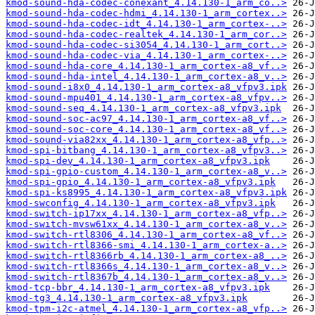
kmod-sound-hda-codec-conexant_4.14.130-1_arm_co..>
kmod-sound-hda-codec-hdmi_4.14.130-1_arm_cortex..>
kmod-sound-hda-codec-idt_4.14.130-1_arm_cortex-..>
kmod-sound-hda-codec-realtek_4.14.130-1_arm_cor..>
kmod-sound-hda-codec-si3054_4.14.130-1_arm_cort..>
kmod-sound-hda-codec-via_4.14.130-1_arm_cortex-..>
kmod-sound-hda-core_4.14.130-1_arm_cortex-a8_vf..>
kmod-sound-hda-intel_4.14.130-1_arm_cortex-a8_v..>
kmod-sound-i8x0_4.14.130-1_arm_cortex-a8_vfpv3.ipk
kmod-sound-mpu401_4.14.130-1_arm_cortex-a8_vfpv..>
kmod-sound-seq_4.14.130-1_arm_cortex-a8_vfpv3.ipk
kmod-sound-soc-ac97_4.14.130-1_arm_cortex-a8_vf..>
kmod-sound-soc-core_4.14.130-1_arm_cortex-a8_vf..>
kmod-sound-via82xx_4.14.130-1_arm_cortex-a8_vfp..>
kmod-spi-bitbang_4.14.130-1_arm_cortex-a8_vfpv3..>
kmod-spi-dev_4.14.130-1_arm_cortex-a8_vfpv3.ipk
kmod-spi-gpio-custom_4.14.130-1_arm_cortex-a8_v..>
kmod-spi-gpio_4.14.130-1_arm_cortex-a8_vfpv3.ipk
kmod-spi-ks8995_4.14.130-1_arm_cortex-a8_vfpv3.ipk
kmod-swconfig_4.14.130-1_arm_cortex-a8_vfpv3.ipk
kmod-switch-ip17xx_4.14.130-1_arm_cortex-a8_vfp..>
kmod-switch-mvsw61xx_4.14.130-1_arm_cortex-a8_v..>
kmod-switch-rtl8306_4.14.130-1_arm_cortex-a8_vf..>
kmod-switch-rtl8366-smi_4.14.130-1_arm_cortex-a..>
kmod-switch-rtl8366rb_4.14.130-1_arm_cortex-a8_..>
kmod-switch-rtl8366s_4.14.130-1_arm_cortex-a8_v..>
kmod-switch-rtl8367b_4.14.130-1_arm_cortex-a8_v..>
kmod-tcp-bbr_4.14.130-1_arm_cortex-a8_vfpv3.ipk
kmod-tg3_4.14.130-1_arm_cortex-a8_vfpv3.ipk
kmod-tpm-i2c-atmel_4.14.130-1_arm_cortex-a8_vfp..>