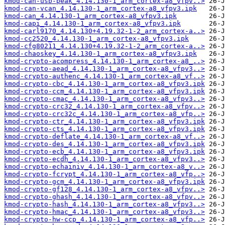
kmod-can-usb-peak_4.14.130-1_arm_cortex-a8_vfpv..>
kmod-can-vcan_4.14.130-1_arm_cortex-a8_vfpv3.ipk
kmod-can_4.14.130-1_arm_cortex-a8_vfpv3.ipk
kmod-capi_4.14.130-1_arm_cortex-a8_vfpv3.ipk
kmod-carl9170_4.14.130+4.19.32-1-2_arm_cortex-a..>
kmod-cc2520_4.14.130-1_arm_cortex-a8_vfpv3.ipk
kmod-cfg80211_4.14.130+4.19.32-1-2_arm_cortex-a..>
kmod-chaoskey_4.14.130-1_arm_cortex-a8_vfpv3.ipk
kmod-crypto-acompress_4.14.130-1_arm_cortex-a8_..>
kmod-crypto-aead_4.14.130-1_arm_cortex-a8_vfpv3..>
kmod-crypto-authenc_4.14.130-1_arm_cortex-a8_vf..>
kmod-crypto-cbc_4.14.130-1_arm_cortex-a8_vfpv3.ipk
kmod-crypto-ccm_4.14.130-1_arm_cortex-a8_vfpv3.ipk
kmod-crypto-cmac_4.14.130-1_arm_cortex-a8_vfpv3..>
kmod-crypto-crc32_4.14.130-1_arm_cortex-a8_vfpv..>
kmod-crypto-crc32c_4.14.130-1_arm_cortex-a8_vfp..>
kmod-crypto-ctr_4.14.130-1_arm_cortex-a8_vfpv3.ipk
kmod-crypto-cts_4.14.130-1_arm_cortex-a8_vfpv3.ipk
kmod-crypto-deflate_4.14.130-1_arm_cortex-a8_vf..>
kmod-crypto-des_4.14.130-1_arm_cortex-a8_vfpv3.ipk
kmod-crypto-ecb_4.14.130-1_arm_cortex-a8_vfpv3.ipk
kmod-crypto-ecdh_4.14.130-1_arm_cortex-a8_vfpv3..>
kmod-crypto-echainiv_4.14.130-1_arm_cortex-a8_v..>
kmod-crypto-fcrypt_4.14.130-1_arm_cortex-a8_vfp..>
kmod-crypto-gcm_4.14.130-1_arm_cortex-a8_vfpv3.ipk
kmod-crypto-gf128_4.14.130-1_arm_cortex-a8_vfpv..>
kmod-crypto-ghash_4.14.130-1_arm_cortex-a8_vfpv..>
kmod-crypto-hash_4.14.130-1_arm_cortex-a8_vfpv3..>
kmod-crypto-hmac_4.14.130-1_arm_cortex-a8_vfpv3..>
kmod-crypto-hw-ccp_4.14.130-1_arm_cortex-a8_vfp..>