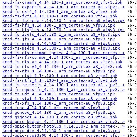
kmod-fs-cramfs_4.14.130-1_arm_cortex-a8_vfpv3.ipk
kmod-fs-exportfs_4.14.130-1_arm_cortex-a8_vfpv3..>
kmod-fs-ext4_4.14.130-1_arm_cortex-a8_vfpv3.ipk
kmod-fs-f2fs_4.14.130-1_arm_cortex-a8_vfpv3.ipk
kmod-fs-fscache_4.14.130-1_arm_cortex-a8_vfpv3.ipk
kmod-fs-hfs_4.14.130-1_arm_cortex-a8_vfpv3.ipk
kmod-fs-hfsplus_4.14.130-1_arm_cortex-a8_vfpv3.ipk
kmod-fs-isofs_4.14.130-1_arm_cortex-a8_vfpv3.ipk
kmod-fs-jfs_4.14.130-1_arm_cortex-a8_vfpv3.ipk
kmod-fs-minix_4.14.130-1_arm_cortex-a8_vfpv3.ipk
kmod-fs-msdos_4.14.130-1_arm_cortex-a8_vfpv3.ipk
kmod-fs-nfs-common-rpcsec_4.14.130-1_arm_cortex..>
kmod-fs-nfs-common_4.14.130-1_arm_cortex-a8_vfp..>
kmod-fs-nfs-v3_4.14.130-1_arm_cortex-a8_vfpv3.ipk
kmod-fs-nfs-v4_4.14.130-1_arm_cortex-a8_vfpv3.ipk
kmod-fs-nfs_4.14.130-1_arm_cortex-a8_vfpv3.ipk
kmod-fs-nfsd_4.14.130-1_arm_cortex-a8_vfpv3.ipk
kmod-fs-ntfs_4.14.130-1_arm_cortex-a8_vfpv3.ipk
kmod-fs-reiserfs_4.14.130-1_arm_cortex-a8_vfpv3..>
kmod-fs-squashfs_4.14.130-1_arm_cortex-a8_vfpv3..>
kmod-fs-udf_4.14.130-1_arm_cortex-a8_vfpv3.ipk
kmod-fs-vfat_4.14.130-1_arm_cortex-a8_vfpv3.ipk
kmod-fs-xfs_4.14.130-1_arm_cortex-a8_vfpv3.ipk
kmod-fuse_4.14.130-1_arm_cortex-a8_vfpv3.ipk
kmod-geneve_4.14.130-1_arm_cortex-a8_vfpv3.ipk
kmod-gigaset_4.14.130-1_arm_cortex-a8_vfpv3.ipk
kmod-gpio-beeper_4.14.130-1_arm_cortex-a8_vfpv3..>
kmod-gpio-button-hotplug_4.14.130-2_arm_cortex-..>
kmod-gpio-dev_4.14.130-1_arm_cortex-a8_vfpv3.ipk
kmod-gpio-mcp23s08_4.14.130-1_arm_cortex-a8_vfp..>