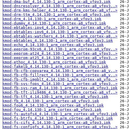
kmod-dma-buf_4.14.130-1_arm_cortex-a8_vfpv3.ipk
kmod-dnsresolver_4.14.130-1_arm_cortex-a8_vfpv3..>
kmod-drm-kms-helper_4.14.130-1_arm_cortex-a8_vf..>
kmod-drm-ttm_4.14.130-1_arm_cortex-a8_vfpv3.ipk
kmod-drm_4.14.130-1_arm_cortex-a8_vfpv3.ipk
kmod-dummy_4.14.130-1_arm_cortex-a8_vfpv3.ipk
kmod-ebtables-ipv4_4.14.130-1_arm_cortex-a8_vfp..>
kmod-ebtables-ipv6_4.14.130-1_arm_cortex-a8_vfp..>
kmod-ebtables-watchers_4.14.130-1_arm_cortex-a8..>
kmod-ebtables_4.14.130-1_arm_cortex-a8_vfpv3.ipk
kmod-echo_4.14.130-1_arm_cortex-a8_vfpv3.ipk
kmod-eeprom-93cx6_4.14.130-1_arm_cortex-a8_vfpv..>
kmod-eeprom-at24_4.14.130-1_arm_cortex-a8_vfpv3..>
kmod-eeprom-at25_4.14.130-1_arm_cortex-a8_vfpv3..>
kmod-ethoc_4.14.130-1_arm_cortex-a8_vfpv3.ipk
kmod-fakelb_4.14.130-1_arm_cortex-a8_vfpv3.ipk
kmod-fb-cfb-copyarea_4.14.130-1_arm_cortex-a8_v..>
kmod-fb-cfb-fillrect_4.14.130-1_arm_cortex-a8_v..>
kmod-fb-cfb-imgblt_4.14.130-1_arm_cortex-a8_vfp..>
kmod-fb-sys-fops_4.14.130-1_arm_cortex-a8_vfpv3..>
kmod-fb-sys-ram_4.14.130-1_arm_cortex-a8_vfpv3.ipk
kmod-fb-tft-ili9486_4.14.130-1_arm_cortex-a8_vf..>
kmod-fb-tft_4.14.130-1_arm_cortex-a8_vfpv3.ipk
kmod-fb_4.14.130-1_arm_cortex-a8_vfpv3.ipk
kmod-fou6_4.14.130-1_arm_cortex-a8_vfpv3.ipk
kmod-fou_4.14.130-1_arm_cortex-a8_vfpv3.ipk
kmod-fs-autofs4_4.14.130-1_arm_cortex-a8_vfpv3.ipk
kmod-fs-btrfs_4.14.130-1_arm_cortex-a8_vfpv3.ipk
kmod-fs-cifs_4.14.130-1_arm_cortex-a8_vfpv3.ipk
kmod-fs-configfs_4.14.130-1_arm_cortex-a8_vfpv3..>