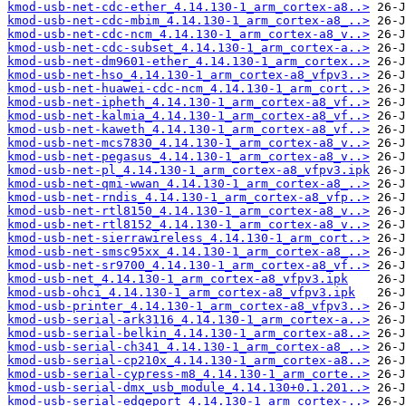
kmod-usb-net-cdc-ether_4.14.130-1_arm_cortex-a8..>
kmod-usb-net-cdc-mbim_4.14.130-1_arm_cortex-a8_..>
kmod-usb-net-cdc-ncm_4.14.130-1_arm_cortex-a8_v..>
kmod-usb-net-cdc-subset_4.14.130-1_arm_cortex-a..>
kmod-usb-net-dm9601-ether_4.14.130-1_arm_cortex..>
kmod-usb-net-hso_4.14.130-1_arm_cortex-a8_vfpv3..>
kmod-usb-net-huawei-cdc-ncm_4.14.130-1_arm_cort..>
kmod-usb-net-ipheth_4.14.130-1_arm_cortex-a8_vf..>
kmod-usb-net-kalmia_4.14.130-1_arm_cortex-a8_vf..>
kmod-usb-net-kaweth_4.14.130-1_arm_cortex-a8_vf..>
kmod-usb-net-mcs7830_4.14.130-1_arm_cortex-a8_v..>
kmod-usb-net-pegasus_4.14.130-1_arm_cortex-a8_v..>
kmod-usb-net-pl_4.14.130-1_arm_cortex-a8_vfpv3.ipk
kmod-usb-net-qmi-wwan_4.14.130-1_arm_cortex-a8_..>
kmod-usb-net-rndis_4.14.130-1_arm_cortex-a8_vfp..>
kmod-usb-net-rtl8150_4.14.130-1_arm_cortex-a8_v..>
kmod-usb-net-rtl8152_4.14.130-1_arm_cortex-a8_v..>
kmod-usb-net-sierrawireless_4.14.130-1_arm_cort..>
kmod-usb-net-smsc95xx_4.14.130-1_arm_cortex-a8_..>
kmod-usb-net-sr9700_4.14.130-1_arm_cortex-a8_vf..>
kmod-usb-net_4.14.130-1_arm_cortex-a8_vfpv3.ipk
kmod-usb-ohci_4.14.130-1_arm_cortex-a8_vfpv3.ipk
kmod-usb-printer_4.14.130-1_arm_cortex-a8_vfpv3..>
kmod-usb-serial-ark3116_4.14.130-1_arm_cortex-a..>
kmod-usb-serial-belkin_4.14.130-1_arm_cortex-a8..>
kmod-usb-serial-ch341_4.14.130-1_arm_cortex-a8_..>
kmod-usb-serial-cp210x_4.14.130-1_arm_cortex-a8..>
kmod-usb-serial-cypress-m8_4.14.130-1_arm_corte..>
kmod-usb-serial-dmx_usb_module_4.14.130+0.1.201..>
kmod-usb-serial-edgeport_4.14.130-1_arm_cortex-..>