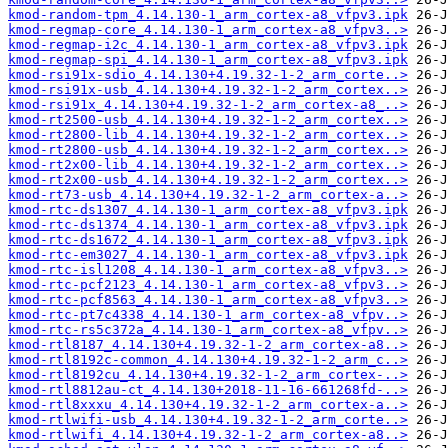
kmod-random-tpm_4.14.130-1_arm_cortex-a8_vfpv3.ipk
kmod-regmap-core_4.14.130-1_arm_cortex-a8_vfpv3..>
kmod-regmap-i2c_4.14.130-1_arm_cortex-a8_vfpv3.ipk
kmod-regmap-spi_4.14.130-1_arm_cortex-a8_vfpv3.ipk
kmod-rsi91x-sdio_4.14.130+4.19.32-1-2_arm_corte..>
kmod-rsi91x-usb_4.14.130+4.19.32-1-2_arm_cortex..>
kmod-rsi91x_4.14.130+4.19.32-1-2_arm_cortex-a8_..>
kmod-rt2500-usb_4.14.130+4.19.32-1-2_arm_cortex..>
kmod-rt2800-lib_4.14.130+4.19.32-1-2_arm_cortex..>
kmod-rt2800-usb_4.14.130+4.19.32-1-2_arm_cortex..>
kmod-rt2x00-lib_4.14.130+4.19.32-1-2_arm_cortex..>
kmod-rt2x00-usb_4.14.130+4.19.32-1-2_arm_cortex..>
kmod-rt73-usb_4.14.130+4.19.32-1-2_arm_cortex-a..>
kmod-rtc-ds1307_4.14.130-1_arm_cortex-a8_vfpv3.ipk
kmod-rtc-ds1374_4.14.130-1_arm_cortex-a8_vfpv3.ipk
kmod-rtc-ds1672_4.14.130-1_arm_cortex-a8_vfpv3.ipk
kmod-rtc-em3027_4.14.130-1_arm_cortex-a8_vfpv3.ipk
kmod-rtc-isl1208_4.14.130-1_arm_cortex-a8_vfpv3..>
kmod-rtc-pcf2123_4.14.130-1_arm_cortex-a8_vfpv3..>
kmod-rtc-pcf8563_4.14.130-1_arm_cortex-a8_vfpv3..>
kmod-rtc-pt7c4338_4.14.130-1_arm_cortex-a8_vfpv..>
kmod-rtc-rs5c372a_4.14.130-1_arm_cortex-a8_vfpv..>
kmod-rtl8187_4.14.130+4.19.32-1-2_arm_cortex-a8..>
kmod-rtl8192c-common_4.14.130+4.19.32-1-2_arm_c..>
kmod-rtl8192cu_4.14.130+4.19.32-1-2_arm_cortex-..>
kmod-rtl8812au-ct_4.14.130+2018-11-16-661268fd-..>
kmod-rtl8xxxu_4.14.130+4.19.32-1-2_arm_cortex-a..>
kmod-rtlwifi-usb_4.14.130+4.19.32-1-2_arm_corte..>
kmod-rtlwifi_4.14.130+4.19.32-1-2_arm_cortex-a8..>