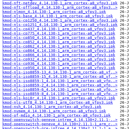
kmod-nft-netdev_4.14.130-1_arm_cortex-a8_vfpv3.ipk
kmod-nft-offload_4.14.130-1_arm_cortex-a8_vfpv3..>
kmod-nlmon_4.14.130-1_arm_cortex-a8_vfpv3.ipk
kmod-nls-base_4.14.130-1_arm_cortex-a8_vfpv3.ipk
kmod-nls-cp1250_4.14.130-1_arm_cortex-a8_vfpv3.ipk
kmod-nls-cp1251_4.14.130-1_arm_cortex-a8_vfpv3.ipk
kmod-nls-cp437_4.14.130-1_arm_cortex-a8_vfpv3.ipk
kmod-nls-cp775_4.14.130-1_arm_cortex-a8_vfpv3.ipk
kmod-nls-cp850_4.14.130-1_arm_cortex-a8_vfpv3.ipk
kmod-nls-cp852_4.14.130-1_arm_cortex-a8_vfpv3.ipk
kmod-nls-cp862_4.14.130-1_arm_cortex-a8_vfpv3.ipk
kmod-nls-cp864_4.14.130-1_arm_cortex-a8_vfpv3.ipk
kmod-nls-cp866_4.14.130-1_arm_cortex-a8_vfpv3.ipk
kmod-nls-cp932_4.14.130-1_arm_cortex-a8_vfpv3.ipk
kmod-nls-cp936_4.14.130-1_arm_cortex-a8_vfpv3.ipk
kmod-nls-cp950_4.14.130-1_arm_cortex-a8_vfpv3.ipk
kmod-nls-iso8859-13_4.14.130-1_arm_cortex-a8_vf..>
kmod-nls-iso8859-15_4.14.130-1_arm_cortex-a8_vf..>
kmod-nls-iso8859-1_4.14.130-1_arm_cortex-a8_vfp..>
kmod-nls-iso8859-2_4.14.130-1_arm_cortex-a8_vfp..>
kmod-nls-iso8859-6_4.14.130-1_arm_cortex-a8_vfp..>
kmod-nls-iso8859-8_4.14.130-1_arm_cortex-a8_vfp..>
kmod-nls-koi8r_4.14.130-1_arm_cortex-a8_vfpv3.ipk
kmod-nls-utf8_4.14.130-1_arm_cortex-a8_vfpv3.ipk
kmod-nsh_4.14.130-1_arm_cortex-a8_vfpv3.ipk
kmod-nvmem_4.14.130-1_arm_cortex-a8_vfpv3.ipk
kmod-of-mdio_4.14.130-1_arm_cortex-a8_vfpv3.ipk
kmod-openvswitch-geneve-intree_4.14.130+2.11.1-..>
kmod-openvswitch-geneve_4.14.130+2.11.1-1_arm_c..>
kmod-openvswitch-gre-intree_4.14.130+2.11.1-1_a..>