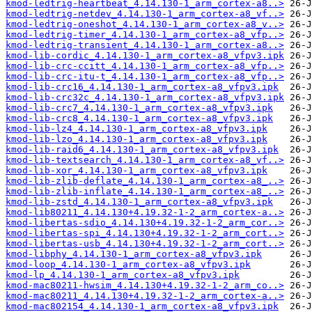
kmod-ledtrig-heartbeat_4.14.130-1_arm_cortex-a8..>
kmod-ledtrig-netdev_4.14.130-1_arm_cortex-a8_vf..>
kmod-ledtrig-oneshot_4.14.130-1_arm_cortex-a8_v..>
kmod-ledtrig-timer_4.14.130-1_arm_cortex-a8_vfp..>
kmod-ledtrig-transient_4.14.130-1_arm_cortex-a8..>
kmod-lib-cordic_4.14.130-1_arm_cortex-a8_vfpv3.ipk
kmod-lib-crc-ccitt_4.14.130-1_arm_cortex-a8_vfp..>
kmod-lib-crc-itu-t_4.14.130-1_arm_cortex-a8_vfp..>
kmod-lib-crc16_4.14.130-1_arm_cortex-a8_vfpv3.ipk
kmod-lib-crc32c_4.14.130-1_arm_cortex-a8_vfpv3.ipk
kmod-lib-crc7_4.14.130-1_arm_cortex-a8_vfpv3.ipk
kmod-lib-crc8_4.14.130-1_arm_cortex-a8_vfpv3.ipk
kmod-lib-lz4_4.14.130-1_arm_cortex-a8_vfpv3.ipk
kmod-lib-lzo_4.14.130-1_arm_cortex-a8_vfpv3.ipk
kmod-lib-raid6_4.14.130-1_arm_cortex-a8_vfpv3.ipk
kmod-lib-textsearch_4.14.130-1_arm_cortex-a8_vf..>
kmod-lib-xor_4.14.130-1_arm_cortex-a8_vfpv3.ipk
kmod-lib-zlib-deflate_4.14.130-1_arm_cortex-a8_..>
kmod-lib-zlib-inflate_4.14.130-1_arm_cortex-a8_..>
kmod-lib-zstd_4.14.130-1_arm_cortex-a8_vfpv3.ipk
kmod-lib80211_4.14.130+4.19.32-1-2_arm_cortex-a..>
kmod-libertas-sdio_4.14.130+4.19.32-1-2_arm_cor..>
kmod-libertas-spi_4.14.130+4.19.32-1-2_arm_cort..>
kmod-libertas-usb_4.14.130+4.19.32-1-2_arm_cort..>
kmod-libphy_4.14.130-1_arm_cortex-a8_vfpv3.ipk
kmod-loop_4.14.130-1_arm_cortex-a8_vfpv3.ipk
kmod-lp_4.14.130-1_arm_cortex-a8_vfpv3.ipk
kmod-mac80211-hwsim_4.14.130+4.19.32-1-2_arm_co..>
kmod-mac80211_4.14.130+4.19.32-1-2_arm_cortex-a..>
kmod-mac802154_4.14.130-1_arm_cortex-a8_vfpv3.ipk