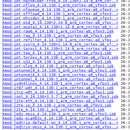
kmod-ipt-nathelper-rtsp_4.14.130+2.14-8_arm_cor..>
kmod-ipt-nflog_4.14.130-1_arm_cortex-a8_vfpv3.ipk
kmod-ipt-nfqueue_4.14.130-1_arm_cortex-a8_vfpv3..>
kmod-ipt-offload_4.14.130-1_arm_cortex-a8_vfpv3..>
kmod-ipt-physdev_4.14.130-1_arm_cortex-a8_vfpv3..>
kmod-ipt-psd_4.14.130+2.14-8_arm_cortex-a8_vfpv..>
kmod-ipt-quota2_4.14.130+2.14-8_arm_cortex-a8_v..>
kmod-ipt-raw6_4.14.130-1_arm_cortex-a8_vfpv3.ipk
kmod-ipt-raw_4.14.130-1_arm_cortex-a8_vfpv3.ipk
kmod-ipt-rpfilter_4.14.130-1_arm_cortex-a8_vfpv..>
kmod-ipt-sysrq_4.14.130+2.14-8_arm_cortex-a8_vf..>
kmod-ipt-tarpit_4.14.130+2.14-8_arm_cortex-a8_v..>
kmod-ipt-tee_4.14.130-1_arm_cortex-a8_vfpv3.ipk
kmod-ipt-tproxy_4.14.130-1_arm_cortex-a8_vfpv3.ipk
kmod-ipt-u32_4.14.130-1_arm_cortex-a8_vfpv3.ipk
kmod-ipt-ulog_4.14.130-1_arm_cortex-a8_vfpv3.ipk
kmod-iptunnel4_4.14.130-1_arm_cortex-a8_vfpv3.ipk
kmod-iptunnel6_4.14.130-1_arm_cortex-a8_vfpv3.ipk
kmod-iptunnel_4.14.130-1_arm_cortex-a8_vfpv3.ipk
kmod-isdn4linux_4.14.130-1_arm_cortex-a8_vfpv3.ipk
kmod-it87-wdt_4.14.130-1_arm_cortex-a8_vfpv3.ipk
kmod-itco-wdt_4.14.130-1_arm_cortex-a8_vfpv3.ipk
kmod-jool_4.14.130+3.5.7-2_arm_cortex-a8_vfpv3.ipk
kmod-l2tp-eth_4.14.130-1_arm_cortex-a8_vfpv3.ipk
kmod-l2tp-ip_4.14.130-1_arm_cortex-a8_vfpv3.ipk
kmod-l2tp_4.14.130-1_arm_cortex-a8_vfpv3.ipk
kmod-leds-gpio_4.14.130-1_arm_cortex-a8_vfpv3.ipk
kmod-leds-pca963x_4.14.130-1_arm_cortex-a8_vfpv..>
kmod-ledtrig-default-on_4.14.130-1_arm_cortex-a..>
kmod-ledtrig-gpio_4.14.130-1_arm_cortex-a8_vfpv..>