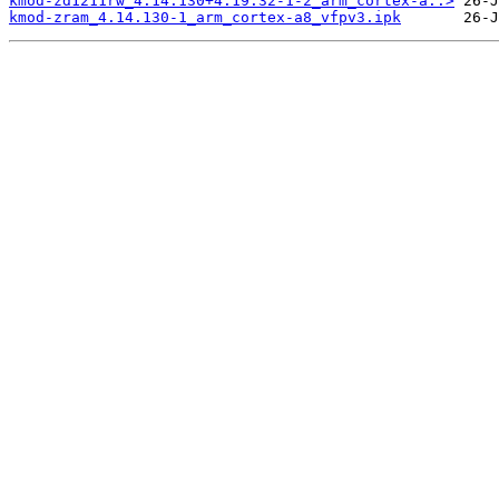
kmod-zd1211rw_4.14.130+4.19.32-1-2_arm_cortex-a..>
kmod-zram_4.14.130-1_arm_cortex-a8_vfpv3.ipk