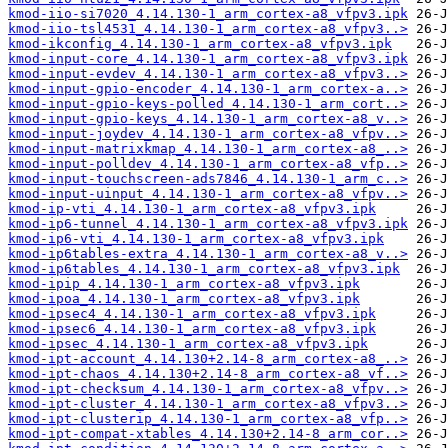
kmod-iio-si7020_4.14.130-1_arm_cortex-a8_vfpv3.ipk
kmod-iio-tsl4531_4.14.130-1_arm_cortex-a8_vfpv3..>
kmod-ikconfig_4.14.130-1_arm_cortex-a8_vfpv3.ipk
kmod-input-core_4.14.130-1_arm_cortex-a8_vfpv3.ipk
kmod-input-evdev_4.14.130-1_arm_cortex-a8_vfpv3..>
kmod-input-gpio-encoder_4.14.130-1_arm_cortex-a..>
kmod-input-gpio-keys-polled_4.14.130-1_arm_cort..>
kmod-input-gpio-keys_4.14.130-1_arm_cortex-a8_v..>
kmod-input-joydev_4.14.130-1_arm_cortex-a8_vfpv..>
kmod-input-matrixkmap_4.14.130-1_arm_cortex-a8_..>
kmod-input-polldev_4.14.130-1_arm_cortex-a8_vfp..>
kmod-input-touchscreen-ads7846_4.14.130-1_arm_c..>
kmod-input-uinput_4.14.130-1_arm_cortex-a8_vfpv..>
kmod-ip-vti_4.14.130-1_arm_cortex-a8_vfpv3.ipk
kmod-ip6-tunnel_4.14.130-1_arm_cortex-a8_vfpv3.ipk
kmod-ip6-vti_4.14.130-1_arm_cortex-a8_vfpv3.ipk
kmod-ip6tables-extra_4.14.130-1_arm_cortex-a8_v..>
kmod-ip6tables_4.14.130-1_arm_cortex-a8_vfpv3.ipk
kmod-ipip_4.14.130-1_arm_cortex-a8_vfpv3.ipk
kmod-ipoa_4.14.130-1_arm_cortex-a8_vfpv3.ipk
kmod-ipsec4_4.14.130-1_arm_cortex-a8_vfpv3.ipk
kmod-ipsec6_4.14.130-1_arm_cortex-a8_vfpv3.ipk
kmod-ipsec_4.14.130-1_arm_cortex-a8_vfpv3.ipk
kmod-ipt-account_4.14.130+2.14-8_arm_cortex-a8_..>
kmod-ipt-chaos_4.14.130+2.14-8_arm_cortex-a8_vf..>
kmod-ipt-checksum_4.14.130-1_arm_cortex-a8_vfpv..>
kmod-ipt-cluster_4.14.130-1_arm_cortex-a8_vfpv3..>
kmod-ipt-clusterip_4.14.130-1_arm_cortex-a8_vfp..>
kmod-ipt-compat-xtables_4.14.130+2.14-8_arm_cor..>