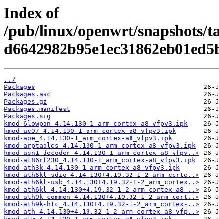
Index of
/pub/linux/openwrt/snapshots/t
d6642982b95e1ec31862eb01ed5
../
Packages
Packages.asc
Packages.gz
Packages.manifest
Packages.sig
kmod-6lowpan_4.14.130-1_arm_cortex-a8_vfpv3.ipk
kmod-ac97_4.14.130-1_arm_cortex-a8_vfpv3.ipk
kmod-aoe_4.14.130-1_arm_cortex-a8_vfpv3.ipk
kmod-arptables_4.14.130-1_arm_cortex-a8_vfpv3.ipk
kmod-asn1-decoder_4.14.130-1_arm_cortex-a8_vfpv..>
kmod-at86rf230_4.14.130-1_arm_cortex-a8_vfpv3.ipk
kmod-ath3k_4.14.130-1_arm_cortex-a8_vfpv3.ipk
kmod-ath6kl-sdio_4.14.130+4.19.32-1-2_arm_corte..>
kmod-ath6kl-usb_4.14.130+4.19.32-1-2_arm_cortex..>
kmod-ath6kl_4.14.130+4.19.32-1-2_arm_cortex-a8_..>
kmod-ath9k-common_4.14.130+4.19.32-1-2_arm_cort..>
kmod-ath9k-htc_4.14.130+4.19.32-1-2_arm_cortex-..>
kmod-ath_4.14.130+4.19.32-1-2_arm_cortex-a8_vfp..>
kmod-atm_4.14.130-1_arm_cortex-a8_vfpv3.ipk