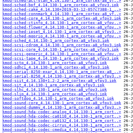
kmod-sched-act-vlan_4.14.130-1_arm_cortex-a8_vf..>
kmod-sched-bpf_4.14.130-1_arm_cortex-a8_vfpv3.ipk
kmod-sched-cake_4.14.130+2019-03-12-057c7388-1_..>
kmod-sched-connmark_4.14.130-1_arm_cortex-a8_vf..>
kmod-sched-core_4.14.130-1_arm_cortex-a8_vfpv3.ipk
kmod-sched-ctinfo_4.14.130-1_arm_cortex-a8_vfpv..>
kmod-sched-flower_4.14.130-1_arm_cortex-a8_vfpv..>
kmod-sched-ipset_4.14.130-1_arm_cortex-a8_vfpv3..>
kmod-sched-mqprio_4.14.130-1_arm_cortex-a8_vfpv..>
kmod-sched_4.14.130-1_arm_cortex-a8_vfpv3.ipk
kmod-scsi-cdrom_4.14.130-1_arm_cortex-a8_vfpv3.ipk
kmod-scsi-core_4.14.130-1_arm_cortex-a8_vfpv3.ipk
kmod-scsi-generic_4.14.130-1_arm_cortex-a8_vfpv..>
kmod-scsi-tape_4.14.130-1_arm_cortex-a8_vfpv3.ipk
kmod-sctp_4.14.130-1_arm_cortex-a8_vfpv3.ipk
kmod-sdhci_4.14.130-1_arm_cortex-a8_vfpv3.ipk
kmod-serial-8250-exar_4.14.130-1_arm_cortex-a8_..>
kmod-serial-8250_4.14.130-1_arm_cortex-a8_vfpv3..>
kmod-siit_4.14.130+1.2-2_arm_cortex-a8_vfpv3.ipk
kmod-sit_4.14.130-1_arm_cortex-a8_vfpv3.ipk
kmod-slhc_4.14.130-1_arm_cortex-a8_vfpv3.ipk
kmod-slip_4.14.130-1_arm_cortex-a8_vfpv3.ipk
kmod-softdog_4.14.130-1_arm_cortex-a8_vfpv3.ipk
kmod-sound-core_4.14.130-1_arm_cortex-a8_vfpv3.ipk
kmod-sound-dummy_4.14.130-1_arm_cortex-a8_vfpv3..>
kmod-sound-hda-codec-analog_4.14.130-1_arm_cort..>
kmod-sound-hda-codec-ca0110_4.14.130-1_arm_cort..>
kmod-sound-hda-codec-ca0132_4.14.130-1_arm_cort..>
kmod-sound-hda-codec-cirrus_4.14.130-1_arm_cort..>
kmod-sound-hda-codec-cmedia_4.14.130-1_arm_cort..>