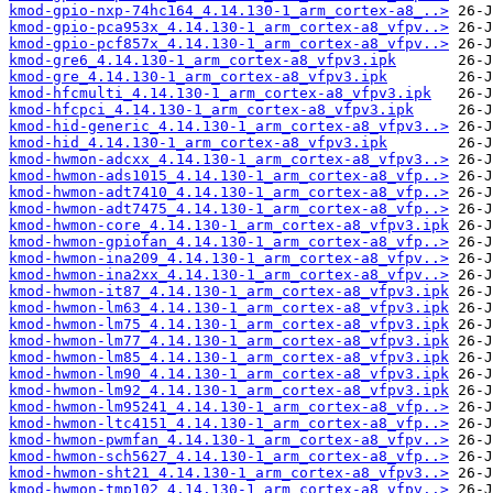
kmod-gpio-nxp-74hc164_4.14.130-1_arm_cortex-a8_..>
kmod-gpio-pca953x_4.14.130-1_arm_cortex-a8_vfpv..>
kmod-gpio-pcf857x_4.14.130-1_arm_cortex-a8_vfpv..>
kmod-gre6_4.14.130-1_arm_cortex-a8_vfpv3.ipk
kmod-gre_4.14.130-1_arm_cortex-a8_vfpv3.ipk
kmod-hfcmulti_4.14.130-1_arm_cortex-a8_vfpv3.ipk
kmod-hfcpci_4.14.130-1_arm_cortex-a8_vfpv3.ipk
kmod-hid-generic_4.14.130-1_arm_cortex-a8_vfpv3..>
kmod-hid_4.14.130-1_arm_cortex-a8_vfpv3.ipk
kmod-hwmon-adcxx_4.14.130-1_arm_cortex-a8_vfpv3..>
kmod-hwmon-ads1015_4.14.130-1_arm_cortex-a8_vfp..>
kmod-hwmon-adt7410_4.14.130-1_arm_cortex-a8_vfp..>
kmod-hwmon-adt7475_4.14.130-1_arm_cortex-a8_vfp..>
kmod-hwmon-core_4.14.130-1_arm_cortex-a8_vfpv3.ipk
kmod-hwmon-gpiofan_4.14.130-1_arm_cortex-a8_vfp..>
kmod-hwmon-ina209_4.14.130-1_arm_cortex-a8_vfpv..>
kmod-hwmon-ina2xx_4.14.130-1_arm_cortex-a8_vfpv..>
kmod-hwmon-it87_4.14.130-1_arm_cortex-a8_vfpv3.ipk
kmod-hwmon-lm63_4.14.130-1_arm_cortex-a8_vfpv3.ipk
kmod-hwmon-lm75_4.14.130-1_arm_cortex-a8_vfpv3.ipk
kmod-hwmon-lm77_4.14.130-1_arm_cortex-a8_vfpv3.ipk
kmod-hwmon-lm85_4.14.130-1_arm_cortex-a8_vfpv3.ipk
kmod-hwmon-lm90_4.14.130-1_arm_cortex-a8_vfpv3.ipk
kmod-hwmon-lm92_4.14.130-1_arm_cortex-a8_vfpv3.ipk
kmod-hwmon-lm95241_4.14.130-1_arm_cortex-a8_vfp..>
kmod-hwmon-ltc4151_4.14.130-1_arm_cortex-a8_vfp..>
kmod-hwmon-pwmfan_4.14.130-1_arm_cortex-a8_vfpv..>
kmod-hwmon-sch5627_4.14.130-1_arm_cortex-a8_vfp..>
kmod-hwmon-sht21_4.14.130-1_arm_cortex-a8_vfpv3..>
kmod-hwmon-tmp102_4.14.130-1_arm_cortex-a8_vfpv..>