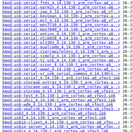
kmod-usb-serial-ftdi_4.14.130-1_arm_cortex-a8_v..>
kmod-usb-serial-garmin_4.14.130-1_arm_cortex-a8..>
kmod-usb-serial-ipw_4.14.130-1_arm_cortex-a8_vf..>
kmod-usb-serial-keyspan_4.14.130-1_arm_cortex-a..>
kmod-usb-serial-mct_4.14.130-1_arm_cortex-a8_vf..>
kmod-usb-serial-mos7720_4.14.130-1_arm_cortex-a..>
kmod-usb-serial-mos7840_4.14.130-1_arm_cortex-a..>
kmod-usb-serial-option_4.14.130-1_arm_cortex-a8..>
kmod-usb-serial-oti6858_4.14.130-1_arm_cortex-a..>
kmod-usb-serial-pl2303_4.14.130-1_arm_cortex-a8..>
kmod-usb-serial-qualcomm_4.14.130-1_arm_cortex-..>
kmod-usb-serial-sierrawireless_4.14.130-1_arm_c..>
kmod-usb-serial-simple_4.14.130-1_arm_cortex-a8..>
kmod-usb-serial-ti-usb_4.14.130-1_arm_cortex-a8..>
kmod-usb-serial-visor_4.14.130-1_arm_cortex-a8_..>
kmod-usb-serial-wwan_4.14.130-1_arm_cortex-a8_v..>
kmod-usb-serial-xr_usb_serial_common_4.14.130+1..>
kmod-usb-serial_4.14.130-1_arm_cortex-a8_vfpv3.ipk
kmod-usb-storage-extras_4.14.130-1_arm_cortex-a..>
kmod-usb-storage-uas_4.14.130-1_arm_cortex-a8_v..>
kmod-usb-storage_4.14.130-1_arm_cortex-a8_vfpv3..>
kmod-usb-test_4.14.130-1_arm_cortex-a8_vfpv3.ipk
kmod-usb-uhci_4.14.130-1_arm_cortex-a8_vfpv3.ipk
kmod-usb-wdm_4.14.130-1_arm_cortex-a8_vfpv3.ipk
kmod-usb-yealink_4.14.130-1_arm_cortex-a8_vfpv3..>
kmod-usb2_4.14.130-1_arm_cortex-a8_vfpv3.ipk
kmod-usb3_4.14.130-1_arm_cortex-a8_vfpv3.ipk
kmod-usbip-client_4.14.130-1_arm_cortex-a8_vfpv..>
kmod-usbip-server_4.14.130-1_arm_cortex-a8_vfpv..>
kmod-usbip_4.14.130-1_arm_cortex-a8_vfpv3.ipk