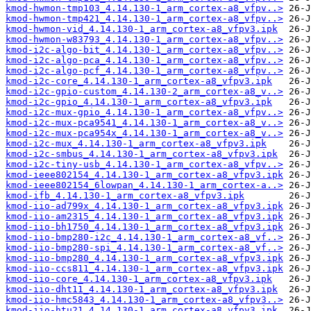
kmod-hwmon-tmp103_4.14.130-1_arm_cortex-a8_vfpv..>
kmod-hwmon-tmp421_4.14.130-1_arm_cortex-a8_vfpv..>
kmod-hwmon-vid_4.14.130-1_arm_cortex-a8_vfpv3.ipk
kmod-hwmon-w83793_4.14.130-1_arm_cortex-a8_vfpv..>
kmod-i2c-algo-bit_4.14.130-1_arm_cortex-a8_vfpv..>
kmod-i2c-algo-pca_4.14.130-1_arm_cortex-a8_vfpv..>
kmod-i2c-algo-pcf_4.14.130-1_arm_cortex-a8_vfpv..>
kmod-i2c-core_4.14.130-1_arm_cortex-a8_vfpv3.ipk
kmod-i2c-gpio-custom_4.14.130-2_arm_cortex-a8_v..>
kmod-i2c-gpio_4.14.130-1_arm_cortex-a8_vfpv3.ipk
kmod-i2c-mux-gpio_4.14.130-1_arm_cortex-a8_vfpv..>
kmod-i2c-mux-pca9541_4.14.130-1_arm_cortex-a8_v..>
kmod-i2c-mux-pca954x_4.14.130-1_arm_cortex-a8_v..>
kmod-i2c-mux_4.14.130-1_arm_cortex-a8_vfpv3.ipk
kmod-i2c-smbus_4.14.130-1_arm_cortex-a8_vfpv3.ipk
kmod-i2c-tiny-usb_4.14.130-1_arm_cortex-a8_vfpv..>
kmod-ieee802154_4.14.130-1_arm_cortex-a8_vfpv3.ipk
kmod-ieee802154_6lowpan_4.14.130-1_arm_cortex-a..>
kmod-ifb_4.14.130-1_arm_cortex-a8_vfpv3.ipk
kmod-iio-ad799x_4.14.130-1_arm_cortex-a8_vfpv3.ipk
kmod-iio-am2315_4.14.130-1_arm_cortex-a8_vfpv3.ipk
kmod-iio-bh1750_4.14.130-1_arm_cortex-a8_vfpv3.ipk
kmod-iio-bmp280-i2c_4.14.130-1_arm_cortex-a8_vf..>
kmod-iio-bmp280-spi_4.14.130-1_arm_cortex-a8_vf..>
kmod-iio-bmp280_4.14.130-1_arm_cortex-a8_vfpv3.ipk
kmod-iio-ccs811_4.14.130-1_arm_cortex-a8_vfpv3.ipk
kmod-iio-core_4.14.130-1_arm_cortex-a8_vfpv3.ipk
kmod-iio-dht11_4.14.130-1_arm_cortex-a8_vfpv3.ipk
kmod-iio-hmc5843_4.14.130-1_arm_cortex-a8_vfpv3..>
kmod-iio-htu21_4.14.130-1_arm_cortex-a8_vfpv3.ipk