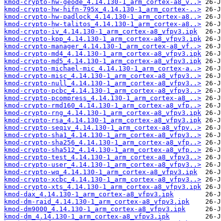
kmod-crypto-hw-geode_4.14.130-1_arm_cortex-a8_v..>
kmod-crypto-hw-hifn-795x_4.14.130-1_arm_cortex-..>
kmod-crypto-hw-padlock_4.14.130-1_arm_cortex-a8..>
kmod-crypto-hw-talitos_4.14.130-1_arm_cortex-a8..>
kmod-crypto-iv_4.14.130-1_arm_cortex-a8_vfpv3.ipk
kmod-crypto-kpp_4.14.130-1_arm_cortex-a8_vfpv3.ipk
kmod-crypto-manager_4.14.130-1_arm_cortex-a8_vf..>
kmod-crypto-md4_4.14.130-1_arm_cortex-a8_vfpv3.ipk
kmod-crypto-md5_4.14.130-1_arm_cortex-a8_vfpv3.ipk
kmod-crypto-michael-mic_4.14.130-1_arm_cortex-a..>
kmod-crypto-misc_4.14.130-1_arm_cortex-a8_vfpv3..>
kmod-crypto-null_4.14.130-1_arm_cortex-a8_vfpv3..>
kmod-crypto-pcbc_4.14.130-1_arm_cortex-a8_vfpv3..>
kmod-crypto-pcompress_4.14.130-1_arm_cortex-a8_..>
kmod-crypto-rmd160_4.14.130-1_arm_cortex-a8_vfp..>
kmod-crypto-rng_4.14.130-1_arm_cortex-a8_vfpv3.ipk
kmod-crypto-rsa_4.14.130-1_arm_cortex-a8_vfpv3.ipk
kmod-crypto-seqiv_4.14.130-1_arm_cortex-a8_vfpv..>
kmod-crypto-sha1_4.14.130-1_arm_cortex-a8_vfpv3..>
kmod-crypto-sha256_4.14.130-1_arm_cortex-a8_vfp..>
kmod-crypto-sha512_4.14.130-1_arm_cortex-a8_vfp..>
kmod-crypto-test_4.14.130-1_arm_cortex-a8_vfpv3..>
kmod-crypto-user_4.14.130-1_arm_cortex-a8_vfpv3..>
kmod-crypto-wq_4.14.130-1_arm_cortex-a8_vfpv3.ipk
kmod-crypto-xcbc_4.14.130-1_arm_cortex-a8_vfpv3..>
kmod-crypto-xts_4.14.130-1_arm_cortex-a8_vfpv3.ipk
kmod-dax_4.14.130-1_arm_cortex-a8_vfpv3.ipk
kmod-dm-raid_4.14.130-1_arm_cortex-a8_vfpv3.ipk
kmod-dm9000_4.14.130-1_arm_cortex-a8_vfpv3.ipk
kmod-dm_4.14.130-1_arm_cortex-a8_vfpv3.ipk