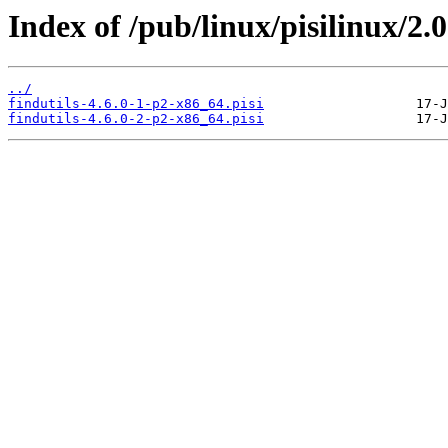
Index of /pub/linux/pisilinux/2.0-
../
findutils-4.6.0-1-p2-x86_64.pisi
findutils-4.6.0-2-p2-x86_64.pisi