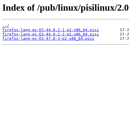
Index of /pub/linux/pisilinux/2.0-
../
firefox-lang-es-ES-44.0.2-1-p2-x86_64.pisi
firefox-lang-es-ES-44.0.2-2-p2-x86_64.pisi
firefox-lang-es-ES-47.0-3-p2-x86_64.pisi