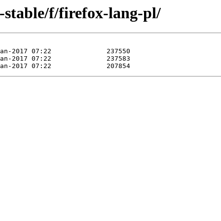
-stable/f/firefox-lang-pl/