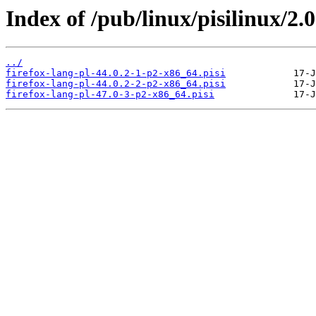
Index of /pub/linux/pisilinux/2.0
../
firefox-lang-pl-44.0.2-1-p2-x86_64.pisi
firefox-lang-pl-44.0.2-2-p2-x86_64.pisi
firefox-lang-pl-47.0-3-p2-x86_64.pisi