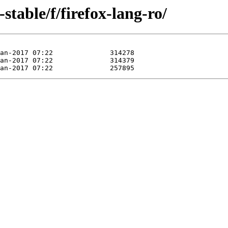
-stable/f/firefox-lang-ro/