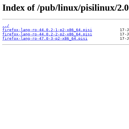
Index of /pub/linux/pisilinux/2.0
../
firefox-lang-ro-44.0.2-1-p2-x86_64.pisi
firefox-lang-ro-44.0.2-2-p2-x86_64.pisi
firefox-lang-ro-47.0-3-p2-x86_64.pisi