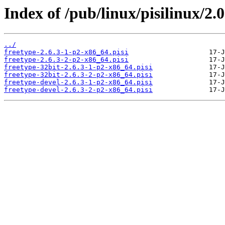
Index of /pub/linux/pisilinux/2.0
../
freetype-2.6.3-1-p2-x86_64.pisi
freetype-2.6.3-2-p2-x86_64.pisi
freetype-32bit-2.6.3-1-p2-x86_64.pisi
freetype-32bit-2.6.3-2-p2-x86_64.pisi
freetype-devel-2.6.3-1-p2-x86_64.pisi
freetype-devel-2.6.3-2-p2-x86_64.pisi