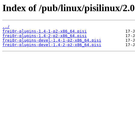
Index of /pub/linux/pisilinux/2.0
../
frei0r-plugins-1.4-1-p2-x86_64.pisi
frei0r-plugins-1.4-2-p2-x86_64.pisi
frei0r-plugins-devel-1.4-1-p2-x86_64.pisi
frei0r-plugins-devel-1.4-2-p2-x86_64.pisi