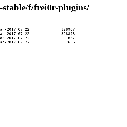
-stable/f/frei0r-plugins/