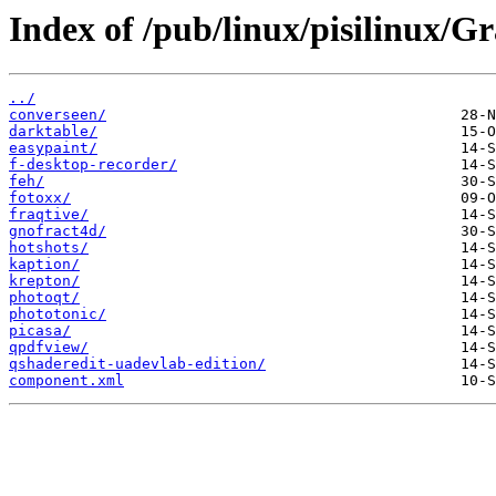
Index of /pub/linux/pisilinux/Gr
../
converseen/
darktable/
easypaint/
f-desktop-recorder/
feh/
fotoxx/
fraqtive/
gnofract4d/
hotshots/
kaption/
krepton/
photoqt/
phototonic/
picasa/
qpdfview/
qshaderedit-uadevlab-edition/
component.xml