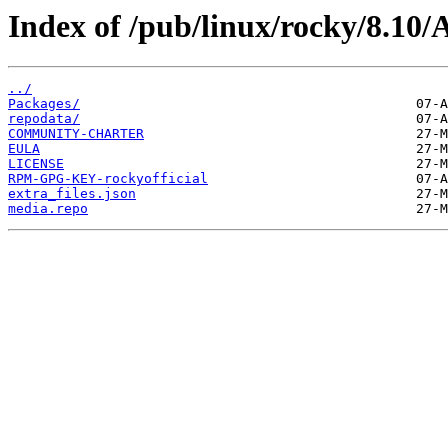
Index of /pub/linux/rocky/8.10
../
Packages/
repodata/
COMMUNITY-CHARTER
EULA
LICENSE
RPM-GPG-KEY-rockyofficial
extra_files.json
media.repo