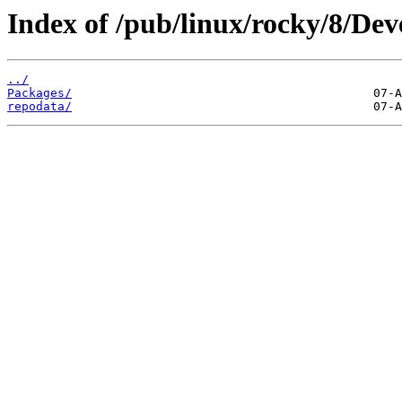
Index of /pub/linux/rocky/8/Dev
../
Packages/
repodata/