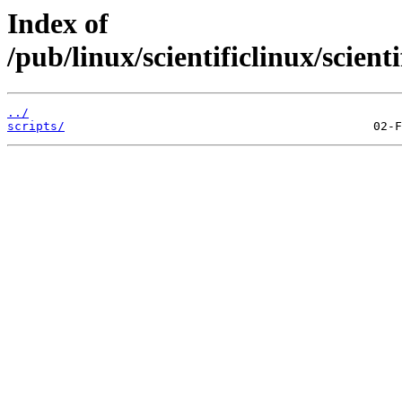
Index of
/pub/linux/scientificlinux/scient
../
scripts/