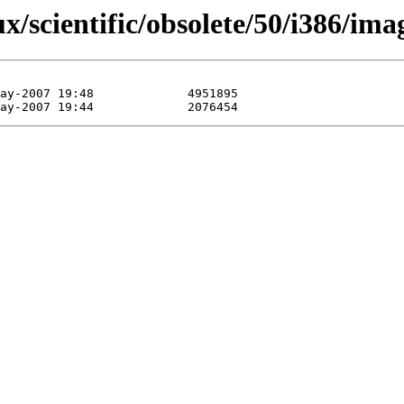
ux/scientific/obsolete/50/i386/ima