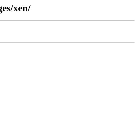
ges/xen/