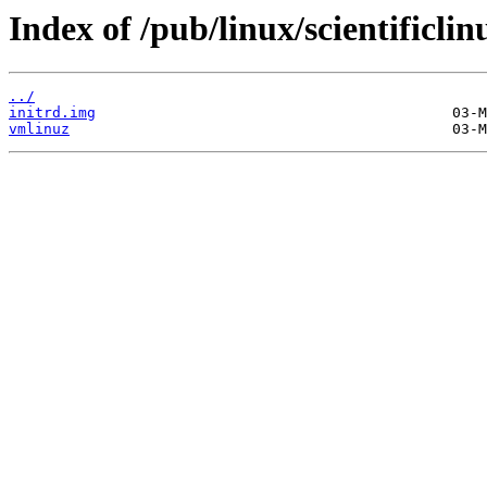
Index of /pub/linux/scientificlin
../
initrd.img
vmlinuz