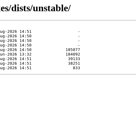
es/dists/unstable/