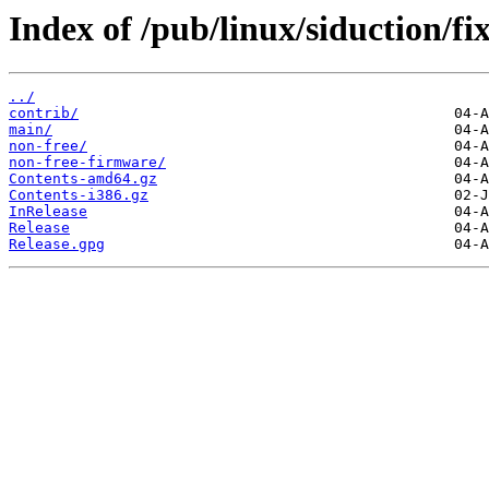
Index of /pub/linux/siduction/fix
../
contrib/
main/
non-free/
non-free-firmware/
Contents-amd64.gz
Contents-i386.gz
InRelease
Release
Release.gpg