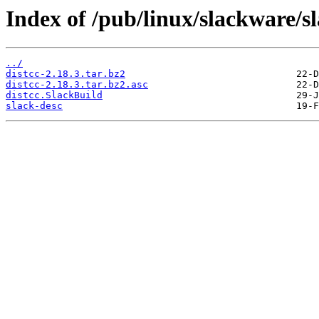
Index of /pub/linux/slackware/s
../
distcc-2.18.3.tar.bz2
distcc-2.18.3.tar.bz2.asc
distcc.SlackBuild
slack-desc