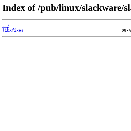
Index of /pub/linux/slackware/s
../
libXfixes