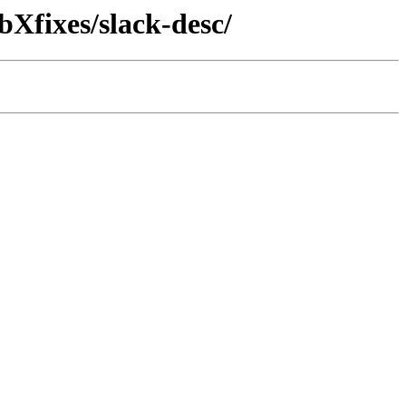
bXfixes/slack-desc/