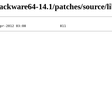
lackware64-14.1/patches/source/li