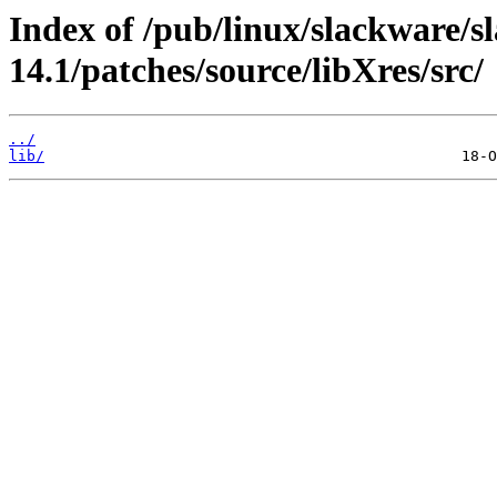
Index of /pub/linux/slackware/s
14.1/patches/source/libXres/src/
../
lib/