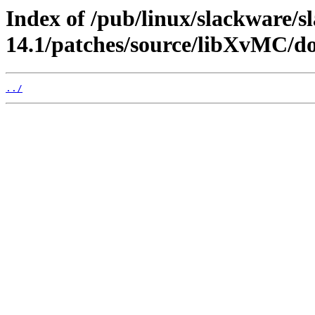
Index of /pub/linux/slackware/s
14.1/patches/source/libXvMC/do
../