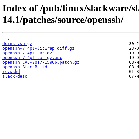
Index of /pub/linux/slackware/s
14.1/patches/source/openssh/
../
doinst.sh.gz
openssh-7.4p1-libwrap.diff.gz
openssh-7.4p1.tar.gz
openssh-7.4p1.tar.gz.asc
openssh.CVE-2017-15906.patch.gz
openssh.SlackBuild
rc.sshd
slack-desc