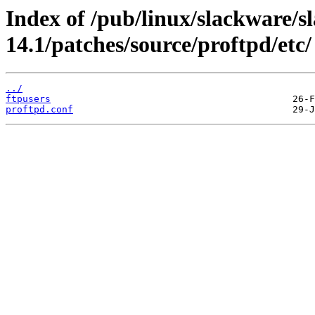
Index of /pub/linux/slackware/s
14.1/patches/source/proftpd/etc/
../
ftpusers
proftpd.conf