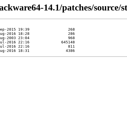
lackware64-14.1/patches/source/s