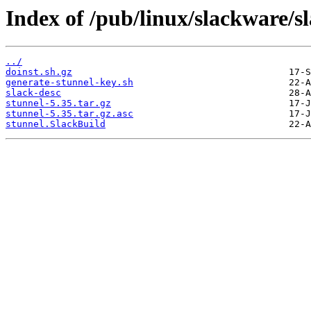
Index of /pub/linux/slackware/s
../
doinst.sh.gz
generate-stunnel-key.sh
slack-desc
stunnel-5.35.tar.gz
stunnel-5.35.tar.gz.asc
stunnel.SlackBuild