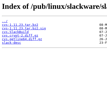
Index of /pub/linux/slackware/s
../
cvs-1.11.23.tar.bz2
cvs-1.11.23.tar.bz2.sig
cvs.SlackBuild
cvs.crypt-2.diff.gz
cvs.getline64.diff.gz
slack-desc