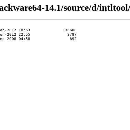
ackware64-14.1/source/d/intltool