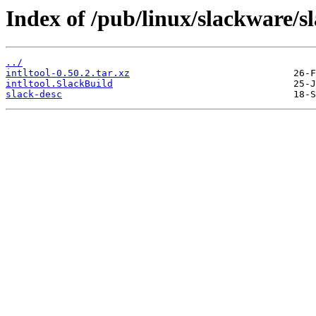
Index of /pub/linux/slackware/sl
../
intltool-0.50.2.tar.xz
intltool.SlackBuild
slack-desc