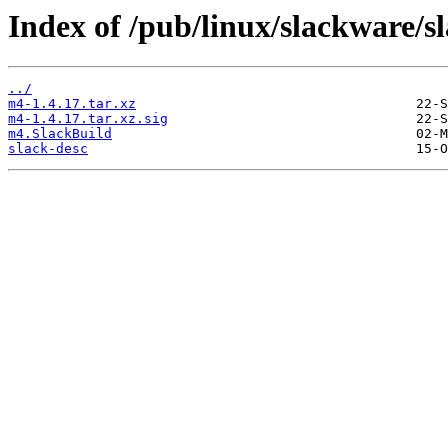
Index of /pub/linux/slackware/s
../
m4-1.4.17.tar.xz
m4-1.4.17.tar.xz.sig
m4.SlackBuild
slack-desc