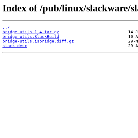
Index of /pub/linux/slackware/s
../
bridge-utils-1.4.tar.gz
bridge-utils.SlackBuild
bridge-utils.isbridge.diff.gz
slack-desc