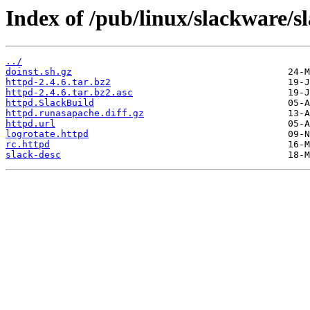
Index of /pub/linux/slackware/s
../
doinst.sh.gz
httpd-2.4.6.tar.bz2
httpd-2.4.6.tar.bz2.asc
httpd.SlackBuild
httpd.runasapache.diff.gz
httpd.url
logrotate.httpd
rc.httpd
slack-desc