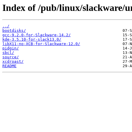
Index of /pub/linux/slackware/
../
bootdisks/
gcc-9.2.0-for-Slackware-14.2/
kde-3.5.10-for-slack13.0/
libX11-no-XCB-for-Slackware-12.0/
pidgin/
sbcl/
source/
xcdroast/
README