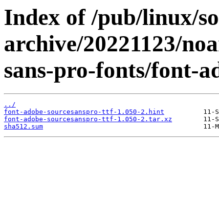
Index of /pub/linux/s
archive/20221123/noa
sans-pro-fonts/font-a
../
font-adobe-sourcesanspro-ttf-1.050-2.hint
font-adobe-sourcesanspro-ttf-1.050-2.tar.xz
sha512.sum