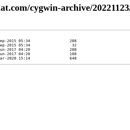
dhat.com/cygwin-archive/20221123