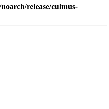
/noarch/release/culmus-