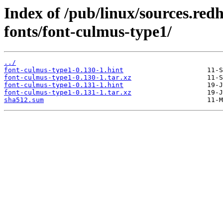
Index of /pub/linux/sources.re
fonts/font-culmus-type1/
../
font-culmus-type1-0.130-1.hint
font-culmus-type1-0.130-1.tar.xz
font-culmus-type1-0.131-1.hint
font-culmus-type1-0.131-1.tar.xz
sha512.sum