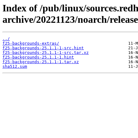
Index of /pub/linux/sources.red
archive/20221123/noarch/releas
../
f25-backgrounds-extras/
f25-backgrounds-25.1.1-1-src.hint
f25-backgrounds-25.1.1-1-src.tar.xz
f25-backgrounds-25.1.1-1.hint
f25-backgrounds-25.1.1-1.tar.xz
sha512.sum