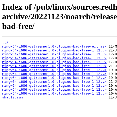
Index of /pub/linux/sources.red
archive/20221123/noarch/releas
bad-free/
../
mingw64-i686-gstreamer1.0-plugins-bad-free-extras/
mingw64-i686-gstreamer1.0-plugins-bad-free-1.12..>
mingw64-i686-gstreamer1.0-plugins-bad-free-1.12..>
mingw64-i686-gstreamer1.0-plugins-bad-free-1.12..>
mingw64-i686-gstreamer1.0-plugins-bad-free-1.12..>
mingw64-i686-gstreamer1.0-plugins-bad-free-1.12..>
mingw64-i686-gstreamer1.0-plugins-bad-free-1.12..>
mingw64-i686-gstreamer1.0-plugins-bad-free-1.12..>
mingw64-i686-gstreamer1.0-plugins-bad-free-1.12..>
mingw64-i686-gstreamer1.0-plugins-bad-free-1.12..>
mingw64-i686-gstreamer1.0-plugins-bad-free-1.12..>
mingw64-i686-gstreamer1.0-plugins-bad-free-1.12..>
mingw64-i686-gstreamer1.0-plugins-bad-free-1.12..>
sha512.sum