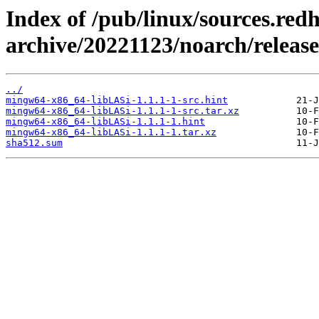
Index of /pub/linux/sources.red
archive/20221123/noarch/relea
../
mingw64-x86_64-libLASi-1.1.1-1-src.hint
mingw64-x86_64-libLASi-1.1.1-1-src.tar.xz
mingw64-x86_64-libLASi-1.1.1-1.hint
mingw64-x86_64-libLASi-1.1.1-1.tar.xz
sha512.sum