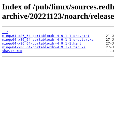
Index of /pub/linux/sources.red
archive/20221123/noarch/releas
../
mingw64-x86_64-portablexdr-4.9.1-1-src.hint
mingw64-x86_64-portablexdr-4.9.1-1-src.tar.xz
mingw64-x86_64-portablexdr-4.9.1-1.hint
mingw64-x86_64-portablexdr-4.9.1-1.tar.xz
sha512.sum