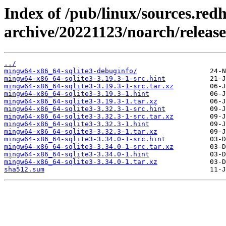
Index of /pub/linux/sources.red
archive/20221123/noarch/releas
../
mingw64-x86_64-sqlite3-debuginfo/
mingw64-x86_64-sqlite3-3.19.3-1-src.hint
mingw64-x86_64-sqlite3-3.19.3-1-src.tar.xz
mingw64-x86_64-sqlite3-3.19.3-1.hint
mingw64-x86_64-sqlite3-3.19.3-1.tar.xz
mingw64-x86_64-sqlite3-3.32.3-1-src.hint
mingw64-x86_64-sqlite3-3.32.3-1-src.tar.xz
mingw64-x86_64-sqlite3-3.32.3-1.hint
mingw64-x86_64-sqlite3-3.32.3-1.tar.xz
mingw64-x86_64-sqlite3-3.34.0-1-src.hint
mingw64-x86_64-sqlite3-3.34.0-1-src.tar.xz
mingw64-x86_64-sqlite3-3.34.0-1.hint
mingw64-x86_64-sqlite3-3.34.0-1.tar.xz
sha512.sum