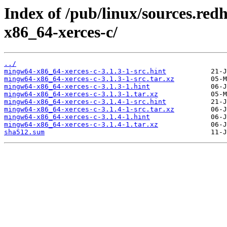
Index of /pub/linux/sources.re
x86_64-xerces-c/
../
mingw64-x86_64-xerces-c-3.1.3-1-src.hint
mingw64-x86_64-xerces-c-3.1.3-1-src.tar.xz
mingw64-x86_64-xerces-c-3.1.3-1.hint
mingw64-x86_64-xerces-c-3.1.3-1.tar.xz
mingw64-x86_64-xerces-c-3.1.4-1-src.hint
mingw64-x86_64-xerces-c-3.1.4-1-src.tar.xz
mingw64-x86_64-xerces-c-3.1.4-1.hint
mingw64-x86_64-xerces-c-3.1.4-1.tar.xz
sha512.sum