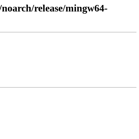
3/noarch/release/mingw64-