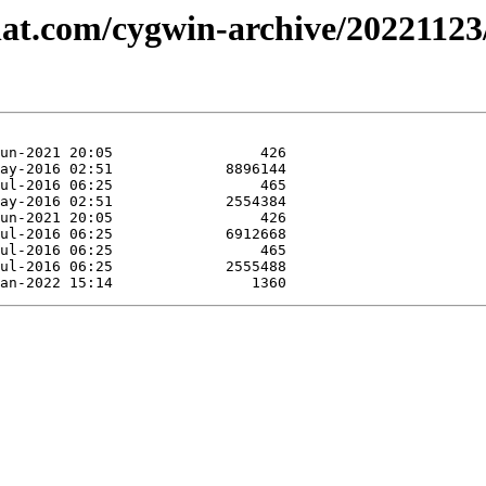
dhat.com/cygwin-archive/2022112