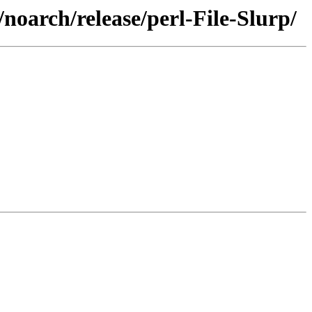
noarch/release/perl-File-Slurp/