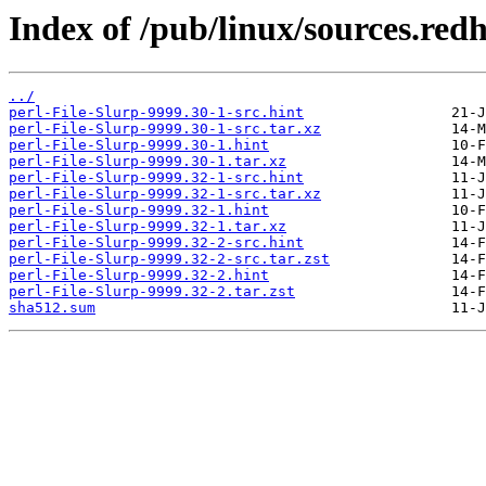
Index of /pub/linux/sources.red
../
perl-File-Slurp-9999.30-1-src.hint
perl-File-Slurp-9999.30-1-src.tar.xz
perl-File-Slurp-9999.30-1.hint
perl-File-Slurp-9999.30-1.tar.xz
perl-File-Slurp-9999.32-1-src.hint
perl-File-Slurp-9999.32-1-src.tar.xz
perl-File-Slurp-9999.32-1.hint
perl-File-Slurp-9999.32-1.tar.xz
perl-File-Slurp-9999.32-2-src.hint
perl-File-Slurp-9999.32-2-src.tar.zst
perl-File-Slurp-9999.32-2.hint
perl-File-Slurp-9999.32-2.tar.zst
sha512.sum