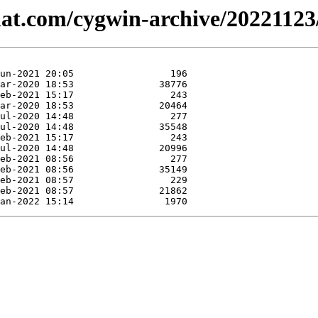
hat.com/cygwin-archive/20221123/