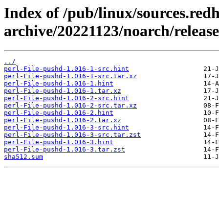
Index of /pub/linux/sources.red
archive/20221123/noarch/release
../
perl-File-pushd-1.016-1-src.hint
perl-File-pushd-1.016-1-src.tar.xz
perl-File-pushd-1.016-1.hint
perl-File-pushd-1.016-1.tar.xz
perl-File-pushd-1.016-2-src.hint
perl-File-pushd-1.016-2-src.tar.xz
perl-File-pushd-1.016-2.hint
perl-File-pushd-1.016-2.tar.xz
perl-File-pushd-1.016-3-src.hint
perl-File-pushd-1.016-3-src.tar.zst
perl-File-pushd-1.016-3.hint
perl-File-pushd-1.016-3.tar.zst
sha512.sum