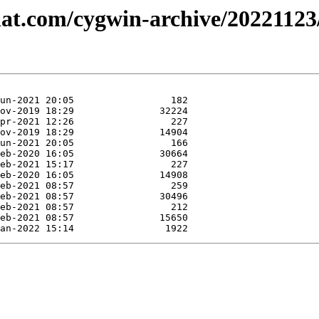
dhat.com/cygwin-archive/2022112