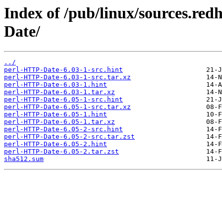
Index of /pub/linux/sources.re
Date/
../
perl-HTTP-Date-6.03-1-src.hint
perl-HTTP-Date-6.03-1-src.tar.xz
perl-HTTP-Date-6.03-1.hint
perl-HTTP-Date-6.03-1.tar.xz
perl-HTTP-Date-6.05-1-src.hint
perl-HTTP-Date-6.05-1-src.tar.xz
perl-HTTP-Date-6.05-1.hint
perl-HTTP-Date-6.05-1.tar.xz
perl-HTTP-Date-6.05-2-src.hint
perl-HTTP-Date-6.05-2-src.tar.zst
perl-HTTP-Date-6.05-2.hint
perl-HTTP-Date-6.05-2.tar.zst
sha512.sum