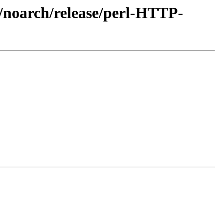
3/noarch/release/perl-HTTP-