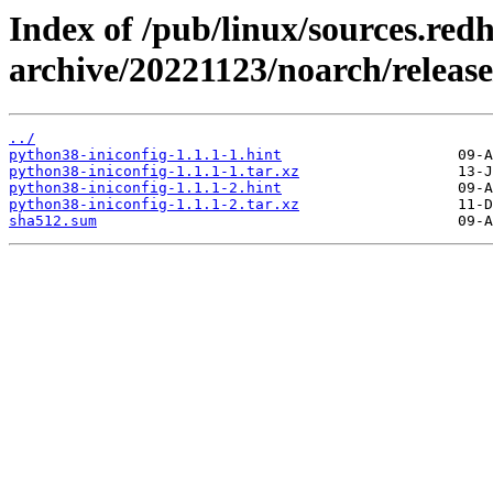
Index of /pub/linux/sources.red
archive/20221123/noarch/release
../
python38-iniconfig-1.1.1-1.hint
python38-iniconfig-1.1.1-1.tar.xz
python38-iniconfig-1.1.1-2.hint
python38-iniconfig-1.1.1-2.tar.xz
sha512.sum