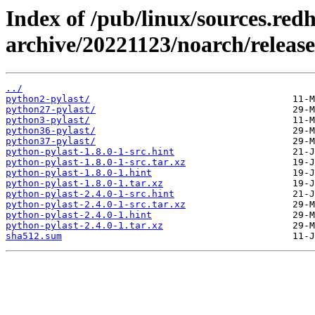
Index of /pub/linux/sources.red
archive/20221123/noarch/release
../
python2-pylast/
python27-pylast/
python3-pylast/
python36-pylast/
python37-pylast/
python-pylast-1.8.0-1-src.hint
python-pylast-1.8.0-1-src.tar.xz
python-pylast-1.8.0-1.hint
python-pylast-1.8.0-1.tar.xz
python-pylast-2.4.0-1-src.hint
python-pylast-2.4.0-1-src.tar.xz
python-pylast-2.4.0-1.hint
python-pylast-2.4.0-1.tar.xz
sha512.sum