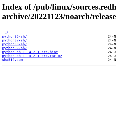
Index of /pub/linux/sources.red
archive/20221123/noarch/release
../
python36-sh/
python37-sh/
python38-sh/
python39-sh/
python-sh-1.14.2-1-src.hint
python-sh-1.14.2-1-src.tar.xz
sha512.sum