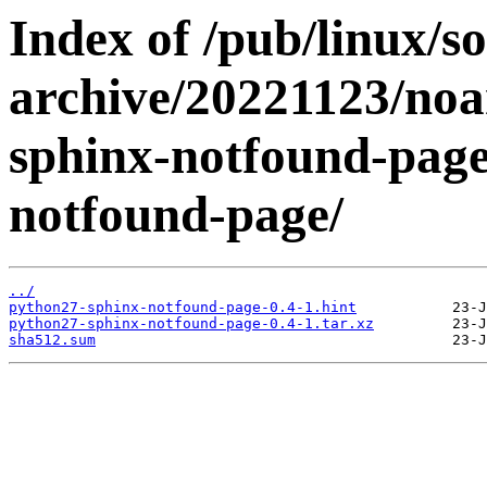
Index of /pub/linux/s
archive/20221123/noa
sphinx-notfound-page
notfound-page/
../
python27-sphinx-notfound-page-0.4-1.hint
python27-sphinx-notfound-page-0.4-1.tar.xz
sha512.sum